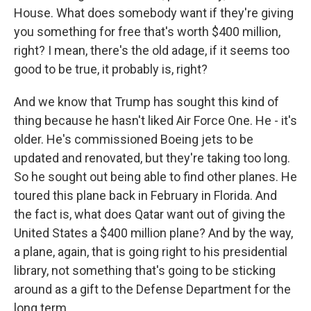
House. What does somebody want if they're giving
you something for free that's worth $400 million,
right? I mean, there's the old adage, if it seems too
good to be true, it probably is, right?
And we know that Trump has sought this kind of
thing because he hasn't liked Air Force One. He - it's
older. He's commissioned Boeing jets to be
updated and renovated, but they're taking too long.
So he sought out being able to find other planes. He
toured this plane back in February in Florida. And
the fact is, what does Qatar want out of giving the
United States a $400 million plane? And by the way,
a plane, again, that is going right to his presidential
library, not something that's going to be sticking
around as a gift to the Defense Department for the
long term.