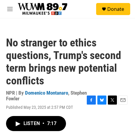
Skip to main content
S
Donate
e
M
a
e
r
n
c
u
h
No stranger to ethics
u
e
questions, Trump's second
r
y
term brings new potential
conflicts
NPR | By
Domenico Montanaro
,
Stephen
Fowler
F
B
T
E
Published May 23, 2025 at 2:57 PM CDT
a
l
w
m
c
u
i
a
e
e
t
i
LISTEN
•
7:17
b
s
t
l
o
k
e