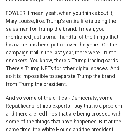
FOWLER: I mean, yeah, when you think about it,
Mary Louise, like, Trump's entire life is being the
salesman for Trump the brand. I mean, you
mentioned just a small handful of the things that
his name has been put on over the years. On the
campaign trail in the last year, there were Trump
sneakers. You know, there's Trump trading cards.
There's Trump NFTs for other digital spaces. And
so it is impossible to separate Trump the brand
from Trump the president.
And so some of the critics - Democrats, some
Republicans, ethics experts - say that is a problem,
and there are red lines that are being crossed with
some of the things that have happened. But at the
same time, the White House and the president