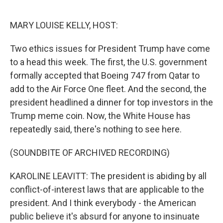
o
y
r
k
MARY LOUISE KELLY, HOST:
Two ethics issues for President Trump have come
to a head this week. The first, the U.S. government
formally accepted that Boeing 747 from Qatar to
add to the Air Force One fleet. And the second, the
president headlined a dinner for top investors in the
Trump meme coin. Now, the White House has
repeatedly said, there's nothing to see here.
(SOUNDBITE OF ARCHIVED RECORDING)
KAROLINE LEAVITT: The president is abiding by all
conflict-of-interest laws that are applicable to the
president. And I think everybody - the American
public believe it's absurd for anyone to insinuate