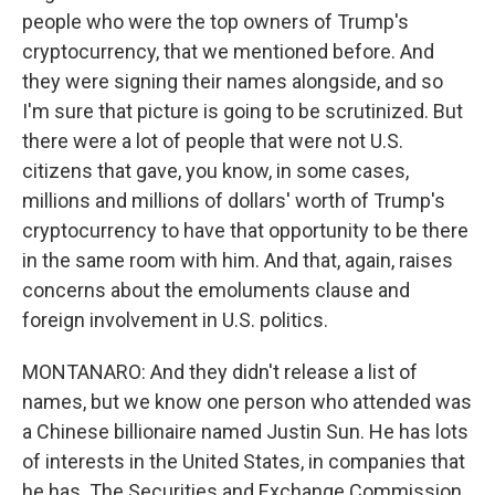
people who were the top owners of Trump's
cryptocurrency, that we mentioned before. And
they were signing their names alongside, and so
I'm sure that picture is going to be scrutinized. But
there were a lot of people that were not U.S.
citizens that gave, you know, in some cases,
millions and millions of dollars' worth of Trump's
cryptocurrency to have that opportunity to be there
in the same room with him. And that, again, raises
concerns about the emoluments clause and
foreign involvement in U.S. politics.
MONTANARO: And they didn't release a list of
names, but we know one person who attended was
a Chinese billionaire named Justin Sun. He has lots
of interests in the United States, in companies that
he has. The Securities and Exchange Commission