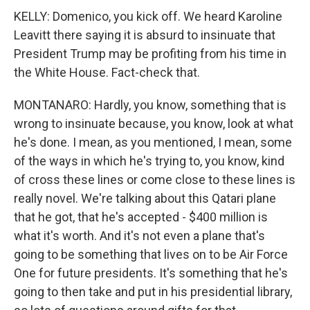
KELLY: Domenico, you kick off. We heard Karoline
Leavitt there saying it is absurd to insinuate that
President Trump may be profiting from his time in
the White House. Fact-check that.
MONTANARO: Hardly, you know, something that is
wrong to insinuate because, you know, look at what
he's done. I mean, as you mentioned, I mean, some
of the ways in which he's trying to, you know, kind
of cross these lines or come close to these lines is
really novel. We're talking about this Qatari plane
that he got, that he's accepted - $400 million is
what it's worth. And it's not even a plane that's
going to be something that lives on to be Air Force
One for future presidents. It's something that he's
going to then take and put in his presidential library,