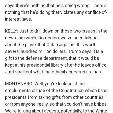
says there's nothing that he's doing wrong. There's
nothing that he's doing that violates any conflict-of-
interest laws.
KELLY: Just to drill down on these two issues in the
news this week, Domenico, we've been talking
about the plane, that Qatari airplane. It is worth
several hundred million dollars. Trump says it is a
gift to the defense department, that it would be
kept at his presidential library after he leaves office.
Just spell out what the ethical concerns are here.
MONTANARO: Well, you're looking at the
emoluments clause of the Constitution which bans
presidents from taking gifts from other countries
or from anyone, really, so that you don't have bribes.
We're talking about access, potentially, to the White