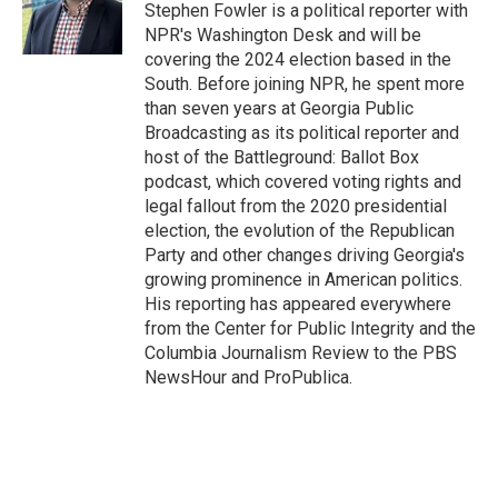
Stephen Fowler is a political reporter with
NPR's Washington Desk and will be
covering the 2024 election based in the
South. Before joining NPR, he spent more
than seven years at Georgia Public
Broadcasting as its political reporter and
host of the Battleground: Ballot Box
podcast, which covered voting rights and
legal fallout from the 2020 presidential
election, the evolution of the Republican
Party and other changes driving Georgia's
growing prominence in American politics.
His reporting has appeared everywhere
from the Center for Public Integrity and the
Columbia Journalism Review to the PBS
NewsHour and ProPublica.