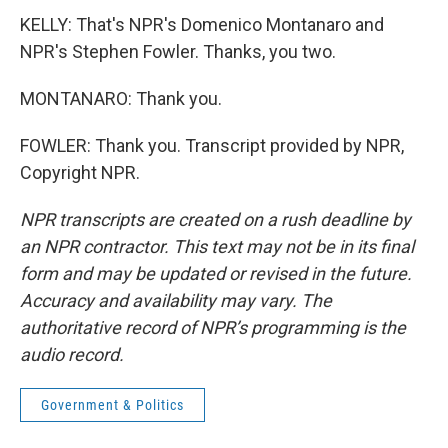
KELLY: That's NPR's Domenico Montanaro and
NPR's Stephen Fowler. Thanks, you two.
MONTANARO: Thank you.
FOWLER: Thank you. Transcript provided by NPR,
Copyright NPR.
NPR transcripts are created on a rush deadline by
an NPR contractor. This text may not be in its final
form and may be updated or revised in the future.
Accuracy and availability may vary. The
authoritative record of NPR’s programming is the
audio record.
Government & Politics