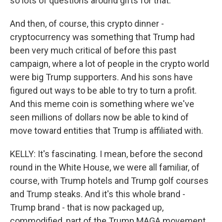
so lots of questions around gifts for that.
And then, of course, this crypto dinner -
cryptocurrency was something that Trump had
been very much critical of before this past
campaign, where a lot of people in the crypto world
were big Trump supporters. And his sons have
figured out ways to be able to try to turn a profit.
And this meme coin is something where we've
seen millions of dollars now be able to kind of
move toward entities that Trump is affiliated with.
KELLY: It's fascinating. I mean, before the second
round in the White House, we were all familiar, of
course, with Trump hotels and Trump golf courses
and Trump steaks. And it's this whole brand -
Trump brand - that is now packaged up,
commodified, part of the Trump MAGA movement.