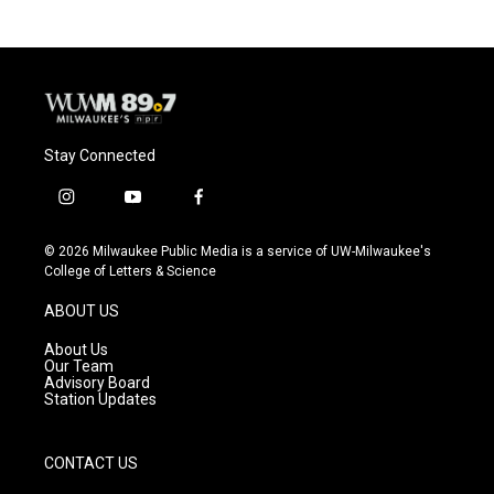
Stay Connected
i
y
f
n
o
a
s
u
c
© 2026 Milwaukee Public Media is a service of UW-Milwaukee's
t
t
e
College of Letters & Science
a
u
b
g
b
o
ABOUT US
r
e
o
a
k
About Us
m
Our Team
Advisory Board
Station Updates
CONTACT US