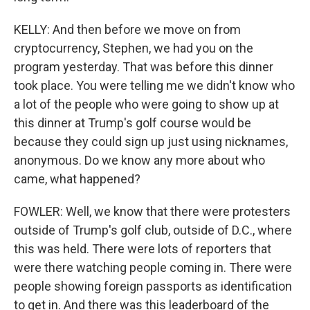
KELLY: And then before we move on from
cryptocurrency, Stephen, we had you on the
program yesterday. That was before this dinner
took place. You were telling me we didn't know who
a lot of the people who were going to show up at
this dinner at Trump's golf course would be
because they could sign up just using nicknames,
anonymous. Do we know any more about who
came, what happened?
FOWLER: Well, we know that there were protesters
outside of Trump's golf club, outside of D.C., where
this was held. There were lots of reporters that
were there watching people coming in. There were
people showing foreign passports as identification
to get in. And there was this leaderboard of the