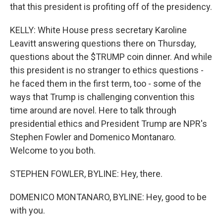
that this president is profiting off of the presidency.
KELLY: White House press secretary Karoline
Leavitt answering questions there on Thursday,
questions about the $TRUMP coin dinner. And while
this president is no stranger to ethics questions -
he faced them in the first term, too - some of the
ways that Trump is challenging convention this
time around are novel. Here to talk through
presidential ethics and President Trump are NPR's
Stephen Fowler and Domenico Montanaro.
Welcome to you both.
STEPHEN FOWLER, BYLINE: Hey, there.
DOMENICO MONTANARO, BYLINE: Hey, good to be
with you.