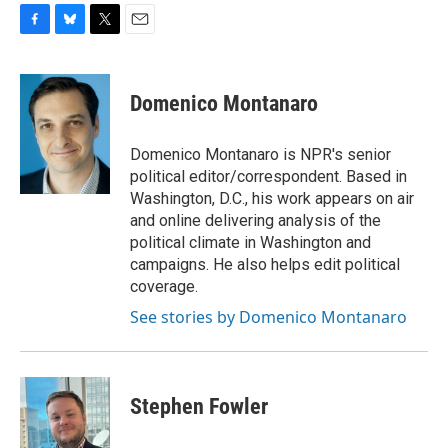
F
B
T
E
a
l
w
m
c
u
i
a
e
e
t
i
Domenico Montanaro
b
s
t
l
o
k
e
o
y
r
Domenico Montanaro is NPR's senior
k
political editor/correspondent. Based in
Washington, D.C., his work appears on air
and online delivering analysis of the
political climate in Washington and
campaigns. He also helps edit political
coverage.
See stories by Domenico Montanaro
Stephen Fowler