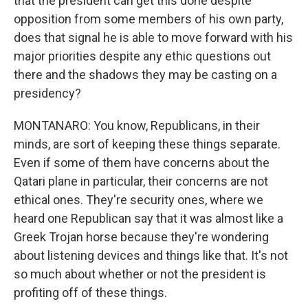
that the president can get this done despite
opposition from some members of his own party,
does that signal he is able to move forward with his
major priorities despite any ethic questions out
there and the shadows they may be casting on a
presidency?
MONTANARO: You know, Republicans, in their
minds, are sort of keeping these things separate.
Even if some of them have concerns about the
Qatari plane in particular, their concerns are not
ethical ones. They're security ones, where we
heard one Republican say that it was almost like a
Greek Trojan horse because they're wondering
about listening devices and things like that. It's not
so much about whether or not the president is
profiting off of these things.