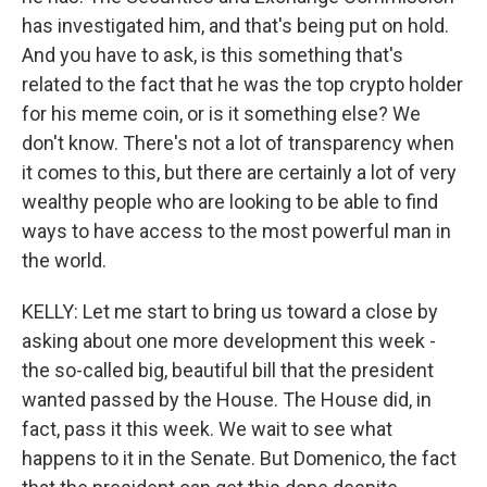
has investigated him, and that's being put on hold.
And you have to ask, is this something that's
related to the fact that he was the top crypto holder
for his meme coin, or is it something else? We
don't know. There's not a lot of transparency when
it comes to this, but there are certainly a lot of very
wealthy people who are looking to be able to find
ways to have access to the most powerful man in
the world.
KELLY: Let me start to bring us toward a close by
asking about one more development this week -
the so-called big, beautiful bill that the president
wanted passed by the House. The House did, in
fact, pass it this week. We wait to see what
happens to it in the Senate. But Domenico, the fact