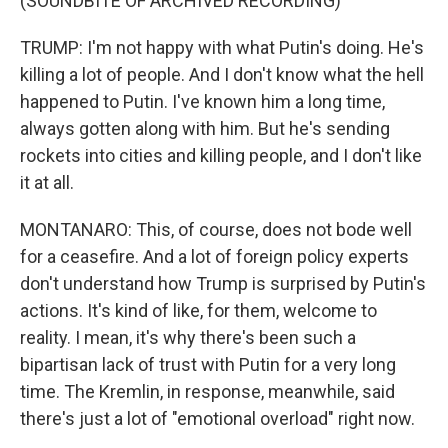
(SOUNDBITE OF ARCHIVED RECORDING)
TRUMP: I'm not happy with what Putin's doing. He's
killing a lot of people. And I don't know what the hell
happened to Putin. I've known him a long time,
always gotten along with him. But he's sending
rockets into cities and killing people, and I don't like
it at all.
MONTANARO: This, of course, does not bode well
for a ceasefire. And a lot of foreign policy experts
don't understand how Trump is surprised by Putin's
actions. It's kind of like, for them, welcome to
reality. I mean, it's why there's been such a
bipartisan lack of trust with Putin for a very long
time. The Kremlin, in response, meanwhile, said
there's just a lot of "emotional overload" right now.