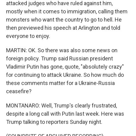
attacked judges who have ruled against him,
mostly when it comes to immigration, calling them
monsters who want the country to go to hell. He
then previewed his speech at Arlington and told
everyone to enjoy.
MARTIN: OK. So there was also some news on
foreign policy. Trump said Russian president
Vladimir Putin has gone, quote, "absolutely crazy"
for continuing to attack Ukraine. So how much do
these comments matter for a Ukraine-Russia
ceasefire?
MONTANARO: Well, Trump's clearly frustrated,
despite a long call with Putin last week. Here was
Trump talking to reporters Sunday night.