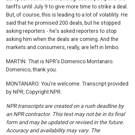
tariffs until July 9 to give more time to strike a deal.
But, of course, this is leading to a lot of volatility. He
said that he promised 200 deals, but he stopped
asking reporters - he's asked reporters to stop
asking him when the deals are coming. And the
markets and consumers, really, are left in limbo.
MARTIN: That is NPR's Domenico Montanaro.
Domenico, thank you.
MONTANARO: You're welcome. Transcript provided
by NPR, Copyright NPR.
NPR transcripts are created on a rush deadline by
an NPR contractor. This text may not be in its final
form and may be updated or revised in the future.
Accuracy and availability may vary. The