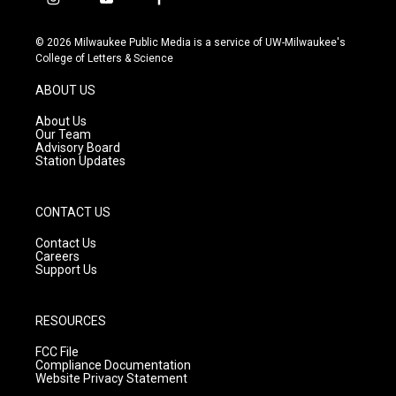
i
y
f
n
o
a
s
u
c
© 2026 Milwaukee Public Media is a service of UW-Milwaukee's
t
t
e
College of Letters & Science
a
u
b
g
b
o
ABOUT US
r
e
o
a
k
About Us
m
Our Team
Advisory Board
Station Updates
CONTACT US
Contact Us
Careers
Support Us
RESOURCES
FCC File
Compliance Documentation
Website Privacy Statement