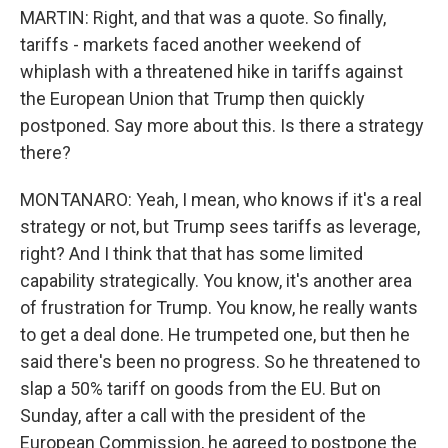
MARTIN: Right, and that was a quote. So finally,
tariffs - markets faced another weekend of
whiplash with a threatened hike in tariffs against
the European Union that Trump then quickly
postponed. Say more about this. Is there a strategy
there?
MONTANARO: Yeah, I mean, who knows if it's a real
strategy or not, but Trump sees tariffs as leverage,
right? And I think that that has some limited
capability strategically. You know, it's another area
of frustration for Trump. You know, he really wants
to get a deal done. He trumpeted one, but then he
said there's been no progress. So he threatened to
slap a 50% tariff on goods from the EU. But on
Sunday, after a call with the president of the
European Commission, he agreed to postpone the