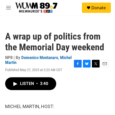
Skip to main content
S
Donate
e
M
a
e
r
n
c
u
h
A wrap up of politics from
u
e
the Memorial Day weekend
r
y
NPR | By
Domenico Montanaro
,
Michel
Martin
F
B
T
E
Published May 27, 2025 at 3:23 AM CDT
a
l
w
m
c
u
i
a
e
e
t
i
LISTEN
•
3:40
b
s
t
l
o
k
e
o
y
r
k
MICHEL MARTIN, HOST: