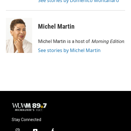
See stories by Domenico Montanaro
Michel Martin
Michel Martin is a host of
Morning Edition
.
See stories by Michel Martin
Stay Connected