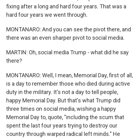
fixing after a long and hard four years. That was a
hard four years we went through.
MONTANARO: And you can see the pivot there, and
there was an even sharper pivot to social media.
MARTIN: Oh, social media Trump - what did he say
there?
MONTANARO: Well, I mean, Memorial Day, first of all,
is a day to remember those who died during active
duty in the military. It's not a day to tell people,
happy Memorial Day. But that's what Trump did
three times on social media, wishing a happy
Memorial Day to, quote, "including the scum that
spent the last four years trying to destroy our
country through warped radical left minds." He