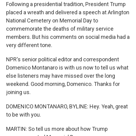
Following a presidential tradition, President Trump
placed a wreath and delivered a speech at Arlington
National Cemetery on Memorial Day to
commemorate the deaths of military service
members. But his comments on social media had a
very different tone.
NPR's senior political editor and correspondent
Domenico Montanaro is with us now to tell us what
else listeners may have missed over the long
weekend. Good morning, Domenico. Thanks for
joining us.
DOMENICO MONTANARO, BYLINE: Hey. Yeah, great
to be with you.
MARTIN: So tell us more about how Trump