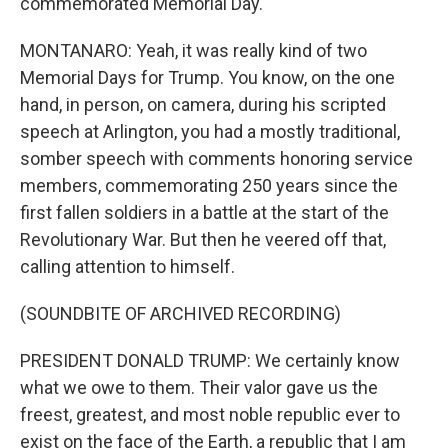
commemorated Memorial Day.
MONTANARO: Yeah, it was really kind of two
Memorial Days for Trump. You know, on the one
hand, in person, on camera, during his scripted
speech at Arlington, you had a mostly traditional,
somber speech with comments honoring service
members, commemorating 250 years since the
first fallen soldiers in a battle at the start of the
Revolutionary War. But then he veered off that,
calling attention to himself.
(SOUNDBITE OF ARCHIVED RECORDING)
PRESIDENT DONALD TRUMP: We certainly know
what we owe to them. Their valor gave us the
freest, greatest, and most noble republic ever to
exist on the face of the Earth, a republic that I am