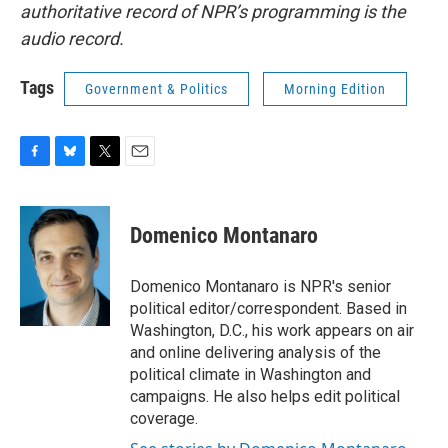
authoritative record of NPR’s programming is the
audio record.
Tags
Government & Politics
Morning Edition
F
B
T
E
a
l
w
m
c
u
i
a
e
e
t
i
Domenico Montanaro
b
s
t
l
o
k
e
o
y
r
Domenico Montanaro is NPR's senior
k
political editor/correspondent. Based in
Washington, D.C., his work appears on air
and online delivering analysis of the
political climate in Washington and
campaigns. He also helps edit political
coverage.