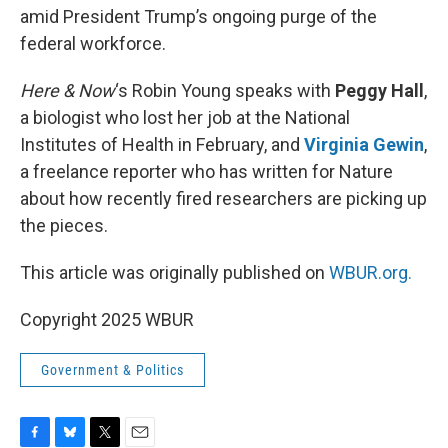
amid President Trump’s ongoing purge of the
federal workforce.
Here & Now
‘s Robin Young speaks with
Peggy Hall
,
a biologist who lost her job at the National
Institutes of Health in February, and
Virginia Gewin
,
a freelance reporter who has written for Nature
about how recently fired researchers are picking up
the pieces.
This article was originally published on
WBUR.org.
Copyright 2025 WBUR
Government & Politics