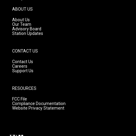
a
u
b
g
b
o
ABOUT US
r
e
o
a
k
About Us
m
Our Team
Advisory Board
Station Updates
CONTACT US
Contact Us
Careers
Support Us
RESOURCES
FCC File
Compliance Documentation
Website Privacy Statement