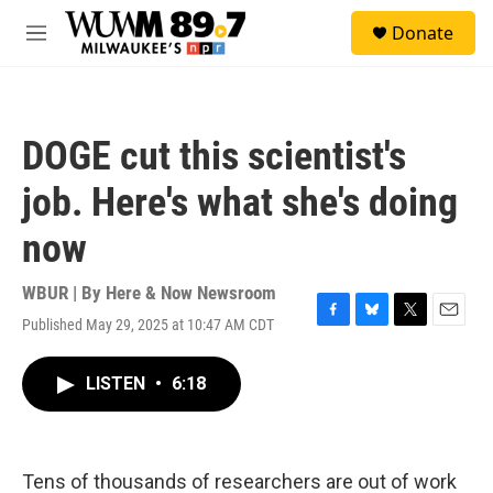
Skip to main content
S
Donate
e
M
a
e
r
n
c
u
h
DOGE cut this scientist's
u
e
job. Here's what she's doing
r
y
now
WBUR | By
Here & Now Newsroom
Published May 29, 2025 at 10:47 AM CDT
F
B
T
E
a
l
w
m
c
u
i
a
LISTEN
•
6:18
e
e
t
i
b
s
t
l
o
k
e
o
y
r
k
Tens of thousands of researchers are out of work