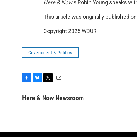
Here & Now
‘s Robin Young speaks wit
This article was originally published o
Copyright 2025 WBUR
Government & Politics
F
B
T
E
a
l
w
m
c
u
i
a
Here & Now Newsroom
e
e
t
i
b
s
t
l
o
k
e
o
y
r
k