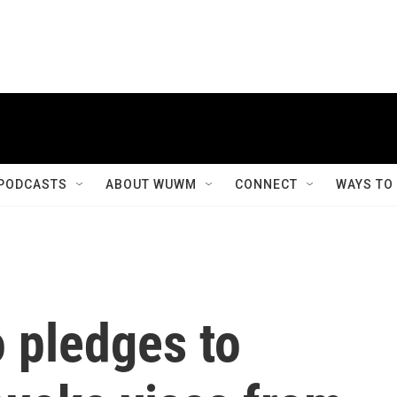
PODCASTS
ABOUT WUWM
CONNECT
WAYS TO
 pledges to