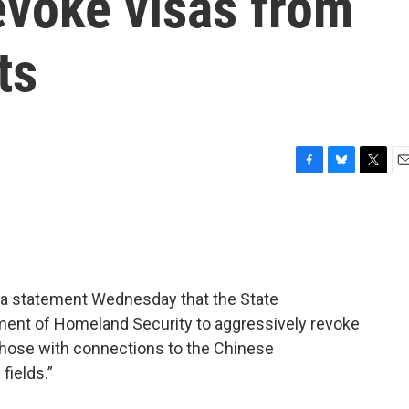
revoke visas from
ts
F
B
T
E
a
l
w
m
c
u
i
a
e
e
t
i
b
s
t
l
o
k
e
o
y
r
n a statement Wednesday that the State
k
ment of Homeland Security to aggressively revoke
 those with connections to the Chinese
fields.”