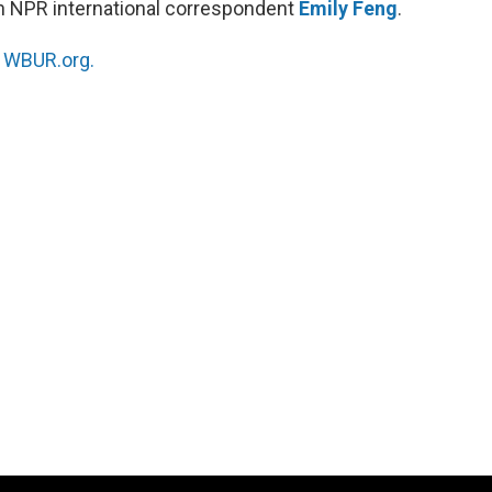
h NPR international correspondent
Emily Feng
.
n
WBUR.org.