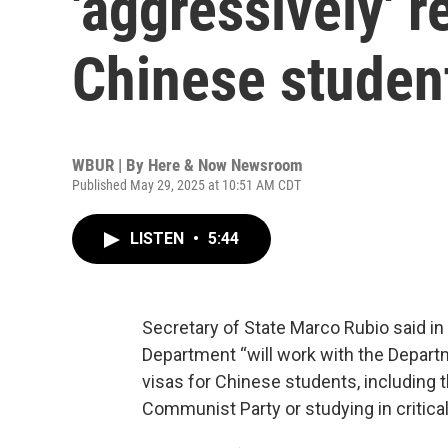
'aggressively' 
Chinese studen
WBUR | By
Here & Now Newsroom
Published May 29, 2025 at 10:51 AM CDT
LISTEN
•
5:44
Secretary of State Marco Rubio said i
Department “will work with the Depart
visas for Chinese students, including
Communist Party or studying in critical 