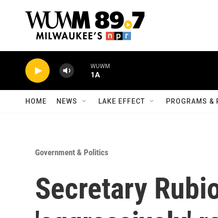
Skip to main content
WUWM
1A
HOME
NEWS
LAKE EFFECT
PROGRAMS & 
Government & Politics
Secretary Rubio