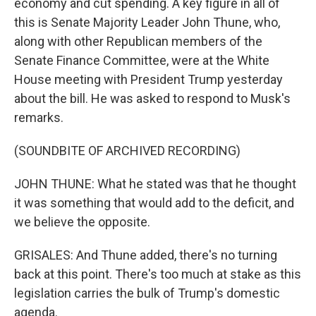
economy and cut spending. A key figure in all of
this is Senate Majority Leader John Thune, who,
along with other Republican members of the
Senate Finance Committee, were at the White
House meeting with President Trump yesterday
about the bill. He was asked to respond to Musk's
remarks.
(SOUNDBITE OF ARCHIVED RECORDING)
JOHN THUNE: What he stated was that he thought
it was something that would add to the deficit, and
we believe the opposite.
GRISALES: And Thune added, there's no turning
back at this point. There's too much at stake as this
legislation carries the bulk of Trump's domestic
agenda.