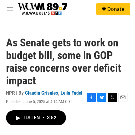
Skip to main content
S
Donate
e
M
a
e
r
n
c
u
h
As Senate gets to work on
u
e
budget bill, some in GOP
r
y
raise concerns over deficit
impact
NPR | By
Claudia Grisales
,
Leila Fadel
Published June 5, 2025 at 4:14 AM CDT
F
B
T
E
a
l
w
m
c
u
i
a
LISTEN
•
3:52
e
e
t
i
b
s
t
l
o
k
e