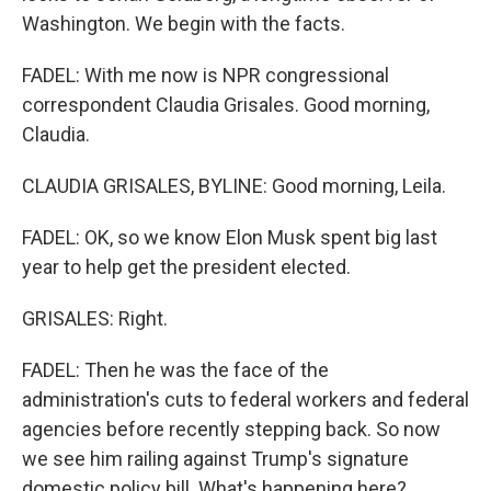
Washington. We begin with the facts.
FADEL: With me now is NPR congressional
correspondent Claudia Grisales. Good morning,
Claudia.
CLAUDIA GRISALES, BYLINE: Good morning, Leila.
FADEL: OK, so we know Elon Musk spent big last
year to help get the president elected.
GRISALES: Right.
FADEL: Then he was the face of the
administration's cuts to federal workers and federal
agencies before recently stepping back. So now
we see him railing against Trump's signature
domestic policy bill. What's happening here?