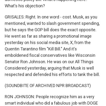
What's his objection?
GRISALES: Right. In one word - cost. Musk, as you
mentioned, wanted to slash government spending,
but he says the GOP bill does the exact opposite.
He went as far as sharing a promotional image
yesterday on his social media site, X, from the
Quentin Tarantino film "Kill Bill." And it's
emboldened fiscal conservatives like Wisconsin
Senator Ron Johnson. He was on our All Things
Considered yesterday, arguing that Musk is well
respected and defended his efforts to tank the bill.
(SOUNDBITE OF ARCHIVED NPR BROADCAST)
RON JOHNSON: People recognize him as a very
smart individual who did a fabulous job with DOGE