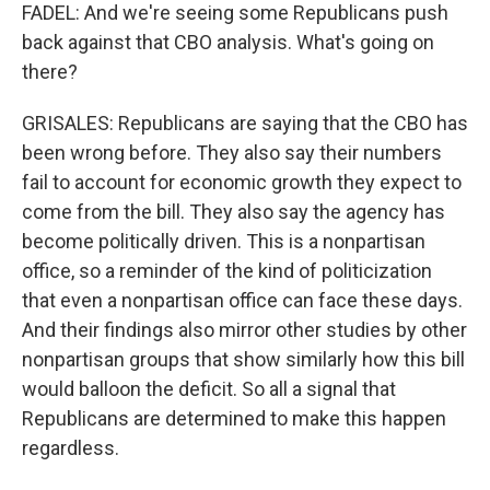
FADEL: And we're seeing some Republicans push
back against that CBO analysis. What's going on
there?
GRISALES: Republicans are saying that the CBO has
been wrong before. They also say their numbers
fail to account for economic growth they expect to
come from the bill. They also say the agency has
become politically driven. This is a nonpartisan
office, so a reminder of the kind of politicization
that even a nonpartisan office can face these days.
And their findings also mirror other studies by other
nonpartisan groups that show similarly how this bill
would balloon the deficit. So all a signal that
Republicans are determined to make this happen
regardless.