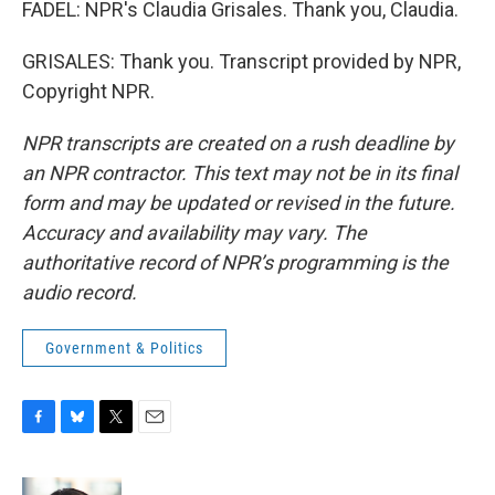
FADEL: NPR's Claudia Grisales. Thank you, Claudia.
GRISALES: Thank you. Transcript provided by NPR,
Copyright NPR.
NPR transcripts are created on a rush deadline by
an NPR contractor. This text may not be in its final
form and may be updated or revised in the future.
Accuracy and availability may vary. The
authoritative record of NPR’s programming is the
audio record.
Government & Politics
F
B
T
E
a
l
w
m
c
u
i
a