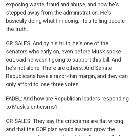
exposing waste, fraud and abuse, and now he's
stepped away from the administration. He's
basically doing what I'm doing. He's telling people
the truth.
GRISALES: And by his truth, he's one of the
senators who early on, even before Musk spoke
out, said he wasn't going to support this bill. And
he's not alone. There are others. And Senate
Republicans have a razor-thin margin, and they can
only afford to lose three votes.
FADEL: And how are Republican leaders responding
to Musk's criticisms?
GRISALES: They say the criticisms are flat wrong
and that the GOP plan would instead grow the