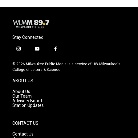
Stay Connected
i
y
f
n
o
a
s
u
c
© 2026 Milwaukee Public Media is a service of UW-Milwaukee's
t
t
e
College of Letters & Science
a
u
b
g
b
o
ABOUT US
r
e
o
a
k
About Us
m
Our Team
Advisory Board
Station Updates
CONTACT US
Contact Us