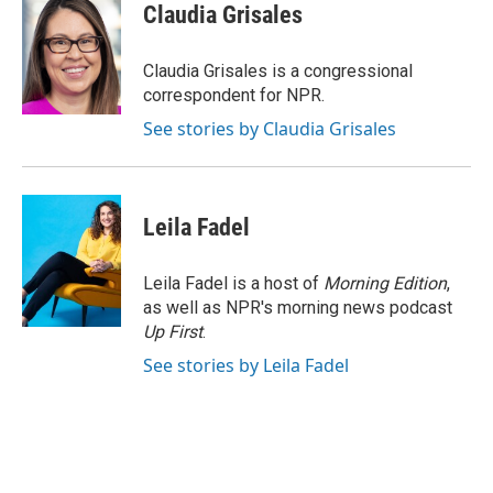
e
e
t
i
Claudia Grisales
b
s
t
l
o
k
e
o
y
r
Claudia Grisales is a congressional
k
correspondent for NPR.
See stories by Claudia Grisales
Leila Fadel
Leila Fadel is a host of
Morning Edition
,
as well as NPR's morning news podcast
Up First
.
See stories by Leila Fadel