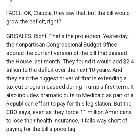
FADEL: OK, Claudia, they say that, but the bill would
grow the deficit, right?
GRISALES: Right. That's the projection. Yesterday,
the nonpartisan Congressional Budget Office
scored the current version of the bill that passed
the House last month. They found it would add $2.4
trillion to the deficit over the next 10 years. And
they said the biggest driver of that is extending a
tax cut program passed during Trump's first term. It
also includes dramatic cuts to Medicaid as part of a
Republican effort to pay for this legislation. But the
CBO says, even as they force 11 million Americans
to lose their health insurance, it falls way short of
paying for the bill's price tag.