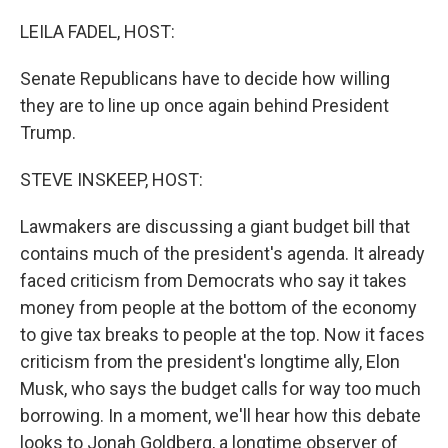
o
y
r
k
LEILA FADEL, HOST:
Senate Republicans have to decide how willing
they are to line up once again behind President
Trump.
STEVE INSKEEP, HOST:
Lawmakers are discussing a giant budget bill that
contains much of the president's agenda. It already
faced criticism from Democrats who say it takes
money from people at the bottom of the economy
to give tax breaks to people at the top. Now it faces
criticism from the president's longtime ally, Elon
Musk, who says the budget calls for way too much
borrowing. In a moment, we'll hear how this debate
looks to Jonah Goldberg, a longtime observer of