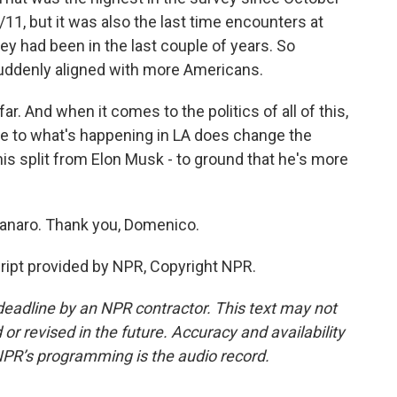
11, but it was also the last time encounters at
ey had been in the last couple of years. So
uddenly aligned with more Americans.
far. And when it comes to the politics of all of this,
se to what's happening in LA does change the
his split from Elon Musk - to ground that he's more
naro. Thank you, Domenico.
pt provided by NPR, Copyright NPR.
deadline by an NPR contractor. This text may not
or revised in the future. Accuracy and availability
NPR’s programming is the audio record.