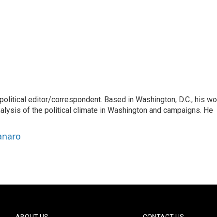
litical editor/correspondent. Based in Washington, D.C., his wo
nalysis of the political climate in Washington and campaigns. He
anaro