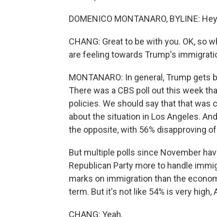
DOMENICO MONTANARO, BYLINE: Hey. G
CHANG: Great to be with you. OK, so w
are feeling towards Trump's immigratio
MONTANARO: In general, Trump gets be
There was a CBS poll out this week th
policies. We should say that that was 
about the situation in Los Angeles. An
the opposite, with 56% disapproving of 
But multiple polls since November hav
Republican Party more to handle immigr
marks on immigration than the economy,
term. But it's not like 54% is very high, A
CHANG: Yeah.