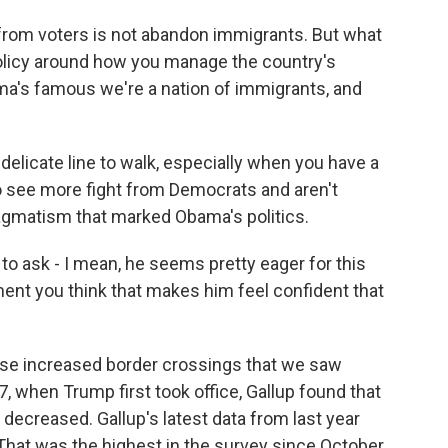
from voters is not abandon immigrants. But what
policy around how you manage the country's
ma's famous we're a nation of immigrants, and
elicate line to walk, especially when you have a
o see more fight from Democrats and aren't
ragmatism that marked Obama's politics.
to ask - I mean, he seems pretty eager for this
moment you think that makes him feel confident that
ose increased border crossings that we saw
7, when Trump first took office, Gallup found that
decreased. Gallup's latest data from last year
That was the highest in the survey since October