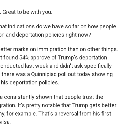
reat to be with you.
hat indications do we have so far on how people
n and deportation policies right now?
tter marks on immigration than on other things.
at found 54% approve of Trump's deportation
conducted last week and didn't ask specifically
d there was a Quinnipiac poll out today showing
his deportation policies.
e consistently shown that people trust the
ation. It's pretty notable that Trump gets better
 for example. That's a reversal from his first
ilsa.