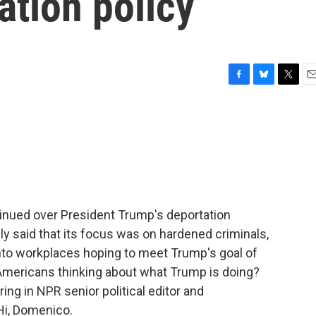
ation policy
F
B
T
E
a
l
w
m
c
u
i
a
e
e
t
i
b
s
t
l
o
k
e
o
y
r
k
inued over President Trump's deportation
ally said that its focus was on hardened criminals,
nto workplaces hoping to meet Trump's goal of
 Americans thinking about what Trump is doing?
bring in NPR senior political editor and
i, Domenico.