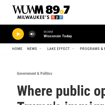
Skip to main content
WUWM
Wisconsin Today
HOME
NEWS
LAKE EFFECT
PROGRAMS & 
Government & Politics
Where public o