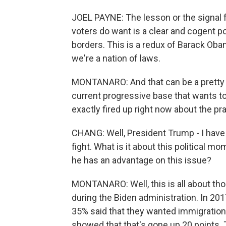
JOEL PAYNE: The lesson or the signal 
voters do want is a clear and cogent 
borders. This is a redux of Barack Oba
we're a nation of laws.
MONTANARO: And that can be a pretty d
current progressive base that wants t
exactly fired up right now about the p
CHANG: Well, President Trump - I have 
fight. What is it about this political 
he has an advantage on this issue?
MONTANARO: Well, this is all about th
during the Biden administration. In 201
35% said that they wanted immigration 
showed that that's gone up 20 points. 