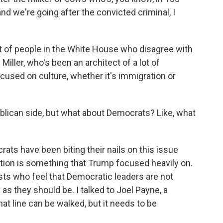
and we're going after the convicted criminal, I
 of people in the White House who disagree with
Miller, who's been an architect of a lot of
cused on culture, whether it's immigration or
blican side, but what about Democrats? Like, what
ats have been biting their nails on this issue
tion is something that Trump focused heavily on.
ists who feel that Democratic leaders are not
as they should be. I talked to Joel Payne, a
hat line can be walked, but it needs to be