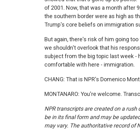
of 2001. Now, that was a month after 9/
the southern border were as high as th
Trump's core beliefs on immigration s
But again, there's risk of him going too 
we shouldn't overlook that his respon
subject from the big topic last week - 
comfortable with here - immigration.
CHANG: That is NPR's Domenico Monta
MONTANARO: You're welcome. Transcri
NPR transcripts are created on a rush 
be in its final form and may be updated 
may vary. The authoritative record of 