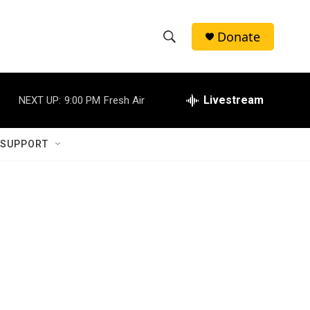
Donate
S
S
e
h
a
r
Livestream
NEXT UP:
9:00 PM
Fresh Air
o
c
h
w
Q
 SUPPORT
u
S
e
r
e
y
a
r
c
h