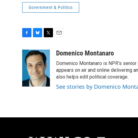
Government & Politics
F
B
T
E
a
l
w
m
c
u
i
a
Domenico Montanaro
e
e
t
i
Domenico Montanaro is NPR's senior po
b
s
t
l
o
k
e
appears on air and online delivering a
o
y
r
also helps edit political coverage.
k
See stories by Domenico Mont