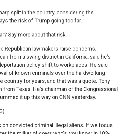
arp split in the country, considering the
ys the risk of Trump going too far.
? Say more about that risk.
 Republican lawmakers raise concerns.
n from a swing district in California, said he's
eportation policy shift to workplaces. He said
moval of known criminals over the hardworking
e country for years, and that was a quote. Tony
 from Texas. He's chairman of the Congressional
ummed it up this way on CNN yesterday.
G)
 convicted criminal illegal aliens. If we focus
ter the milker of cows who's, you know, in 103-