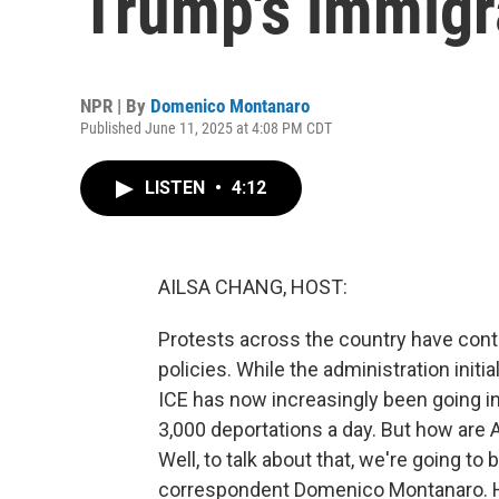
Trump's immigr
NPR | By
Domenico Montanaro
Published June 11, 2025 at 4:08 PM CDT
LISTEN
•
4:12
AILSA CHANG, HOST:
Protests across the country have cont
policies. While the administration initi
ICE has now increasingly been going i
3,000 deportations a day. But how are
Well, to talk about that, we're going to 
correspondent Domenico Montanaro. H