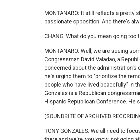
MONTANARO: It still reflects a pretty sh
passionate opposition. And there's alwa
CHANG: What do you mean going too far
MONTANARO: Well, we are seeing some
Congressman David Valadao, a Republica
concerned about the administration's d
he's urging them to "prioritize the re
people who have lived peacefully" in th
Gonzales is a Republican congressman
Hispanic Republican Conference. He s
(SOUNDBITE OF ARCHIVED RECORDIN
TONY GONZALES: We all need to focus on
there and we're, you know, not going af