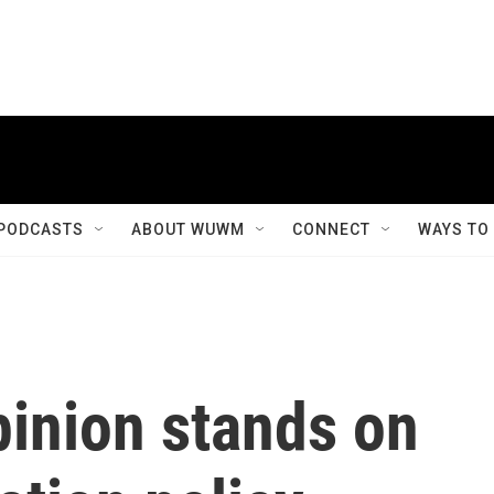
PODCASTS
ABOUT WUWM
CONNECT
WAYS TO
pinion stands on