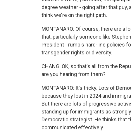
degree weather - going after that guy, 
think we're on the right path.
MONTANARO: Of course, there are a lot
that, particularly someone like Stephen 
President Trump's hard-line policies fo
transgender rights or diversity.
CHANG: OK, so that's all from the Repu
are you hearing from them?
MONTANARO: It's tricky. Lots of Democr
because they lost in 2024 and immigra
But there are lots of progressive activ
standing up for immigrants as strongly 
Democratic strategist. He thinks that t
communicated effectively.