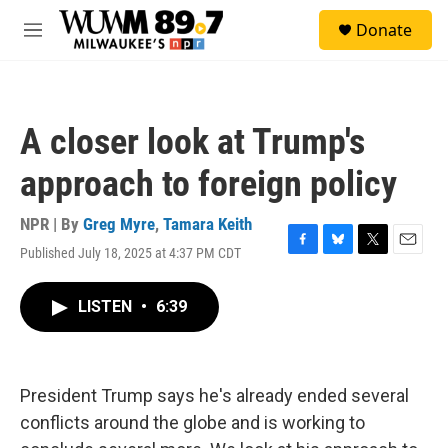
Skip to main content
S
Donate
e
M
a
e
r
n
c
u
h
A closer look at Trump's
u
e
approach to foreign policy
r
y
NPR | By
Greg Myre
,
Tamara Keith
Published July 18, 2025 at 4:37 PM CDT
F
B
T
E
a
l
w
m
c
u
i
a
LISTEN
•
6:39
e
e
t
i
b
s
t
l
o
k
e
o
y
r
k
President Trump says he's already ended several
conflicts around the globe and is working to