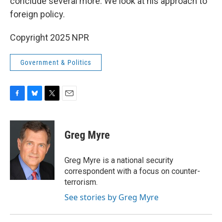
conclude several more. We look at his approach to
foreign policy.
Copyright 2025 NPR
Government & Politics
F
B
T
E
a
l
w
m
c
u
i
a
e
e
t
i
Greg Myre
b
s
t
l
o
k
e
o
y
r
Greg Myre is a national security
k
correspondent with a focus on counter-
terrorism.
See stories by Greg Myre