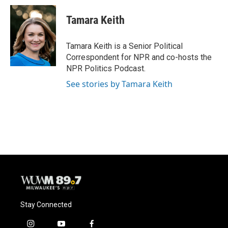
Tamara Keith
Tamara Keith is a Senior Political
Correspondent for NPR and co-hosts the
NPR Politics Podcast.
See stories by Tamara Keith
Stay Connected
i
y
f