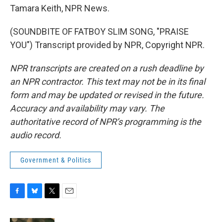
Tamara Keith, NPR News.
(SOUNDBITE OF FATBOY SLIM SONG, "PRAISE
YOU") Transcript provided by NPR, Copyright NPR.
NPR transcripts are created on a rush deadline by
an NPR contractor. This text may not be in its final
form and may be updated or revised in the future.
Accuracy and availability may vary. The
authoritative record of NPR’s programming is the
audio record.
Government & Politics
F
B
T
E
a
l
w
m
c
u
i
a