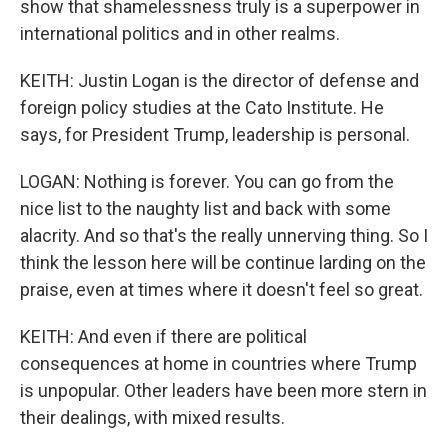
show that shamelessness truly is a superpower in
international politics and in other realms.
KEITH: Justin Logan is the director of defense and
foreign policy studies at the Cato Institute. He
says, for President Trump, leadership is personal.
LOGAN: Nothing is forever. You can go from the
nice list to the naughty list and back with some
alacrity. And so that's the really unnerving thing. So I
think the lesson here will be continue larding on the
praise, even at times where it doesn't feel so great.
KEITH: And even if there are political
consequences at home in countries where Trump
is unpopular. Other leaders have been more stern in
their dealings, with mixed results.