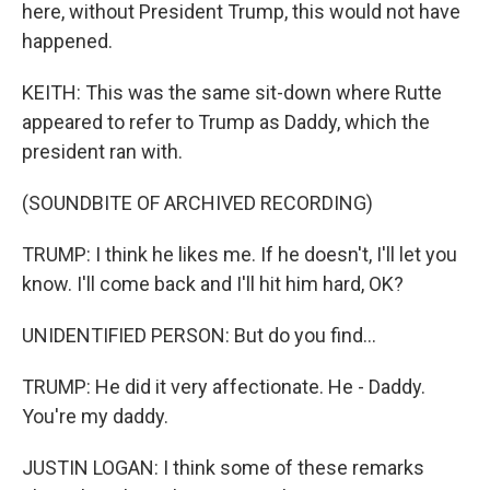
here, without President Trump, this would not have
happened.
KEITH: This was the same sit-down where Rutte
appeared to refer to Trump as Daddy, which the
president ran with.
(SOUNDBITE OF ARCHIVED RECORDING)
TRUMP: I think he likes me. If he doesn't, I'll let you
know. I'll come back and I'll hit him hard, OK?
UNIDENTIFIED PERSON: But do you find...
TRUMP: He did it very affectionate. He - Daddy.
You're my daddy.
JUSTIN LOGAN: I think some of these remarks