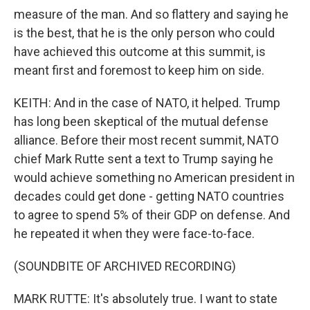
measure of the man. And so flattery and saying he
is the best, that he is the only person who could
have achieved this outcome at this summit, is
meant first and foremost to keep him on side.
KEITH: And in the case of NATO, it helped. Trump
has long been skeptical of the mutual defense
alliance. Before their most recent summit, NATO
chief Mark Rutte sent a text to Trump saying he
would achieve something no American president in
decades could get done - getting NATO countries
to agree to spend 5% of their GDP on defense. And
he repeated it when they were face-to-face.
(SOUNDBITE OF ARCHIVED RECORDING)
MARK RUTTE: It's absolutely true. I want to state