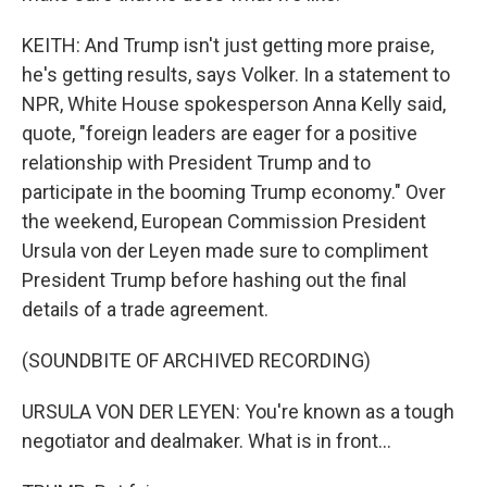
KEITH: And Trump isn't just getting more praise,
he's getting results, says Volker. In a statement to
NPR, White House spokesperson Anna Kelly said,
quote, "foreign leaders are eager for a positive
relationship with President Trump and to
participate in the booming Trump economy." Over
the weekend, European Commission President
Ursula von der Leyen made sure to compliment
President Trump before hashing out the final
details of a trade agreement.
(SOUNDBITE OF ARCHIVED RECORDING)
URSULA VON DER LEYEN: You're known as a tough
negotiator and dealmaker. What is in front...