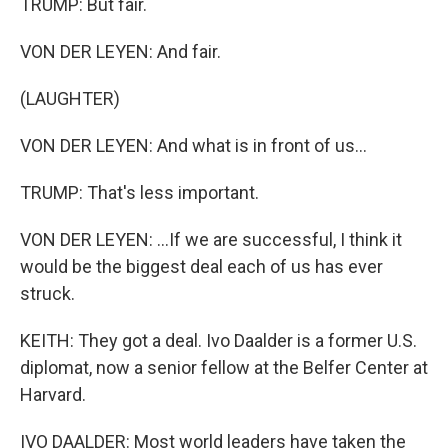
TRUMP: But fair.
VON DER LEYEN: And fair.
(LAUGHTER)
VON DER LEYEN: And what is in front of us...
TRUMP: That's less important.
VON DER LEYEN: ...If we are successful, I think it
would be the biggest deal each of us has ever
struck.
KEITH: They got a deal. Ivo Daalder is a former U.S.
diplomat, now a senior fellow at the Belfer Center at
Harvard.
IVO DAALDER: Most world leaders have taken the