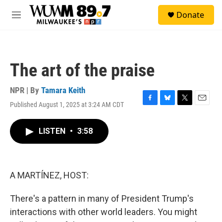
Skip to main content
S
Donate
e
M
a
e
r
n
c
u
h
The art of the praise
u
e
r
NPR | By
Tamara Keith
y
Published August 1, 2025 at 3:24 AM CDT
F
B
T
E
a
l
w
m
c
u
i
a
LISTEN
•
3:58
e
e
t
i
b
s
t
l
o
k
e
o
y
r
k
A MARTÍNEZ, HOST:
There's a pattern in many of President Trump's
interactions with other world leaders. You might