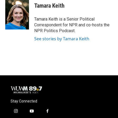
e
e
t
i
Tamara Keith
b
s
t
l
o
k
e
o
y
r
Tamara Keith is a Senior Political
k
Correspondent for NPR and co-hosts the
NPR Politics Podcast.
See stories by Tamara Keith
Stay Connected
i
y
f
n
o
a