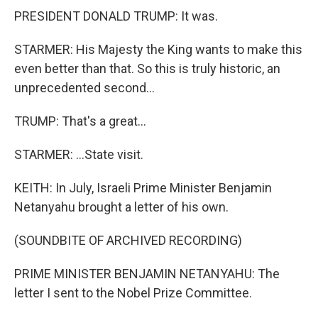
PRESIDENT DONALD TRUMP: It was.
STARMER: His Majesty the King wants to make this
even better than that. So this is truly historic, an
unprecedented second...
TRUMP: That's a great...
STARMER: ...State visit.
KEITH: In July, Israeli Prime Minister Benjamin
Netanyahu brought a letter of his own.
(SOUNDBITE OF ARCHIVED RECORDING)
PRIME MINISTER BENJAMIN NETANYAHU: The
letter I sent to the Nobel Prize Committee.