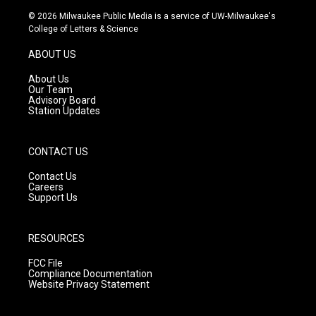
s
u
c
© 2026 Milwaukee Public Media is a service of UW-Milwaukee's
t
t
e
College of Letters & Science
a
u
b
g
b
o
ABOUT US
r
e
o
a
k
About Us
m
Our Team
Advisory Board
Station Updates
CONTACT US
Contact Us
Careers
Support Us
RESOURCES
FCC File
Compliance Documentation
Website Privacy Statement