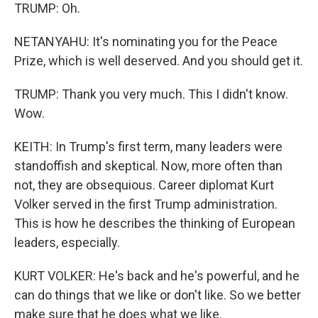
TRUMP: Oh.
NETANYAHU: It's nominating you for the Peace
Prize, which is well deserved. And you should get it.
TRUMP: Thank you very much. This I didn't know.
Wow.
KEITH: In Trump's first term, many leaders were
standoffish and skeptical. Now, more often than
not, they are obsequious. Career diplomat Kurt
Volker served in the first Trump administration.
This is how he describes the thinking of European
leaders, especially.
KURT VOLKER: He's back and he's powerful, and he
can do things that we like or don't like. So we better
make sure that he does what we like.