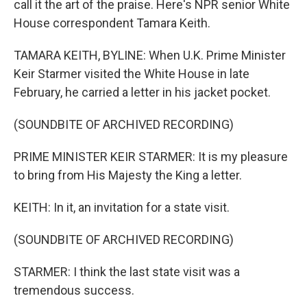
call it the art of the praise. Here's NPR senior White
House correspondent Tamara Keith.
TAMARA KEITH, BYLINE: When U.K. Prime Minister
Keir Starmer visited the White House in late
February, he carried a letter in his jacket pocket.
(SOUNDBITE OF ARCHIVED RECORDING)
PRIME MINISTER KEIR STARMER: It is my pleasure
to bring from His Majesty the King a letter.
KEITH: In it, an invitation for a state visit.
(SOUNDBITE OF ARCHIVED RECORDING)
STARMER: I think the last state visit was a
tremendous success.