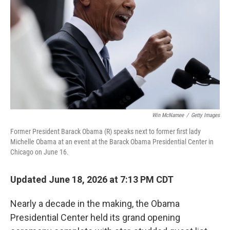
o
y
r
k
Win McNamee
/
Getty Images
Former President Barack Obama (R) speaks next to former first lady
Michelle Obama at an event at the Barack Obama Presidential Center in
Chicago on June 16.
Updated June 18, 2026 at 7:13 PM CDT
Nearly a decade in the making, the Obama
Presidential Center held its grand opening