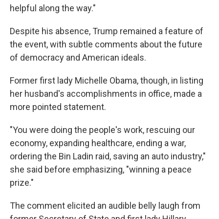
helpful along the way."
Despite his absence, Trump remained a feature of
the event, with subtle comments about the future
of democracy and American ideals.
Former first lady Michelle Obama, though, in listing
her husband's accomplishments in office, made a
more pointed statement.
"You were doing the people's work, rescuing our
economy, expanding healthcare, ending a war,
ordering the Bin Ladin raid, saving an auto industry,"
she said before emphasizing, "winning a peace
prize."
The comment elicited an audible belly laugh from
former Secretary of State and first lady Hillary