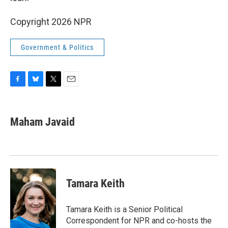
Copyright 2026 NPR
Government & Politics
F
B
T
E
a
l
w
m
c
u
i
a
e
e
t
i
Maham Javaid
b
s
t
l
o
k
e
o
y
r
k
Tamara Keith
Tamara Keith is a Senior Political
Correspondent for NPR and co-hosts the