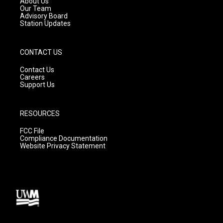
About Us
m
Our Team
Advisory Board
Station Updates
CONTACT US
Contact Us
Careers
Support Us
RESOURCES
FCC File
Compliance Documentation
Website Privacy Statement