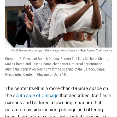
Win McNamee/Getty Images / Getty Images North America
/
Getty Images North America
Former U.S. President Barack Obama, Former first lady Michelle Obama,
Malia Obama and Sasha Obama cheer after a musical performance
during the dedication ceremony for the opening of the Barack Obama
Presidential Center in Chicago on June 18.
The center itself is a more-than-19-acre space on
the
south side of Chicago
that describes itself as a
campus and features a towering museum that
curators envision inspiring change and offering
hope. It presents a close look at what life was like