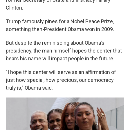
Clinton.
Trump famously pines for a Nobel Peace Prize,
something then-President Obama won in 2009.
But despite the reminiscing about Obama's
presidency, the man himself hopes the center that
bears his name will impact people in the future.
"I hope this center will serve as an affirmation of
just how special, how precious, our democracy
truly is," Obama said.