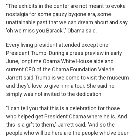
"The exhibits in the center are not meant to evoke
nostalgia for some gauzy bygone era, some
unattainable past that we can dream about and say
'oh we miss you Barack'," Obama said.
Every living president attended except one:
President Trump. During a press preview in early
June, longtime Obama White House aide and
current CEO of the Obama Foundation Valerie
Jarrett said Trump is welcome to visit the museum
and they'd love to give him a tour. She said he
simply was not invited to the dedication.
"I can tell you that this is a celebration for those
who helped get President Obama where he is. And
this is a gift to them," Jarrett said. "And so the
people who will be here are the people who've been