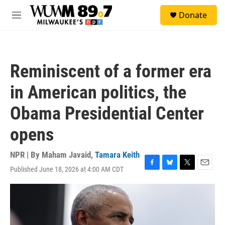
Skip to main content
S
Donate
e
M
a
e
r
n
c
u
h
Reminiscent of a former era
u
e
in American politics, the
r
y
Obama Presidential Center
opens
NPR | By
Maham Javaid
,
Tamara Keith
Published June 18, 2026 at 4:00 AM CDT
F
B
T
E
a
l
w
m
c
u
i
a
e
e
t
i
b
s
t
l
o
k
e