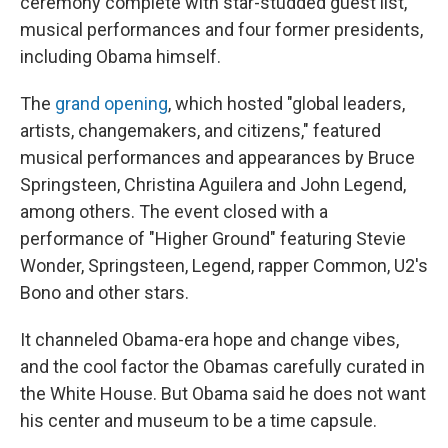
ceremony complete with star-studded guest list,
musical performances and four former presidents,
including Obama himself.
The
grand opening
, which hosted "global leaders,
artists, changemakers, and citizens," featured
musical performances and appearances by Bruce
Springsteen, Christina Aguilera and John Legend,
among others. The event closed with a
performance of "Higher Ground" featuring Stevie
Wonder, Springsteen, Legend, rapper Common, U2's
Bono and other stars.
It channeled Obama-era hope and change vibes,
and the cool factor the Obamas carefully curated in
the White House. But Obama said he does not want
his center and museum to be a time capsule.