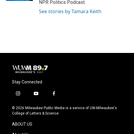
NPR Politics Podcast.
See stories by Tamara Keith
Stay Connected
i
y
f
n
o
a
s
u
c
© 2026 Milwaukee Public Media is a service of UW-Milwaukee's
t
t
e
College of Letters & Science
a
u
b
g
b
o
ABOUT US
r
e
o
a
k