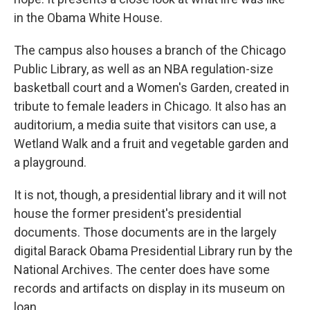
in the Obama White House.
The campus also houses a branch of the Chicago
Public Library, as well as an NBA regulation-size
basketball court and a Women's Garden, created in
tribute to female leaders in Chicago. It also has an
auditorium, a media suite that visitors can use, a
Wetland Walk and a fruit and vegetable garden and
a playground.
It is not, though, a presidential library and it will not
house the former president's presidential
documents. Those documents are in the largely
digital Barack Obama Presidential Library run by the
National Archives. The center does have some
records and artifacts on display in its museum on
loan.