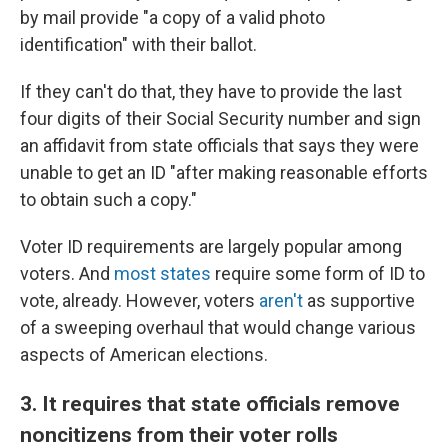
by mail provide "a copy of a valid photo
identification" with their ballot.
If they can't do that, they have to provide the last
four digits of their Social Security number and sign
an affidavit from state officials that says they were
unable to get an ID "after making reasonable efforts
to obtain such a copy."
Voter ID requirements are largely popular among
voters. And
most states
require some form of ID to
vote, already. However, voters
aren't
as supportive
of a sweeping overhaul that would change various
aspects of American elections.
3. It requires that state officials remove
noncitizens from their voter rolls