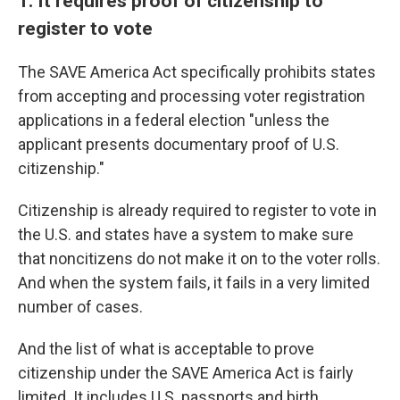
1. It requires proof of citizenship to
register to vote
The SAVE America Act specifically prohibits states
from accepting and processing voter registration
applications in a federal election "unless the
applicant presents documentary proof of U.S.
citizenship."
Citizenship is already required to register to vote in
the U.S. and states have a system to make sure
that noncitizens do not make it on to the voter rolls.
And when the system fails, it fails in a very limited
number of cases.
And the list of what is acceptable to prove
citizenship under the SAVE America Act is fairly
limited. It includes U.S. passports and birth