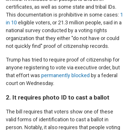
certificates, as well as some state and tribal IDs.
This documentation is prohibitive in some cases:
1
in 10
eligible voters, or 21.3 million people, said in a
national survey conducted by a voting rights
organization that they either "do not have or could
not quickly find" proof of citizenship records.
Trump has tried to require proof of citizenship for
anyone registering to vote via executive order, but
that effort was
permanently blocked
by a federal
court on Wednesday.
2. It requires photo ID to cast a ballot
The bill requires that voters show one of these
valid forms of identification to cast a ballot in
person. Notably, it also requires that people voting