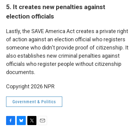
5. It creates new penalties against
election officials
Lastly, the SAVE America Act creates a private right
of action against an election official who registers
someone who didn't provide proof of citizenship. It
also establishes new criminal penalties against
officials who register people without citizenship
documents.
Copyright 2026 NPR
Government & Politics
F
B
T
E
a
l
w
m