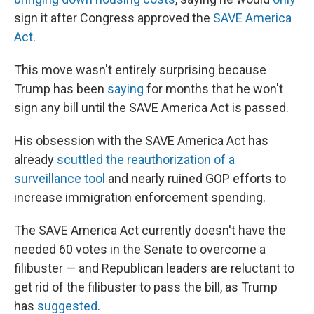
sign it after Congress approved the
SAVE America
Act
.
This move wasn't entirely surprising because
Trump has been
saying
for months that he won't
sign any bill until the SAVE America Act is passed.
His obsession with the SAVE America Act has
already
scuttled the reauthorization of a
surveillance tool
and nearly ruined GOP efforts to
increase immigration enforcement spending.
The SAVE America Act currently doesn't have the
needed 60 votes in the Senate to overcome a
filibuster — and Republican leaders are reluctant to
get rid of the filibuster to pass the bill, as Trump
has
suggested
.