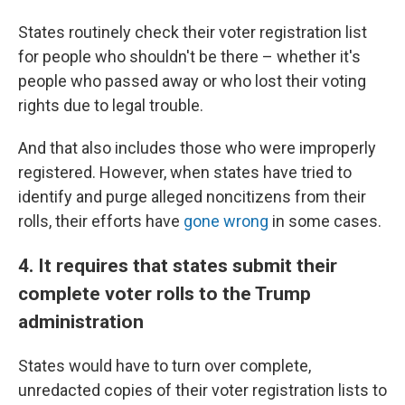
States routinely check their voter registration list
for people who shouldn't be there – whether it's
people who passed away or who lost their voting
rights due to legal trouble.
And that also includes those who were improperly
registered. However, when states have tried to
identify and purge alleged noncitizens from their
rolls, their efforts have
gone wrong
in some cases.
4. It requires that states submit their
complete voter rolls to the Trump
administration
States would have to turn over complete,
unredacted copies of their voter registration lists to