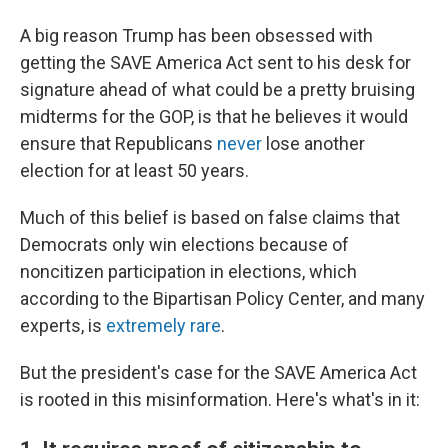
A big reason Trump has been obsessed with
getting the SAVE America Act sent to his desk for
signature ahead of what could be a pretty bruising
midterms for the GOP, is that he believes it would
ensure that Republicans
never
lose another
election for at least 50 years.
Much of this belief is based on false claims that
Democrats only win elections because of
noncitizen participation in elections, which
according to the Bipartisan Policy Center, and many
experts, is
extremely rare
.
But the president's case for the SAVE America Act
is rooted in this misinformation. Here's what's in it: