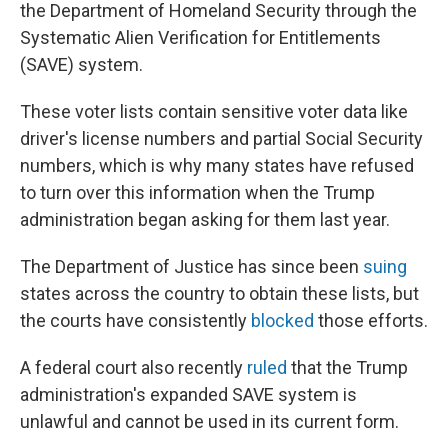
the Department of Homeland Security through the
Systematic Alien Verification for Entitlements
(SAVE) system.
These voter lists contain sensitive voter data like
driver's license numbers and partial Social Security
numbers, which is why many states have refused
to turn over this information when the Trump
administration began asking for them last year.
The Department of Justice has since been
suing
states across the country to obtain these lists, but
the courts have consistently
blocked
those efforts.
A federal court also recently
ruled
that the Trump
administration's expanded SAVE system is
unlawful and cannot be used in its current form.