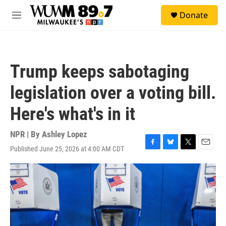
Skip to main content
S
Donate
e
M
a
e
r
n
c
u
h
Trump keeps sabotaging
u
e
legislation over a voting bill.
r
y
Here's what's in it
NPR | By
Ashley Lopez
Published June 25, 2026 at 4:00 AM CDT
F
B
T
E
a
l
w
m
c
u
i
a
e
e
t
i
b
s
t
l
o
k
e
o
y
r
k