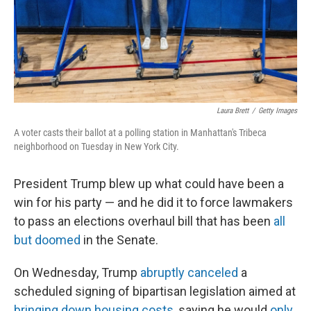
Laura Brett
/
Getty Images
A voter casts their ballot at a polling station in Manhattan's Tribeca
neighborhood on Tuesday in New York City.
President Trump blew up what could have been a
win for his party — and he did it to force lawmakers
to pass an elections overhaul bill that has been
all
but doomed
in the Senate.
On Wednesday, Trump
abruptly canceled
a
scheduled signing of bipartisan legislation aimed at
bringing down housing costs
, saying he would
only