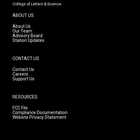
t
t
e
College of Letters & Science
a
u
b
g
b
o
ABOUT US
r
e
o
a
k
About Us
m
Our Team
Advisory Board
Station Updates
CONTACT US
Contact Us
Careers
Support Us
RESOURCES
FCC File
Compliance Documentation
Website Privacy Statement