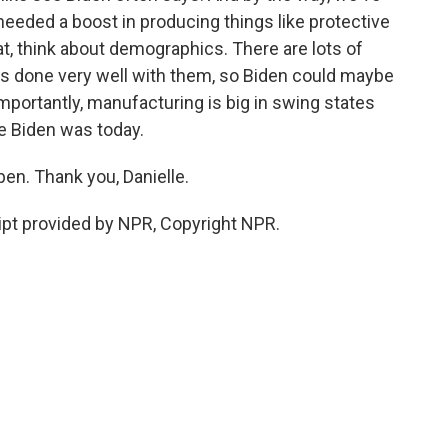
eeded a boost in producing things like protective
at, think about demographics. There are lots of
s done very well with them, so Biden could maybe
portantly, manufacturing is big in swing states
e Biden was today.
en. Thank you, Danielle.
pt provided by NPR, Copyright NPR.