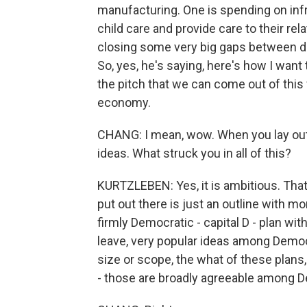
manufacturing. One is spending on infra
child care and provide care to their rel
closing some very big gaps between dif
So, yes, he's saying, here's how I want 
the pitch that we can come out of this
economy.
CHANG: I mean, wow. When you lay out th
ideas. What struck you in all of this?
KURTZLEBEN: Yes, it is ambitious. That i
put out there is just an outline with mo
firmly Democratic - capital D - plan wit
leave, very popular ideas among Democ
size or scope, the what of these plans
- those are broadly agreeable among D