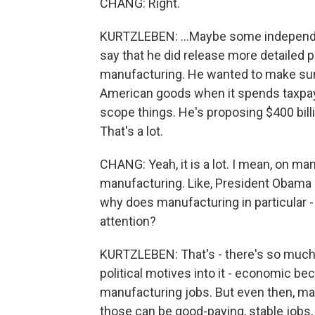
CHANG: Right.
KURTZLEBEN: ...Maybe some independent
say that he did release more detailed pl
manufacturing. He wanted to make sur
American goods when it spends taxpaye
scope things. He's proposing $400 bil
That's a lot.
CHANG: Yeah, it is a lot. I mean, on man
manufacturing. Like, President Obama di
why does manufacturing in particular -
attention?
KURTZLEBEN: That's - there's so much
political motives into it - economic be
manufacturing jobs. But even then, man
those can be good-paying, stable jobs,