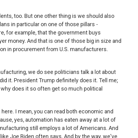
s, too. But one other thing is we should also
ans in particular on one of those pillars -
e, for example, that the government buys
r money. And that is one of those big in size and
lion in procurement from U.S. manufacturers.
ufacturing, we do see politicians talk a lot about
d it. President Trump definitely does it. Tell me;
 why does it so often get so much political
 here. I mean, you can read both economic and
cause, yes, automation has eaten away at a lot of
ufacturing still employs a lot of Americans. And
 like Joe Biden often says. And by the way, we've