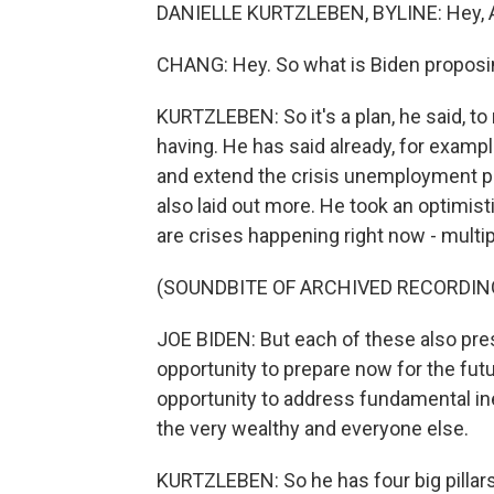
DANIELLE KURTZLEBEN, BYLINE: Hey, A
CHANG: Hey. So what is Biden proposi
KURTZLEBEN: So it's a plan, he said, to 
having. He has said already, for exampl
and extend the crisis unemployment p
also laid out more. He took an optimisti
are crises happening right now - multip
(SOUNDBITE OF ARCHIVED RECORDIN
JOE BIDEN: But each of these also pre
opportunity to prepare now for the fut
opportunity to address fundamental in
the very wealthy and everyone else.
KURTZLEBEN: So he has four big pillars 