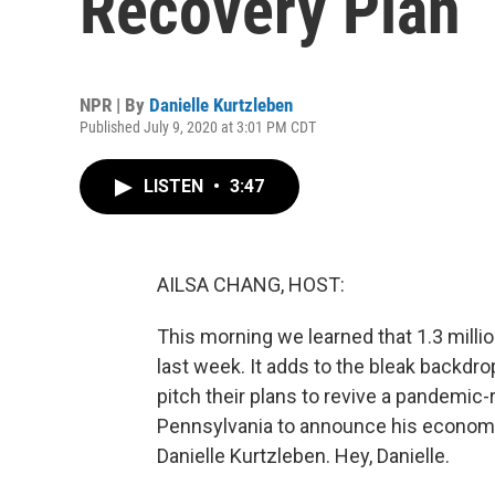
Recovery Plan
NPR | By
Danielle Kurtzleben
Published July 9, 2020 at 3:01 PM CDT
LISTEN
•
3:47
AILSA CHANG, HOST:
This morning we learned that 1.3 milli
last week. It adds to the bleak backdro
pitch their plans to revive a pandemi
Pennsylvania to announce his economic
Danielle Kurtzleben. Hey, Danielle.