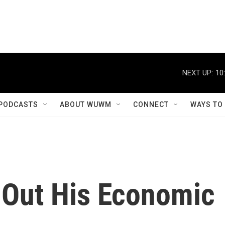
NEXT UP:
10
PODCASTS
ABOUT WUWM
CONNECT
WAYS TO
 Out His Economic