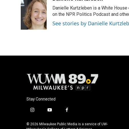
e
e
t
i
Danielle Kurtzleben is a White House
b
s
t
l
o
k
e
on the NPR Politics Podcast and oth
o
y
r
See stories by Danielle Kurtzle
k
Stay Connected
i
y
f
n
o
a
s
u
c
© 2026 Milwaukee Public Media is a service of UW-