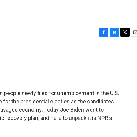
F
B
T
E
a
l
w
m
c
u
i
a
e
e
t
i
b
s
t
l
o
k
e
o
y
r
k
on people newly filed for unemployment in the U.S.
p for the presidential election as the candidates
c-ravaged economy. Today Joe Biden went to
 recovery plan, and here to unpack it is NPR's