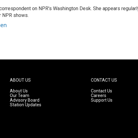
 correspondent on NPR's Washington Desk. She appears regularl
er NPR shows.
ben
ABOUT US
CONTACT US
About Us
Contact Us
Our Team
Careers
Advisory Board
Support Us
Station Updates