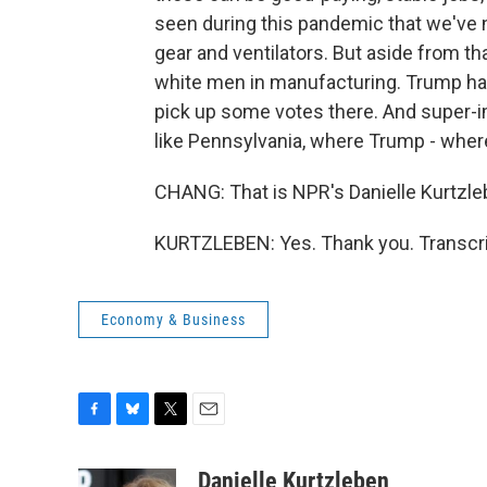
seen during this pandemic that we've n
gear and ventilators. But aside from th
white men in manufacturing. Trump ha
pick up some votes there. And super-im
like Pennsylvania, where Trump - wher
CHANG: That is NPR's Danielle Kurtzleb
KURTZLEBEN: Yes. Thank you. Transcri
Economy & Business
F
B
T
E
a
l
w
m
c
u
i
a
Danielle Kurtzleben