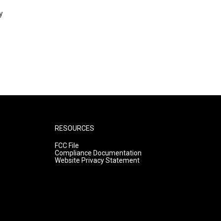
y
RESOURCES
FCC File
Compliance Documentation
Website Privacy Statement