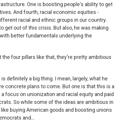
structure. One is boosting people's ability to get
atives. And fourth, racial economic equities -
ferent racial and ethnic groups in our country.
to get out of this crisis. But also, he was making
 with better fundamentals underlying the
e four pillars like that, they're pretty ambitious
s definitely a big thing. I mean, largely, what he
re concrete plans to come. But one is that this is a
h a focus on unionization and racial equity and paid
rats. So while some of the ideas are ambitious in
, like buying American goods and boosting unions
emocrats and...