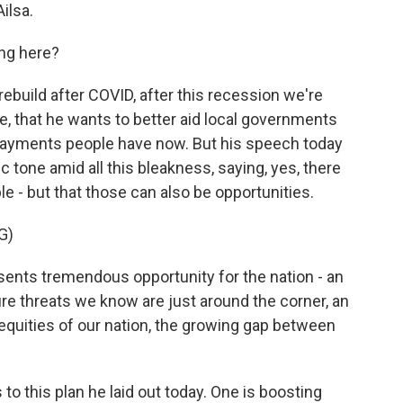
ilsa.
ng here?
rebuild after COVID, after this recession we're
e, that he wants to better aid local governments
ayments people have now. But his speech today
c tone amid all this bleakness, saying, yes, there
le - but that those can also be opportunities.
G)
sents tremendous opportunity for the nation - an
ure threats we know are just around the corner, an
equities of our nation, the growing gap between
to this plan he laid out today. One is boosting