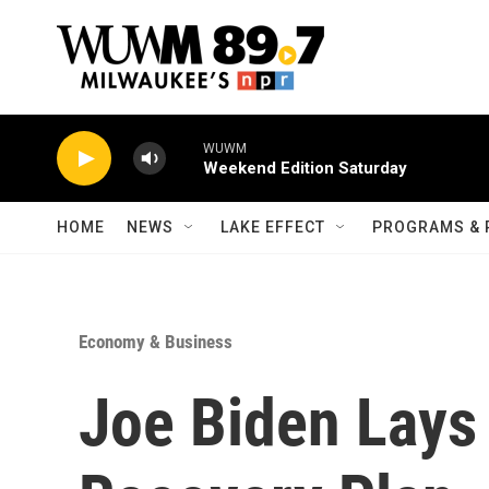
Skip to main content
WUWM
Weekend Edition Saturday
HOME
NEWS
LAKE EFFECT
PROGRAMS & 
Economy & Business
Joe Biden Lays