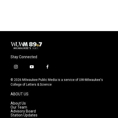
Stay Connected
i
y
f
n
o
a
s
u
c
© 2026 Milwaukee Public Media is a service of UW-Milwaukee's
t
t
e
College of Letters & Science
a
u
b
g
b
o
ABOUT US
r
e
o
a
k
About Us
m
Our Team
Advisory Board
Station Updates