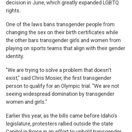
decision in June, which greatly expanded LGBTQ
rights.
One of the laws bans transgender people from
changing the sex on their birth certificates while
the other bars transgender girls and women from
playing on sports teams that align with their gender
identity.
"We are trying to solve a problem that doesn't
exist," said Chris Mosier, the first transgender
person to qualify for an Olympic trial. "We are not
seeing widespread domination by transgender
women and girls."
Earlier this year, as the bills came before Idaho's
legislature, protesters rallied outside the state
Capitol in Boise in an effort to uphold transgender