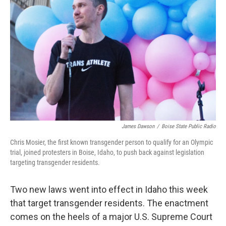
James Dawson
/
Boise State Public Radio
Chris Mosier, the first known transgender person to qualify for an Olympic
trial, joined protesters in Boise, Idaho, to push back against legislation
targeting transgender residents.
Two new laws went into effect in Idaho this week
that target transgender residents. The enactment
comes on the heels of a major U.S. Supreme Court