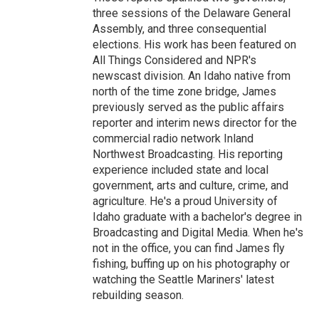
three sessions of the Delaware General
Assembly, and three consequential
elections. His work has been featured on
All Things Considered and NPR's
newscast division. An Idaho native from
north of the time zone bridge, James
previously served as the public affairs
reporter and interim news director for the
commercial radio network Inland
Northwest Broadcasting. His reporting
experience included state and local
government, arts and culture, crime, and
agriculture. He's a proud University of
Idaho graduate with a bachelor's degree in
Broadcasting and Digital Media. When he's
not in the office, you can find James fly
fishing, buffing up on his photography or
watching the Seattle Mariners' latest
rebuilding season.