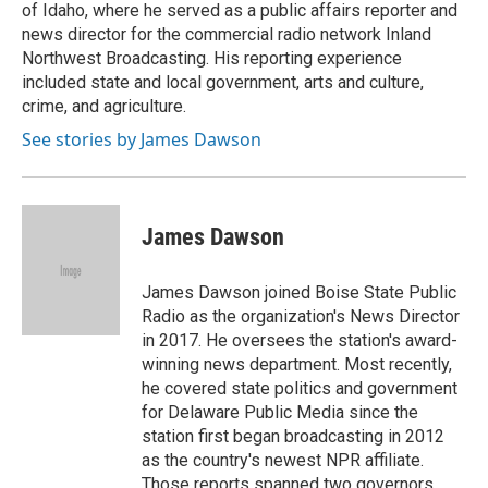
of Idaho, where he served as a public affairs reporter and
news director for the commercial radio network Inland
Northwest Broadcasting. His reporting experience
included state and local government, arts and culture,
crime, and agriculture.
See stories by James Dawson
James Dawson
James Dawson joined Boise State Public
Radio as the organization's News Director
in 2017. He oversees the station's award-
winning news department. Most recently,
he covered state politics and government
for Delaware Public Media since the
station first began broadcasting in 2012
as the country's newest NPR affiliate.
Those reports spanned two governors,