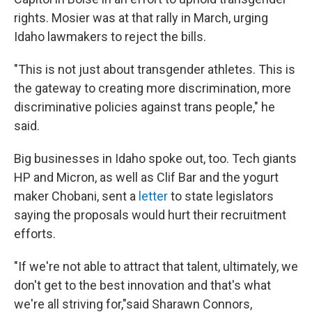
rights. Mosier was at that rally in March, urging
Idaho lawmakers to reject the bills.
"This is not just about transgender athletes. This is
the gateway to creating more discrimination, more
discriminative policies against trans people," he
said.
Big businesses in Idaho spoke out, too. Tech giants
HP and Micron, as well as Clif Bar and the yogurt
maker Chobani, sent a
letter
to state legislators
saying the proposals would hurt their recruitment
efforts.
"If we're not able to attract that talent, ultimately, we
don't get to the best innovation and that's what
we're all striving for,"said Sharawn Connors,