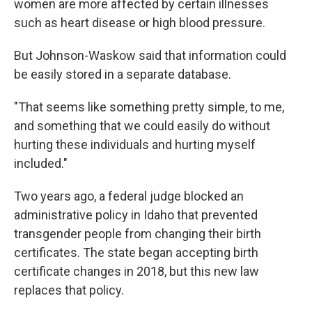
women are more affected by certain illnesses
such as heart disease or high blood pressure.
But Johnson-Waskow said that information could
be easily stored in a separate database.
"That seems like something pretty simple, to me,
and something that we could easily do without
hurting these individuals and hurting myself
included."
Two years ago, a federal judge blocked an
administrative policy in Idaho that prevented
transgender people from changing their birth
certificates. The state began accepting birth
certificate changes in 2018, but this new law
replaces that policy.