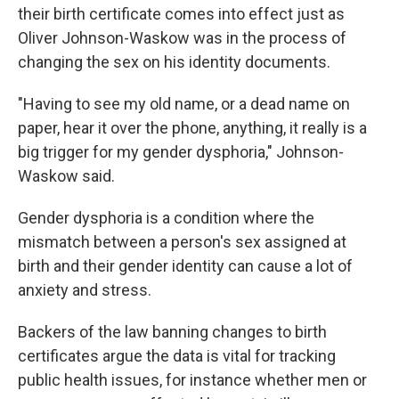
their birth certificate comes into effect just as
Oliver Johnson-Waskow was in the process of
changing the sex on his identity documents.
"Having to see my old name, or a dead name on
paper, hear it over the phone, anything, it really is a
big trigger for my gender dysphoria," Johnson-
Waskow said.
Gender dysphoria is a condition where the
mismatch between a person's sex assigned at
birth and their gender identity can cause a lot of
anxiety and stress.
Backers of the law banning changes to birth
certificates argue the data is vital for tracking
public health issues, for instance whether men or