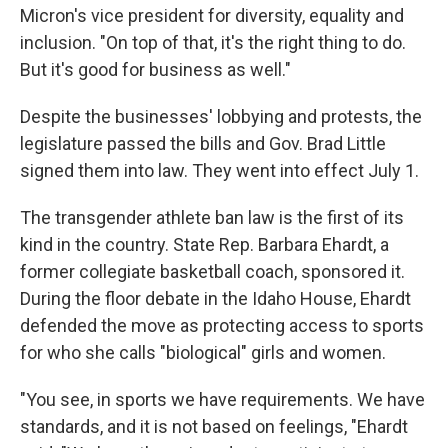
Micron's vice president for diversity, equality and
inclusion. "On top of that, it's the right thing to do.
But it's good for business as well."
Despite the businesses' lobbying and protests, the
legislature passed the bills and Gov. Brad Little
signed them into law. They went into effect July 1.
The transgender athlete ban law is the first of its
kind in the country. State Rep. Barbara Ehardt, a
former collegiate basketball coach, sponsored it.
During the floor debate in the Idaho House, Ehardt
defended the move as protecting access to sports
for who she calls "biological" girls and women.
"You see, in sports we have requirements. We have
standards, and it is not based on feelings, "Ehardt