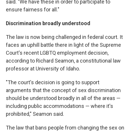
said. "We have these in order to participate to
ensure fairness for all."
Discrimination broadly understood
The law is now being challenged in federal court. It
faces an uphill battle there in light of the Supreme
Court's recent LGBTQ employment decision,
according to Richard Seamon, a constitutional law
professor at University of Idaho.
"The court's decision is going to support
arguments that the concept of sex discrimination
should be understood broadly in all of the areas —
including public accommodations — where it's
prohibited," Seamon said.
The law that bans people from changing the sex on