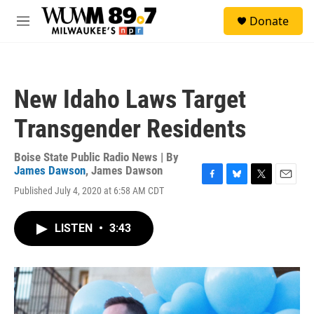
Skip to main content
S
Donate
e
M
a
e
r
n
c
u
h
New Idaho Laws Target
u
e
Transgender Residents
r
y
Boise State Public Radio News | By
James Dawson
,
James Dawson
F
B
T
E
Published July 4, 2020 at 6:58 AM CDT
a
l
w
m
c
u
i
a
e
e
t
i
LISTEN
•
3:43
b
s
t
l
o
k
e
o
y
r
k