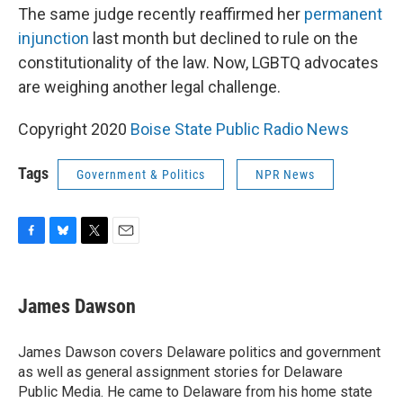
The same judge recently reaffirmed her
permanent
injunction
last month but declined to rule on the
constitutionality of the law. Now, LGBTQ advocates
are weighing another legal challenge.
Copyright 2020
Boise State Public Radio News
Tags
Government & Politics
NPR News
F
B
T
E
a
l
w
m
c
u
i
a
e
e
t
i
James Dawson
b
s
t
l
o
k
e
o
y
r
James Dawson covers Delaware politics and government
k
as well as general assignment stories for Delaware
Public Media. He came to Delaware from his home state