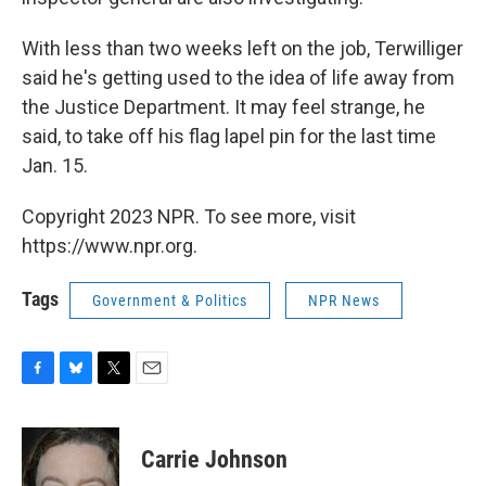
With less than two weeks left on the job, Terwilliger
said he's getting used to the idea of life away from
the Justice Department. It may feel strange, he
said, to take off his flag lapel pin for the last time
Jan. 15.
Copyright 2023 NPR. To see more, visit
https://www.npr.org.
Tags
Government & Politics
NPR News
F
B
T
E
a
l
w
m
c
u
i
a
e
e
t
i
Carrie Johnson
b
s
t
l