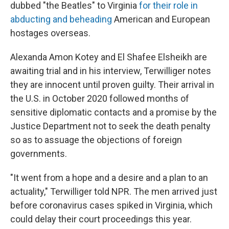
dubbed "the Beatles" to Virginia
for their role in
abducting and beheading
American and European
hostages overseas.
Alexanda Amon Kotey and El Shafee Elsheikh are
awaiting trial and in his interview, Terwilliger notes
they are innocent until proven guilty. Their arrival in
the U.S. in October 2020 followed months of
sensitive diplomatic contacts and a promise by the
Justice Department not to seek the death penalty
so as to assuage the objections of foreign
governments.
"It went from a hope and a desire and a plan to an
actuality," Terwilliger told NPR. The men arrived just
before coronavirus cases spiked in Virginia, which
could delay their court proceedings this year.