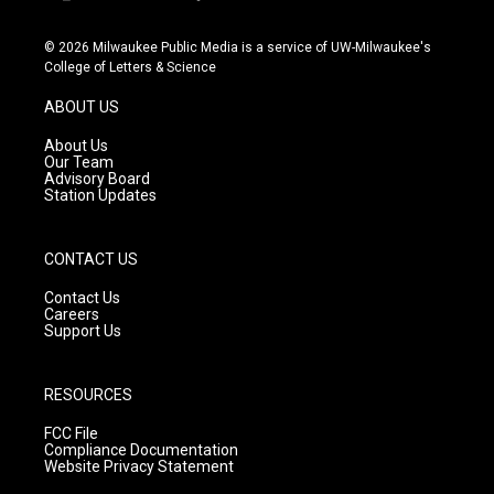
i
y
f
n
o
a
s
u
c
© 2026 Milwaukee Public Media is a service of UW-Milwaukee's
t
t
e
College of Letters & Science
a
u
b
g
b
o
ABOUT US
r
e
o
a
k
About Us
m
Our Team
Advisory Board
Station Updates
CONTACT US
Contact Us
Careers
Support Us
RESOURCES
FCC File
Compliance Documentation
Website Privacy Statement