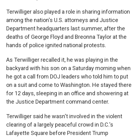
Terwilliger also played a role in sharing information
among the nation's U.S. attorneys and Justice
Department headquarters last summer, after the
deaths of George Floyd and Breonna Taylor at the
hands of police ignited national protests.
As Terwilliger recalled it, he was playing in the
backyard with his son on a Saturday morning when
he got a call from DOJ leaders who told him to put
on a suit and come to Washington. He stayed there
for 12 days, sleeping in an office and showering at
the Justice Department command center.
Terwilliger said he wasn't involved in the violent
clearing of a largely peaceful crowd in D.C.'s
Lafayette Square before President Trump