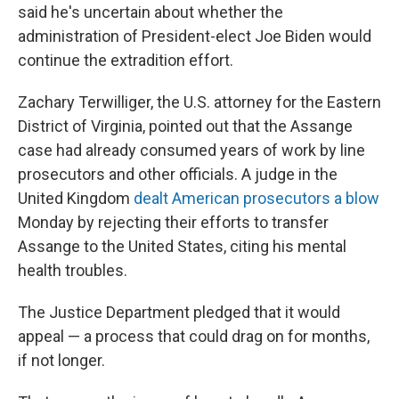
said he's uncertain about whether the
administration of President-elect Joe Biden would
continue the extradition effort.
Zachary Terwilliger, the U.S. attorney for the Eastern
District of Virginia, pointed out that the Assange
case had already consumed years of work by line
prosecutors and other officials. A judge in the
United Kingdom
dealt American prosecutors a blow
Monday by rejecting their efforts to transfer
Assange to the United States, citing his mental
health troubles.
The Justice Department pledged that it would
appeal — a process that could drag on for months,
if not longer.