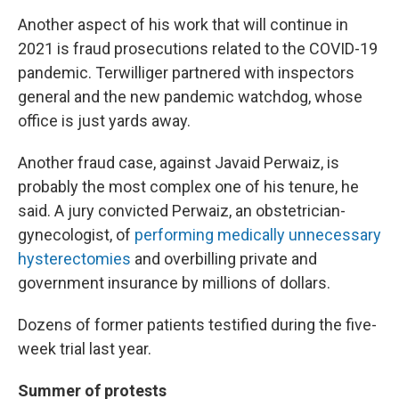
Another aspect of his work that will continue in
2021 is fraud prosecutions related to the COVID-19
pandemic. Terwilliger partnered with inspectors
general and the new pandemic watchdog, whose
office is just yards away.
Another fraud case, against Javaid Perwaiz, is
probably the most complex one of his tenure, he
said. A jury convicted Perwaiz, an obstetrician-
gynecologist, of
performing medically unnecessary
hysterectomies
and overbilling private and
government insurance by millions of dollars.
Dozens of former patients testified during the five-
week trial last year.
Summer of protests