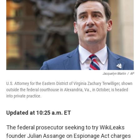
o
y
r
k
Jacquelyn Martin
/
AP
U.S. Attorney for the Eastern District of Virginia Zachary Terwilliger, shown
outside the federal courthouse in Alexandria, Va., in October, is headed
into private practice.
Updated at 10:25 a.m. ET
The federal prosecutor seeking to try WikiLeaks
founder Julian Assange on Espionage Act charges