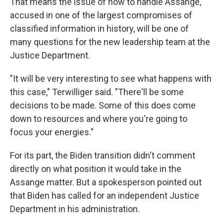
That means the issue of how to handle Assange,
accused in one of the largest compromises of
classified information in history, will be one of
many questions for the new leadership team at the
Justice Department.
"It will be very interesting to see what happens with
this case," Terwilliger said. "There'll be some
decisions to be made. Some of this does come
down to resources and where you're going to
focus your energies."
For its part, the Biden transition didn't comment
directly on what position it would take in the
Assange matter. But a spokesperson pointed out
that Biden has called for an independent Justice
Department in his administration.