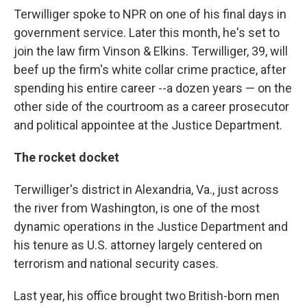
Terwilliger spoke to NPR on one of his final days in
government service. Later this month, he's set to
join the law firm Vinson & Elkins. Terwilliger, 39, will
beef up the firm's white collar crime practice, after
spending his entire career --a dozen years — on the
other side of the courtroom as a career prosecutor
and political appointee at the Justice Department.
The rocket docket
Terwilliger's district in Alexandria, Va., just across
the river from Washington, is one of the most
dynamic operations in the Justice Department and
his tenure as U.S. attorney largely centered on
terrorism and national security cases.
Last year, his office brought two British-born men