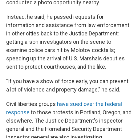
conducted a photo opportunity nearby.
Instead, he said, he passed requests for
information and assistance from law enforcement
in other cities back to the Justice Department:
getting arson investigators on the scene to
examine police cars hit by Molotov cocktails;
speeding up the arrival of U.S. Marshals deputies
sent to protect courthouses, and the like.
"If you have a show of force early, you can prevent
a lot of violence and property damage," he said.
Civil liberties groups
have sued over the federal
response
to those protests in Portland, Oregon, and
elsewhere. The Justice Department's inspector
general and the Homeland Security Department
inspector general are also investigating.