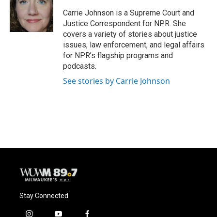
o
k
e
o
y
r
Carrie Johnson is a Supreme Court and
k
Justice Correspondent for NPR. She
covers a variety of stories about justice
issues, law enforcement, and legal affairs
for NPR’s flagship programs and
podcasts.
See stories by Carrie Johnson
Stay Connected