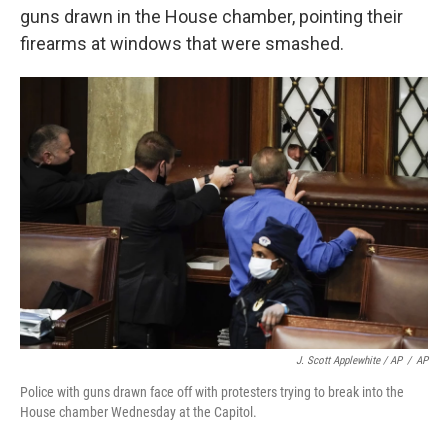
guns drawn in the House chamber, pointing their
firearms at windows that were smashed.
J. Scott Applewhite / AP
/
AP
Police with guns drawn face off with protesters trying to break into the
House chamber Wednesday at the Capitol.