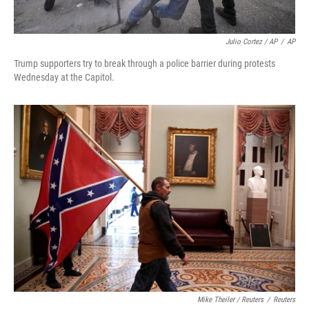
Julio Cortez / AP
/
AP
Trump supporters try to break through a police barrier during protests
Wednesday at the Capitol.
Mike Theiler / Reuters
/
Reuters