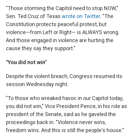
"Those storming the Capitol need to stop NOW,"
Sen. Ted Cruz of Texas
wrote on Twitter
. "The
Constitution protects peaceful protest, but
violence—from Left or Right— is ALWAYS wrong.
And those engaged in violence are hurting the
cause they say they support."
"You did not win"
Despite the violent breach, Congress resumed its
session Wednesday night.
"To those who wreaked havoc in our Capitol today,
you did not win," Vice President Pence, in his role as
president of the Senate, said as he gaveled the
proceedings back in. "Violence never wins,
freedom wins. And this is still the people's house."