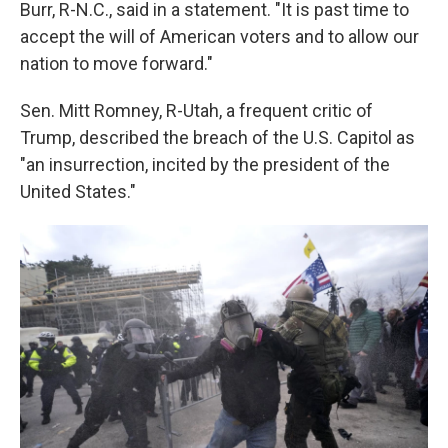
Burr, R-N.C., said in a statement. "It is past time to
accept the will of American voters and to allow our
nation to move forward."
Sen. Mitt Romney, R-Utah, a frequent critic of
Trump, described the breach of the U.S. Capitol as
"an insurrection, incited by the president of the
United States."