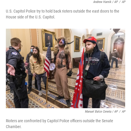
Andrew Harnik / AP
/
AP
U.S. Capitol Police try to hold back rioters outside the east doors to the
House side of the U.S. Capitol.
Manuel Balce Ceneta / AP
/
AP
Rioters are confronted by Capitol Police officers outside the Senate
Chamber.