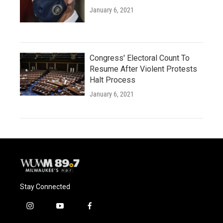
January 6, 2021
Congress' Electoral Count To
Resume After Violent Protests
Halt Process
January 6, 2021
Stay Connected
i
y
f
n
o
a