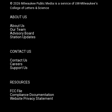
s
u
c
© 2026 Milwaukee Public Media is a service of UW-Milwaukee's
t
t
e
College of Letters & Science
a
u
b
g
b
o
ABOUT US
r
e
o
a
k
About Us
m
Our Team
Advisory Board
Station Updates
CONTACT US
Contact Us
Careers
Support Us
RESOURCES
FCC File
Compliance Documentation
Website Privacy Statement