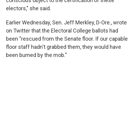
conscious object to the certification of these
electors," she said.
Earlier Wednesday, Sen. Jeff Merkley, D-Ore., wrote
on Twitter that the Electoral College ballots had
been "rescued from the Senate floor. If our capable
floor staff hadn't grabbed them, they would have
been burned by the mob."