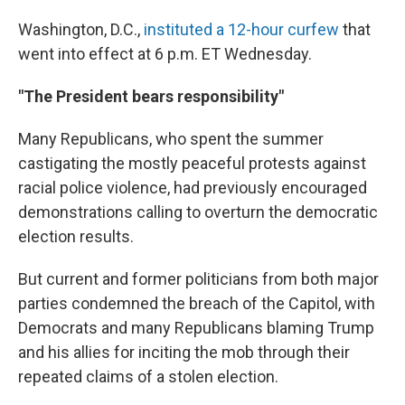
Washington, D.C.,
instituted a 12-hour curfew
that
went into effect at 6 p.m. ET Wednesday.
"The President bears responsibility"
Many Republicans, who spent the summer
castigating the mostly peaceful protests against
racial police violence, had previously encouraged
demonstrations calling to overturn the democratic
election results.
But current and former politicians from both major
parties condemned the breach of the Capitol, with
Democrats and many Republicans blaming Trump
and his allies for inciting the mob through their
repeated claims of a stolen election.