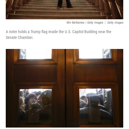
Win McNamee / Getty Images
/
Getty Images
A rioter holds a Trump flag inside the U.S. Capitol Building near the
Senate Chamber.