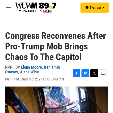
Skip to main content
S
Donate
e
M
a
e
r
n
c
u
h
Congress Reconvenes After
u
e
Pro-Trump Mob Brings
r
y
Chaos To The Capitol
NPR | By
Elena Moore
,
Benjamin
Swasey
,
Alana Wise
F
B
T
E
Published January 6, 2021 at 1:40 PM CST
a
l
w
m
c
u
i
a
e
e
t
i
b
s
t
l
o
k
e
o
y
r
k