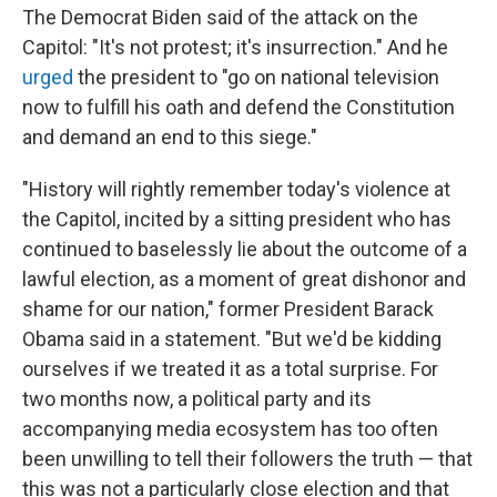
The Democrat Biden said of the attack on the
Capitol: "It's not protest; it's insurrection." And he
urged
the president to "go on national television
now to fulfill his oath and defend the Constitution
and demand an end to this siege."
"History will rightly remember today's violence at
the Capitol, incited by a sitting president who has
continued to baselessly lie about the outcome of a
lawful election, as a moment of great dishonor and
shame for our nation," former President Barack
Obama said in a statement. "But we'd be kidding
ourselves if we treated it as a total surprise. For
two months now, a political party and its
accompanying media ecosystem has too often
been unwilling to tell their followers the truth — that
this was not a particularly close election and that