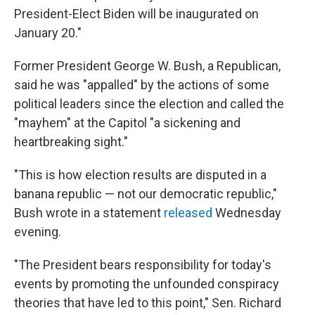
President-Elect Biden will be inaugurated on
January 20."
Former President George W. Bush, a Republican,
said he was "appalled" by the actions of some
political leaders since the election and called the
"mayhem" at the Capitol "a sickening and
heartbreaking sight."
"This is how election results are disputed in a
banana republic — not our democratic republic,"
Bush wrote in a statement
released
Wednesday
evening.
"The President bears responsibility for today's
events by promoting the unfounded conspiracy
theories that have led to this point," Sen. Richard