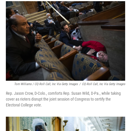
Tom Williams / CQ-Roll Call, Inc Via Getty Images
/
CQ-Roll Call, Inc Via Getty Images
Rep. Jason Crow, D-Colo., comforts Rep. Susan Wild, D-Pa., while taking
cover as rioters disrupt the joint session of Congress to certify the
Electoral College vote.