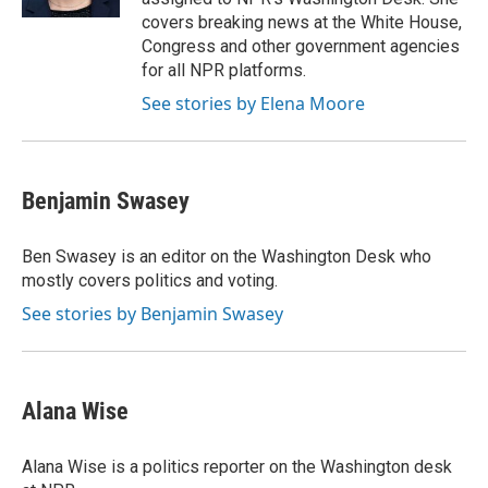
covers breaking news at the White House,
Congress and other government agencies
for all NPR platforms.
See stories by Elena Moore
Benjamin Swasey
Ben Swasey is an editor on the Washington Desk who
mostly covers politics and voting.
See stories by Benjamin Swasey
Alana Wise
Alana Wise is a politics reporter on the Washington desk