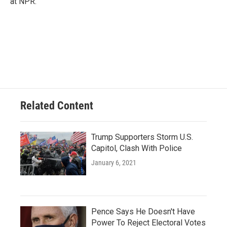
at NPR.
Related Content
Trump Supporters Storm U.S.
Capitol, Clash With Police
January 6, 2021
Pence Says He Doesn't Have
Power To Reject Electoral Votes