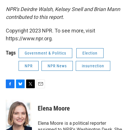
NPR's Deirdre Walsh, Kelsey Snell and Brian Mann
contributed to this report.
Copyright 2023 NPR. To see more, visit
https://www.npr.org.
Tags
Government & Politics
Election
NPR
NPR News
insurrection
F
B
T
E
a
l
w
m
c
u
i
a
e
e
t
i
Elena Moore
b
s
t
l
o
k
e
o
y
r
Elena Moore is a political reporter
k
assigned to NPR’s Washington Desk. She