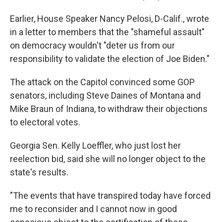
Earlier, House Speaker Nancy Pelosi, D-Calif., wrote
in a letter to members that the "shameful assault"
on democracy wouldn't "deter us from our
responsibility to validate the election of Joe Biden."
The attack on the Capitol convinced some GOP
senators, including Steve Daines of Montana and
Mike Braun of Indiana, to withdraw their objections
to electoral votes.
Georgia Sen. Kelly Loeffler, who just lost her
reelection bid, said she will no longer object to the
state's results.
"The events that have transpired today have forced
me to reconsider and I cannot now in good