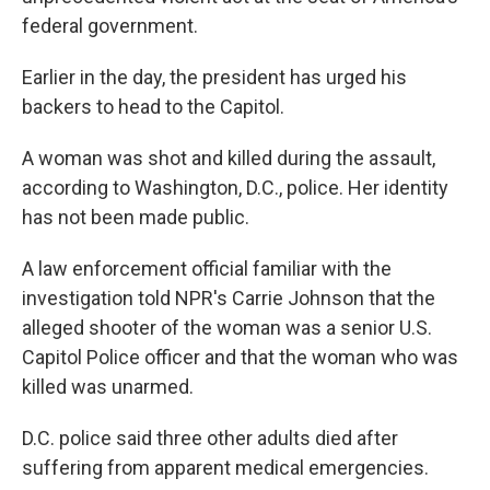
federal government.
Earlier in the day, the president has urged his
backers to head to the Capitol.
A woman was shot and killed during the assault,
according to Washington, D.C., police. Her identity
has not been made public.
A law enforcement official familiar with the
investigation told NPR's Carrie Johnson that the
alleged shooter of the woman was a senior U.S.
Capitol Police officer and that the woman who was
killed was unarmed.
D.C. police said three other adults died after
suffering from apparent medical emergencies.