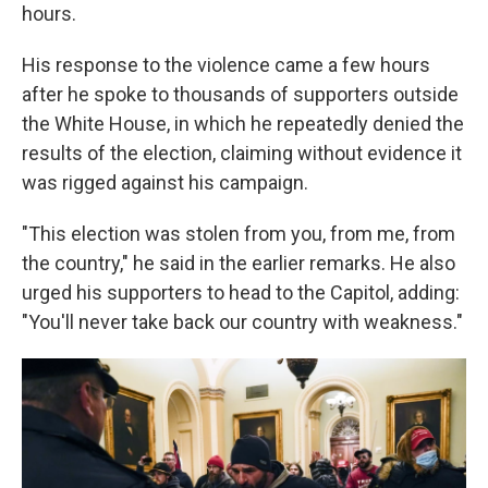
hours.
His response to the violence came a few hours
after he spoke to thousands of supporters outside
the White House, in which he repeatedly denied the
results of the election, claiming without evidence it
was rigged against his campaign.
"This election was stolen from you, from me, from
the country," he said in the earlier remarks. He also
urged his supporters to head to the Capitol, adding:
"You'll never take back our country with weakness."