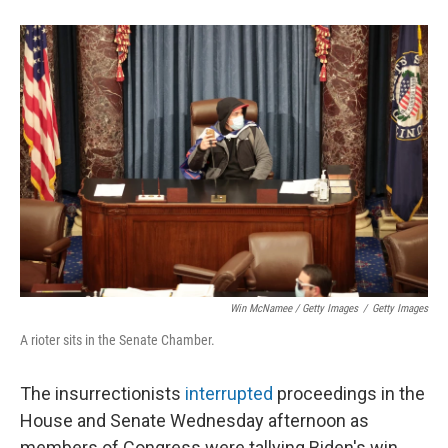
Win McNamee / Getty Images
/
Getty Images
A rioter sits in the Senate Chamber.
The insurrectionists
interrupted
proceedings in the
House and Senate Wednesday afternoon as
members of Congress were tallying Biden's win.