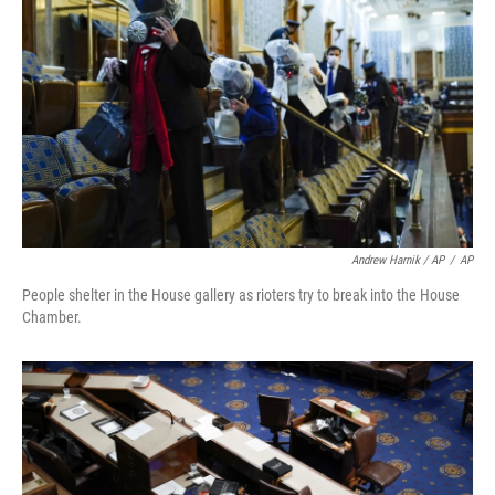
Andrew Harnik / AP
/
AP
People shelter in the House gallery as rioters try to break into the House
Chamber.