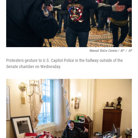
Manuel Balce Ceneta / AP
/
AP
Protesters gesture to U.S. Capitol Police in the hallway outside of the
Senate chamber on Wednesday.