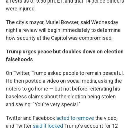
arrests as of 9:30 pm. ET, and that 14 police officers
were injured.
The city's mayor, Muriel Bowser, said Wednesday
night a review will begin immediately to determine
how security at the Capitol was compromised.
Trump urges peace but doubles down on election
falsehoods
On Twitter, Trump asked people to remain peaceful.
He then posted a video on social media, asking the
rioters to go home — but not before reiterating his
baseless claims about the election being stolen
and saying: "You're very special."
Twitter and Facebook
acted to remove
the video,
and Twitter
said it locked
Trump's account for 12