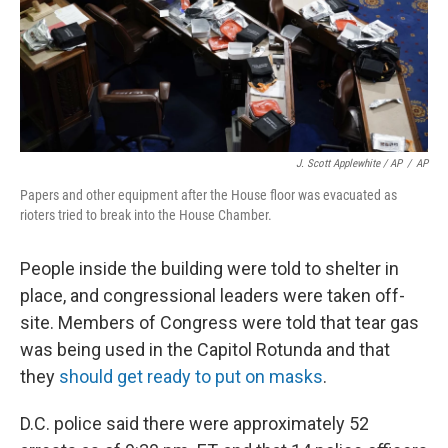
J. Scott Applewhite / AP
/
AP
Papers and other equipment after the House floor was evacuated as
rioters tried to break into the House Chamber.
People inside the building were told to shelter in
place, and congressional leaders were taken off-
site. Members of Congress were told that tear gas
was being used in the Capitol Rotunda and that
they
should get ready to put on masks
.
D.C. police said there were approximately 52