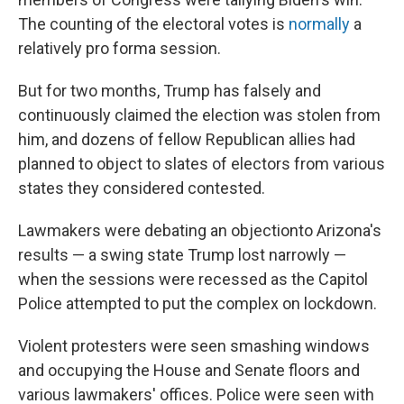
The counting of the electoral votes is
normally
a
relatively pro forma session.
But for two months, Trump has falsely and
continuously claimed the election was stolen from
him, and dozens of fellow Republican allies had
planned to object to slates of electors from various
states they considered contested.
Lawmakers were debating an objection
to Arizona's
results — a swing state Trump lost narrowly —
when the sessions were recessed as the Capitol
Police attempted to put the complex on lockdown.
Violent protesters were seen smashing windows
and occupying the House and Senate floors and
various lawmakers' offices. Police were seen with