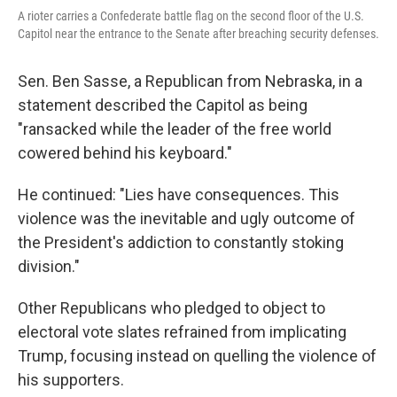
A rioter carries a Confederate battle flag on the second floor of the U.S.
Capitol near the entrance to the Senate after breaching security defenses.
Sen. Ben Sasse, a Republican from Nebraska, in a
statement described the Capitol as being
"ransacked while the leader of the free world
cowered behind his keyboard."
He continued: "Lies have consequences. This
violence was the inevitable and ugly outcome of
the President's addiction to constantly stoking
division."
Other Republicans who pledged to object to
electoral vote slates refrained from implicating
Trump, focusing instead on quelling the violence of
his supporters.