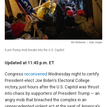
Win McNamee
/
Getty Images
A pro-Trump mob breaks into the U.S. Capitol.
Updated at 11:45 p.m. ET
Congress
reconvened
Wednesday night to certify
President-elect Joe Biden's Electoral College
victory, just hours after the U.S. Capitol was thrust
into chaos by supporters of President Trump — an
angry mob that breached the complex in an
unprecedented violent act at the seat of America's