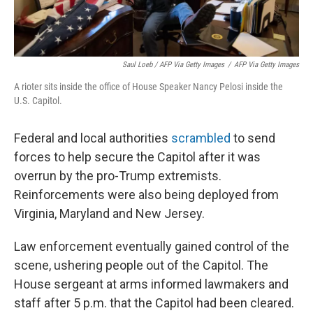
Saul Loeb / AFP Via Getty Images
/
AFP Via Getty Images
A rioter sits inside the office of House Speaker Nancy Pelosi inside the
U.S. Capitol.
Federal and local authorities
scrambled
to send
forces to help secure the Capitol after it was
overrun by the pro-Trump extremists.
Reinforcements were also being deployed from
Virginia, Maryland and New Jersey.
Law enforcement eventually gained control of the
scene, ushering people out of the Capitol. The
House sergeant at arms informed lawmakers and
staff after 5 p.m. that the Capitol had been cleared.