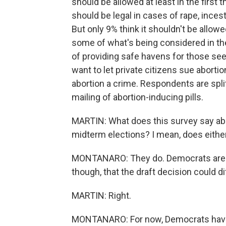
should be allowed at least in the first
should be legal in cases of rape, incest 
But only 9% think it shouldn't be all
some of what's being considered in the
of providing safe havens for those see
want to let private citizens sue aborti
abortion a crime. Respondents are spli
mailing of abortion-inducing pills.
MARTIN: What does this survey say abou
midterm elections? I mean, does eithe
MONTANARO: They do. Democrats are se
though, that the draft decision could d
MARTIN: Right.
MONTANARO: For now, Democrats have 