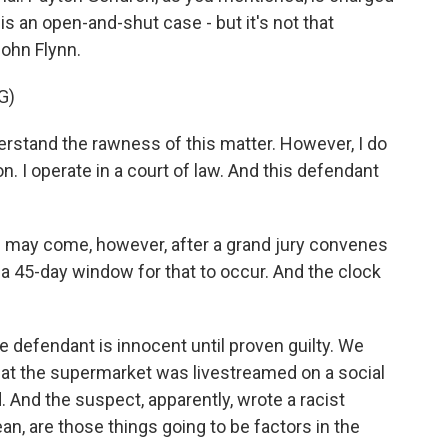
 is an open-and-shut case - but it's not that
John Flynn.
G)
rstand the rawness of this matter. However, I do
on. I operate in a court of law. And this defendant
may come, however, after a grand jury convenes
 a 45-day window for that to occur. And the clock
 defendant is innocent until proven guilty. We
g at the supermarket was livestreamed on a social
And the suspect, apparently, wrote a racist
n, are those things going to be factors in the