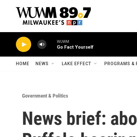
Skip to main content
WUWM
Go Fact Yourself
HOME
NEWS
LAKE EFFECT
PROGRAMS & 
Government & Politics
News brief: abor