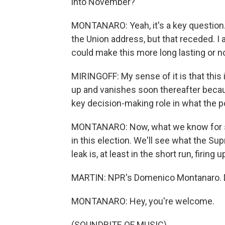
into November?
MONTANARO: Yeah, it's a key question. 
the Union address, but that receded. I 
could make this more long lasting or no
MIRINGOFF: My sense of it is that this
up and vanishes soon thereafter becau
key decision-making role in what the pol
MONTANARO: Now, what we know for sure
in this election. We'll see what the Su
leak is, at least in the short run, firing
MARTIN: NPR's Domenico Montanaro. D
MONTANARO: Hey, you're welcome.
(SOUNDBITE OF MUSIC)