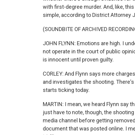
with first-degree murder. And, like, this
simple, according to District Attorney 
(SOUNDBITE OF ARCHIVED RECORDIN
JOHN FLYNN: Emotions are high. I unde
not operate in the court of public opini
is innocent until proven guilty.
CORLEY: And Flynn says more charges 
and investigates the shooting. There's
starts ticking today.
MARTIN: I mean, we heard Flynn say the
just have to note, though, the shootin
media channel before getting removed. 
document that was posted online. I mea