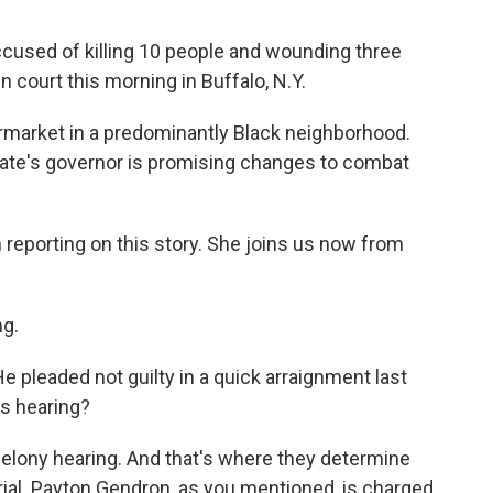
cused of killing 10 people and wounding three
 court this morning in Buffalo, N.Y.
ermarket in a predominantly Black neighborhood.
tate's governor is promising changes to combat
reporting on this story. She joins us now from
g.
e pleaded not guilty in a quick arraignment last
s hearing?
 felony hearing. And that's where they determine
ial. Payton Gendron, as you mentioned, is charged