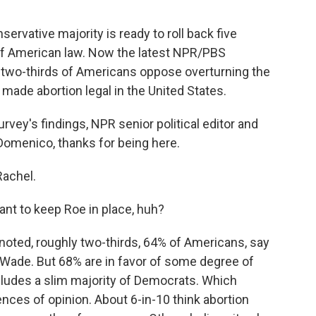
rvative majority is ready to roll back five
f American law. Now the latest NPR/PBS
 two-thirds of Americans oppose overturning the
ade abortion legal in the United States.
vey's findings, NPR senior political editor and
menico, thanks for being here.
achel.
nt to keep Roe in place, huh?
oted, roughly two-thirds, 64% of Americans, say
 Wade. But 68% are in favor of some degree of
ncludes a slim majority of Democrats. Which
nces of opinion. About 6-in-10 think abortion