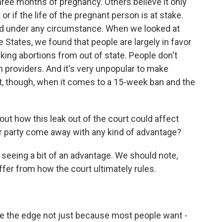
 three months of pregnancy. Others believe it only
or if the life of the pregnant person is at stake.
owed under any circumstance. When we looked at
 States, we found that people are largely in favor
king abortions from out of state. People don't
on providers. And it's very unpopular to make
t, though, when it comes to a 15-week ban and the
t how this leak out of the court could affect
r party come away with any kind of advantage?
eing a bit of an advantage. We should note,
iffer from how the court ultimately rules.
the edge not just because most people want -