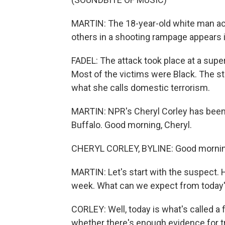
MARTIN: The 18-year-old white man ac
others in a shooting rampage appears in
FADEL: The attack took place at a sup
Most of the victims were Black. The s
what she calls domestic terrorism.
MARTIN: NPR's Cheryl Corley has been 
Buffalo. Good morning, Cheryl.
CHERYL CORLEY, BYLINE: Good mornin
MARTIN: Let's start with the suspect. H
week. What can we expect from today'
CORLEY: Well, today is what's called a
whether there's enough evidence for tr