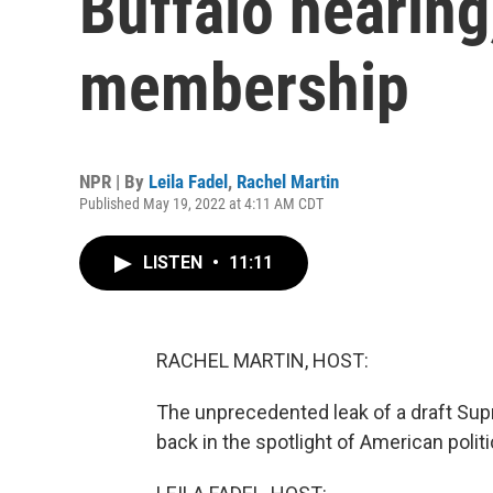
Buffalo hearin
membership
NPR | By
Leila Fadel
,
Rachel Martin
Published May 19, 2022 at 4:11 AM CDT
LISTEN
•
11:11
RACHEL MARTIN, HOST:
The unprecedented leak of a draft Sup
back in the spotlight of American politi