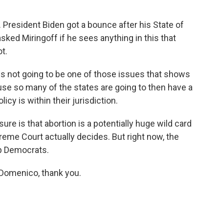
President Biden got a bounce after his State of
asked Miringoff if he sees anything in this that
t.
 is not going to be one of those issues that shows
se so many of the states are going to then have a
icy is within their jurisdiction.
 is that abortion is a potentially huge wild card
preme Court actually decides. But right now, the
 up Democrats.
omenico, thank you.