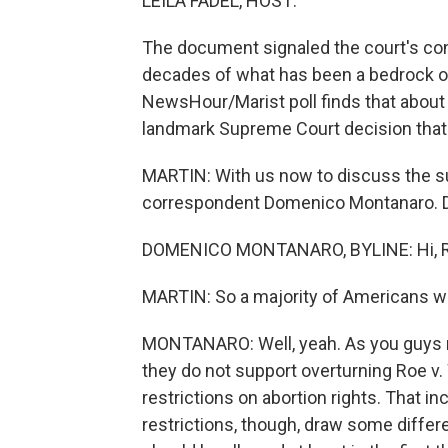
LEILA FADEL, HOST:
The document signaled the court's conse
decades of what has been a bedrock o
NewsHour/Marist poll finds that about
landmark Supreme Court decision that m
MARTIN: With us now to discuss the sur
correspondent Domenico Montanaro. Do
DOMENICO MONTANARO, BYLINE: Hi, R
MARTIN: So a majority of Americans wa
MONTANARO: Well, yeah. As you guys n
they do not support overturning Roe v.
restrictions on abortion rights. That i
restrictions, though, draw some differe