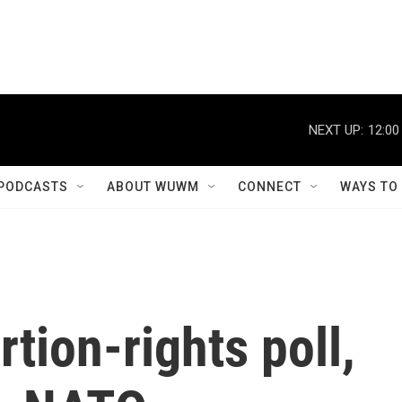
NEXT UP:
12:00
PODCASTS
ABOUT WUWM
CONNECT
WAYS TO
tion-rights poll,