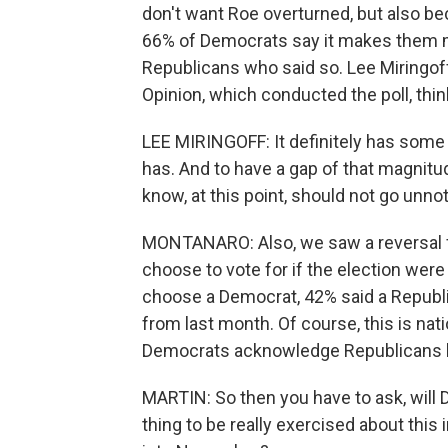
don't want Roe overturned, but also be
66% of Democrats say it makes them mo
Republicans who said so. Lee Miringoff,
Opinion, which conducted the poll, think
LEE MIRINGOFF: It definitely has some
has. And to have a gap of that magnitu
know, at this point, should not go unno
MONTANARO: Also, we saw a reversal f
choose to vote for if the election were
choose a Democrat, 42% said a Republi
from last month. Of course, this is nati
Democrats acknowledge Republicans h
MARTIN: So then you have to ask, will 
thing to be really exercised about this