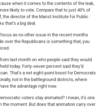
cause when it comes to the contents of the leak,
re likely to vote. Compare that to just 40% of
 the director of the Marist Institute for Public
s that's a big deal.
 focus as no other issue in the recent months
de over the Republicans is something that, you
ticed.
rom last month on who people said they would
 held today. Forty-seven percent said they'd
can. That's a net eight-point boost for Democrats
onally, not in the battleground districts, where
ave the advantage right now.
Democratic voters stay animated? I mean, it's one
 in the moment. But does that animation carry over