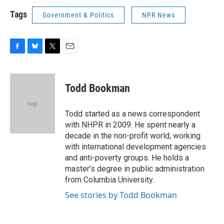
Tags
Government & Politics
NPR News
F
B
T
E
a
l
w
m
c
u
i
a
e
e
t
i
Todd Bookman
b
s
t
l
o
k
e
o
y
r
Todd started as a news correspondent
k
with NHPR in 2009. He spent nearly a
decade in the non-profit world, working
with international development agencies
and anti-poverty groups. He holds a
master’s degree in public administration
from Columbia University.
See stories by Todd Bookman