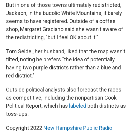
But in one of those towns ultimately redistricted,
Jackson, in the bucolic White Mountains, it barely
seems to have registered. Outside of a coffee
shop, Margaret Graciano said she wasn't aware of
the redistricting, "but I feel OK about it."
Tom Seidel, her husband, liked that the map wasn't
tilted, noting he prefers "the idea of potentially
having two purple districts rather than a blue and
red district."
Outside political analysts also forecast the races
as competitive, including the nonpartisan Cook
Political Report, which has
labeled
both districts as
toss-ups.
Copyright 2022
New Hampshire Public Radio