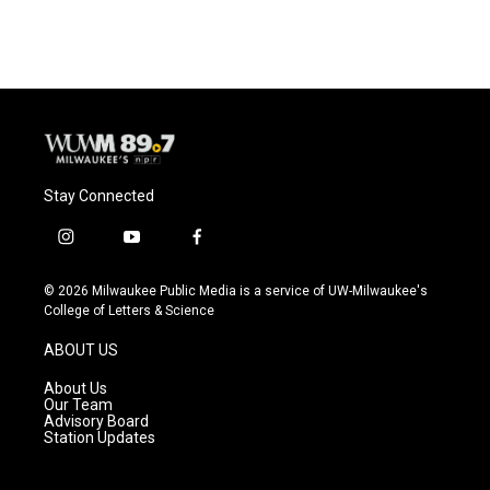
Stay Connected
i
y
f
n
o
a
s
u
c
© 2026 Milwaukee Public Media is a service of UW-Milwaukee's
t
t
e
College of Letters & Science
a
u
b
g
b
o
ABOUT US
r
e
o
a
k
About Us
m
Our Team
Advisory Board
Station Updates