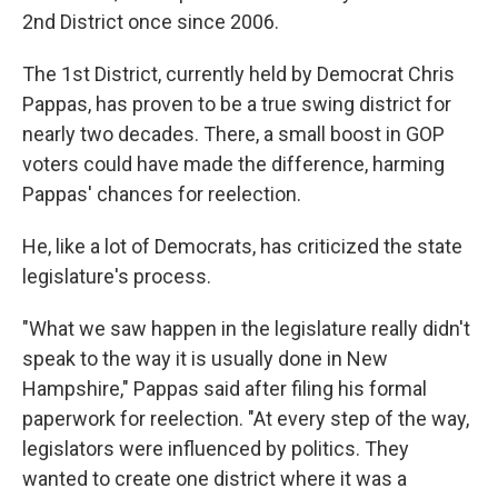
2nd District once since 2006.
The 1st District, currently held by Democrat Chris
Pappas, has proven to be a true swing district for
nearly two decades. There, a small boost in GOP
voters could have made the difference, harming
Pappas' chances for reelection.
He, like a lot of Democrats, has criticized the state
legislature's process.
"What we saw happen in the legislature really didn't
speak to the way it is usually done in New
Hampshire," Pappas said after filing his formal
paperwork for reelection. "At every step of the way,
legislators were influenced by politics. They
wanted to create one district where it was a