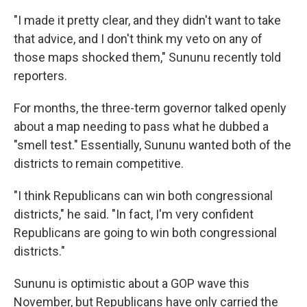
"I made it pretty clear, and they didn't want to take
that advice, and I don't think my veto on any of
those maps shocked them," Sununu recently told
reporters.
For months, the three-term governor talked openly
about a map needing to pass what he dubbed a
"smell test." Essentially, Sununu wanted both of the
districts to remain competitive.
"I think Republicans can win both congressional
districts," he said. "In fact, I'm very confident
Republicans are going to win both congressional
districts."
Sununu is optimistic about a GOP wave this
November, but Republicans have only carried the