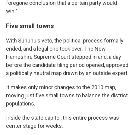
foregone conclusion that a certain party would
win."
Five small towns
With Sununu's veto, the political process formally
ended, and a legal one took over. The New
Hampshire Supreme Court stepped in and, a day
before the candidate filing period opened, approved
a politically neutral map drawn by an outside expert.
It makes only minor changes to the 2010 map,
moving just five small towns to balance the district
populations.
Inside the state capitol, this entire process was
center stage for weeks.