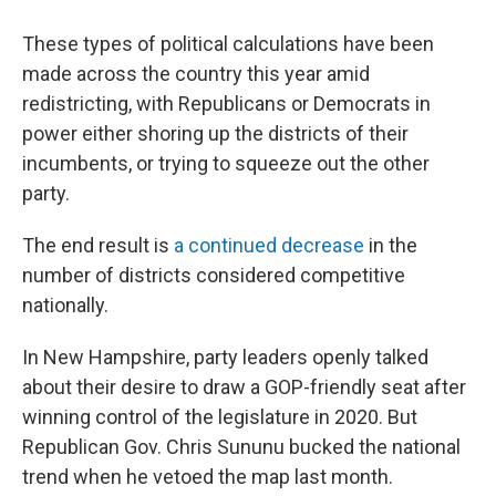
These types of political calculations have been
made across the country this year amid
redistricting, with Republicans or Democrats in
power either shoring up the districts of their
incumbents, or trying to squeeze out the other
party.
The end result is
a continued decrease
in the
number of districts considered competitive
nationally.
In New Hampshire, party leaders openly talked
about their desire to draw a GOP-friendly seat after
winning control of the legislature in 2020. But
Republican Gov. Chris Sununu bucked the national
trend when he vetoed the map last month.