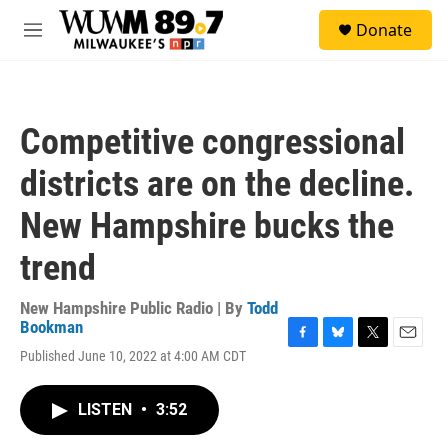
Skip to main content
S
Donate
e
M
a
e
r
n
c
u
h
Competitive congressional
u
e
districts are on the decline.
r
y
New Hampshire bucks the
trend
New Hampshire Public Radio | By
Todd
Bookman
F
B
T
E
Published June 10, 2022 at 4:00 AM CDT
a
l
w
m
c
u
i
a
e
e
t
i
LISTEN
•
3:52
b
s
t
l
o
k
e