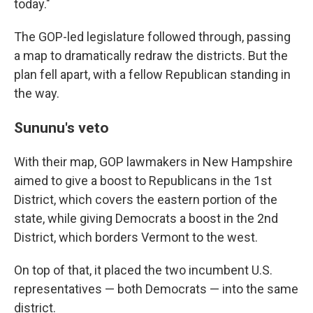
today."
The GOP-led legislature followed through, passing
a map to dramatically redraw the districts. But the
plan fell apart, with a fellow Republican standing in
the way.
Sununu's veto
With their map, GOP lawmakers in New Hampshire
aimed to give a boost to Republicans in the 1st
District, which covers the eastern portion of the
state, while giving Democrats a boost in the 2nd
District, which borders Vermont to the west.
On top of that, it placed the two incumbent U.S.
representatives — both Democrats — into the same
district.