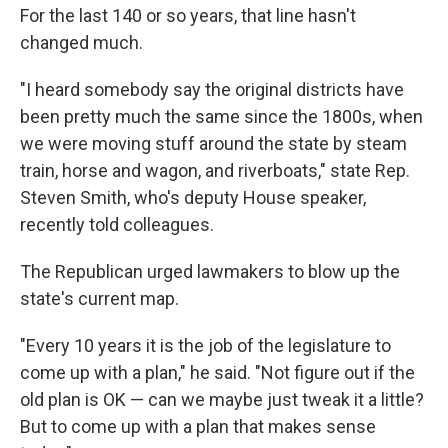
For the last 140 or so years, that line hasn't
changed much.
"I heard somebody say the original districts have
been pretty much the same since the 1800s, when
we were moving stuff around the state by steam
train, horse and wagon, and riverboats," state Rep.
Steven Smith, who's deputy House speaker,
recently told colleagues.
The Republican urged lawmakers to blow up the
state's current map.
"Every 10 years it is the job of the legislature to
come up with a plan," he said. "Not figure out if the
old plan is OK — can we maybe just tweak it a little?
But to come up with a plan that makes sense