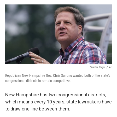
o
y
r
k
Charles Krupa
/
AP
Republican New Hampshire Gov. Chris Sununu wanted both of the state's
congressional districts to remain competitive.
New Hampshire has two congressional districts,
which means every 10 years, state lawmakers have
to draw one line between them.