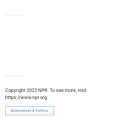
Copyright 2022 NPR. To see more, visit
https://www.npr.org.
Government & Politics