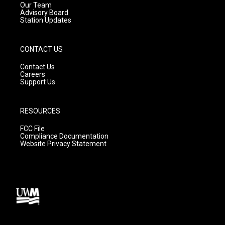
m
Our Team
Advisory Board
Station Updates
CONTACT US
Contact Us
Careers
Support Us
RESOURCES
FCC File
Compliance Documentation
Website Privacy Statement