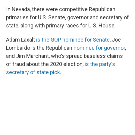
In Nevada, there were competitive Republican
primaries for U.S. Senate, governor and secretary of
state, along with primary races for U.S. House.
Adam Laxalt
is the GOP nominee for Senate
, Joe
Lombardo is the Republican
nominee for governor
,
and Jim Marchant, who's spread baseless claims
of fraud about the 2020 election,
is the party's
secretary of state pick
.