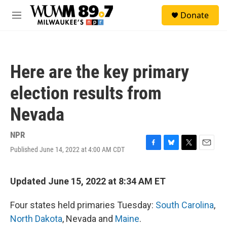
Skip to main content
S
Donate
e
M
a
e
r
n
c
u
h
Here are the key primary
u
e
election results from
r
y
Nevada
NPR
Published June 14, 2022 at 4:00 AM CDT
F
B
T
E
a
l
w
m
c
u
i
a
e
e
t
i
Updated June 15, 2022 at 8:34 AM ET
b
s
t
l
o
k
e
Four states held primaries Tuesday:
South Carolina
,
o
y
r
k
North Dakota
, Nevada and
Maine
.