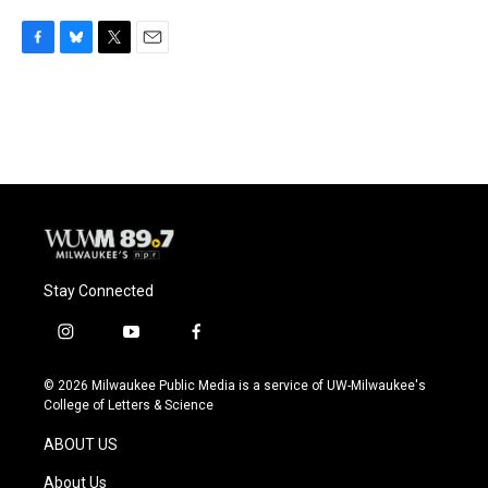
F
B
T
E
a
l
w
m
c
u
i
a
e
e
t
i
b
s
t
l
o
k
e
o
y
r
k
Stay Connected
i
y
f
n
o
a
s
u
c
© 2026 Milwaukee Public Media is a service of UW-Milwaukee's
t
t
e
College of Letters & Science
a
u
b
g
b
o
ABOUT US
r
e
o
a
k
About Us