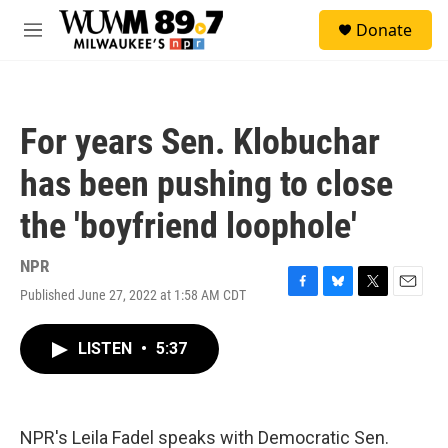
Skip to main content
S
Donate
e
M
a
e
r
n
c
u
h
For years Sen. Klobuchar
u
e
has been pushing to close
r
y
the 'boyfriend loophole'
NPR
Published June 27, 2022 at 1:58 AM CDT
F
B
T
E
a
l
w
m
c
u
i
a
LISTEN
•
5:37
e
e
t
i
b
s
t
l
o
k
e
o
y
r
k
NPR's Leila Fadel speaks with Democratic Sen.