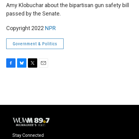
Amy Klobuchar about the bipartisan gun safety bill
passed by the Senate.
Copyright 2022
NPR
Government & Politics
F
B
T
E
a
l
w
m
c
u
i
a
e
e
t
i
b
s
t
l
o
k
e
o
y
r
k
Stay Connected