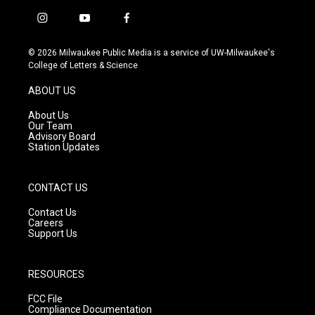
i
y
f
n
o
a
s
u
c
© 2026 Milwaukee Public Media is a service of UW-Milwaukee's
t
t
e
College of Letters & Science
a
u
b
g
b
o
ABOUT US
r
e
o
a
k
About Us
m
Our Team
Advisory Board
Station Updates
CONTACT US
Contact Us
Careers
Support Us
RESOURCES
FCC File
Compliance Documentation