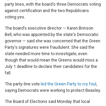
party lines, with the board's three Democrats voting
against certification and the two Republicans
voting yes.
The board's executive director — Karen Brinson
Bell, who was appointed by the state's Democratic
governor — said she was concerned that the Green
Party's signatures were fraudulent. She said the
state needed more time to investigate, even
though that would mean the Greens would miss a
July 1 deadline to declare their candidates for the
fall.
The party-line vote
led the Green Party to cry foul
,
saying Democrats were working to protect Beasley.
The Board of Elections said Monday that local