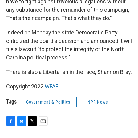
have to fight against frivolous allegations without
any substance for the remainder of this campaign,
That's their campaign. That's what they do."
Indeed on Monday the state Democratic Party
criticized the board's decision and announced it will
file a lawsuit "to protect the integrity of the North
Carolina political process."
There is also a Libertarian in the race, Shannon Bray.
Copyright 2022
WFAE
Tags
Government & Politics
NPR News
F
B
T
E
a
l
w
m