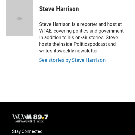
c
u
i
a
e
e
t
i
Steve Harrison
b
s
t
l
o
k
e
o
y
r
Steve Harrison is a reporter and host at
k
WFAE, covering politics and government.
In addition to his on-air stories, Steve
hosts theInside Politicspodcast and
writes itsweekly newsletter.
See stories by Steve Harrison
Stay Connected