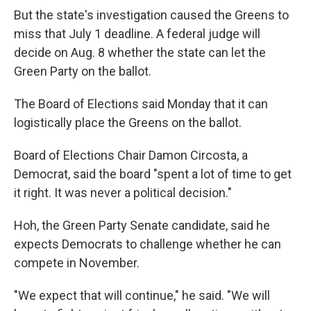
But the state's investigation caused the Greens to
miss that July 1 deadline. A federal judge will
decide on Aug. 8 whether the state can let the
Green Party on the ballot.
The Board of Elections said Monday that it can
logistically place the Greens on the ballot.
Board of Elections Chair Damon Circosta, a
Democrat, said the board "spent a lot of time to get
it right. It was never a political decision."
Hoh, the Green Party Senate candidate, said he
expects Democrats to challenge whether he can
compete in November.
"We expect that will continue," he said. "We will