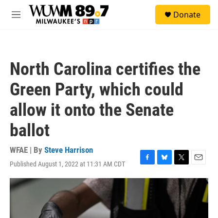
Skip to main content
S
Donate
e
M
a
e
r
n
c
u
h
North Carolina certifies the
u
e
Green Party, which could
r
y
allow it onto the Senate
ballot
WFAE | By
Steve Harrison
Published August 1, 2022 at 11:31 AM CDT
F
B
T
E
a
l
w
m
c
u
i
a
e
e
t
i
b
s
t
l
o
k
e