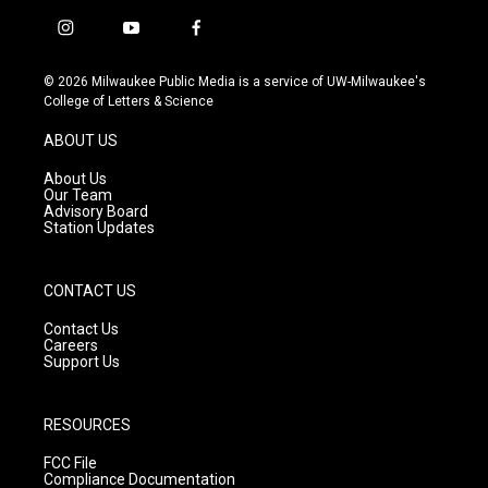
i
y
f
n
o
a
s
u
c
© 2026 Milwaukee Public Media is a service of UW-Milwaukee's
t
t
e
College of Letters & Science
a
u
b
g
b
o
ABOUT US
r
e
o
a
k
About Us
m
Our Team
Advisory Board
Station Updates
CONTACT US
Contact Us
Careers
Support Us
RESOURCES
FCC File
Compliance Documentation