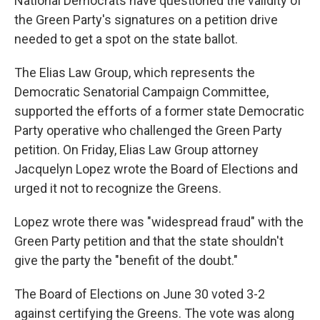
National Democrats have questioned the validity of
the Green Party's signatures on a petition drive
needed to get a spot on the state ballot.
The Elias Law Group, which represents the
Democratic Senatorial Campaign Committee,
supported the efforts of a former state Democratic
Party operative who challenged the Green Party
petition. On Friday, Elias Law Group attorney
Jacquelyn Lopez wrote the Board of Elections and
urged it not to recognize the Greens.
Lopez wrote there was "widespread fraud" with the
Green Party petition and that the state shouldn't
give the party the "benefit of the doubt."
The Board of Elections on June 30 voted 3-2
against certifying the Greens. The vote was along