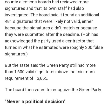
county elections boards had reviewed more
signatures and that its own staff had also
investigated. The board said it found an additional
481 signatures that were likely not valid, either
because the signatures didn't match or because
they were submitted after the deadline. (Hoh has
acknowledged the party used a contractor that
turned in what he estimated were roughly 200 false
signatures.)
But the state said the Green Party still had more
than 1,600 valid signatures above the minimum
requirement of 13,865.
The board then voted to recognize the Green Party.
"Never a political decision"