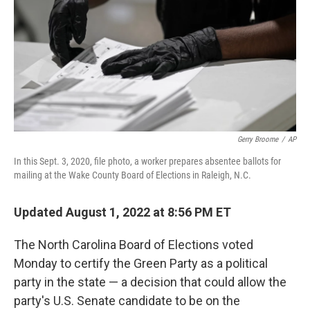
o
y
r
k
Gerry Broome
/
AP
In this Sept. 3, 2020, file photo, a worker prepares absentee ballots for
mailing at the Wake County Board of Elections in Raleigh, N.C.
Updated August 1, 2022 at 8:56 PM ET
The North Carolina Board of Elections voted
Monday to certify the Green Party as a political
party in the state — a decision that could allow the
party's U.S. Senate candidate to be on the