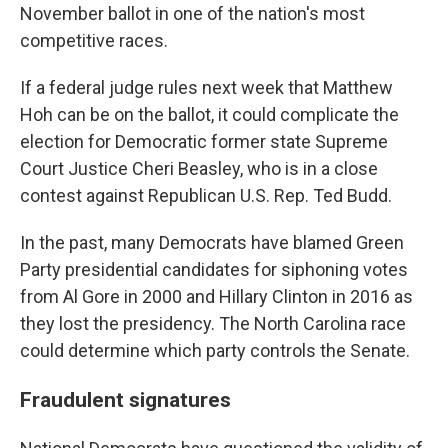
November ballot in one of the nation's most
competitive races.
If a federal judge rules next week that Matthew
Hoh can be on the ballot, it could complicate the
election for Democratic former state Supreme
Court Justice Cheri Beasley, who is in a close
contest against Republican U.S. Rep. Ted Budd.
In the past, many Democrats have blamed Green
Party presidential candidates for siphoning votes
from Al Gore in 2000 and Hillary Clinton in 2016 as
they lost the presidency. The North Carolina race
could determine which party controls the Senate.
Fraudulent signatures