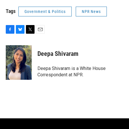
Tags
Government & Politics
NPR News
F
B
T
E
a
l
w
m
c
u
i
a
e
e
t
i
Deepa Shivaram
b
s
t
l
o
k
e
o
y
r
Deepa Shivaram is a White House
k
Correspondent at NPR.