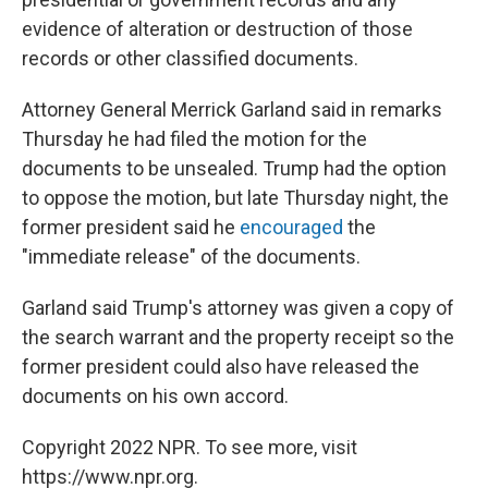
evidence of alteration or destruction of those
records or other classified documents.
Attorney General Merrick Garland said in remarks
Thursday he had filed the motion for the
documents to be unsealed. Trump had the option
to oppose the motion, but late Thursday night, the
former president said he
encouraged
the
"immediate release" of the documents.
Garland said Trump's attorney was given a copy of
the search warrant and the property receipt so the
former president could also have released the
documents on his own accord.
Copyright 2022 NPR. To see more, visit
https://www.npr.org.