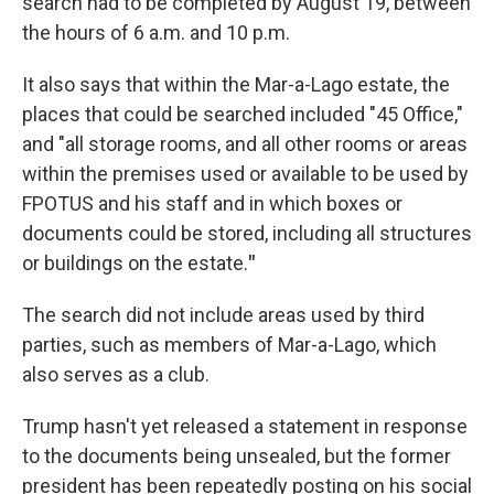
search had to be completed by August 19, between
the hours of 6 a.m. and 10 p.m.
It also says that within the Mar-a-Lago estate, the
places that could be searched included "45 Office,"
and "all storage rooms, and all other rooms or areas
within the premises used or available to be used by
FPOTUS and his staff and in which boxes or
documents could be stored, including all structures
or buildings on the estate.
"
The search did not include areas used by third
parties, such as members of Mar-a-Lago, which
also serves as a club.
Trump hasn't yet released a statement in response
to the documents being unsealed, but the former
president has been repeatedly posting on his social