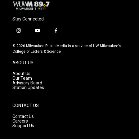
Stay Connected
i
y
f
n
o
a
s
u
c
© 2026 Milwaukee Public Media is a service of UW-Milwaukee's
t
t
e
College of Letters & Science
a
u
b
g
b
o
ABOUT US
r
e
o
a
k
About Us
m
Our Team
Advisory Board
Station Updates
CONTACT US
Contact Us
Careers
Support Us