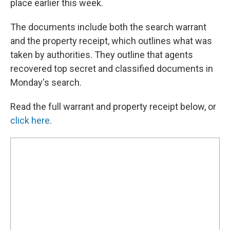
place earlier this week.
The documents include both the search warrant
and the property receipt, which outlines what was
taken by authorities. They outline that agents
recovered top secret and classified documents in
Monday's search.
Read the full warrant and property receipt below, or
click here
.