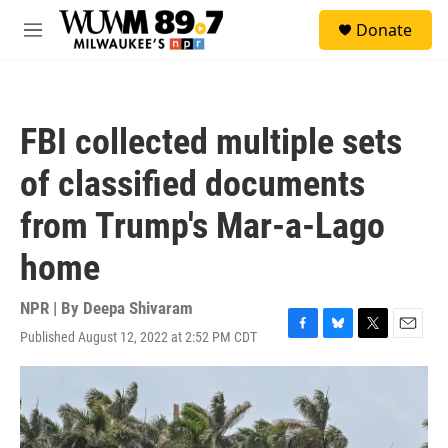
Skip to main content
S
Donate
e
M
a
e
r
n
c
u
h
FBI collected multiple sets
u
e
of classified documents
r
y
from Trump's Mar-a-Lago
home
NPR | By
Deepa Shivaram
Published August 12, 2022 at 2:52 PM CDT
F
B
T
E
a
l
w
m
c
u
i
a
e
e
t
i
b
s
t
l
o
k
e