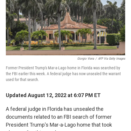
o
y
r
k
Giorgio Viera
/
AFP Via Getty Images
Former President Trump's Mar-a-Lago home in Florida was searched by
the FBI earlier this week. A federal judge has now unsealed the warrant
used for that search.
Updated August 12, 2022 at 6:07 PM ET
A federal judge in Florida has unsealed the
documents related to an FBI search of former
President Trump's Mar-a-Lago home that took