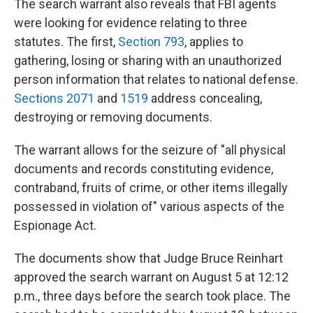
The search warrant also reveals that FBI agents
were looking for evidence relating to three
statutes. The first,
Section 793
, applies to
gathering, losing or sharing with an unauthorized
person information that relates to national defense.
Sections 2071
and
1519
address concealing,
destroying or removing documents.
The warrant allows for the seizure of "all physical
documents and records constituting evidence,
contraband, fruits of crime, or other items illegally
possessed in violation of" various aspects of the
Espionage Act.
The documents show that Judge Bruce Reinhart
approved the search warrant on August 5 at 12:12
p.m., three days before the search took place. The