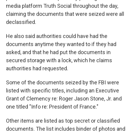
media platform Truth Social throughout the day,
claiming the documents that were seized were all
declassified.
He also said authorities could have had the
documents anytime they wanted to if they had
asked, and that he had put the documents in
secured storage with a lock, which he claims
authorities had requested.
Some of the documents seized by the FBI were
listed with specific titles, including an Executive
Grant of Clemency re: Roger Jason Stone, Jr. and
one titled "Info re: President of France."
Other items are listed as top secret or classified
documents. The list includes binder of photos and