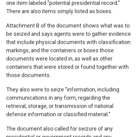
one item labeled "potential presidential record."
There are also items simply listed as boxes.
Attachment B of the document shows what was to
be seized and says agents were to gather evidence
that include physical documents with classification
markings, and the containers or boxes those
documents were located in, as well as other
containers that were stored or found together with
those documents.
They also were to seize "information, including
communications in any form, regarding the
retrieval, storage, or transmission of national
defense information or classified material."
The document also called for seizure of any
presidential or government records and any