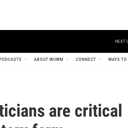
NEXT 
PODCASTS
ABOUT WUWM
CONNECT
WAYS TO
icians are critical