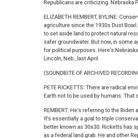
Republicans are criticizing. Nebraska 
ELIZABETH REMBERT, BYLINE: Conserva
agriculture since the 1930s Dust Bow
to set aside land to protect natural re
safer groundwater. But now, in some ag
for political purposes. Here's Nebrask
Lincoln, Neb., last April.
(SOUNDBITE OF ARCHIVED RECORDIN
PETE RICKETTS: There are radical envi
Earth not to be used by humans. That s
REMBERT: He's referring to the Biden ad
It's essentially a goal to triple conserv
better known as 30x30. Ricketts has s
as a federal land grab. He and other Re