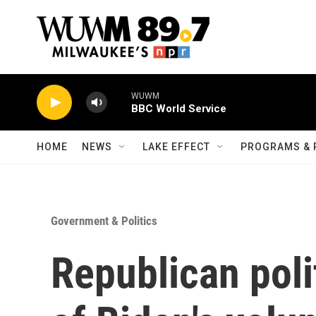
Skip to main content
WUWM
BBC World Service
HOME
NEWS
LAKE EFFECT
PROGRAMS & 
Government & Politics
Republican polit