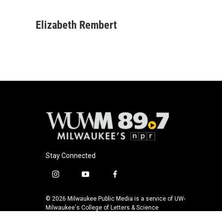
F
B
T
E
a
l
w
m
c
u
i
a
Elizabeth Rembert
e
e
t
i
b
s
t
l
o
k
e
o
y
r
k
Stay Connected
i
y
f
n
o
a
s
u
c
© 2026 Milwaukee Public Media is a service of UW-
t
t
e
Milwaukee's College of Letters & Science
a
u
b