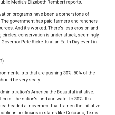
Public Media's Elizabeth Rembert reports.
tion programs have been a cornerstone of
l. The government has paid farmers and ranchers
sources. And it's worked. There's less erosion and
 circles, conservation is under attack, seemingly
a Governor Pete Ricketts at an Earth Day event in
G)
ronmentalists that are pushing 30%, 50% of the
hould be very scary.
ministration's America the Beautiful initiative.
ation of the nation's land and water to 30%. It's
pearheaded a movement that frames the initiative
publican politicians in states like Colorado, Texas