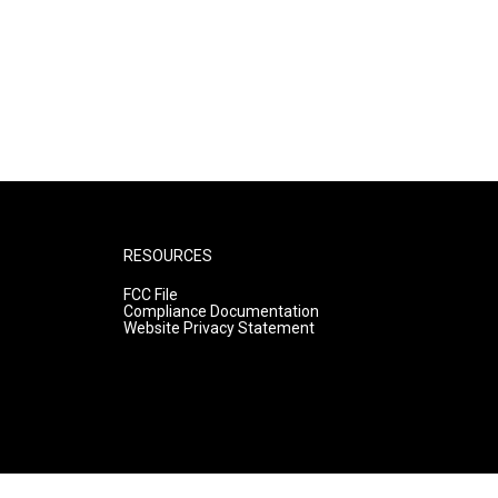
RESOURCES
FCC File
Compliance Documentation
Website Privacy Statement