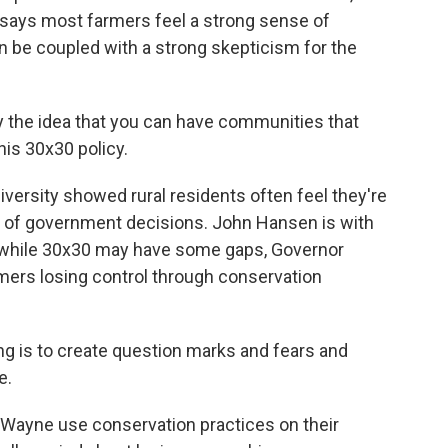
 says most farmers feel a strong sense of
can be coupled with a strong skepticism for the
 the idea that you can have communities that
his 30x30 policy.
ersity showed rural residents often feel they're
t of government decisions. John Hansen is with
 while 30x30 may have some gaps, Governor
rmers losing control through conservation
is to create question marks and fears and
e.
Wayne use conservation practices on their