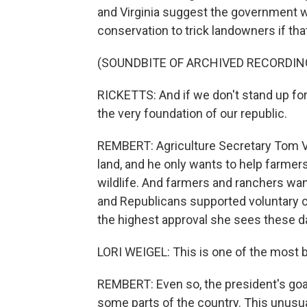
and Virginia suggest the government wa
conservation to trick landowners if that
(SOUNDBITE OF ARCHIVED RECORDIN
RICKETTS: And if we don't stand up for
the very foundation of our republic.
REMBERT: Agriculture Secretary Tom Vi
land, and he only wants to help farmers
wildlife. And farmers and ranchers wan
and Republicans supported voluntary c
the highest approval she sees these d
LORI WEIGEL: This is one of the most bi
REMBERT: Even so, the president's goal
some parts of the country. This unus