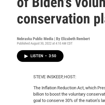
of Biden's volu
conservation p
Nebraska Public Media | By
Elizabeth Rembert
Published August 30, 2022 at 4:10 AM CDT
LISTEN
•
3:50
STEVE INSKEEP, HOST:
The Inflation Reduction Act, which Pre
billion to boost the voluntary conserva
goal to conserve 30% of the nation's l