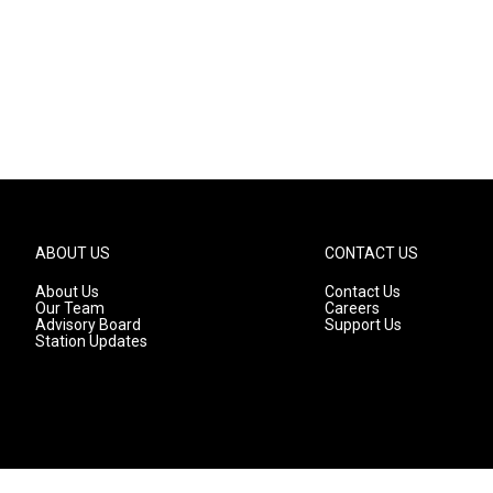
ABOUT US
CONTACT US
About Us
Contact Us
Our Team
Careers
Advisory Board
Support Us
Station Updates