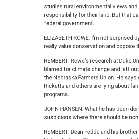
studies rural environmental views and
responsibility for their land. But that 
federal government.
ELIZABETH ROWE: I'm not surprised by
really value conservation and oppose t
REMBERT: Rowe's research at Duke Univ
blamed for climate change and left ou
the Nebraska Farmers Union. He says
Ricketts and others are lying about fa
programs.
JOHN HANSEN: What he has been doing 
suspicions where there should be non
REMBERT: Dean Fedde and his brother 