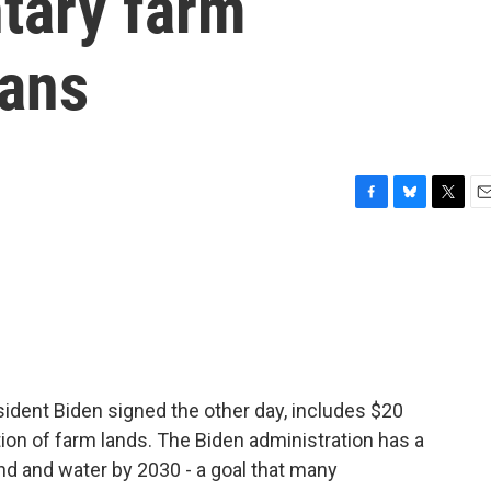
ntary farm
lans
F
B
T
E
a
l
w
m
c
u
i
a
e
e
t
i
b
s
t
l
o
k
e
o
y
r
k
sident Biden signed the other day, includes $20
tion of farm lands. The Biden administration has a
and and water by 2030 - a goal that many