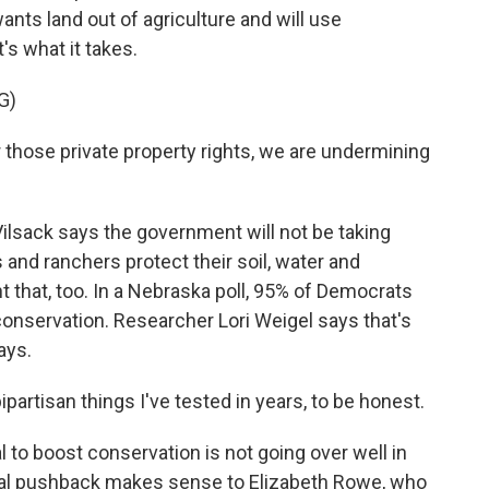
nts land out of agriculture and will use
's what it takes.
G)
 those private property rights, we are undermining
lsack says the government will not be taking
 and ranchers protect their soil, water and
t that, too. In a Nebraska poll, 95% of Democrats
onservation. Researcher Lori Weigel says that's
ays.
partisan things I've tested in years, to be honest.
 to boost conservation is not going over well in
ual pushback makes sense to Elizabeth Rowe, who