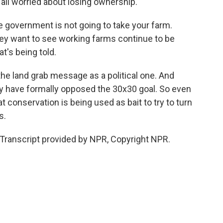
 all worried about losing ownership.
 government is not going to take your farm.
hey want to see working farms continue to be
t's being told.
e land grab message as a political one. And
y have formally opposed the 30x30 goal. So even
t conservation is being used as bait to try to turn
s.
Transcript provided by NPR, Copyright NPR.