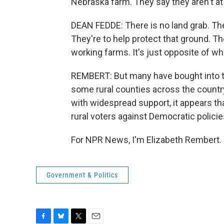
Nebraska farm. They say they aren't at
DEAN FEDDE: There is no land grab. The
They're to help protect that ground. T
working farms. It's just opposite of wha
REMBERT: But many have bought into th
some rural counties across the countr
with widespread support, it appears tha
rural voters against Democratic policie
For NPR News, I'm Elizabeth Rembert. 
Government & Politics