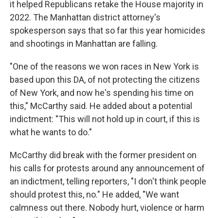
it helped Republicans retake the House majority in
2022. The Manhattan district attorney's
spokesperson says that so far this year homicides
and shootings in Manhattan are falling.
"One of the reasons we won races in New York is
based upon this DA, of not protecting the citizens
of New York, and now he's spending his time on
this," McCarthy said. He added about a potential
indictment: "This will not hold up in court, if this is
what he wants to do."
McCarthy did break with the former president on
his calls for protests around any announcement of
an indictment, telling reporters, "I don't think people
should protest this, no." He added, "We want
calmness out there. Nobody hurt, violence or harm