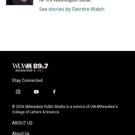
See stories by Deirdre Walsh
Stay Connected
i
y
f
n
o
a
s
u
c
© 2026 Milwaukee Public Media is a service of UW-Milwaukee's
t
t
e
College of Letters & Science
a
u
b
g
b
o
ABOUT US
r
e
o
a
k
About Us