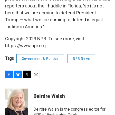
reporters about their huddle in Florida, "so it's not
here that we are coming to defend President
Trump — what we are coming to defend is equal
justice in America."
Copyright 2023 NPR. To see more, visit
https://www.npr.org.
Tags
Government & Politics
NPR News
F
B
T
E
a
l
w
m
c
u
i
a
e
e
t
i
Deirdre Walsh
b
s
t
l
o
k
e
o
y
r
Deirdre Walsh is the congress editor for
k
NPR's Washington Desk.