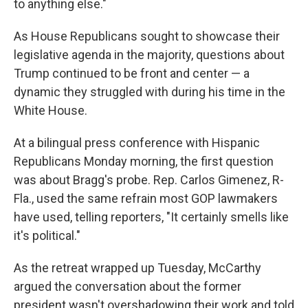
to anything else."
As House Republicans sought to showcase their
legislative agenda in the majority, questions about
Trump continued to be front and center — a
dynamic they struggled with during his time in the
White House.
At a bilingual press conference with Hispanic
Republicans Monday morning, the first question
was about Bragg's probe. Rep. Carlos Gimenez, R-
Fla., used the same refrain most GOP lawmakers
have used, telling reporters, "It certainly smells like
it's political."
As the retreat wrapped up Tuesday, McCarthy
argued the conversation about the former
president wasn't overshadowing their work and told