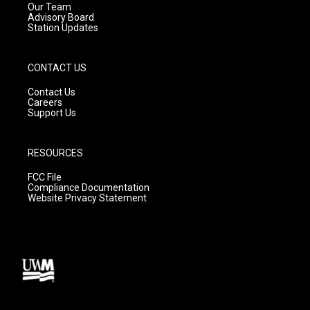
m
Our Team
Advisory Board
Station Updates
CONTACT US
Contact Us
Careers
Support Us
RESOURCES
FCC File
Compliance Documentation
Website Privacy Statement