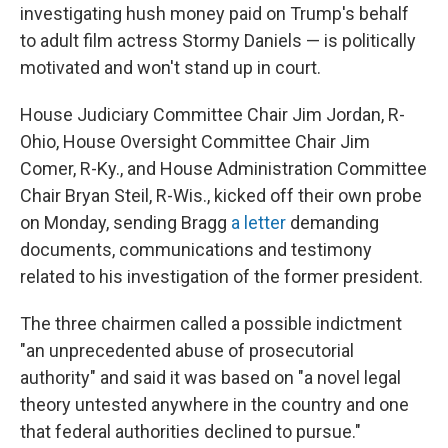
investigating hush money paid on Trump's behalf
to adult film actress Stormy Daniels — is politically
motivated and won't stand up in court.
House Judiciary Committee Chair Jim Jordan, R-
Ohio, House Oversight Committee Chair Jim
Comer, R-Ky., and House Administration Committee
Chair Bryan Steil, R-Wis., kicked off their own probe
on Monday, sending Bragg
a letter
demanding
documents, communications and testimony
related to his investigation of the former president.
The three chairmen called a possible indictment
"an unprecedented abuse of prosecutorial
authority" and said it was based on "a novel legal
theory untested anywhere in the country and one
that federal authorities declined to pursue."