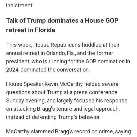
indictment.
Talk of Trump dominates a House GOP
retreat in Florida
This week, House Republicans huddled at their
annual retreat in Orlando, Fla., and the former
president, who is running for the GOP nomination in
2024, dominated the conversation.
House Speaker Kevin McCarthy fielded several
questions about Trump at a press conference
Sunday evening, and largely focused his response
on attacking Bragg's tenure and legal approach,
instead of defending Trump's behavior.
McCarthy slammed Bragg's record on crime, saying