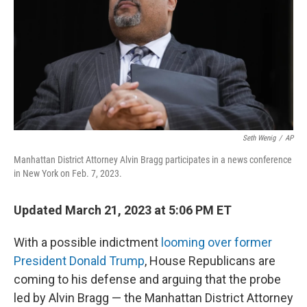
o
y
r
k
Seth Wenig
/
AP
Manhattan District Attorney Alvin Bragg participates in a news conference
in New York on Feb. 7, 2023.
Updated March 21, 2023 at 5:06 PM ET
With a
possible indictment
looming over former
President Donald Trump
, House Republicans are
coming to his defense and arguing that the probe
led by Alvin Bragg — the Manhattan District Attorney