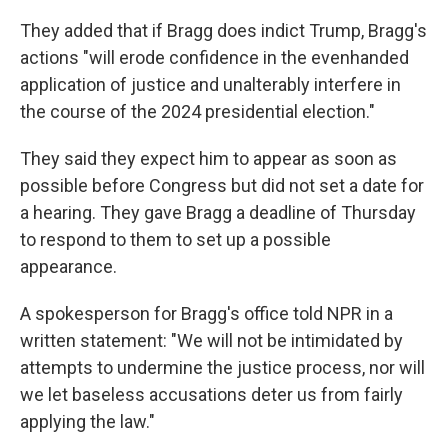
They added that if Bragg does indict Trump, Bragg's
actions "will erode confidence in the evenhanded
application of justice and unalterably interfere in
the course of the 2024 presidential election."
They said they expect him to appear as soon as
possible before Congress but did not set a date for
a hearing. They gave Bragg a deadline of Thursday
to respond to them to set up a possible
appearance.
A spokesperson for Bragg's office told NPR in a
written statement: "We will not be intimidated by
attempts to undermine the justice process, nor will
we let baseless accusations deter us from fairly
applying the law."