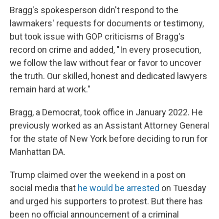
Bragg's spokesperson didn't respond to the
lawmakers' requests for documents or testimony,
but took issue with GOP criticisms of Bragg's
record on crime and added, "In every prosecution,
we follow the law without fear or favor to uncover
the truth. Our skilled, honest and dedicated lawyers
remain hard at work."
Bragg, a Democrat, took office in January 2022. He
previously worked as an Assistant Attorney General
for the state of New York before deciding to run for
Manhattan DA.
Trump claimed over the weekend in a post on
social media that
he would be arrested
on Tuesday
and urged his supporters to protest. But there has
been no official announcement of a criminal