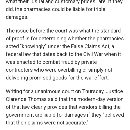
what their "usual and customary prices" are. If they
did, the pharmacies could be liable for triple
damages.
The issue before the court was what the standard
of proof is for determining whether the pharmacies
acted "knowingly" under the False Claims Act, a
federal law that dates back to the Civil War when it
was enacted to combat fraud by private
contractors who were overbilling or simply not
delivering promised goods for the war effort.
Writing for a unanimous court on Thursday, Justice
Clarence Thomas said that the modern-day version
of that law clearly provides that vendors billing the
government are liable for damages if they "believed
that their claims were not accurate."