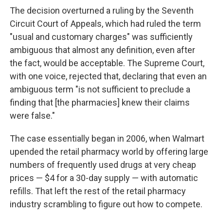
The decision overturned a ruling by the Seventh
Circuit Court of Appeals, which had ruled the term
"usual and customary charges" was sufficiently
ambiguous that almost any definition, even after
the fact, would be acceptable. The Supreme Court,
with one voice, rejected that, declaring that even an
ambiguous term "is not sufficient to preclude a
finding that [the pharmacies] knew their claims
were false."
The case essentially began in 2006, when Walmart
upended the retail pharmacy world by offering large
numbers of frequently used drugs at very cheap
prices — $4 for a 30-day supply — with automatic
refills. That left the rest of the retail pharmacy
industry scrambling to figure out how to compete.