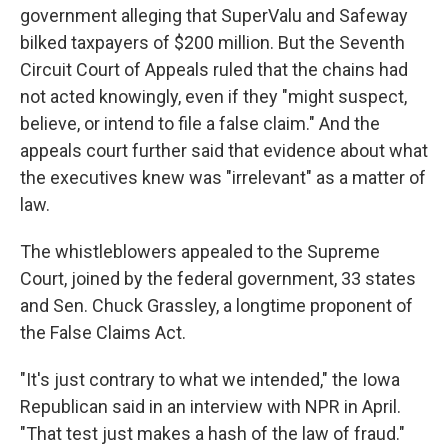
government alleging that SuperValu and Safeway
bilked taxpayers of $200 million. But the Seventh
Circuit Court of Appeals ruled that the chains had
not acted knowingly, even if they "might suspect,
believe, or intend to file a false claim." And the
appeals court further said that evidence about what
the executives knew was "irrelevant" as a matter of
law.
The whistleblowers appealed to the Supreme
Court, joined by the federal government, 33 states
and Sen. Chuck Grassley, a longtime proponent of
the False Claims Act.
"It's just contrary to what we intended," the Iowa
Republican said in an interview with NPR in April.
"That test just makes a hash of the law of fraud."