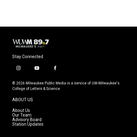
Stay Connected
i
y
f
n
o
a
s
u
c
© 2026 Milwaukee Public Media is a service of UW-Milwaukee's
t
t
e
College of Letters & Science
a
u
b
g
b
o
ABOUT US
r
e
o
a
k
About Us
m
Our Team
Advisory Board
Station Updates