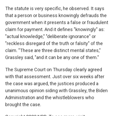
The statute is very specific, he observed. It says
that a person or business knowingly defrauds the
government when it presents a false or fraudulent
claim for payment. And it defines "knowingly" as:
"actual knowledge," "deliberate ignorance" or
"reckless disregard of the truth or falsity" of the
claim. "These are three distinct mental states,"
Grassley said, "and it can be any one of them."
The Supreme Court on Thursday clearly agreed
with that assessment. Just over six weeks after
the case was argued, the justices produced a
unanimous opinion siding with Grassley, the Biden
Administration and the whistleblowers who
brought the case.