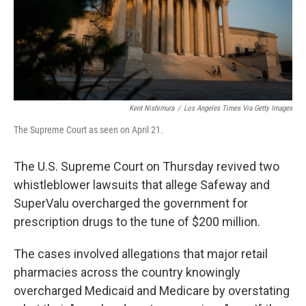
o
y
r
k
Kent Nishimura
/
Los Angeles Times Via Getty Images
The Supreme Court as seen on April 21.
The U.S. Supreme Court on Thursday revived two
whistleblower lawsuits that allege Safeway and
SuperValu overcharged the government for
prescription drugs to the tune of $200 million.
The cases involved allegations that major retail
pharmacies across the country knowingly
overcharged Medicaid and Medicare by overstating