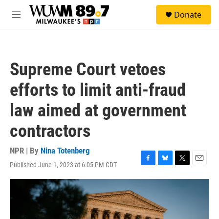
Skip to main content
S
Donate
e
M
a
e
r
n
c
u
h
Supreme Court vetoes
u
e
efforts to limit anti-fraud
r
y
law aimed at government
contractors
NPR | By
Nina Totenberg
Published June 1, 2023 at 6:05 PM CDT
F
B
T
E
a
l
w
m
c
u
i
a
e
e
t
i
b
s
t
l
o
k
e