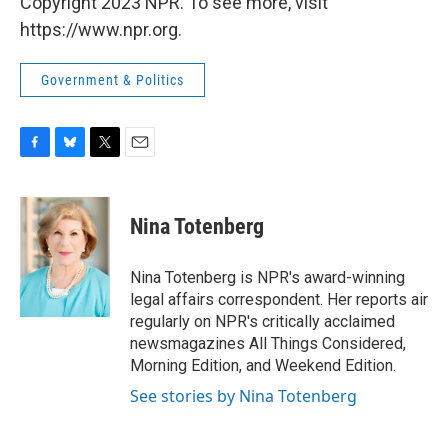
Copyright 2023 NPR. To see more, visit
https://www.npr.org.
Government & Politics
F
B
T
E
a
l
w
m
c
u
i
a
e
e
t
i
Nina Totenberg
b
s
t
l
o
k
e
o
y
r
Nina Totenberg is NPR's award-winning
k
legal affairs correspondent. Her reports air
regularly on NPR's critically acclaimed
newsmagazines All Things Considered,
Morning Edition, and Weekend Edition.
See stories by Nina Totenberg