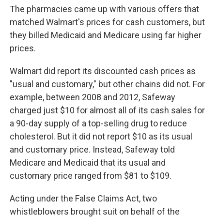
The pharmacies came up with various offers that
matched Walmart's prices for cash customers, but
they billed Medicaid and Medicare using far higher
prices.
Walmart did report its discounted cash prices as
"usual and customary," but other chains did not. For
example, between 2008 and 2012, Safeway
charged just $10 for almost all of its cash sales for
a 90-day supply of a top-selling drug to reduce
cholesterol. But it did not report $10 as its usual
and customary price. Instead, Safeway told
Medicare and Medicaid that its usual and
customary price ranged from $81 to $109.
Acting under the False Claims Act, two
whistleblowers brought suit on behalf of the