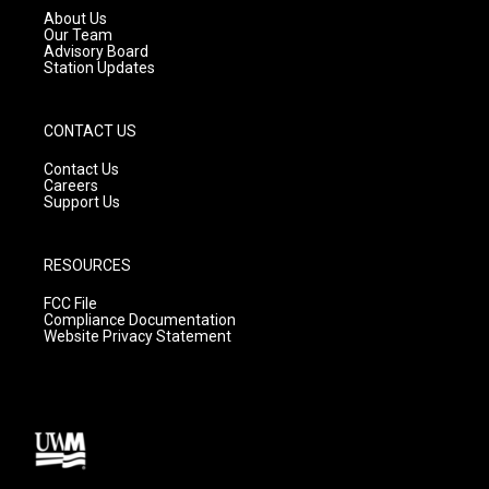
a
k
About Us
m
Our Team
Advisory Board
Station Updates
CONTACT US
Contact Us
Careers
Support Us
RESOURCES
FCC File
Compliance Documentation
Website Privacy Statement