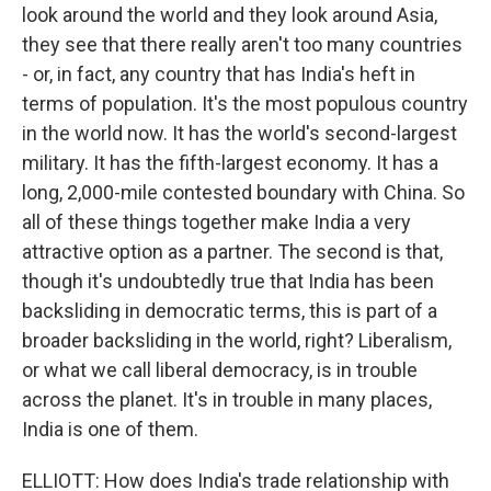
look around the world and they look around Asia,
they see that there really aren't too many countries
- or, in fact, any country that has India's heft in
terms of population. It's the most populous country
in the world now. It has the world's second-largest
military. It has the fifth-largest economy. It has a
long, 2,000-mile contested boundary with China. So
all of these things together make India a very
attractive option as a partner. The second is that,
though it's undoubtedly true that India has been
backsliding in democratic terms, this is part of a
broader backsliding in the world, right? Liberalism,
or what we call liberal democracy, is in trouble
across the planet. It's in trouble in many places,
India is one of them.
ELLIOTT: How does India's trade relationship with