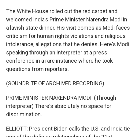
The White House rolled out the red carpet and
welcomed India's Prime Minister Narendra Modi in
a lavish state dinner. His visit comes as Modi faces
criticism for human rights violations and religious
intolerance, allegations that he denies. Here's Modi
speaking through an interpreter at a press
conference in a rare instance where he took
questions from reporters.
(SOUNDBITE OF ARCHIVED RECORDING)
PRIME MINISTER NARENDRA MODI: (Through
interpreter) There's absolutely no space for
discrimination.
ELLIOTT: President Biden calls the U.S. and India tie
one of the defining relationships of the 21st