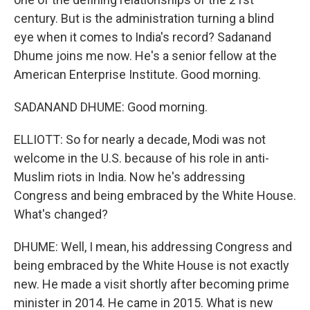
century. But is the administration turning a blind
eye when it comes to India's record? Sadanand
Dhume joins me now. He's a senior fellow at the
American Enterprise Institute. Good morning.
SADANAND DHUME: Good morning.
ELLIOTT: So for nearly a decade, Modi was not
welcome in the U.S. because of his role in anti-
Muslim riots in India. Now he's addressing
Congress and being embraced by the White House.
What's changed?
DHUME: Well, I mean, his addressing Congress and
being embraced by the White House is not exactly
new. He made a visit shortly after becoming prime
minister in 2014. He came in 2015. What is new