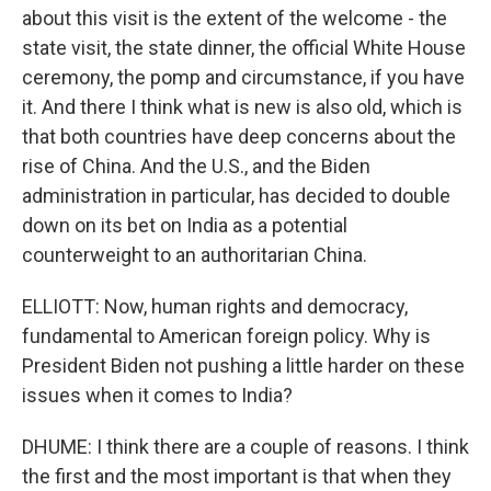
about this visit is the extent of the welcome - the
state visit, the state dinner, the official White House
ceremony, the pomp and circumstance, if you have
it. And there I think what is new is also old, which is
that both countries have deep concerns about the
rise of China. And the U.S., and the Biden
administration in particular, has decided to double
down on its bet on India as a potential
counterweight to an authoritarian China.
ELLIOTT: Now, human rights and democracy,
fundamental to American foreign policy. Why is
President Biden not pushing a little harder on these
issues when it comes to India?
DHUME: I think there are a couple of reasons. I think
the first and the most important is that when they