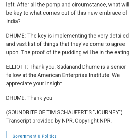
left. After all the pomp and circumstance, what will
be key to what comes out of this new embrace of
India?
DHUME: The key is implementing the very detailed
and vast list of things that they've come to agree
upon. The proof of the pudding will be in the eating.
ELLIOTT: Thank you. Sadanand Dhume is a senior
fellow at the American Enterprise Institute. We
appreciate your insight.
DHUME: Thank you.
(SOUNDBITE OF TIM SCHAUFERT'S "JOURNEY")
Transcript provided by NPR, Copyright NPR.
Government & Politics