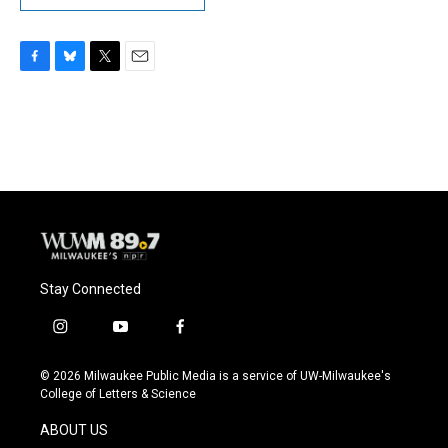
F
B
T
E
a
l
w
m
c
u
i
a
e
e
t
i
b
s
t
l
o
k
e
o
y
r
k
Stay Connected
i
y
f
n
o
a
s
u
c
© 2026 Milwaukee Public Media is a service of UW-Milwaukee's
t
t
e
College of Letters & Science
a
u
b
g
b
o
ABOUT US
r
e
o