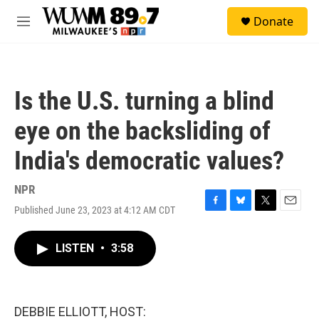
Skip to main content
S
Donate
e
M
a
e
r
n
c
u
h
Is the U.S. turning a blind
u
e
eye on the backsliding of
r
y
India's democratic values?
NPR
Published June 23, 2023 at 4:12 AM CDT
F
B
T
E
a
l
w
m
c
u
i
a
LISTEN
•
3:58
e
e
t
i
b
s
t
l
o
k
e
o
y
r
k
DEBBIE ELLIOTT, HOST: