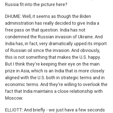
Russia fit into the picture here?
DHUME: Well, it seems as though the Biden
administration has really decided to give India a
free pass on that question. India has not
condemned the Russian invasion of Ukraine. And
India has, in fact, very dramatically upped its import
of Russian oil since the invasion. And obviously,
this is not something that makes the U.S. happy.
But I think they're keeping their eye on the main
prize in Asia, which is an India that is more closely
aligned with the U.S. both in strategic terms and in
economic terms. And they're willing to overlook the
fact that India maintains a close relationship with
Moscow.
ELLIOTT: And briefly - we just have a few seconds