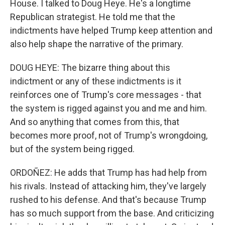
House. I talked to Doug Heye. He's a longtime
Republican strategist. He told me that the
indictments have helped Trump keep attention and
also help shape the narrative of the primary.
DOUG HEYE: The bizarre thing about this
indictment or any of these indictments is it
reinforces one of Trump's core messages - that
the system is rigged against you and me and him.
And so anything that comes from this, that
becomes more proof, not of Trump's wrongdoing,
but of the system being rigged.
ORDOÑEZ: He adds that Trump has had help from
his rivals. Instead of attacking him, they've largely
rushed to his defense. And that's because Trump
has so much support from the base. And criticizing