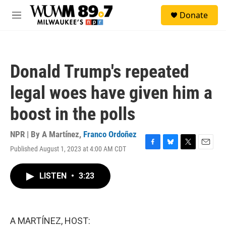
Skip to main content
S
Donate
e
M
a
e
r
n
c
u
h
Donald Trump's repeated
u
e
legal woes have given him a
r
y
boost in the polls
NPR | By
A Martínez
,
Franco Ordoñez
Published August 1, 2023 at 4:00 AM CDT
F
B
T
E
a
l
w
m
c
u
i
a
LISTEN
•
3:23
e
e
t
i
b
s
t
l
o
k
e
o
y
r
k
A MARTÍNEZ, HOST: