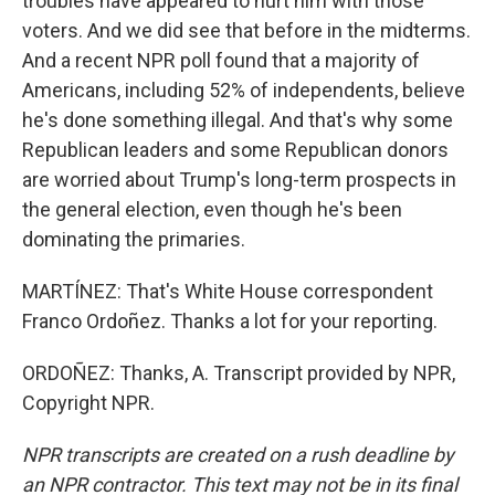
troubles have appeared to hurt him with those
voters. And we did see that before in the midterms.
And a recent NPR poll found that a majority of
Americans, including 52% of independents, believe
he's done something illegal. And that's why some
Republican leaders and some Republican donors
are worried about Trump's long-term prospects in
the general election, even though he's been
dominating the primaries.
MARTÍNEZ: That's White House correspondent
Franco Ordoñez. Thanks a lot for your reporting.
ORDOÑEZ: Thanks, A. Transcript provided by NPR,
Copyright NPR.
NPR transcripts are created on a rush deadline by
an NPR contractor. This text may not be in its final