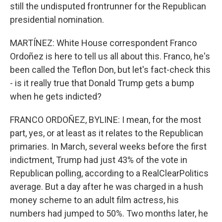
still the undisputed frontrunner for the Republican
presidential nomination.
MARTÍNEZ: White House correspondent Franco
Ordoñez is here to tell us all about this. Franco, he's
been called the Teflon Don, but let's fact-check this
- is it really true that Donald Trump gets a bump
when he gets indicted?
FRANCO ORDOÑEZ, BYLINE: I mean, for the most
part, yes, or at least as it relates to the Republican
primaries. In March, several weeks before the first
indictment, Trump had just 43% of the vote in
Republican polling, according to a RealClearPolitics
average. But a day after he was charged in a hush
money scheme to an adult film actress, his
numbers had jumped to 50%. Two months later, he