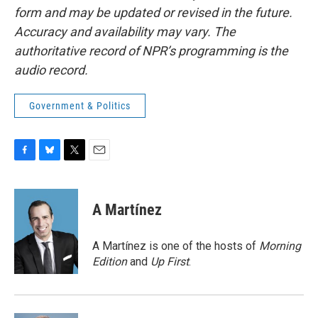
form and may be updated or revised in the future.
Accuracy and availability may vary. The
authoritative record of NPR’s programming is the
audio record.
Government & Politics
F
B
T
E
a
l
w
m
c
u
i
a
e
e
t
i
A Martínez
b
s
t
l
o
k
e
o
y
r
A Martínez is one of the hosts of
Morning
k
Edition
and
Up First
.