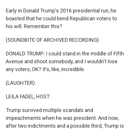
Early in Donald Trump's 2016 presidential run, he
boasted that he could bend Republican voters to
his will. Remember this?
(SOUNDBITE OF ARCHIVED RECORDING)
DONALD TRUMP: I could stand in the middle of Fifth
Avenue and shoot somebody, and I wouldn't lose
any voters, OK? It's, like, incredible.
(LAUGHTER)
LEILA FADEL, HOST:
Trump survived multiple scandals and
impeachments when he was president. And now,
after two indictments and a possible third, Trump is