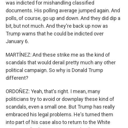
was indicted for mishandling classified
documents. His polling average jumped again. And
polls, of course, go up and down. And they did dip a
bit, but not much. And they're back up now as
Trump warns that he could be indicted over
January 6.
MARTÍNEZ: And these strike me as the kind of
scandals that would derail pretty much any other
political campaign. So why is Donald Trump
different?
ORDOÑEZ: Yeah, that's right. I mean, many
politicians try to avoid or downplay these kind of
scandals, even a small one. But Trump has really
embraced his legal problems. He's turned them
into part of his case also to return to the White