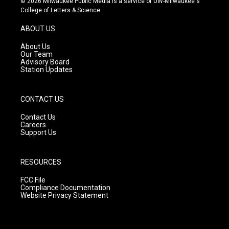
© 2026 Milwaukee Public Media is a service of UW-Milwaukee's
t
t
e
College of Letters & Science
a
u
b
g
b
o
ABOUT US
r
e
o
a
k
About Us
m
Our Team
Advisory Board
Station Updates
CONTACT US
Contact Us
Careers
Support Us
RESOURCES
FCC File
Compliance Documentation
Website Privacy Statement