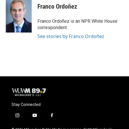
Franco Ordoñez
Franco Ordoñez is an NPR White House
correspondent.
See stories by Franco Ordoñez
Stay Connected
i
y
f
n
o
a
s
u
c