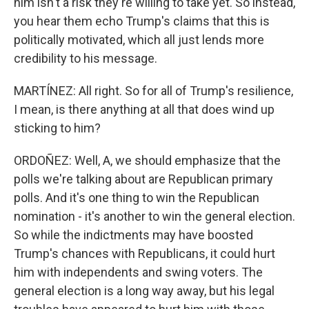
him isn't a risk they're willing to take yet. So instead,
you hear them echo Trump's claims that this is
politically motivated, which all just lends more
credibility to his message.
MARTÍNEZ: All right. So for all of Trump's resilience,
I mean, is there anything at all that does wind up
sticking to him?
ORDOÑEZ: Well, A, we should emphasize that the
polls we're talking about are Republican primary
polls. And it's one thing to win the Republican
nomination - it's another to win the general election.
So while the indictments may have boosted
Trump's chances with Republicans, it could hurt
him with independents and swing voters. The
general election is a long way away, but his legal