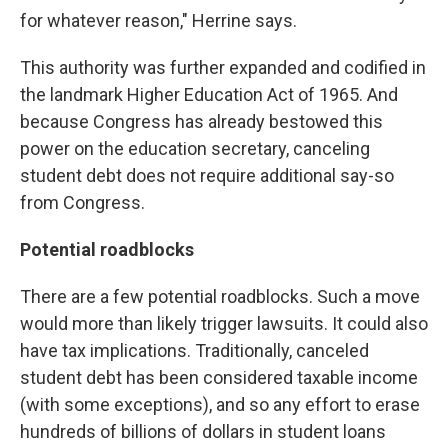
for whatever reason," Herrine says.
This authority was further expanded and codified in
the landmark Higher Education Act of 1965. And
because Congress has already bestowed this
power on the education secretary, canceling
student debt does not require additional say-so
from Congress.
Potential roadblocks
There are a few potential roadblocks. Such a move
would more than likely trigger lawsuits. It could also
have tax implications. Traditionally, canceled
student debt has been considered taxable income
(with some exceptions), and so any effort to erase
hundreds of billions of dollars in student loans