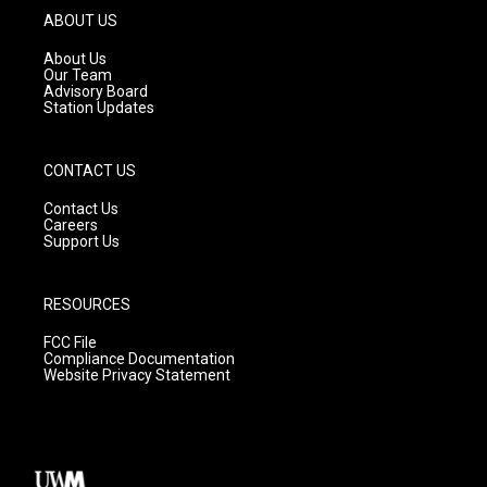
g
b
o
ABOUT US
r
e
o
a
k
About Us
m
Our Team
Advisory Board
Station Updates
CONTACT US
Contact Us
Careers
Support Us
RESOURCES
FCC File
Compliance Documentation
Website Privacy Statement