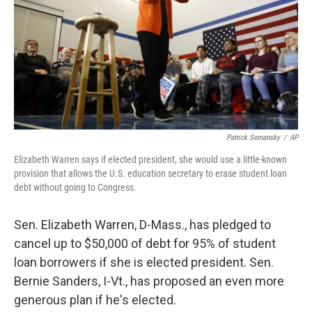
Patrick Semansky
/
AP
Elizabeth Warren says if elected president, she would use a little-known
provision that allows the U.S. education secretary to erase student loan
debt without going to Congress.
Sen. Elizabeth Warren, D-Mass., has pledged to
cancel up to $50,000 of debt for 95% of student
loan borrowers if she is elected president. Sen.
Bernie Sanders, I-Vt., has proposed an even more
generous plan if he's elected.