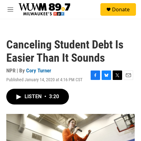
Skip to main content
S
Donate
e
M
a
e
r
n
c
u
h
Canceling Student Debt Is
u
e
Easier Than It Sounds
r
y
NPR | By
Cory Turner
Published January 14, 2020 at 4:16 PM CST
F
B
T
E
a
l
w
m
c
u
i
a
LISTEN
•
3:20
e
e
t
i
b
s
t
l
o
k
e
o
y
r
k