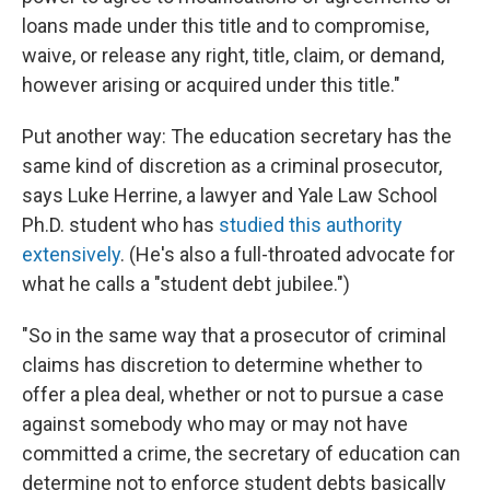
loans made under this title and to compromise,
waive, or release any right, title, claim, or demand,
however arising or acquired under this title."
Put another way: The education secretary has the
same kind of discretion as a criminal prosecutor,
says Luke Herrine, a lawyer and Yale Law School
Ph.D. student who has
studied this authority
extensively
. (He's also a full-throated advocate for
what he calls a "student debt jubilee.")
"So in the same way that a prosecutor of criminal
claims has discretion to determine whether to
offer a plea deal, whether or not to pursue a case
against somebody who may or may not have
committed a crime, the secretary of education can
determine not to enforce student debts basically