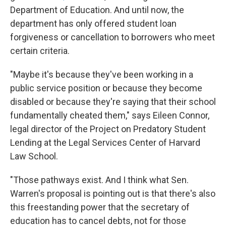
Department of Education. And until now, the
department has only offered student loan
forgiveness or cancellation to borrowers who meet
certain criteria.
"Maybe it's because they've been working in a
public service position or because they become
disabled or because they're saying that their school
fundamentally cheated them," says Eileen Connor,
legal director of the Project on Predatory Student
Lending at the Legal Services Center of Harvard
Law School.
"Those pathways exist. And I think what Sen.
Warren's proposal is pointing out is that there's also
this freestanding power that the secretary of
education has to cancel debts, not for those