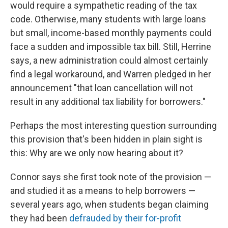
would require a sympathetic reading of the tax
code. Otherwise, many students with large loans
but small, income-based monthly payments could
face a sudden and impossible tax bill. Still, Herrine
says, a new administration could almost certainly
find a legal workaround, and Warren pledged in her
announcement "that loan cancellation will not
result in any additional tax liability for borrowers."
Perhaps the most interesting question surrounding
this provision that's been hidden in plain sight is
this: Why are we only now hearing about it?
Connor says she first took note of the provision —
and studied it as a means to help borrowers —
several years ago, when students began claiming
they had been
defrauded by their for-profit