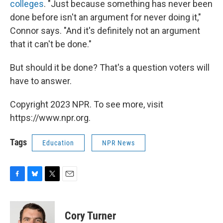
colleges
. "Just because something has never been
done before isn't an argument for never doing it,"
Connor says. "And it's definitely not an argument
that it can't be done."
But should it be done? That's a question voters will
have to answer.
Copyright 2023 NPR. To see more, visit
https://www.npr.org.
Tags
Education
NPR News
F
B
T
E
a
l
w
m
c
u
i
a
e
e
t
i
Cory Turner
b
s
t
l