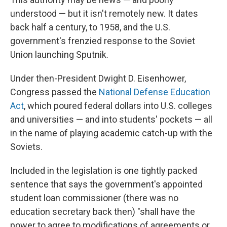
understood — but it isn't remotely new. It dates
back half a century, to 1958, and the U.S.
government's frenzied response to the Soviet
Union launching Sputnik.
Under then-President Dwight D. Eisenhower,
Congress passed the
National Defense Education
Act
, which poured federal dollars into U.S. colleges
and universities — and into students' pockets — all
in the name of playing academic catch-up with the
Soviets.
Included in the legislation is one tightly packed
sentence that says the government's appointed
student loan commissioner (there was no
education secretary back then) "shall have the
power to agree to modifications of agreements or