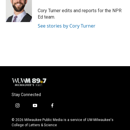
o
k
e
o
y
r
Cory Turner edits and reports for the NPR
k
Ed team.
See stories by Cory Turner
Stay Connected
i
y
f
n
o
a
s
u
c
© 2026 Milwaukee Public Media is a service of UW-Milwaukee's
t
t
e
College of Letters & Science
a
u
b