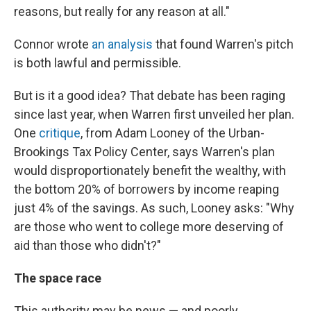
reasons, but really for any reason at all."
Connor wrote
an analysis
that found Warren's pitch
is both lawful and permissible.
But is it a good idea? That debate has been raging
since last year, when Warren first unveiled her plan.
One
critique
, from Adam Looney of the Urban-
Brookings Tax Policy Center, says Warren's plan
would disproportionately benefit the wealthy, with
the bottom 20% of borrowers by income reaping
just 4% of the savings. As such, Looney asks: "Why
are those who went to college more deserving of
aid than those who didn't?"
The space race
This authority may be news — and poorly