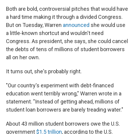
Both are bold, controversial pitches that would have
a hard time making it through a divided Congress.
But on Tuesday, Warren
announced
she would use
a little-known shortcut and wouldn't need
Congress. As president, she says, she could cancel
the debts of tens of millions of student borrowers
all on her own.
It turns out, she's probably right.
"Our country's experiment with debt-financed
education went terribly wrong," Warren wrote in a
statement. "Instead of getting ahead, millions of
student loan borrowers are barely treading water."
About 43 million student borrowers owe the U.S.
government
$1.5 trillion
, according to the U.S.