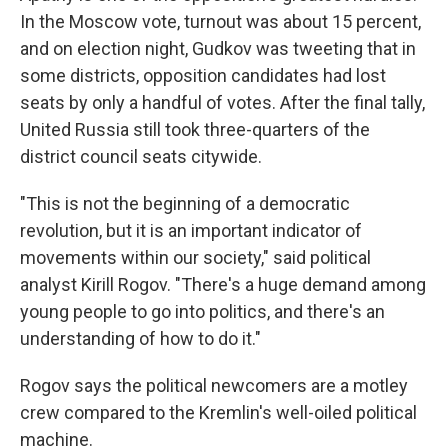
In the Moscow vote, turnout was about 15 percent,
and on election night, Gudkov was tweeting that in
some districts, opposition candidates had lost
seats by only a handful of votes. After the final tally,
United Russia still took three-quarters of the
district council seats citywide.
"This is not the beginning of a democratic
revolution, but it is an important indicator of
movements within our society," said political
analyst Kirill Rogov. "There's a huge demand among
young people to go into politics, and there's an
understanding of how to do it."
Rogov says the political newcomers are a motley
crew compared to the Kremlin's well-oiled political
machine.