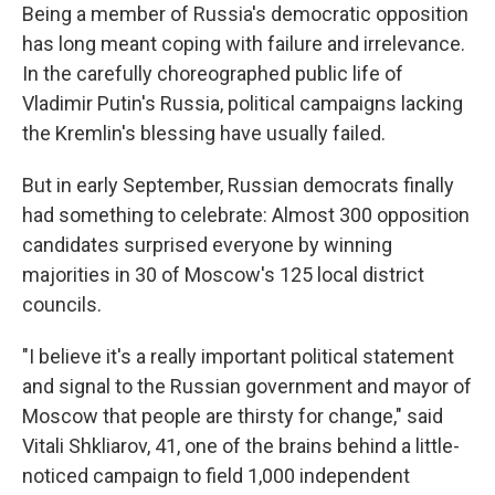
Being a member of Russia's democratic opposition
has long meant coping with failure and irrelevance.
In the carefully choreographed public life of
Vladimir Putin's Russia, political campaigns lacking
the Kremlin's blessing have usually failed.
But in early September, Russian democrats finally
had something to celebrate: Almost 300 opposition
candidates surprised everyone by winning
majorities in 30 of Moscow's 125 local district
councils.
"I believe it's a really important political statement
and signal to the Russian government and mayor of
Moscow that people are thirsty for change," said
Vitali Shkliarov, 41, one of the brains behind a little-
noticed campaign to field 1,000 independent