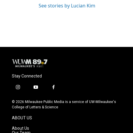
See stories by Lucian Kim
Stay Connected
i
y
f
n
o
a
s
u
c
© 2026 Milwaukee Public Media is a service of UW-Milwaukee's
t
t
e
College of Letters & Science
a
u
b
g
b
o
ABOUT US
r
e
o
a
k
About Us
m
Our Team