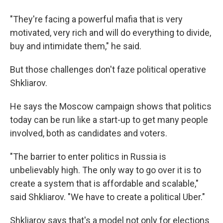
"They're facing a powerful mafia that is very
motivated, very rich and will do everything to divide,
buy and intimidate them," he said.
But those challenges don't faze political operative
Shkliarov.
He says the Moscow campaign shows that politics
today can be run like a start-up to get many people
involved, both as candidates and voters.
"The barrier to enter politics in Russia is
unbelievably high. The only way to go over it is to
create a system that is affordable and scalable,"
said Shkliarov. "We have to create a political Uber."
Shkliarov says that's a model not only for elections