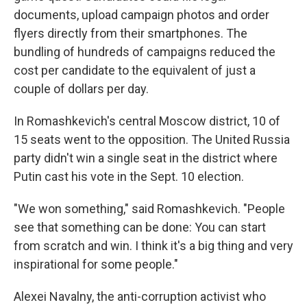
documents, upload campaign photos and order
flyers directly from their smartphones. The
bundling of hundreds of campaigns reduced the
cost per candidate to the equivalent of just a
couple of dollars per day.
In Romashkevich's central Moscow district, 10 of
15 seats went to the opposition. The United Russia
party didn't win a single seat in the district where
Putin cast his vote in the Sept. 10 election.
"We won something," said Romashkevich. "People
see that something can be done: You can start
from scratch and win. I think it's a big thing and very
inspirational for some people."
Alexei Navalny, the anti-corruption activist who