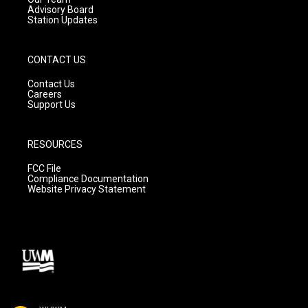
Advisory Board
Station Updates
CONTACT US
Contact Us
Careers
Support Us
RESOURCES
FCC File
Compliance Documentation
Website Privacy Statement