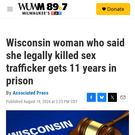
Skip to main content
S
Donate
e
M
a
e
r
n
c
u
h
Wisconsin woman who said
u
e
she legally killed sex
r
y
trafficker gets 11 years in
prison
By
Associated Press
Published August 19, 2024 at 2:25 PM CDT
F
B
T
E
a
l
w
m
c
u
i
a
e
e
t
i
b
s
t
l
o
k
e