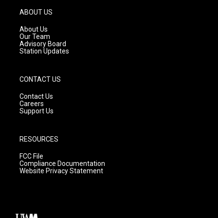
a
u
b
g
b
o
ABOUT US
r
e
o
a
k
About Us
m
Our Team
Advisory Board
Station Updates
CONTACT US
Contact Us
Careers
Support Us
RESOURCES
FCC File
Compliance Documentation
Website Privacy Statement