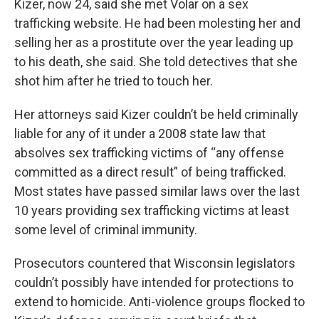
Kizer, now 24, said she met Volar on a sex
trafficking website. He had been molesting her and
selling her as a prostitute over the year leading up
to his death, she said. She told detectives that she
shot him after he tried to touch her.
Her attorneys said Kizer couldn’t be held criminally
liable for any of it under a 2008 state law that
absolves sex trafficking victims of “any offense
committed as a direct result” of being trafficked.
Most states have passed similar laws over the last
10 years providing sex trafficking victims at least
some level of criminal immunity.
Prosecutors countered that Wisconsin legislators
couldn’t possibly have intended for protections to
extend to homicide. Anti-violence groups flocked to