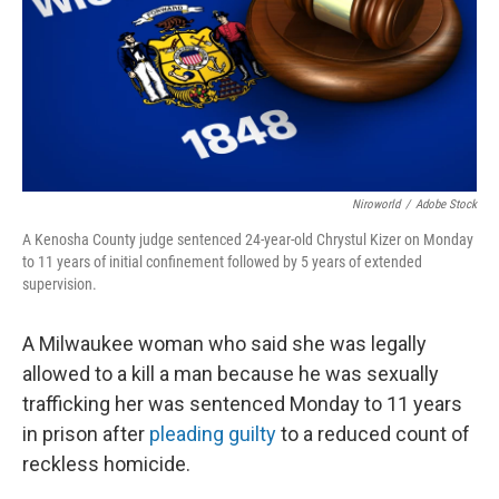
o
y
r
k
Niroworld
/
Adobe Stock
A Kenosha County judge sentenced 24-year-old Chrystul Kizer on Monday
to 11 years of initial confinement followed by 5 years of extended
supervision.
A Milwaukee woman who said she was legally
allowed to a kill a man because he was sexually
trafficking her was sentenced Monday to 11 years
in prison after
pleading guilty
to a reduced count of
reckless homicide.