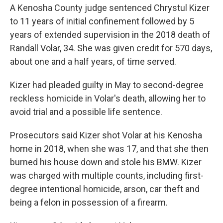
A Kenosha County judge sentenced Chrystul Kizer
to 11 years of initial confinement followed by 5
years of extended supervision in the 2018 death of
Randall Volar, 34. She was given credit for 570 days,
about one and a half years, of time served.
Kizer had pleaded guilty in May to second-degree
reckless homicide in Volar's death, allowing her to
avoid trial and a possible life sentence.
Prosecutors said Kizer shot Volar at his Kenosha
home in 2018, when she was 17, and that she then
burned his house down and stole his BMW. Kizer
was charged with multiple counts, including first-
degree intentional homicide, arson, car theft and
being a felon in possession of a firearm.