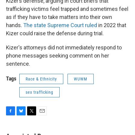
Kizer’s defense, arguing in court briefs that
trafficking victims feel trapped and sometimes feel
as if they have to take matters into their own
hands.
The state Supreme Court ruled
in 2022 that
Kizer could raise the defense during trial.
Kizer's attorneys did not immediately respond to
phone messages seeking comment on her
sentence.
Tags
Race & Ethnicity
WUWM
sex trafficking
F
B
T
E
a
l
w
m
c
u
i
a
e
e
t
i