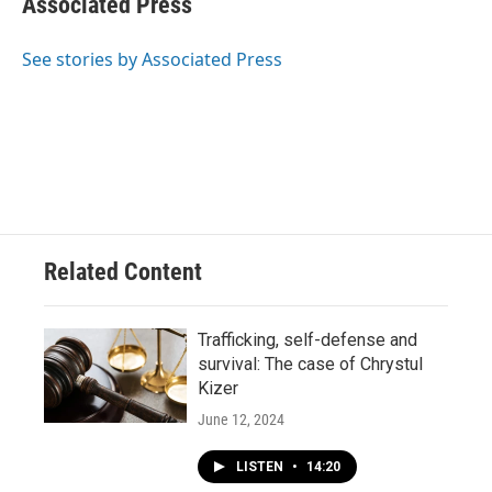
Associated Press
b
s
t
l
o
k
e
o
y
r
See stories by Associated Press
k
Related Content
Trafficking, self-defense and
survival: The case of Chrystul
Kizer
June 12, 2024
LISTEN
•
14:20