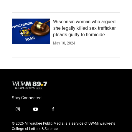
Wisconsin woman who argued
she legally killed sex trafficker
pleads guilty to homicide
May 10, 2024
Stay Connected
i
y
f
n
o
a
s
u
c
© 2026 Milwaukee Public Media is a service of UW-Milwaukee's
t
t
e
College of Letters & Science