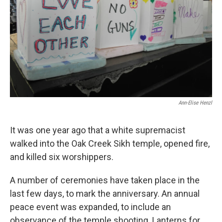
Ann-Elise Henzl
It was one year ago that a white supremacist
walked into the Oak Creek Sikh temple, opened fire,
and killed six worshippers.
A number of ceremonies have taken place in the
last few days, to mark the anniversary. An annual
peace event was expanded, to include an
observance of the temple shooting. Lanterns for