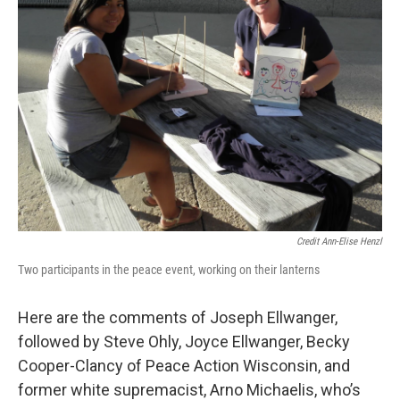
Credit Ann-Elise Henzl
Two participants in the peace event, working on their lanterns
Here are the comments of Joseph Ellwanger,
followed by Steve Ohly, Joyce Ellwanger, Becky
Cooper-Clancy of Peace Action Wisconsin, and
former white supremacist, Arno Michaelis, who’s