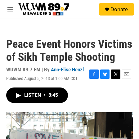
Skip to main content
S
Donate
e
M
a
e
r
n
c
u
h
Peace Event Honors Victims
u
e
of Sikh Temple Shooting
r
y
WUWM 89.7 FM | By
Ann-Elise Henzl
Published August 5, 2013 at 1:00 AM CDT
F
B
T
E
a
l
w
m
c
u
i
a
LISTEN
•
3:45
e
e
t
i
b
s
t
l
o
k
e
o
y
r
k