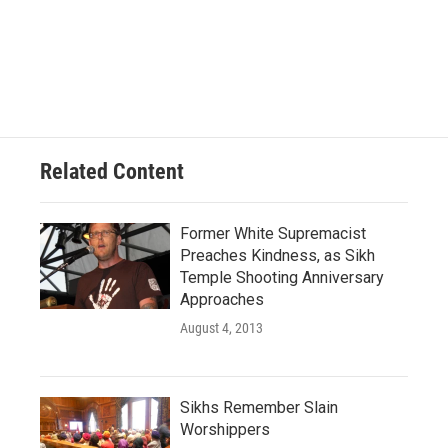
Related Content
Former White Supremacist
Preaches Kindness, as Sikh
Temple Shooting Anniversary
Approaches
August 4, 2013
Sikhs Remember Slain
Worshippers