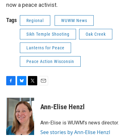
now a peace activist.
Tags
Regional
WUWM News
Sikh Temple Shooting
Oak Creek
Lanterns for Peace
Peace Action Wisconsin
F
B
T
E
a
l
w
m
c
u
i
a
e
e
t
i
Ann-Elise Henzl
b
s
t
l
o
k
e
o
y
r
Ann-Elise is WUWM's news director.
k
See stories by Ann-Elise Henzl