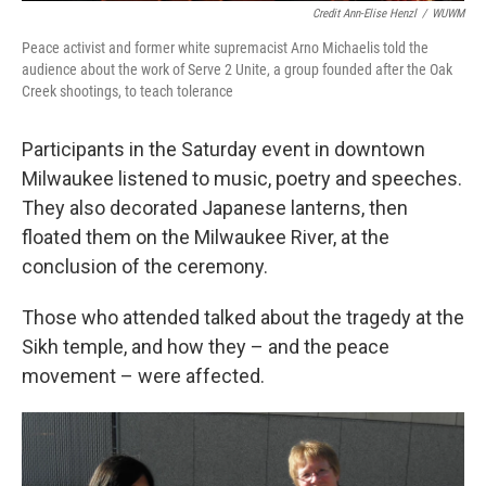
Credit Ann-Elise Henzl
/
WUWM
Peace activist and former white supremacist Arno Michaelis told the
audience about the work of Serve 2 Unite, a group founded after the Oak
Creek shootings, to teach tolerance
Participants in the Saturday event in downtown
Milwaukee listened to music, poetry and speeches.
They also decorated Japanese lanterns, then
floated them on the Milwaukee River, at the
conclusion of the ceremony.
Those who attended talked about the tragedy at the
Sikh temple, and how they – and the peace
movement – were affected.