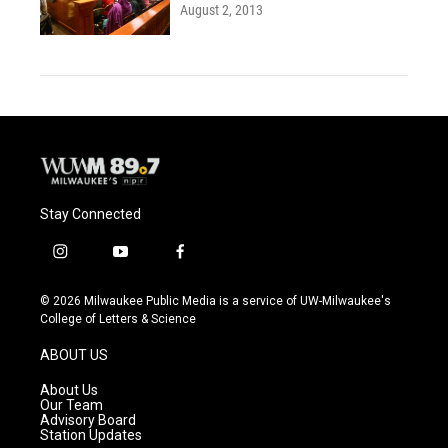
August 2, 2013
Stay Connected
i
y
f
n
o
a
s
u
c
© 2026 Milwaukee Public Media is a service of UW-Milwaukee's
t
t
e
College of Letters & Science
a
u
b
g
b
o
ABOUT US
r
e
o
a
k
About Us
m
Our Team
Advisory Board
Station Updates