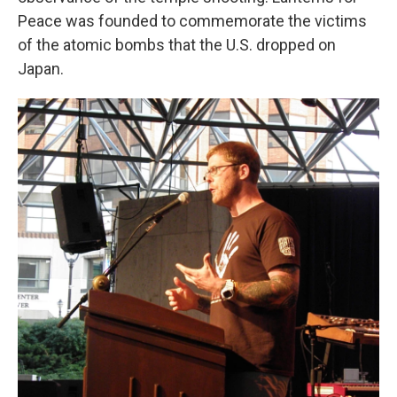
Peace was founded to commemorate the victims
of the atomic bombs that the U.S. dropped on
Japan.