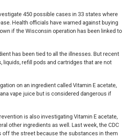
nvestigate 450 possible cases in 33 states where
ease. Health officials have warned against buying
known if the Wisconsin operation has been linked to
dient has been tied to all the illnesses. But recent
liquids, refill pods and cartridges that are not
ation on an ingredient called Vitamin E acetate,
ana vape juice but is considered dangerous if
evention is also investigating Vitamin E acetate,
veral other ingredients as well. Last week, the CDC
 off the street because the substances in them