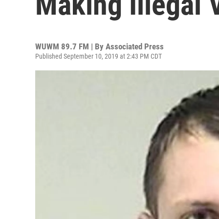
Making Illegal 
WUWM 89.7 FM | By
Associated Press
Published September 10, 2019 at 2:43 PM CDT