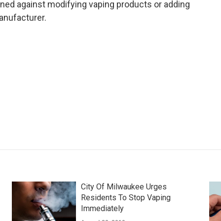
ed against modifying vaping products or adding
anufacturer.
City Of Milwaukee Urges
Residents To Stop Vaping
Immediately