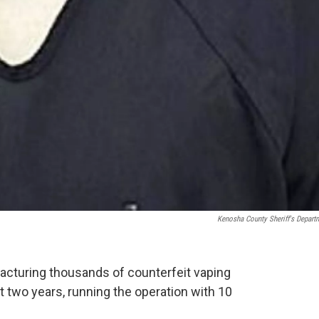
Kenosha County Sheriff's Depart
cturing thousands of counterfeit vaping
t two years, running the operation with 10