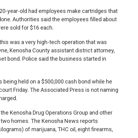
20-year-old had employees make cartridges that
one. Authorities said the employees filled about
were sold for $16 each.
this was a very high-tech operation that was
ne, Kenosha County assistant district attorney,
et bond. Police said the business started in
's being held on a $500,000 cash bond while he
 court Friday. The Associated Press is not naming
harged.
 the Kenosha Drug Operations Group and other
t two homes. The Kenosha News reports
lograms) of marijuana, THC oil, eight firearms,