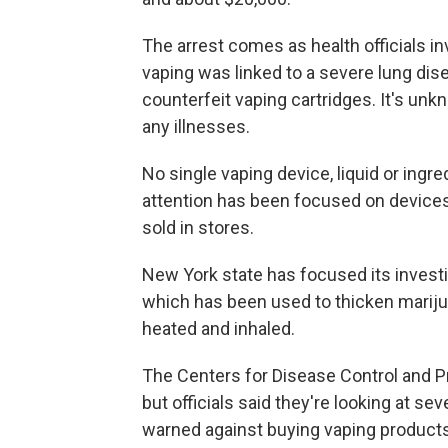
The arrest comes as health officials i
vaping was linked to a severe lung dis
counterfeit vaping cartridges. It's un
any illnesses.
No single vaping device, liquid or ingre
attention has been focused on devices, 
sold in stores.
New York state has focused its investig
which has been used to thicken mariju
heated and inhaled.
The Centers for Disease Control and Pr
but officials said they're looking at se
warned against buying vaping products