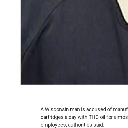
A Wisconsin man is accused of manufa
cartridges a day with THC oil for almos
employees, authorities said.