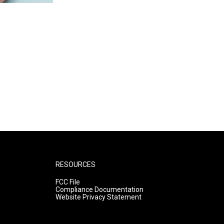
RESOURCES
FCC File
Compliance Documentation
Website Privacy Statement