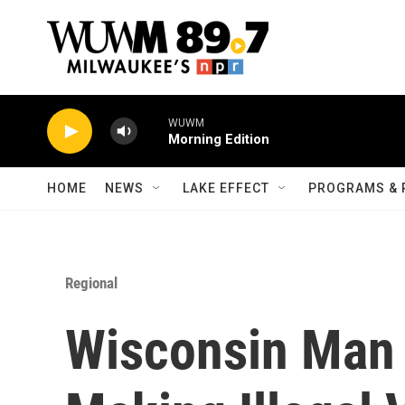
Skip to main content
WUWM
Morning Edition
HOME
NEWS
LAKE EFFECT
PROGRAMS & 
Regional
Wisconsin Man