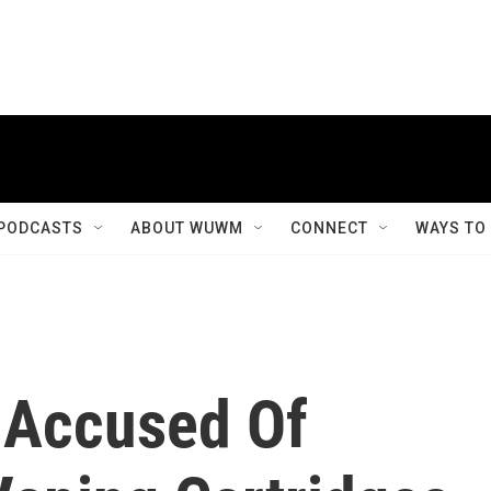
PODCASTS
ABOUT WUWM
CONNECT
WAYS TO
 Accused Of