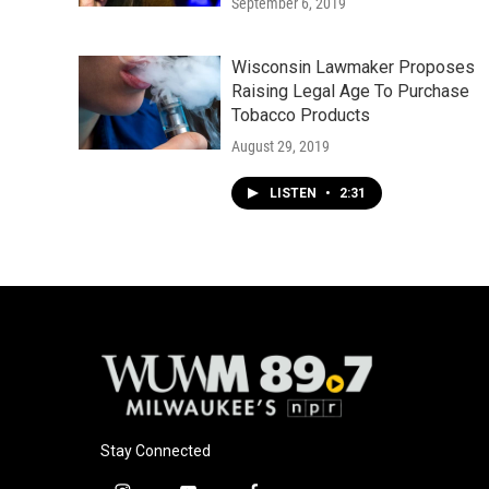
September 6, 2019
Wisconsin Lawmaker Proposes
Raising Legal Age To Purchase
Tobacco Products
August 29, 2019
LISTEN
•
2:31
Stay Connected