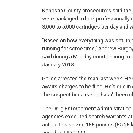
Kenosha County prosecutors said the 
were packaged to look professionally d
3,000 to 5,000 cartridges per day and 
"Based on how everything was set up, 
running for some time," Andrew Burgoy
said during a Monday court hearing to s
January 2018.
Police arrested the man last week. He
awaits charges to be filed. He's due in
the suspect because he hasn't been c
The Drug Enforcement Administration,
agencies executed search warrants a
authorities seized 188 pounds (85.28 ki
and about $20,000.