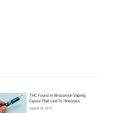
THC Found In Wisconsin Vaping
Cases That Led To Illnesses
August 30, 2019