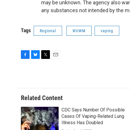
may be unknown. The agency also warn
any substances not intended by the m
Tags
Regional
WUWM
vaping
F
B
T
E
a
l
w
m
c
u
i
a
e
e
t
i
b
s
t
l
o
k
e
o
y
r
Related Content
k
CDC Says Number Of Possible
Cases Of Vaping-Related Lung
Illness Has Doubled