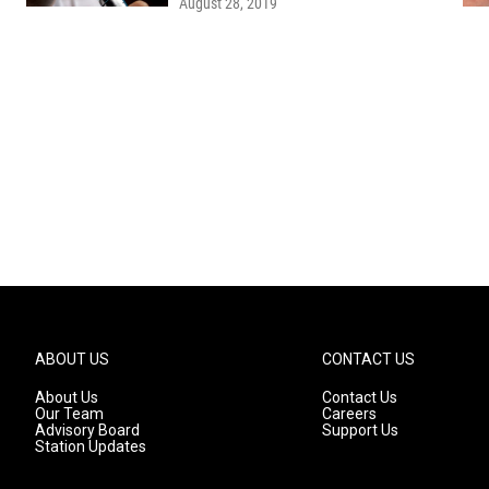
August 28, 2019
ABOUT US
CONTACT US
About Us
Contact Us
Our Team
Careers
Advisory Board
Support Us
Station Updates