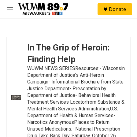
Skip to main content
S
Donate
e
M
a
e
r
n
c
u
h
u
In The Grip of Heroin:
e
r
Finding Help
y
WUWM NEWS SERIESResources:- Wisconsin
Department of Justice's Anti-Heroin
Campaign- Informational Brochure from State
Justice Department- Presentation by
Department of Justice- Behavioral Health
Treatment Services Locatorfrom Substance &
Mental Health Services Administration,U.S.
Department of Health & Human Services-
Narcotics AnonymousPlaces to Return
Unused Medications:- National Prescription
Drug Take Back Day, Saturday, October 26,