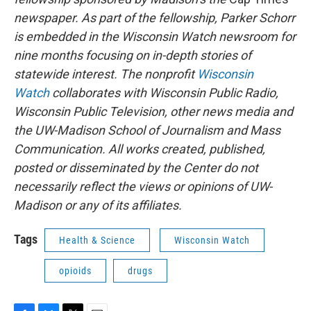
newspaper. As part of the fellowship, Parker Schorr
is embedded in the Wisconsin Watch newsroom for
nine months focusing on in-depth stories of
statewide interest. The nonprofit
Wisconsin
Watch
collaborates with Wisconsin Public Radio,
Wisconsin Public Television, other news media and
the UW-Madison School of Journalism and Mass
Communication. All works created, published,
posted or disseminated by the Center do not
necessarily reflect the views or opinions of UW-
Madison or any of its affiliates.
Tags
Health & Science
Wisconsin Watch
opioids
drugs