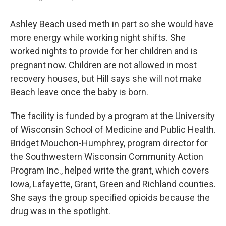
Ashley Beach used meth in part so she would have
more energy while working night shifts. She
worked nights to provide for her children and is
pregnant now. Children are not allowed in most
recovery houses, but Hill says she will not make
Beach leave once the baby is born.
The facility is funded by a program at the University
of Wisconsin School of Medicine and Public Health.
Bridget Mouchon-Humphrey, program director for
the Southwestern Wisconsin Community Action
Program Inc., helped write the grant, which covers
Iowa, Lafayette, Grant, Green and Richland counties.
She says the group specified opioids because the
drug was in the spotlight.