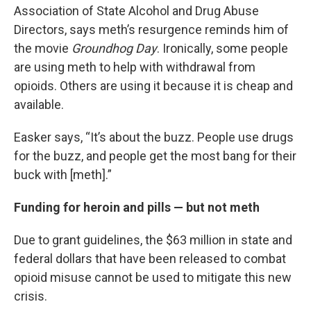
Association of State Alcohol and Drug Abuse
Directors, says meth’s resurgence reminds him of
the movie
Groundhog Day
. Ironically, some people
are using meth to help with withdrawal from
opioids. Others are using it because it is cheap and
available.
Easker says, “It’s about the buzz. People use drugs
for the buzz, and people get the most bang for their
buck with [meth].”
Funding for heroin and pills — but not meth
Due to grant guidelines, the $63 million in state and
federal dollars that have been released to combat
opioid misuse cannot be used to mitigate this new
crisis.