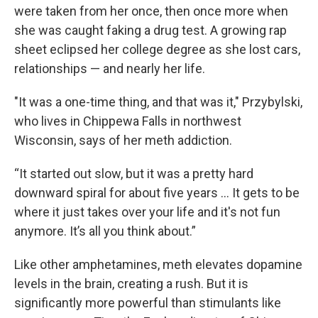
were taken from her once, then once more when
she was caught faking a drug test. A growing rap
sheet eclipsed her college degree as she lost cars,
relationships — and nearly her life.
"It was a one-time thing, and that was it," Przybylski,
who lives in Chippewa Falls in northwest
Wisconsin, says of her meth addiction.
“It started out slow, but it was a pretty hard
downward spiral for about five years … It gets to be
where it just takes over your life and it's not fun
anymore. It’s all you think about.”
Like other amphetamines, meth elevates dopamine
levels in the brain, creating a rush. But it is
significantly more powerful than stimulants like