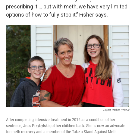
prescribing it … but with meth, we have very limited
options of how to fully stop it,” Fisher says.
Credit Parker Schorr
After completing intensive treatment in 2016 as a condition of her
sentence, Jess Przybylski got her children back. She is now an advocate
for meth recovery and a member of the Take a Stand Against Meth