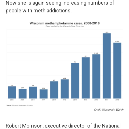
Now she is again seeing increasing numbers of
people with meth addictions.
Credit Wisconsin Watch
Robert Morrison, executive director of the National