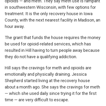
opioids — and meth. They say meth use is rampant
in southwestern Wisconsin, with few options for
treatment. It is the only recovery house in Iowa
County, with the next nearest facility in Madison, an
hour away.
The grant that funds the house requires the money
be used for opioid-related services, which has
resulted in Hill having to turn people away because
they do not have a qualifying addiction.
Hill says the cravings for meth and opioids are
emotionally and physically draining. Jessica
Shepherd started living at the recovery house
about a month ago. She says the cravings for meth
— which she used daily since trying it for the first
time — are very difficult to escape.