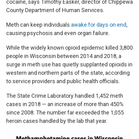
cocaine, says Timothy Easker, director of Chippewa
County Department of Human Services.
Meth can keep individuals
awake for days on end
,
causing psychosis and even organ failure.
While the widely known opioid epidemic killed 3,800
people in Wisconsin between 2014 and 2018, a
surge in meth use has quietly supplanted opioids in
western and northern parts of the state, according
to service providers and public health officials.
The State Crime Laboratory handled 1,452 meth
cases in 2018 — an increase of more than 450%
since 2008. The number far exceeded the 1,055
heroin cases handled by the lab that year.