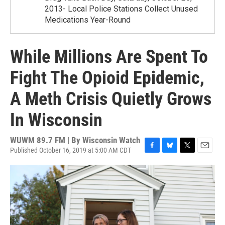
2013- Local Police Stations Collect Unused
Medications Year-Round
While Millions Are Spent To
Fight The Opioid Epidemic,
A Meth Crisis Quietly Grows
In Wisconsin
WUWM 89.7 FM | By
Wisconsin Watch
Published October 16, 2019 at 5:00 AM CDT
F
B
T
E
a
l
w
m
c
u
i
a
e
e
t
i
b
s
t
l
o
k
e
o
y
r
k