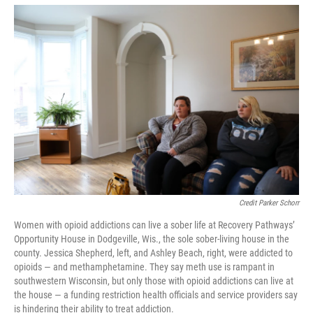
Credit Parker Schorr
Women with opioid addictions can live a sober life at Recovery Pathways’
Opportunity House in Dodgeville, Wis., the sole sober-living house in the
county. Jessica Shepherd, left, and Ashley Beach, right, were addicted to
opioids — and methamphetamine. They say meth use is rampant in
southwestern Wisconsin, but only those with opioid addictions can live at
the house — a funding restriction health officials and service providers say
is hindering their ability to treat addiction.