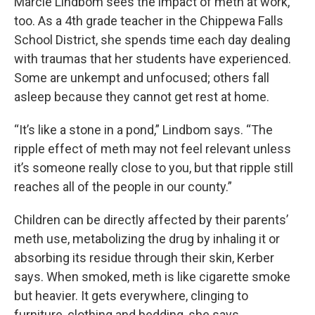
Marcie Lindbom sees the impact of meth at work,
too. As a 4th grade teacher in the Chippewa Falls
School District, she spends time each day dealing
with traumas that her students have experienced.
Some are unkempt and unfocused; others fall
asleep because they cannot get rest at home.
“It’s like a stone in a pond,” Lindbom says. “The
ripple effect of meth may not feel relevant unless
it’s someone really close to you, but that ripple still
reaches all of the people in our county.”
Children can be directly affected by their parents’
meth use, metabolizing the drug by inhaling it or
absorbing its residue through their skin, Kerber
says. When smoked, meth is like cigarette smoke
but heavier. It gets everywhere, clinging to
furniture, clothing and bedding, she says.