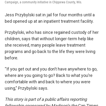
Campaign, a community initiative in Chippewa County, Wis.
Jess Przybylski sat in jail for four months until a
bed opened up at an inpatient treatment facility.
Przybylski, who has since regained custody of her
children, says that without longer-term help like
she received, many people leave treatment
programs and go back to the life they were living
before.
“If you get out and you don’t have anywhere to go,
where are you going to go? Back to what you’re
comfortable with and back to where you were
using,” Przybylski says.
This story is part of a public affairs reporting
fellowship sponsored by Madison’s the
Cap Times