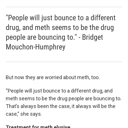
"People will just bounce to a different
drug, and meth seems to be the drug
people are bouncing to." - Bridget
Mouchon-Humphrey
But now they are worried about meth, too.
“People will just bounce to a different drug, and
meth seems to be the drug people are bouncing to.
That’s always been the case, it always will be the
case,” she says.
Treatment for meth elusive