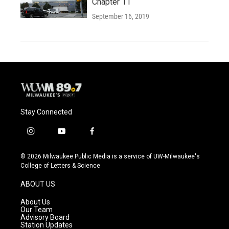
Chapter 11
September 16, 2019
Stay Connected
i
y
f
n
o
a
s
u
c
© 2026 Milwaukee Public Media is a service of UW-Milwaukee's
t
t
e
College of Letters & Science
a
u
b
g
b
o
ABOUT US
r
e
o
a
k
About Us
m
Our Team
Advisory Board
Station Updates