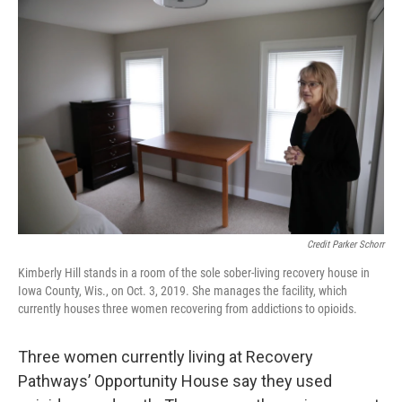
Credit Parker Schorr
Kimberly Hill stands in a room of the sole sober-living recovery house in
Iowa County, Wis., on Oct. 3, 2019. She manages the facility, which
currently houses three women recovering from addictions to opioids.
Three women currently living at Recovery
Pathways’ Opportunity House say they used