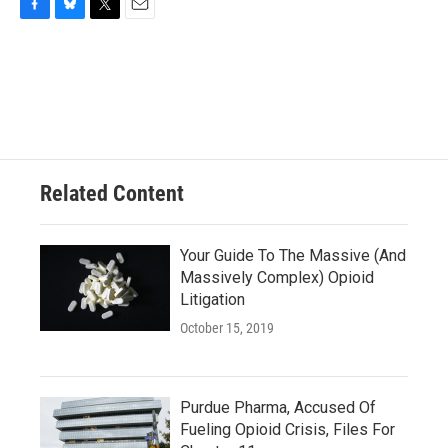
F
B
T
E
a
l
w
m
c
u
i
a
e
e
t
i
b
s
t
l
o
k
e
o
y
r
k
Related Content
Your Guide To The Massive (And
Massively Complex) Opioid
Litigation
October 15, 2019
Purdue Pharma, Accused Of
Fueling Opioid Crisis, Files For