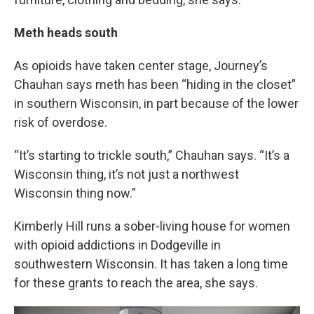
Meth heads south
As opioids have taken center stage, Journey’s
Chauhan says meth has been “hiding in the closet”
in southern Wisconsin, in part because of the lower
risk of overdose.
“It’s starting to trickle south,” Chauhan says. “It’s a
Wisconsin thing, it’s not just a northwest
Wisconsin thing now.”
Kimberly Hill runs a sober-living house for women
with opioid addictions in Dodgeville in
southwestern Wisconsin. It has taken a long time
for these grants to reach the area, she says.