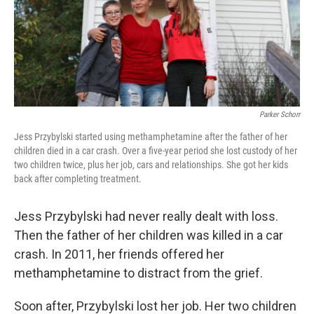
Parker Schorr
Jess Przybylski started using methamphetamine after the father of her
children died in a car crash. Over a five-year period she lost custody of her
two children twice, plus her job, cars and relationships. She got her kids
back after completing treatment.
Jess Przybylski had never really dealt with loss.
Then the father of her children was killed in a car
crash. In 2011, her friends offered her
methamphetamine to distract from the grief.
Soon after, Przybylski lost her job. Her two children