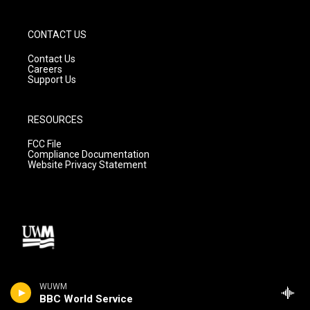
CONTACT US
Contact Us
Careers
Support Us
RESOURCES
FCC File
Compliance Documentation
Website Privacy Statement
WUWM
BBC World Service