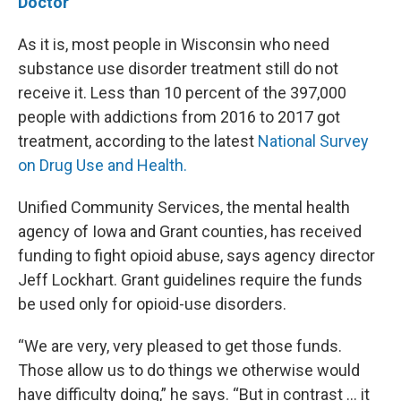
Doctor
As it is, most people in Wisconsin who need
substance use disorder treatment still do not
receive it. Less than 10 percent of the 397,000
people with addictions from 2016 to 2017 got
treatment, according to the latest
National Survey
on Drug Use and Health.
Unified Community Services, the mental health
agency of Iowa and Grant counties, has received
funding to fight opioid abuse, says agency director
Jeff Lockhart. Grant guidelines require the funds
be used only for opioid-use disorders.
“We are very, very pleased to get those funds.
Those allow us to do things we otherwise would
have difficulty doing,” he says. “But in contrast … it