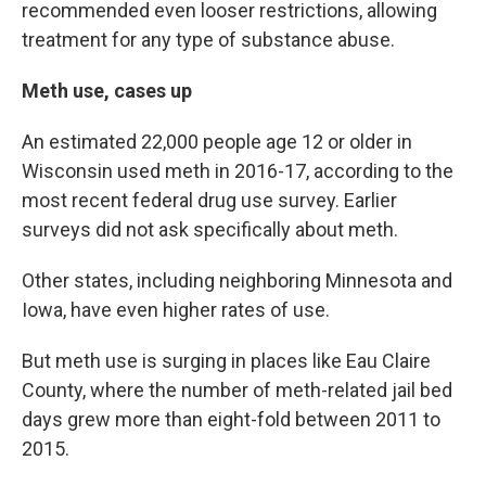
recommended even looser restrictions, allowing
treatment for any type of substance abuse.
Meth use, cases up
An estimated 22,000 people age 12 or older in
Wisconsin used meth in 2016-17, according to the
most recent federal drug use survey. Earlier
surveys did not ask specifically about meth.
Other states, including neighboring Minnesota and
Iowa, have even higher rates of use.
But meth use is surging in places like Eau Claire
County, where the number of meth-related jail bed
days grew more than eight-fold between 2011 to
2015.