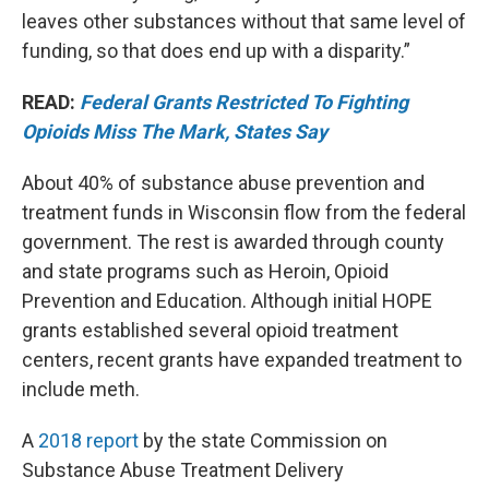
leaves other substances without that same level of
funding, so that does end up with a disparity.”
READ:
Federal Grants Restricted To Fighting
Opioids Miss The Mark, States Say
About 40% of substance abuse prevention and
treatment funds in Wisconsin flow from the federal
government. The rest is awarded through county
and state programs such as Heroin, Opioid
Prevention and Education. Although initial HOPE
grants established several opioid treatment
centers, recent grants have expanded treatment to
include meth.
A
2018 report
by the state Commission on
Substance Abuse Treatment Delivery