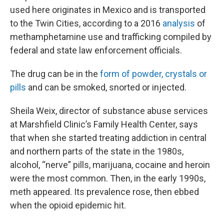
used here originates in Mexico and is transported
to the Twin Cities, according to a 2016
analysis
of
methamphetamine use and trafficking compiled by
federal and state law enforcement officials.
The drug can be in the
form of powder, crystals or
pills
and can be smoked, snorted or injected.
Sheila Weix, director of substance abuse services
at Marshfield Clinic’s Family Health Center, says
that when she started treating addiction in central
and northern parts of the state in the 1980s,
alcohol, “nerve” pills, marijuana, cocaine and heroin
were the most common. Then, in the early 1990s,
meth appeared. Its prevalence rose, then ebbed
when the opioid epidemic hit.