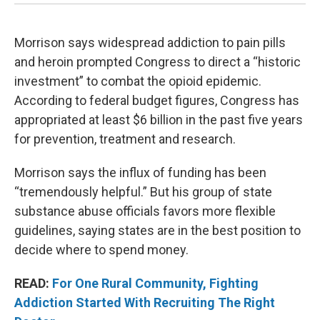
Morrison says widespread addiction to pain pills
and heroin prompted Congress to direct a “historic
investment” to combat the opioid epidemic.
According to federal budget figures, Congress has
appropriated at least $6 billion in the past five years
for prevention, treatment and research.
Morrison says the influx of funding has been
“tremendously helpful.” But his group of state
substance abuse officials favors more flexible
guidelines, saying states are in the best position to
decide where to spend money.
READ:
For One Rural Community, Fighting
Addiction Started With Recruiting The Right