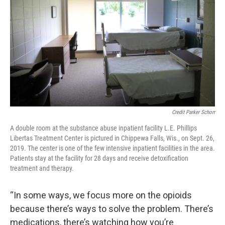
Credit Parker Schorr
A double room at the substance abuse inpatient facility L.E. Phillips
Libertas Treatment Center is pictured in Chippewa Falls, Wis., on Sept. 26,
2019. The center is one of the few intensive inpatient facilities in the area.
Patients stay at the facility for 28 days and receive detoxification
treatment and therapy.
“In some ways, we focus more on the opioids
because there’s ways to solve the problem. There’s
medications, there’s watching how you’re