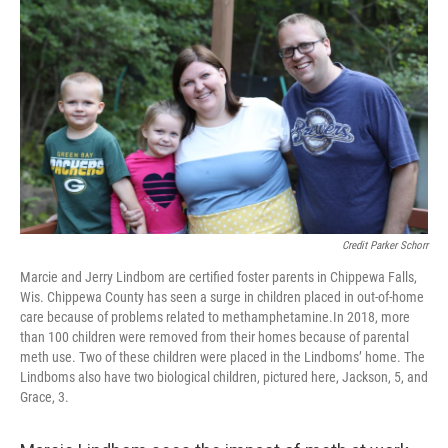
Credit Parker Schorr
Marcie and Jerry Lindbom are certified foster parents in Chippewa Falls,
Wis. Chippewa County has seen a surge in children placed in out-of-home
care because of problems related to methamphetamine.In 2018, more
than 100 children were removed from their homes because of parental
meth use. Two of these children were placed in the Lindboms’ home. The
Lindboms also have two biological children, pictured here, Jackson, 5, and
Grace, 3.