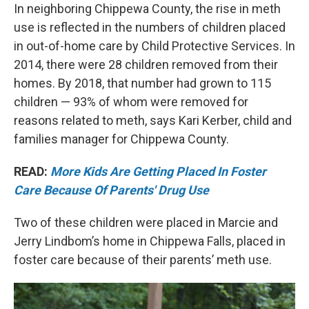
In neighboring Chippewa County, the rise in meth
use is reflected in the numbers of children placed
in out-of-home care by Child Protective Services. In
2014, there were 28 children removed from their
homes. By 2018, that number had grown to 115
children — 93% of whom were removed for
reasons related to meth, says Kari Kerber, child and
families manager for Chippewa County.
READ:
More Kids Are Getting Placed In Foster
Care Because Of Parents' Drug Use
Two of these children were placed in Marcie and
Jerry Lindbom’s home in Chippewa Falls, placed in
foster care because of their parents’ meth use.