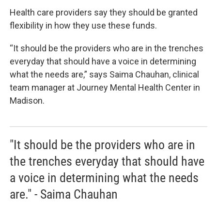
Health care providers say they should be granted
flexibility in how they use these funds.
“It should be the providers who are in the trenches
everyday that should have a voice in determining
what the needs are,” says Saima Chauhan, clinical
team manager at Journey Mental Health Center in
Madison.
"It should be the providers who are in
the trenches everyday that should have
a voice in determining what the needs
are." - Saima Chauhan