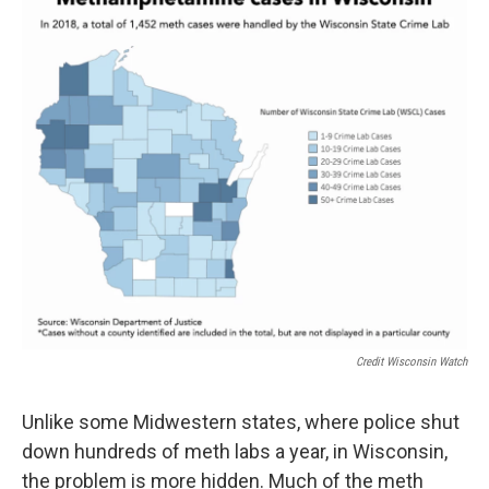
Credit Wisconsin Watch
Unlike some Midwestern states, where police shut
down hundreds of meth labs a year, in Wisconsin,
the problem is more hidden. Much of the meth