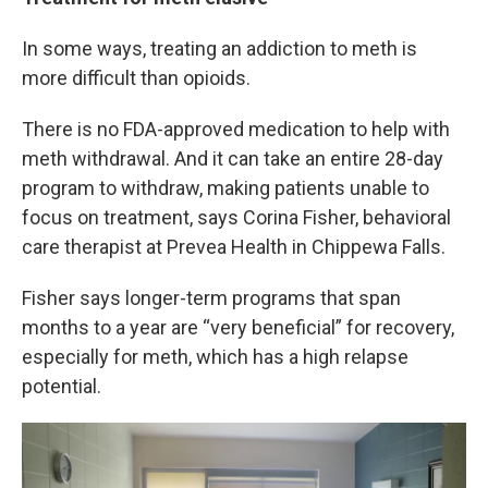
In some ways, treating an addiction to meth is
more difficult than opioids.
There is no FDA-approved medication to help with
meth withdrawal. And it can take an entire 28-day
program to withdraw, making patients unable to
focus on treatment, says Corina Fisher, behavioral
care therapist at Prevea Health in Chippewa Falls.
Fisher says longer-term programs that span
months to a year are “very beneficial” for recovery,
especially for meth, which has a high relapse
potential.