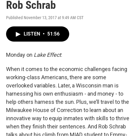
Rob Schrab
Published November 13, 2017 at 9:49 AM CST
LISTEN
•
51:56
Monday on
Lake Effect
:
When it comes to the economic challenges facing
working-class Americans, there are some
overlooked variables. Later, a Wisconsin man is
harnessing his own enthusiasm - and money - to
help others harness the sun. Plus, we’ll travel to the
Milwaukee House of Correction to learn about an
innovative way to equip inmates with skills to thrive
when they finish their sentences. And Rob Schrab
talks about his climb from MIAD student to Emmy-