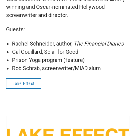
winning and Oscar-nominated Hollywood
screenwriter and director.
Guests:
Rachel Schneider, author,
The Financial Diaries
Cal Couillard, Solar for Good
Prison Yoga program (feature)
Rob Schrab, screenwriter/MIAD alum
Lake Effect