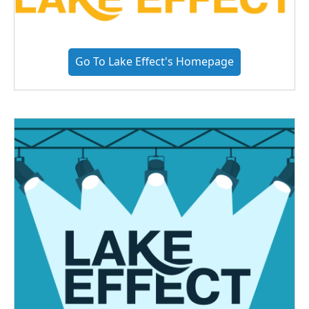
Go To Lake Effect's Homepage