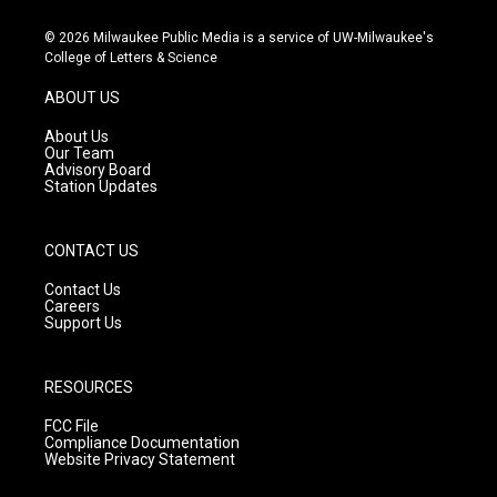
n
o
a
s
u
c
© 2026 Milwaukee Public Media is a service of UW-Milwaukee's
t
t
e
College of Letters & Science
a
u
b
g
b
o
ABOUT US
r
e
o
a
k
About Us
m
Our Team
Advisory Board
Station Updates
CONTACT US
Contact Us
Careers
Support Us
RESOURCES
FCC File
Compliance Documentation
Website Privacy Statement