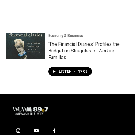
Economy & Business
'The Financial Diaries' Profiles the
Budgeting Struggles of Working
Families
LISTEN
•
17:08
i
y
f