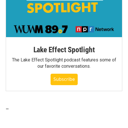
Lake Effect Spotlight
The Lake Effect Spotlight podcast features some of
our favorite conversations.
Subscribe
_