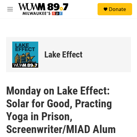
Skip to main content
S
Donate
e
M
a
e
r
n
c
u
h
u
e
Lake Effect
r
y
Monday on Lake Effect:
Solar for Good, Practing
Yoga in Prison,
Screenwriter/MIAD Alum