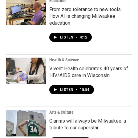
Education
From zero tolerance to new tools:
How AI is changing Milwaukee
education
LISTEN
•
4:12
Health & Science
Vivent Health celebrates 40 years of
HIV/AIDS care in Wisconsin
LISTEN
•
15:54
Arts & Culture
Giannis will always be Milwaukee: a
tribute to our superstar