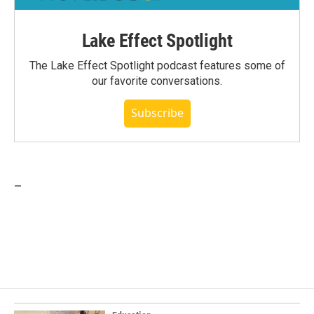
Lake Effect Spotlight
The Lake Effect Spotlight podcast features some of
our favorite conversations.
Subscribe
_