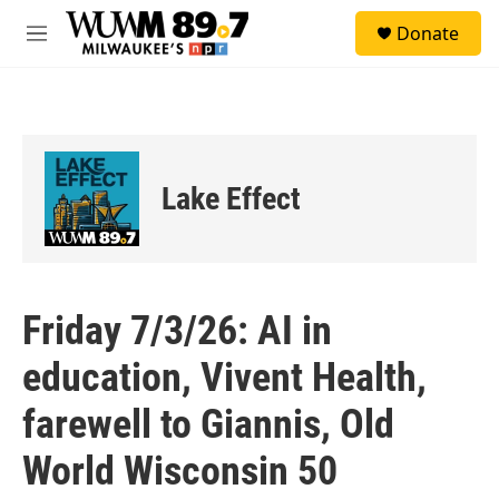
Skip to main content
S
Donate
e
M
a
e
r
n
c
u
h
u
e
Lake Effect
r
y
Friday 7/3/26: AI in
education, Vivent Health,
farewell to Giannis, Old
World Wisconsin 50