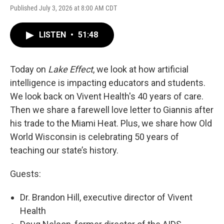
Published July 3, 2026 at 8:00 AM CDT
LISTEN
•
51:48
Today on
Lake Effect
, we look at how artificial
intelligence is impacting educators and students.
We look back on Vivent Health's 40 years of care.
Then we share a farewell love letter to Giannis after
his trade to the Miami Heat. Plus, we share how Old
World Wisconsin is celebrating 50 years of
teaching our state’s history.
Guests:
Dr. Brandon Hill, executive director of Vivent
Health