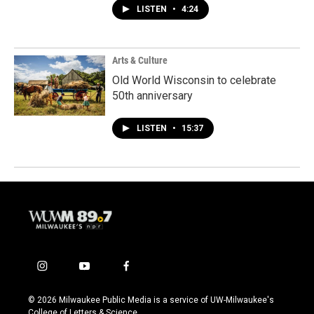
LISTEN
•
4:24
Arts & Culture
Old World Wisconsin to celebrate
50th anniversary
LISTEN
•
15:37
i
y
f
n
o
a
s
u
c
© 2026 Milwaukee Public Media is a service of UW-Milwaukee's
t
t
e
College of Letters & Science