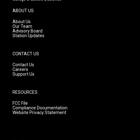
a
u
b
g
b
o
ABOUT US
r
e
o
a
k
About Us
m
Our Team
Advisory Board
Station Updates
CONTACT US
Contact Us
Careers
Support Us
RESOURCES
FCC File
Compliance Documentation
Website Privacy Statement