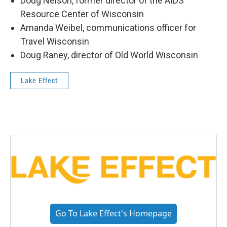
Doug Nelson, former director of the AIDS
Resource Center of Wisconsin
Amanda Weibel, communications officer for
Travel Wisconsin
Doug Raney, director of Old World Wisconsin
Lake Effect
Go To Lake Effect's Homepage