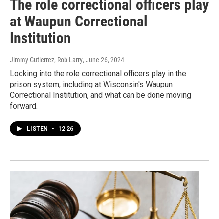
The role correctional officers play
at Waupun Correctional
Institution
Jimmy Gutierrez, Rob Larry
, June 26, 2024
Looking into the role correctional officers play in the
prison system, including at Wisconsin's Waupun
Correctional Institution, and what can be done moving
forward.
LISTEN
•
12:26