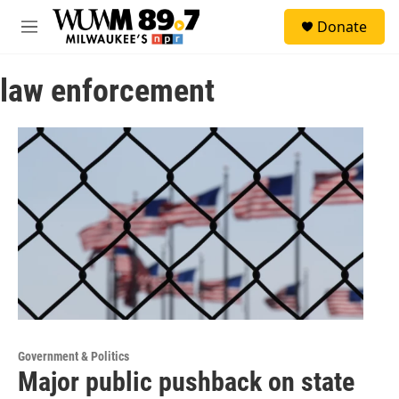
Skip to main content
S
Donate
e
M
a
e
r
n
c
law enforcement
u
h
u
e
r
y
Government & Politics
Major public pushback on state