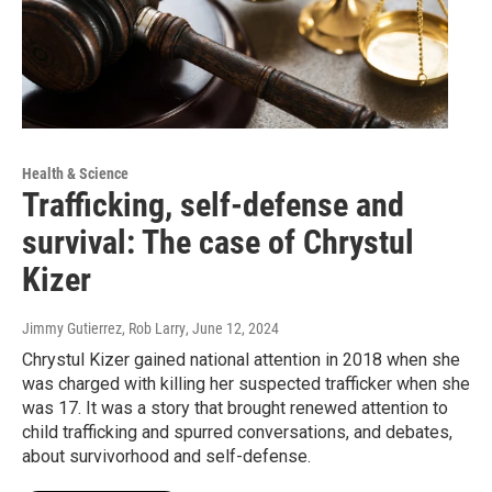
Health & Science
Trafficking, self-defense and
survival: The case of Chrystul
Kizer
Jimmy Gutierrez, Rob Larry
, June 12, 2024
Chrystul Kizer gained national attention in 2018 when she
was charged with killing her suspected trafficker when she
was 17. It was a story that brought renewed attention to
child trafficking and spurred conversations, and debates,
about survivorhood and self-defense.