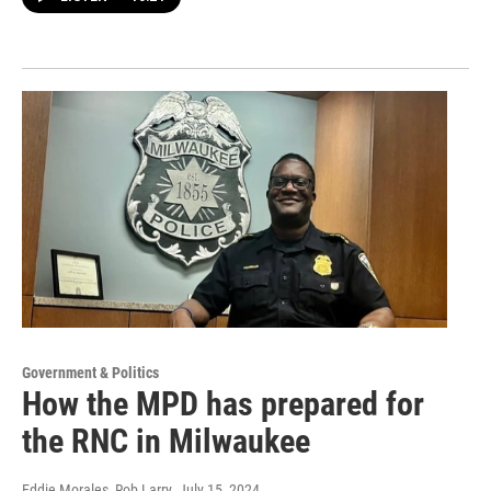
Government & Politics
How the MPD has prepared for
the RNC in Milwaukee
Eddie Morales, Rob Larry
, July 15, 2024