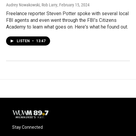
Audrey Nowakowski, Rob Larry
, February 15, 2024
Freelance reporter Steven Potter spoke with several local
FBI agents and even went through the FBI’s Citizens
Academy to learn what goes on. Here's what he found out.
LISTEN
•
13:47
Stay Connected