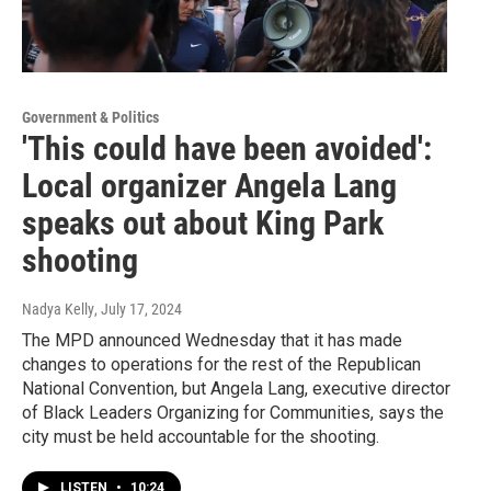
Government & Politics
'This could have been avoided':
Local organizer Angela Lang
speaks out about King Park
shooting
Nadya Kelly
, July 17, 2024
The MPD announced Wednesday that it has made
changes to operations for the rest of the Republican
National Convention, but Angela Lang, executive director
of Black Leaders Organizing for Communities, says the
city must be held accountable for the shooting.
LISTEN
•
10:24