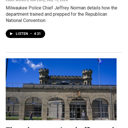
Milwaukee Police Chief Jeffrey Norman details how the
department trained and prepped for the Republican
National Convention.
LISTEN
•
4:31