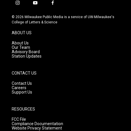
i
y
f
n
o
a
s
u
c
© 2026 Milwaukee Public Media is a service of UW-Milwaukee's
t
t
e
College of Letters & Science
a
u
b
g
b
o
ABOUT US
r
e
o
a
k
About Us
m
Our Team
Advisory Board
Station Updates
CONTACT US
Contact Us
Careers
Support Us
RESOURCES
FCC File
Compliance Documentation
Website Privacy Statement