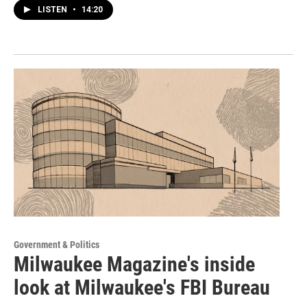
LISTEN
•
14:20
Government & Politics
Milwaukee Magazine's inside
look at Milwaukee's FBI Bureau