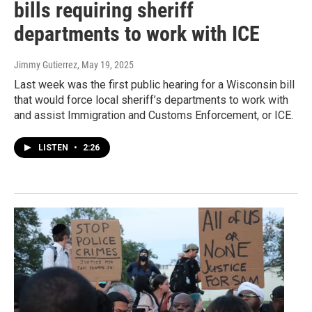
bills requiring sheriff
departments to work with ICE
Jimmy Gutierrez
, May 19, 2025
Last week was the first public hearing for a Wisconsin bill
that would force local sheriff’s departments to work with
and assist Immigration and Customs Enforcement, or ICE.
LISTEN
•
2:26