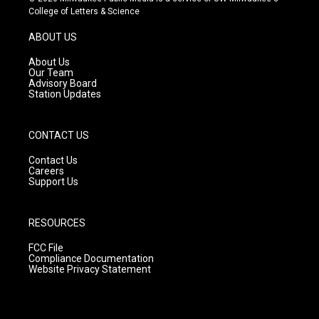
t
t
e
College of Letters & Science
a
u
b
g
b
o
ABOUT US
r
e
o
a
k
About Us
m
Our Team
Advisory Board
Station Updates
CONTACT US
Contact Us
Careers
Support Us
RESOURCES
FCC File
Compliance Documentation
Website Privacy Statement