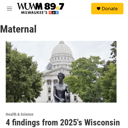
Skip to main content
S
Donate
e
M
a
e
r
n
c
Maternal
u
h
u
e
r
y
Health & Science
4 findings from 2025's Wisconsin