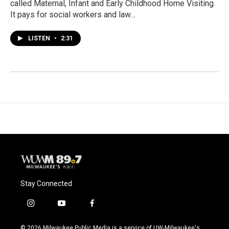
called Maternal, Infant and Early Childhood Home Visiting.
It pays for social workers and law…
LISTEN
•
2:31
Stay Connected
i
y
f
n
o
a
s
u
c
© 2026 Milwaukee Public Media is a service of UW-Milwaukee's