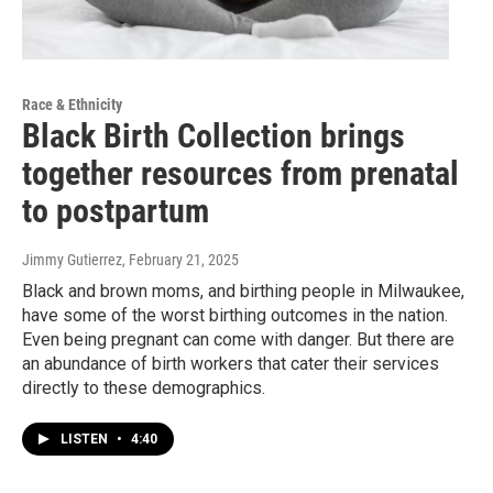
Race & Ethnicity
Black Birth Collection brings
together resources from prenatal
to postpartum
Jimmy Gutierrez
, February 21, 2025
Black and brown moms, and birthing people in Milwaukee,
have some of the worst birthing outcomes in the nation.
Even being pregnant can come with danger. But there are
an abundance of birth workers that cater their services
directly to these demographics.
LISTEN
•
4:40