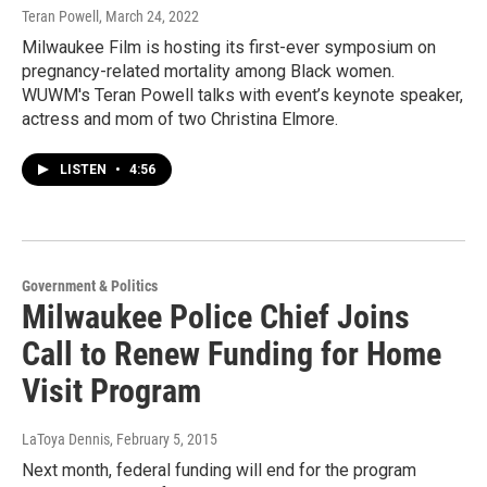
Teran Powell
, March 24, 2022
Milwaukee Film is hosting its first-ever symposium on
pregnancy-related mortality among Black women.
WUWM's Teran Powell talks with event’s keynote speaker,
actress and mom of two Christina Elmore.
LISTEN
•
4:56
Government & Politics
Milwaukee Police Chief Joins
Call to Renew Funding for Home
Visit Program
LaToya Dennis
, February 5, 2015
Next month, federal funding will end for the program