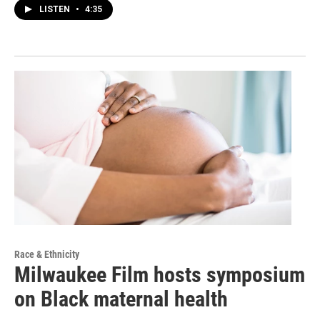
LISTEN
•
4:35
Race & Ethnicity
Milwaukee Film hosts symposium
on Black maternal health