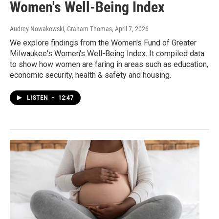
Women's Well-Being Index
Audrey Nowakowski, Graham Thomas
, April 7, 2026
We explore findings from the Women's Fund of Greater
Milwaukee's Women's Well-Being Index. It compiled data
to show how women are faring in areas such as education,
economic security, health & safety and housing.
LISTEN
•
12:47