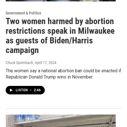
Government & Politics
Two women harmed by abortion
restrictions speak in Milwaukee
as guests of Biden/Harris
campaign
Chuck Quirmbach
, April 17, 2024
The women say a national abortion ban could be enacted if
Republican Donald Trump wins in November.
LISTEN
•
2:46