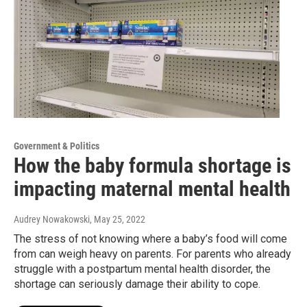
Government & Politics
How the baby formula shortage is
impacting maternal mental health
Audrey Nowakowski
, May 25, 2022
The stress of not knowing where a baby’s food will come
from can weigh heavy on parents. For parents who already
struggle with a postpartum mental health disorder, the
shortage can seriously damage their ability to cope.