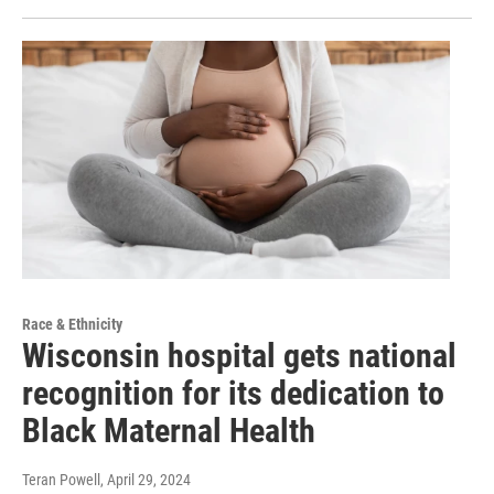
Race & Ethnicity
Wisconsin hospital gets national
recognition for its dedication to
Black Maternal Health
Teran Powell
, April 29, 2024