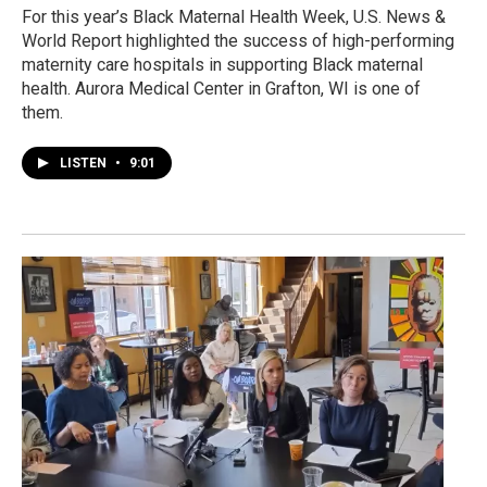
For this year’s Black Maternal Health Week, U.S. News &
World Report highlighted the success of high-performing
maternity care hospitals in supporting Black maternal
health. Aurora Medical Center in Grafton, WI is one of
them.
LISTEN
•
9:01