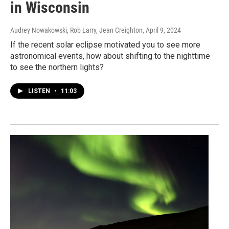
in Wisconsin
Audrey Nowakowski, Rob Larry, Jean Creighton
, April 9, 2024
If the recent solar eclipse motivated you to see more
astronomical events, how about shifting to the nighttime
to see the northern lights?
LISTEN
•
11:03