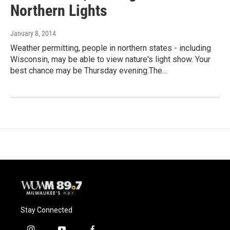
Northern Lights
January 8, 2014
Weather permitting, people in northern states - including
Wisconsin, may be able to view nature's light show. Your
best chance may be Thursday evening.The…
Stay Connected