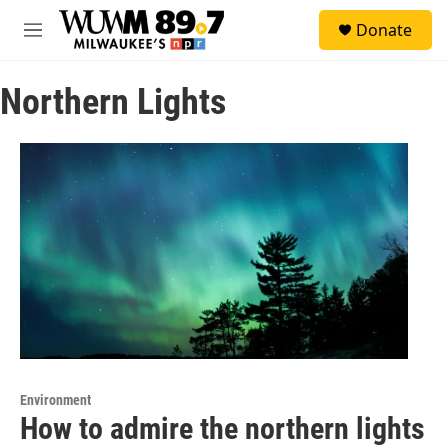
Skip to main content
S
Donate
e
M
a
e
r
n
c
Northern Lights
u
h
u
e
r
y
Environment
How to admire the northern lights