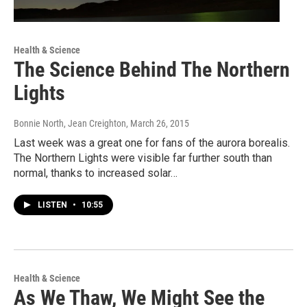
Health & Science
The Science Behind The Northern
Lights
Bonnie North, Jean Creighton
, March 26, 2015
Last week was a great one for fans of the aurora borealis.
The Northern Lights were visible far further south than
normal, thanks to increased solar…
LISTEN
•
10:55
Health & Science
As We Thaw, We Might See the