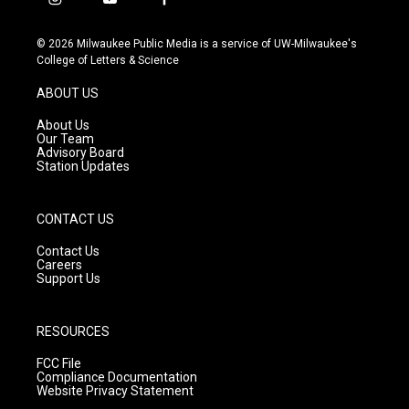
i
y
f
n
o
a
s
u
c
© 2026 Milwaukee Public Media is a service of UW-Milwaukee's
t
t
e
College of Letters & Science
a
u
b
g
b
o
ABOUT US
r
e
o
a
k
About Us
m
Our Team
Advisory Board
Station Updates
CONTACT US
Contact Us
Careers
Support Us
RESOURCES
FCC File
Compliance Documentation
Website Privacy Statement