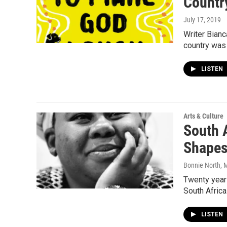
Country
July 17, 2019
Writer Bianc
country was 
LISTEN
Arts & Culture
South 
Shapes
Bonnie North
, 
Twenty year
South Africa
LISTEN