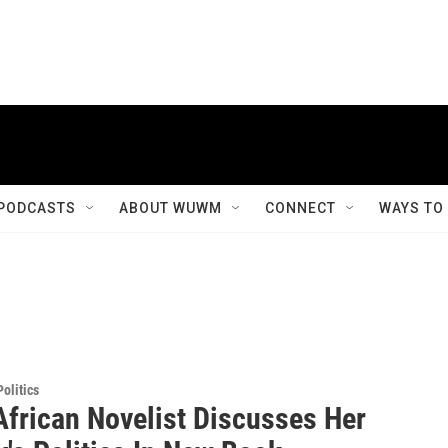
PODCASTS
ABOUT WUWM
CONNECT
WAYS TO
olitics
African Novelist Discusses Her