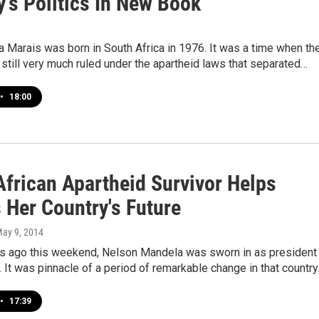
's Politics In New Book
a Marais was born in South Africa in 1976. It was a time when th
still very much ruled under the apartheid laws that separated…
•
18:00
African Apartheid Survivor Helps
 Her Country's Future
May 9, 2014
s ago this weekend, Nelson Mandela was sworn in as president
. It was pinnacle of a period of remarkable change in that countr
•
17:39