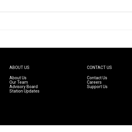
ABOUT US
CONTACT US
About Us
Contact Us
Our Team
Careers
Advisory Board
Support Us
Station Updates