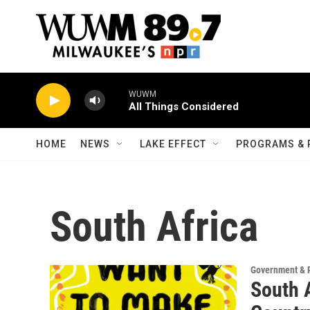
Skip to main content
WUWM
All Things Considered
HOME
NEWS
LAKE EFFECT
PROGRAMS & 
South Africa
Government & P
South 