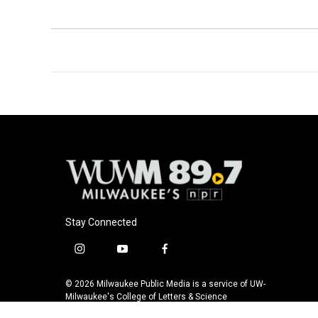
Stay Connected
i
y
f
n
o
a
s
u
c
© 2026 Milwaukee Public Media is a service of UW-
t
t
e
Milwaukee's College of Letters & Science
a
u
b