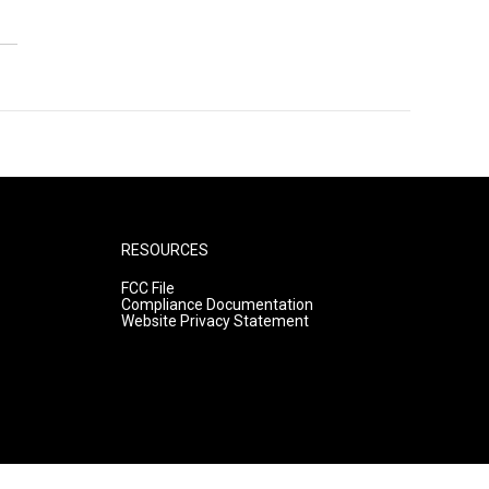
RESOURCES
FCC File
Compliance Documentation
Website Privacy Statement