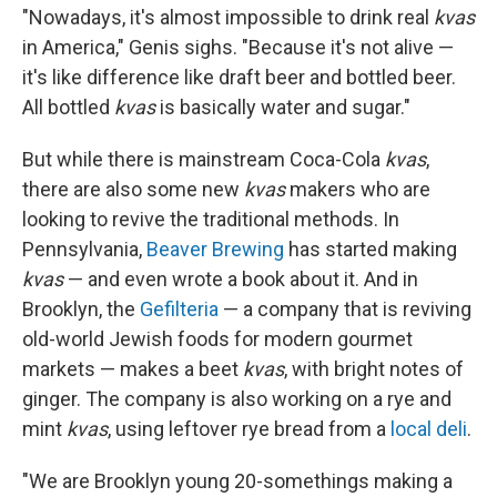
"Nowadays, it's almost impossible to drink real
kvas
in America," Genis sighs. "Because it's not alive —
it's like difference like draft beer and bottled beer.
All bottled
kvas
is basically water and sugar."
But while there is mainstream Coca-Cola
kvas
,
there are also some new
kvas
makers who are
looking to revive the traditional methods. In
Pennsylvania,
Beaver Brewing
has started making
kvas
— and even wrote a book about it. And in
Brooklyn, the
Gefilteria
— a company that is reviving
old-world Jewish foods for modern gourmet
markets — makes a beet
kvas
, with bright notes of
ginger. The company is also working on a rye and
mint
kvas
, using leftover rye bread from a
local deli
.
"We are Brooklyn young 20-somethings making a