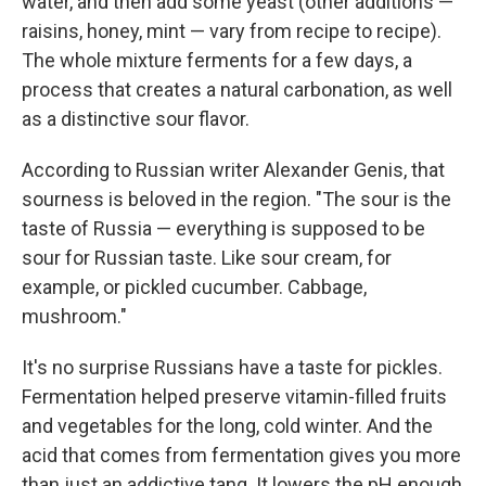
water, and then add some yeast (other additions —
raisins, honey, mint — vary from recipe to recipe).
The whole mixture ferments for a few days, a
process that creates a natural carbonation, as well
as a distinctive sour flavor.
According to Russian writer Alexander Genis, that
sourness is beloved in the region. "The sour is the
taste of Russia — everything is supposed to be
sour for Russian taste. Like sour cream, for
example, or pickled cucumber. Cabbage,
mushroom."
It's no surprise Russians have a taste for pickles.
Fermentation helped preserve vitamin-filled fruits
and vegetables for the long, cold winter. And the
acid that comes from fermentation gives you more
than just an addictive tang. It lowers the pH enough