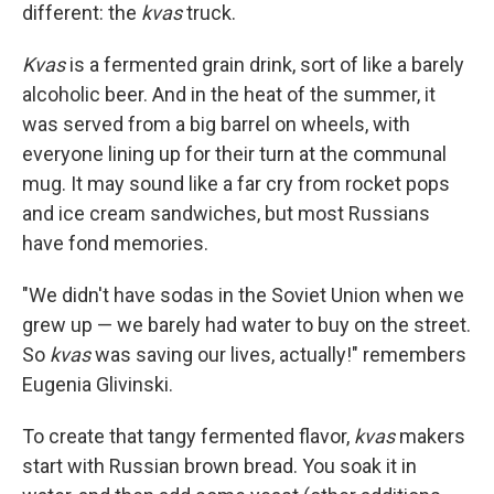
different: the
kvas
truck.
Kvas
is a fermented grain drink, sort of like a barely
alcoholic beer. And in the heat of the summer, it
was served from a big barrel on wheels, with
everyone lining up for their turn at the communal
mug. It may sound like a far cry from rocket pops
and ice cream sandwiches, but most Russians
have fond memories.
"We didn't have sodas in the Soviet Union when we
grew up — we barely had water to buy on the street.
So
kvas
was saving our lives, actually!" remembers
Eugenia Glivinski.
To create that tangy fermented flavor,
kvas
makers
start with Russian brown bread. You soak it in