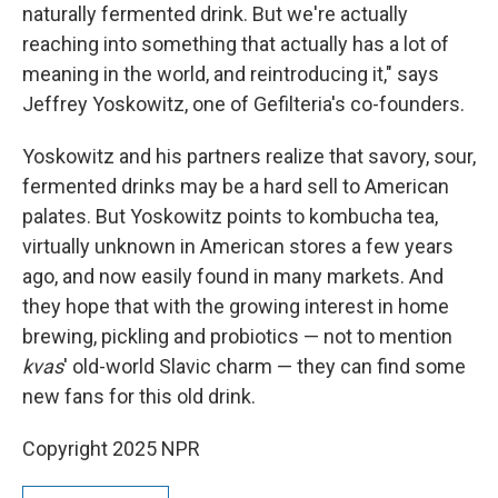
naturally fermented drink. But we're actually
reaching into something that actually has a lot of
meaning in the world, and reintroducing it," says
Jeffrey Yoskowitz, one of Gefilteria's co-founders.
Yoskowitz and his partners realize that savory, sour,
fermented drinks may be a hard sell to American
palates. But Yoskowitz points to kombucha tea,
virtually unknown in American stores a few years
ago, and now easily found in many markets. And
they hope that with the growing interest in home
brewing, pickling and probiotics — not to mention
kvas
' old-world Slavic charm — they can find some
new fans for this old drink.
Copyright 2025 NPR