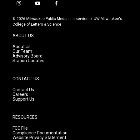
i
y
f
n
o
a
s
u
c
© 2026 Milwaukee Public Media is a service of UW-Milwaukee's
t
t
e
College of Letters & Science
a
u
b
g
b
o
ABOUT US
r
e
o
a
k
About Us
m
Our Team
Advisory Board
Station Updates
CONTACT US
Contact Us
Careers
Support Us
RESOURCES
FCC File
Compliance Documentation
Website Privacy Statement