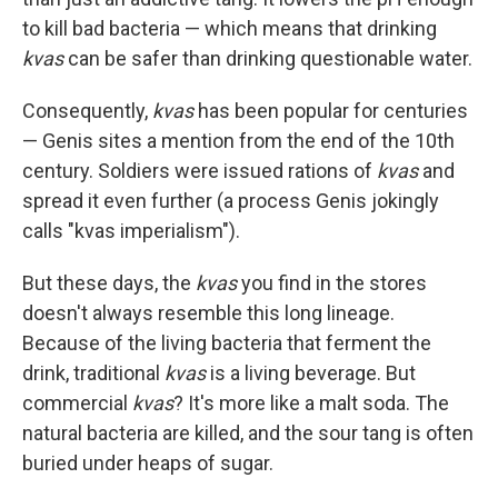
to kill bad bacteria — which means that drinking
kvas
can be safer than drinking questionable water.
Consequently,
kvas
has been popular for centuries
— Genis sites a mention from the end of the 10th
century. Soldiers were issued rations of
kvas
and
spread it even further (a process Genis jokingly
calls "kvas imperialism").
But these days, the
kvas
you find in the stores
doesn't always resemble this long lineage.
Because of the living bacteria that ferment the
drink, traditional
kvas
is a living beverage. But
commercial
kvas
? It's more like a malt soda. The
natural bacteria are killed, and the sour tang is often
buried under heaps of sugar.