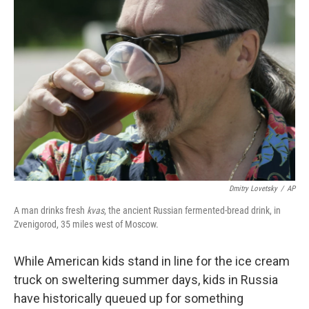
Dmitry Lovetsky
/
AP
A man drinks fresh
kvas
, the ancient Russian fermented-bread drink, in
Zvenigorod, 35 miles west of Moscow.
While American kids stand in line for the ice cream
truck on sweltering summer days, kids in Russia
have historically queued up for something