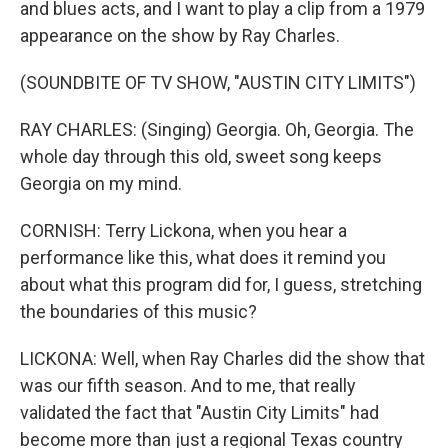
and blues acts, and I want to play a clip from a 1979
appearance on the show by Ray Charles.
(SOUNDBITE OF TV SHOW, "AUSTIN CITY LIMITS")
RAY CHARLES: (Singing) Georgia. Oh, Georgia. The
whole day through this old, sweet song keeps
Georgia on my mind.
CORNISH: Terry Lickona, when you hear a
performance like this, what does it remind you
about what this program did for, I guess, stretching
the boundaries of this music?
LICKONA: Well, when Ray Charles did the show that
was our fifth season. And to me, that really
validated the fact that "Austin City Limits" had
become more than just a regional Texas country