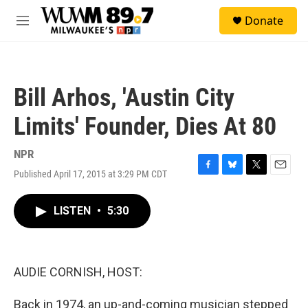
Skip to main content
S
Donate
e
M
a
e
r
n
c
u
h
Bill Arhos, 'Austin City
u
e
Limits' Founder, Dies At 80
r
y
NPR
Published April 17, 2015 at 3:29 PM CDT
F
B
T
E
a
l
w
m
c
u
i
a
LISTEN
•
5:30
e
e
t
i
b
s
t
l
o
k
e
o
y
r
k
AUDIE CORNISH, HOST:
Back in 1974, an up-and-coming musician stepped