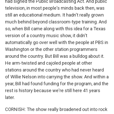
had signed the Public Broadcasting Act. And public
television, in most people's minds back then, was
still an educational medium. It hadn't really grown
much behind beyond classroom-type training. And
so, when Bill came along with this idea for a Texas
version of a country music show, it didn't
automatically go over well with the people at PBS in
Washington or the other station programmers
around the country. But Bill was a bulldog about it.
He arm-twisted and cajoled people at other
stations around the country who had never heard
of Willie Nelson into carrying the show. And within a
year, Bill had found funding for the program, and the
rest is history because we're still here 41 years
later.
CORNISH: The show really broadened out into rock