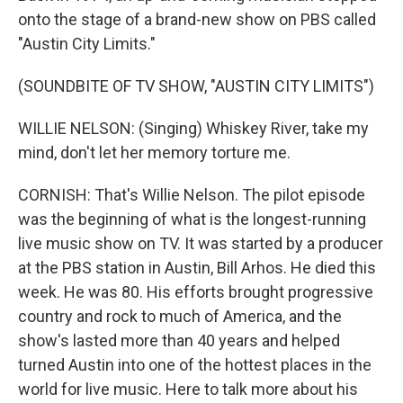
onto the stage of a brand-new show on PBS called
"Austin City Limits."
(SOUNDBITE OF TV SHOW, "AUSTIN CITY LIMITS")
WILLIE NELSON: (Singing) Whiskey River, take my
mind, don't let her memory torture me.
CORNISH: That's Willie Nelson. The pilot episode
was the beginning of what is the longest-running
live music show on TV. It was started by a producer
at the PBS station in Austin, Bill Arhos. He died this
week. He was 80. His efforts brought progressive
country and rock to much of America, and the
show's lasted more than 40 years and helped
turned Austin into one of the hottest places in the
world for live music. Here to talk more about his