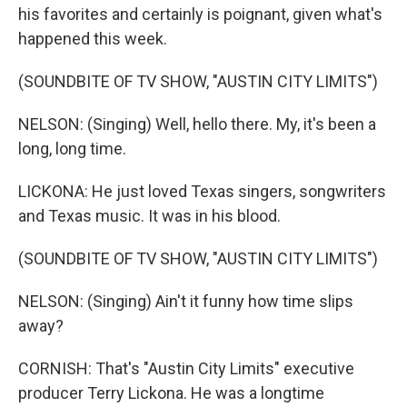
his favorites and certainly is poignant, given what's
happened this week.
(SOUNDBITE OF TV SHOW, "AUSTIN CITY LIMITS")
NELSON: (Singing) Well, hello there. My, it's been a
long, long time.
LICKONA: He just loved Texas singers, songwriters
and Texas music. It was in his blood.
(SOUNDBITE OF TV SHOW, "AUSTIN CITY LIMITS")
NELSON: (Singing) Ain't it funny how time slips
away?
CORNISH: That's "Austin City Limits" executive
producer Terry Lickona. He was a longtime