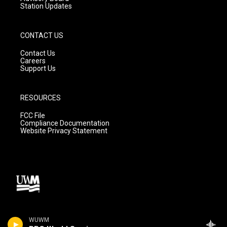
Station Updates
CONTACT US
Contact Us
Careers
Support Us
RESOURCES
FCC File
Compliance Documentation
Website Privacy Statement
WUWM