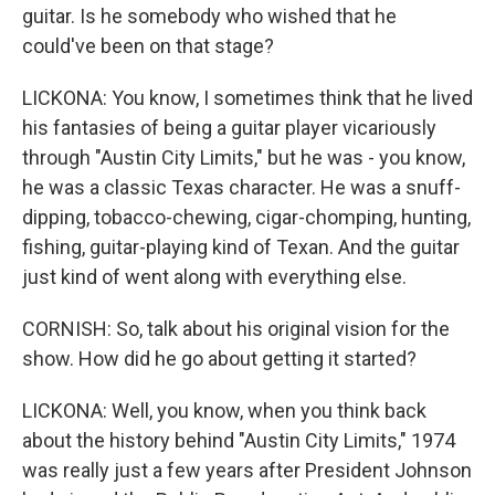
guitar. Is he somebody who wished that he
could've been on that stage?
LICKONA: You know, I sometimes think that he lived
his fantasies of being a guitar player vicariously
through "Austin City Limits," but he was - you know,
he was a classic Texas character. He was a snuff-
dipping, tobacco-chewing, cigar-chomping, hunting,
fishing, guitar-playing kind of Texan. And the guitar
just kind of went along with everything else.
CORNISH: So, talk about his original vision for the
show. How did he go about getting it started?
LICKONA: Well, you know, when you think back
about the history behind "Austin City Limits," 1974
was really just a few years after President Johnson