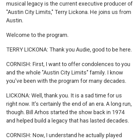
musical legacy is the current executive producer of
"Austin City Limits," Terry Lickona. He joins us from
Austin.
Welcome to the program.
TERRY LICKONA: Thank you Audie, good to be here.
CORNISH: First, I want to offer condolences to you
and the whole "Austin City Limits" family. I know
you've been with the program for many decades.
LICKONA: Well, thank you. It is a sad time for us
right now. It's certainly the end of an era. A long run,
though. Bill Arhos started the show back in 1974
and helped build a legacy that has lasted decades.
CORNISH: Now, I understand he actually played