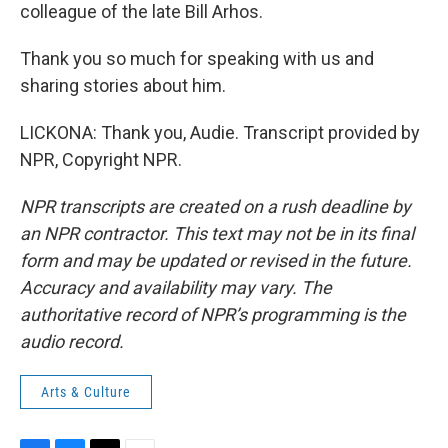
colleague of the late Bill Arhos.
Thank you so much for speaking with us and
sharing stories about him.
LICKONA: Thank you, Audie. Transcript provided by
NPR, Copyright NPR.
NPR transcripts are created on a rush deadline by
an NPR contractor. This text may not be in its final
form and may be updated or revised in the future.
Accuracy and availability may vary. The
authoritative record of NPR’s programming is the
audio record.
Arts & Culture