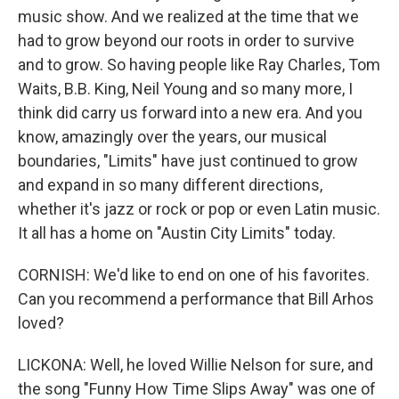
music show. And we realized at the time that we
had to grow beyond our roots in order to survive
and to grow. So having people like Ray Charles, Tom
Waits, B.B. King, Neil Young and so many more, I
think did carry us forward into a new era. And you
know, amazingly over the years, our musical
boundaries, "Limits" have just continued to grow
and expand in so many different directions,
whether it's jazz or rock or pop or even Latin music.
It all has a home on "Austin City Limits" today.
CORNISH: We'd like to end on one of his favorites.
Can you recommend a performance that Bill Arhos
loved?
LICKONA: Well, he loved Willie Nelson for sure, and
the song "Funny How Time Slips Away" was one of