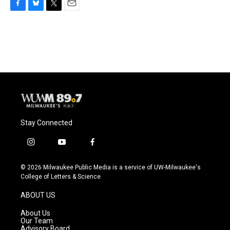
F
B
T
E
a
l
w
m
c
u
i
a
e
e
t
i
b
s
t
l
o
k
e
o
y
r
k
Stay Connected
i
y
f
n
o
a
s
u
c
© 2026 Milwaukee Public Media is a service of UW-Milwaukee's
t
t
e
College of Letters & Science
a
u
b
g
b
o
ABOUT US
r
e
o
a
k
About Us
m
Our Team
Advisory Board