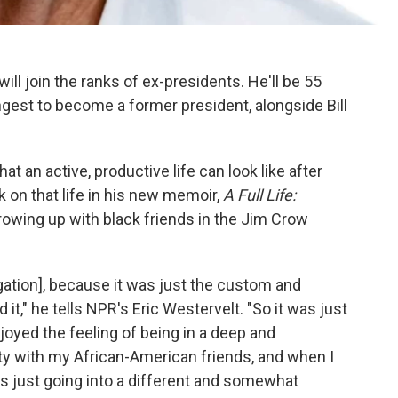
ll join the ranks of ex-presidents. He'll be 55
gest to become a former president, alongside Bill
t an active, productive life can look like after
 on that life in his new memoir,
A Full Life:
growing up with black friends in the Jim Crow
egation], because it was just the custom and
it," he tells NPR's Eric Westervelt. "So it was just
njoyed the feeling of being in a deep and
 with my African-American friends, and when I
as just going into a different and somewhat