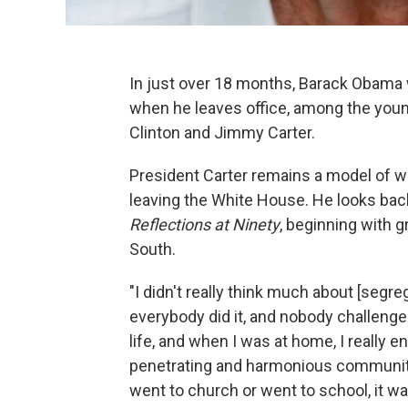
In just over 18 months, Barack Obama wi
when he leaves office, among the youn
Clinton and Jimmy Carter.
President Carter remains a model of wha
leaving the White House. He looks back
Reflections at Ninety
, beginning with 
South.
"I didn't really think much about [segr
everybody did it, and nobody challenged 
life, and when I was at home, I really e
penetrating and harmonious community
went to church or went to school, it w