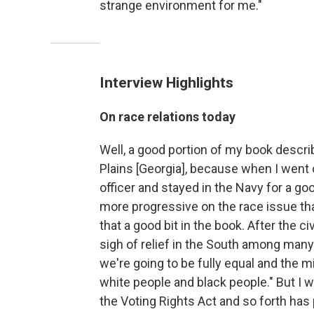
strange environment for me."
Interview Highlights
On race relations today
Well, a good portion of my book descri
Plains [Georgia], because when I went
officer and stayed in the Navy for a g
more progressive on the race issue tha
that a good bit in the book. After the c
sigh of relief in the South among many 
we're going to be fully equal and the 
white people and black people." But I 
the Voting Rights Act and so forth ha