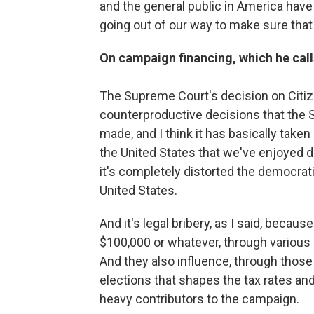
and the general public in America hav
going out of our way to make sure that i
On campaign financing, which he calls
The Supreme Court's decision on Citi
counterproductive decisions that the 
made, and I think it has basically taken
the United States that we've enjoyed d
it's completely distorted the democratic
United States.
And it's legal bribery, as I said, becau
$100,000 or whatever, through various
And they also influence, through thos
elections that shapes the tax rates an
heavy contributors to the campaign.