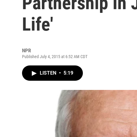
Partnership In 
Life'
NPR
Published July 4, 2015 at 6:52 AM CDT
LISTEN
•
5:19