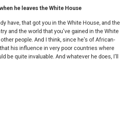
when he leaves the White House
eady have, that got you in the White House, and the
ry and the world that you've gained in the White
other people. And I think, since he's of African-
that his influence in very poor countries where
d be quite invaluable. And whatever he does, I'll