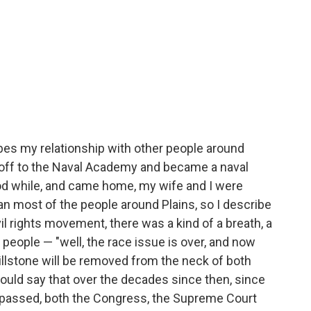
bes my relationship with other people around
 off to the Naval Academy and became a naval
ood while, and came home, my wife and I were
n most of the people around Plains, so I describe
ivil rights movement, there was a kind of a breath, a
people — "well, the race issue is over, and now
millstone will be removed from the neck of both
would say that over the decades since then, since
s passed, both the Congress, the Supreme Court