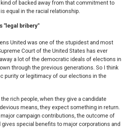
e kind of backed away from that commitment to
s equal in the racial relationship.
 "legal bribery"
zens United was one of the stupidest and most
Supreme Court of the United States has ever
 away a lot of the democratic ideals of elections in
own through the previous generations. So I think
 purity or legitimacy of our elections in the
se the rich people, when they give a candidate
 devious means, they expect something in return.
e major campaign contributions, the outcome of
d gives special benefits to major corporations and