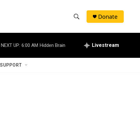
Donate
S
S
e
h
a
r
Livestream
NEXT UP:
6:00 AM
Hidden Brain
o
c
h
w
Q
 SUPPORT
u
S
e
r
e
y
a
r
c
h