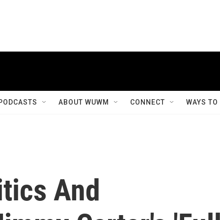
PODCASTS
ABOUT WUWM
CONNECT
WAYS TO
itics And