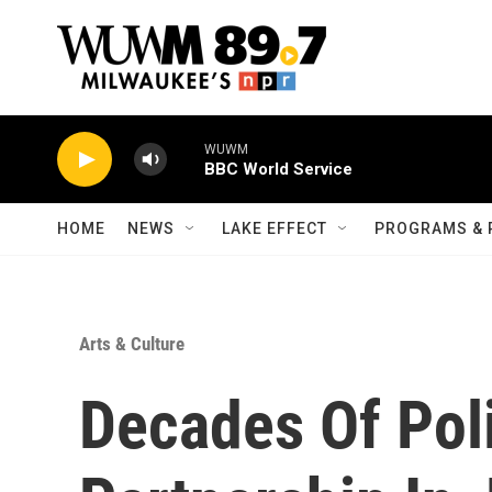
Skip to main content
WUWM
BBC World Service
HOME
NEWS
LAKE EFFECT
PROGRAMS & 
Arts & Culture
Decades Of Pol