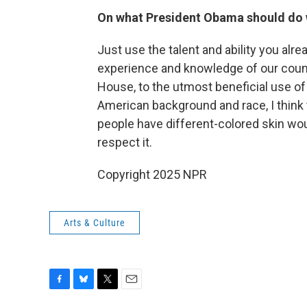
On what President Obama should do 
Just use the talent and ability you alr
experience and knowledge of our count
House, to the utmost beneficial use of 
American background and race, I think 
people have different-colored skin woul
respect it.
Copyright 2025 NPR
Arts & Culture
F
B
T
E