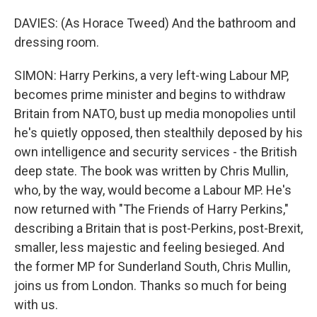
DAVIES: (As Horace Tweed) And the bathroom and
dressing room.
SIMON: Harry Perkins, a very left-wing Labour MP,
becomes prime minister and begins to withdraw
Britain from NATO, bust up media monopolies until
he's quietly opposed, then stealthily deposed by his
own intelligence and security services - the British
deep state. The book was written by Chris Mullin,
who, by the way, would become a Labour MP. He's
now returned with "The Friends of Harry Perkins,"
describing a Britain that is post-Perkins, post-Brexit,
smaller, less majestic and feeling besieged. And
the former MP for Sunderland South, Chris Mullin,
joins us from London. Thanks so much for being
with us.