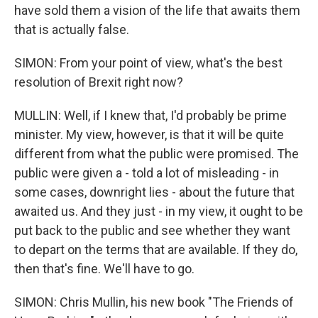
have sold them a vision of the life that awaits them
that is actually false.
SIMON: From your point of view, what's the best
resolution of Brexit right now?
MULLIN: Well, if I knew that, I'd probably be prime
minister. My view, however, is that it will be quite
different from what the public were promised. The
public were given a - told a lot of misleading - in
some cases, downright lies - about the future that
awaited us. And they just - in my view, it ought to be
put back to the public and see whether they want
to depart on the terms that are available. If they do,
then that's fine. We'll have to go.
SIMON: Chris Mullin, his new book "The Friends of