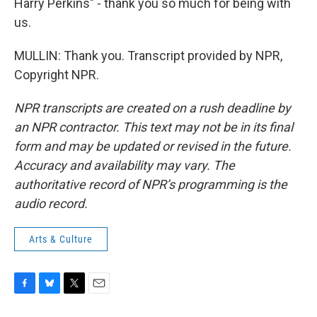
Harry Perkins" - thank you so much for being with
us.
MULLIN: Thank you. Transcript provided by NPR,
Copyright NPR.
NPR transcripts are created on a rush deadline by
an NPR contractor. This text may not be in its final
form and may be updated or revised in the future.
Accuracy and availability may vary. The
authoritative record of NPR’s programming is the
audio record.
Arts & Culture
F
B
T
E
a
l
w
m