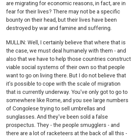
are migrating for economic reasons, in fact, are in
fear for their lives? There may not be a specific
bounty on their head, but their lives have been
destroyed by war and famine and suffering.
MULLIN: Well, I certainly believe that where that is
the case, we must deal humanely with them - and
also that we have to help those countries construct
viable social systems of their own so that people
want to go on living there. But I do not believe that
it's possible to cope with the scale of migration
that is currently underway. You've only got to go to
somewhere like Rome, and you see large numbers
of Congolese trying to sell umbrellas and
sunglasses. And they've been sold a false
prospectus. They - the people smugglers - and
there are a lot of racketeers at the back of all this -