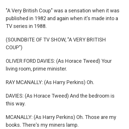
"A Very British Coup" was a sensation when it was
published in 1982 and again when it's made into a
TV series in 1988.
(SOUNDBITE OF TV SHOW, "A VERY BRITISH
COUP")
OLIVER FORD DAVIES: (As Horace Tweed) Your
living room, prime minister.
RAY MCANALLY: (As Harry Perkins) Oh.
DAVIES: (As Horace Tweed) And the bedroom is
this way.
MCANALLY: (As Harry Perkins) Oh. Those are my
books. There's my miners lamp.