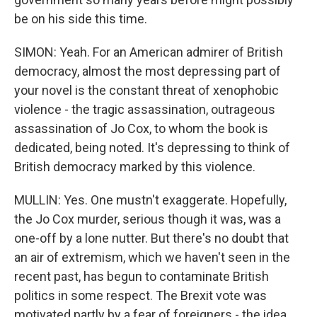
be on his side this time.
SIMON: Yeah. For an American admirer of British
democracy, almost the most depressing part of
your novel is the constant threat of xenophobic
violence - the tragic assassination, outrageous
assassination of Jo Cox, to whom the book is
dedicated, being noted. It's depressing to think of
British democracy marked by this violence.
MULLIN: Yes. One mustn't exaggerate. Hopefully,
the Jo Cox murder, serious though it was, was a
one-off by a lone nutter. But there's no doubt that
an air of extremism, which we haven't seen in the
recent past, has begun to contaminate British
politics in some respect. The Brexit vote was
motivated partly by a fear of foreigners - the idea