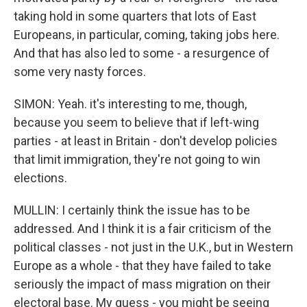
taking hold in some quarters that lots of East
Europeans, in particular, coming, taking jobs here.
And that has also led to some - a resurgence of
some very nasty forces.
SIMON: Yeah. it's interesting to me, though,
because you seem to believe that if left-wing
parties - at least in Britain - don't develop policies
that limit immigration, they're not going to win
elections.
MULLIN: I certainly think the issue has to be
addressed. And I think it is a fair criticism of the
political classes - not just in the U.K., but in Western
Europe as a whole - that they have failed to take
seriously the impact of mass migration on their
electoral base. My guess - you might be seeing