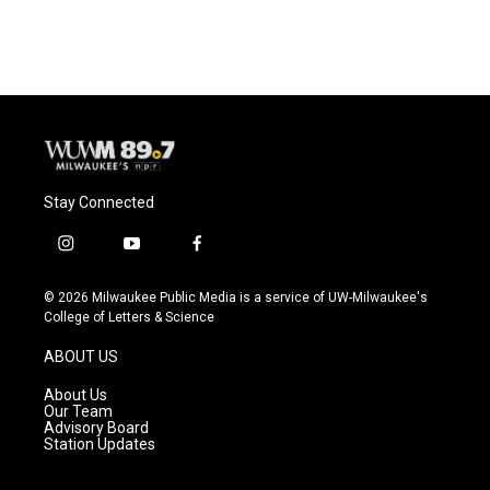
c
u
i
a
e
e
t
i
b
s
t
l
o
k
e
o
y
r
k
Stay Connected
i
y
f
n
o
a
s
u
c
© 2026 Milwaukee Public Media is a service of UW-Milwaukee's
t
t
e
College of Letters & Science
a
u
b
g
b
o
ABOUT US
r
e
o
a
k
About Us
m
Our Team
Advisory Board
Station Updates