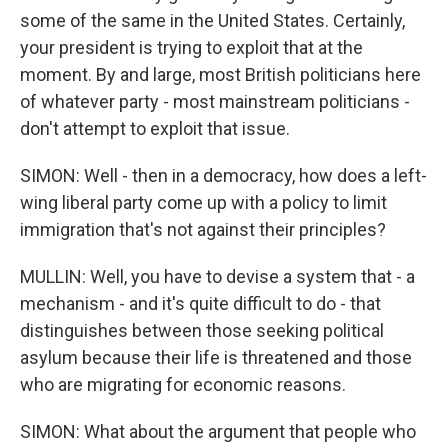
some of the same in the United States. Certainly,
your president is trying to exploit that at the
moment. By and large, most British politicians here
of whatever party - most mainstream politicians -
don't attempt to exploit that issue.
SIMON: Well - then in a democracy, how does a left-
wing liberal party come up with a policy to limit
immigration that's not against their principles?
MULLIN: Well, you have to devise a system that - a
mechanism - and it's quite difficult to do - that
distinguishes between those seeking political
asylum because their life is threatened and those
who are migrating for economic reasons.
SIMON: What about the argument that people who