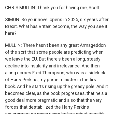
CHRIS MULLIN: Thank you for having me, Scott.
SIMON: So your novel opens in 2025, six years after
Brexit. What has Britain become, the way you see it
here?
MULLIN: There hasn't been any great Armageddon
of the sort that some people are predicting when
we leave the EU. But there's been a long, steady
decline into insularity and irrelevance. And then
along comes Fred Thompson, who was a sidekick
of Harry Perkins, my prime minister in the first
book. And he starts rising up the greasy pole. And it
becomes clear, as the book progresses, that he's a
good deal more pragmatic and also that the very
forces that destabilized the Harry Perkins
government so many years before might possibly