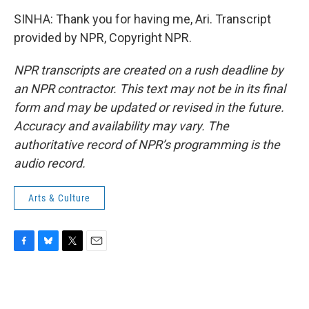
SINHA: Thank you for having me, Ari. Transcript
provided by NPR, Copyright NPR.
NPR transcripts are created on a rush deadline by
an NPR contractor. This text may not be in its final
form and may be updated or revised in the future.
Accuracy and availability may vary. The
authoritative record of NPR’s programming is the
audio record.
Arts & Culture
F
B
T
E
a
l
w
m
c
u
i
a
e
e
t
i
b
s
t
l