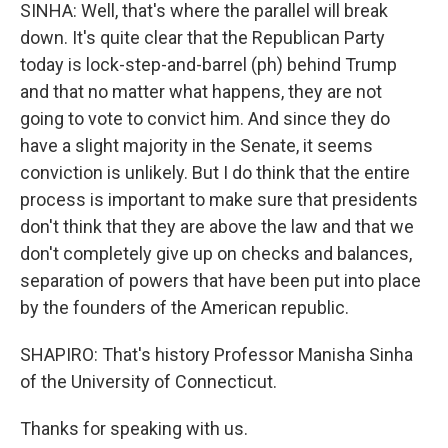
SINHA: Well, that's where the parallel will break
down. It's quite clear that the Republican Party
today is lock-step-and-barrel (ph) behind Trump
and that no matter what happens, they are not
going to vote to convict him. And since they do
have a slight majority in the Senate, it seems
conviction is unlikely. But I do think that the entire
process is important to make sure that presidents
don't think that they are above the law and that we
don't completely give up on checks and balances,
separation of powers that have been put into place
by the founders of the American republic.
SHAPIRO: That's history Professor Manisha Sinha
of the University of Connecticut.
Thanks for speaking with us.