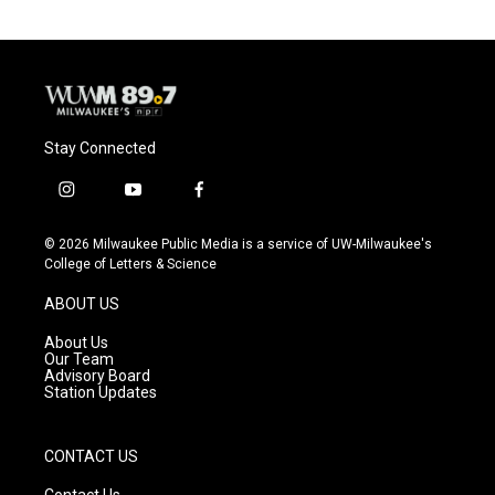
o
k
e
o
y
r
k
Stay Connected
i
y
f
n
o
a
s
u
c
© 2026 Milwaukee Public Media is a service of UW-Milwaukee's
t
t
e
College of Letters & Science
a
u
b
g
b
o
ABOUT US
r
e
o
a
k
About Us
m
Our Team
Advisory Board
Station Updates
CONTACT US
Contact Us