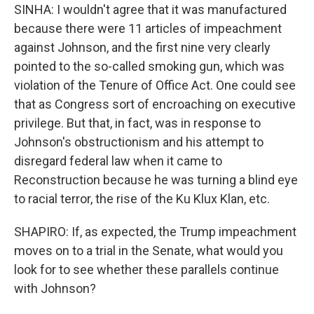
SINHA: I wouldn't agree that it was manufactured
because there were 11 articles of impeachment
against Johnson, and the first nine very clearly
pointed to the so-called smoking gun, which was
violation of the Tenure of Office Act. One could see
that as Congress sort of encroaching on executive
privilege. But that, in fact, was in response to
Johnson's obstructionism and his attempt to
disregard federal law when it came to
Reconstruction because he was turning a blind eye
to racial terror, the rise of the Ku Klux Klan, etc.
SHAPIRO: If, as expected, the Trump impeachment
moves on to a trial in the Senate, what would you
look for to see whether these parallels continue
with Johnson?