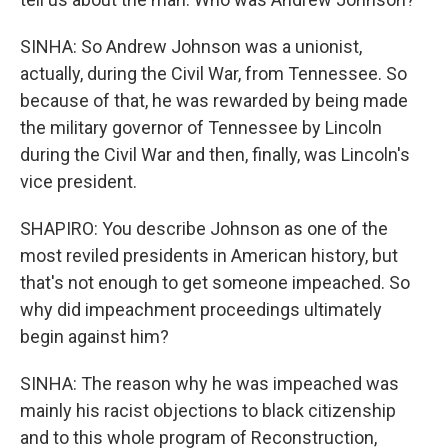
SINHA: So Andrew Johnson was a unionist,
actually, during the Civil War, from Tennessee. So
because of that, he was rewarded by being made
the military governor of Tennessee by Lincoln
during the Civil War and then, finally, was Lincoln's
vice president.
SHAPIRO: You describe Johnson as one of the
most reviled presidents in American history, but
that's not enough to get someone impeached. So
why did impeachment proceedings ultimately
begin against him?
SINHA: The reason why he was impeached was
mainly his racist objections to black citizenship
and to this whole program of Reconstruction,