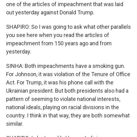
one of the articles of impeachment that was laid
out yesterday against Donald Trump.
SHAPIRO: So I was going to ask what other parallels
you see here when you read the articles of
impeachment from 150 years ago and from
yesterday.
SINHA: Both impeachments have a smoking gun.
For Johnson, it was violation of the Tenure of Office
Act. For Trump, it was his phone call with the
Ukrainian president. But both presidents also had a
pattern of seeming to violate national interests,
national ideals, playing on racial divisions in the
country. I think in that way, they are both somewhat
similar.