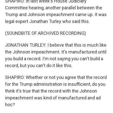
SHAPIRO: In last week's House Judiciary
Committee hearing, another parallel between the
Trump and Johnson impeachment came up. It was
legal expert Jonathan Turley who said this.
(SOUNDBITE OF ARCHIVED RECORDING)
JONATHAN TURLEY: I believe that this is much like
the Johnson impeachment. It's manufactured until
you build a record. I'm not saying you can't build a
record, but you can't do it like this.
SHAPIRO: Whether or not you agree that the record
for the Trump administration is insufficient, do you
think it's true that the record with the Johnson
impeachment was kind of manufactured and ad
hoc?