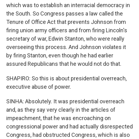
which was to establish an interracial democracy in
the South. So Congress passes a law called the
Tenure of Office Act that prevents Johnson from
firing union army officers and from firing Lincoln's
secretary of war, Edwin Stanton, who were really
overseeing this process. And Johnson violates it
by firing Stanton, even though he had earlier
assured Republicans that he would not do that.
SHAPIRO: So this is about presidential overreach,
executive abuse of power.
SINHA: Absolutely. It was presidential overreach
and, as they say very clearly in the articles of
impeachment, that he was encroaching on
congressional power and had actually disrespected
Congress, had obstructed Congress, which is also