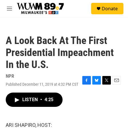
Skip to main content
S
Donate
e
M
a
e
r
n
c
u
h
A Look Back At The First
u
e
Presidential Impeachment
r
y
In the U.S.
NPR
Published December 11, 2019 at 4:32 PM CST
F
B
T
E
a
l
w
m
c
u
i
a
LISTEN
•
4:25
e
e
t
i
b
s
t
l
o
k
e
o
y
r
k
ARI SHAPIRO, HOST: