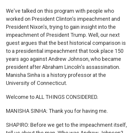
We've talked on this program with people who
worked on President Clinton's impeachment and
President Nixon's, trying to gain insight into the
impeachment of President Trump. Well, our next
guest argues that the best historical comparison is
to a presidential impeachment that took place 150
years ago against Andrew Johnson, who became
president after Abraham Lincoln's assassination.
Manisha Sinha is a history professor at the
University of Connecticut.
Welcome to ALL THINGS CONSIDERED.
MANISHA SINHA: Thank you for having me.
SHAPIRO: Before we get to the impeachment itself,
tell us about the man. Who was Andrew Johnson?