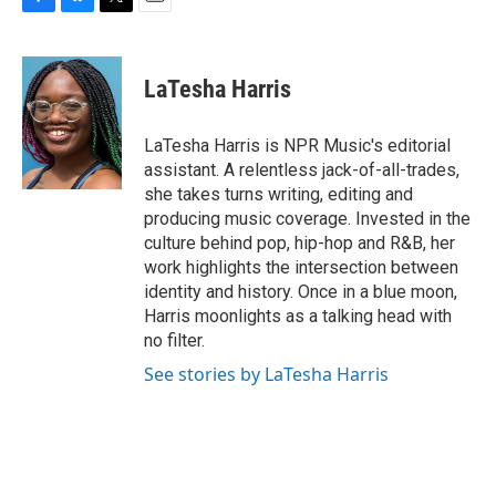
F
B
T
E
a
l
w
m
c
u
i
a
e
e
t
i
LaTesha Harris
b
s
t
l
o
k
e
o
y
r
LaTesha Harris is NPR Music's editorial
k
assistant. A relentless jack-of-all-trades,
she takes turns writing, editing and
producing music coverage. Invested in the
culture behind pop, hip-hop and R&B, her
work highlights the intersection between
identity and history. Once in a blue moon,
Harris moonlights as a talking head with
no filter.
See stories by LaTesha Harris