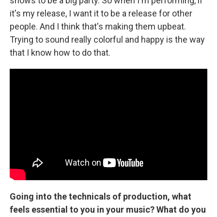
shows to be a big party. So when I'm performing, if
it's my release, I want it to be a release for other
people. And I think that's making them upbeat.
Trying to sound really colorful and happy is the way
that I know how to do that.
Going into the technicals of production, what
feels essential to you in your music? What do you