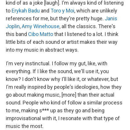
kind of as a joke [laugh]. I'm always kind of listening
to
Erykah Badu
and
Toro y Moi
, which are unlikely
references for me, but they're pretty huge.
Janis
Joplin
,
Amy Winehouse
, all the classics. There's
this band
Cibo Matto
that I listened to a lot. I think
little bits of each sound or artist makes their way
into my music in abstract ways.
I'm very instinctual. I follow my gut, like, with
everything. If I like the sound, we'll use it, you
know? I don't know why I'll like it, or whatever, but
I'm really inspired by people's ideologies, how they
go about making music, [more] than their actual
sound. People who kind of follow a similar process
to me, making s*** up as they go and being
improvisational with it, I resonate with that type of
music the most.