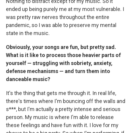
Nothing to distract except for my music. So it
ended up being purely me at my most vulnerable. I
was pretty raw nerves throughout the entire
pandemic, so I was able to preserve my mental
state in the music.
Obviously, your songs are fun, but pretty sad.
What is it like to process those heavier parts of
yourself — struggling with sobriety, anxiety,
defense mechanisms — and turn them into
danceable music?
It's the thing that gets me through it. In real life,
there's times where I'm bouncing off the walls and
s***, but I'm actually a pretty intense and serious
person. My music is where I'm able to release
these feelings and have fun with it. I love for my