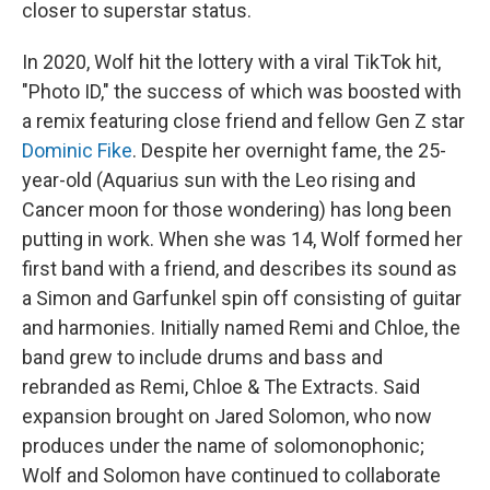
closer to superstar status.
In 2020, Wolf hit the lottery with a viral TikTok hit,
"Photo ID," the success of which was boosted with
a remix featuring close friend and fellow Gen Z star
Dominic Fike
. Despite her overnight fame, the 25-
year-old (Aquarius sun with the Leo rising and
Cancer moon for those wondering) has long been
putting in work. When she was 14, Wolf formed her
first band with a friend, and describes its sound as
a Simon and Garfunkel spin off consisting of guitar
and harmonies. Initially named Remi and Chloe, the
band grew to include drums and bass and
rebranded as Remi, Chloe & The Extracts. Said
expansion brought on Jared Solomon, who now
produces under the name of solomonophonic;
Wolf and Solomon have continued to collaborate