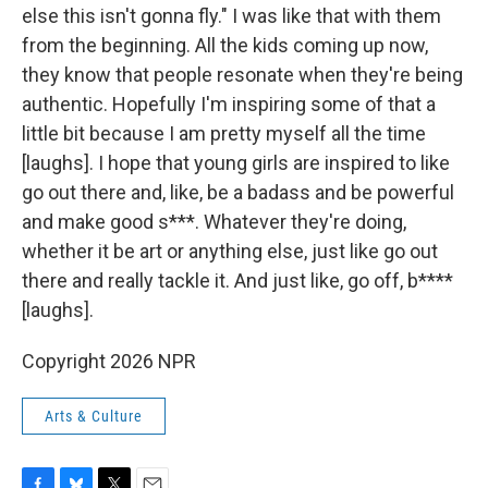
else this isn't gonna fly." I was like that with them
from the beginning. All the kids coming up now,
they know that people resonate when they're being
authentic. Hopefully I'm inspiring some of that a
little bit because I am pretty myself all the time
[laughs]. I hope that young girls are inspired to like
go out there and, like, be a badass and be powerful
and make good s***. Whatever they're doing,
whether it be art or anything else, just like go out
there and really tackle it. And just like, go off, b****
[laughs].
Copyright 2026 NPR
Arts & Culture