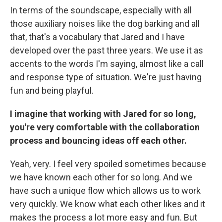
In terms of the soundscape, especially with all
those auxiliary noises like the dog barking and all
that, that's a vocabulary that Jared and I have
developed over the past three years. We use it as
accents to the words I'm saying, almost like a call
and response type of situation. We're just having
fun and being playful.
I imagine that working with Jared for so long,
you're very comfortable with the collaboration
process and bouncing ideas off each other.
Yeah, very. I feel very spoiled sometimes because
we have known each other for so long. And we
have such a unique flow which allows us to work
very quickly. We know what each other likes and it
makes the process a lot more easy and fun. But