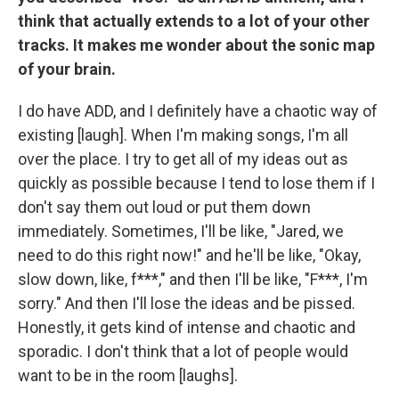
think that actually extends to a lot of your other
tracks. It makes me wonder about the sonic map
of your brain.
I do have ADD, and I definitely have a chaotic way of
existing [laugh]. When I'm making songs, I'm all
over the place. I try to get all of my ideas out as
quickly as possible because I tend to lose them if I
don't say them out loud or put them down
immediately. Sometimes, I'll be like, "Jared, we
need to do this right now!" and he'll be like, "Okay,
slow down, like, f***," and then I'll be like, "F***, I'm
sorry." And then I'll lose the ideas and be pissed.
Honestly, it gets kind of intense and chaotic and
sporadic. I don't think that a lot of people would
want to be in the room [laughs].