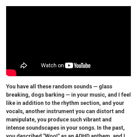
You have all these random sounds — glass
breaking, dogs barking — in your music, and I feel
like in addition to the rhythm section, and your
vocals, another instrument you can distort and
manipulate, you produce such vibrant and
intense soundscapes in your songs. In the past,
you described "Woo!" as an ADHD anthem, and I