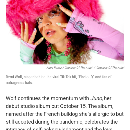
Alma Rosaz / Courtesy Of The Artist
/
Courtesy Of The Artist
Remi Wolf, singer behind the viral Tik Tok hit, "Photo ID," and fan of
outrageous hats.
Wolf continues the momentum with
Juno
, her
debut studio album out October 15. The album,
named after the French bulldog she's allergic to but
still adopted during the pandemic, celebrates the
intimacy of self-acknowledgment and the love