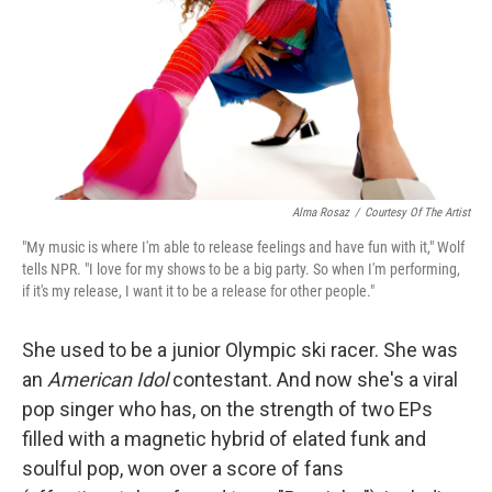
Alma Rosaz
/
Courtesy Of The Artist
"My music is where I'm able to release feelings and have fun with it," Wolf
tells NPR. "I love for my shows to be a big party. So when I'm performing,
if it's my release, I want it to be a release for other people."
She used to be a junior Olympic ski racer. She was
an
American Idol
contestant. And now she's a viral
pop singer who has, on the strength of two EPs
filled with a magnetic hybrid of elated funk and
soulful pop, won over a score of fans