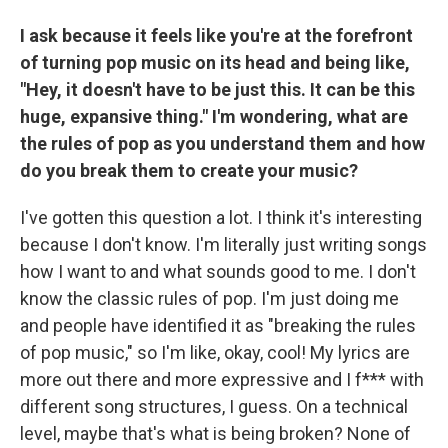
I ask because it feels like you're at the forefront
of turning pop music on its head and being like,
"Hey, it doesn't have to be just this. It can be this
huge, expansive thing." I'm wondering, what are
the rules of pop as you understand them and how
do you break them to create your music?
I've gotten this question a lot. I think it's interesting
because I don't know. I'm literally just writing songs
how I want to and what sounds good to me. I don't
know the classic rules of pop. I'm just doing me
and people have identified it as "breaking the rules
of pop music," so I'm like, okay, cool! My lyrics are
more out there and more expressive and I f*** with
different song structures, I guess. On a technical
level, maybe that's what is being broken? None of