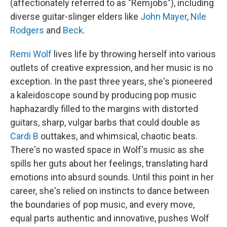
(affectionately referred to as "Remjobs"), including
diverse guitar-slinger elders like
John Mayer
,
Nile
Rodgers
and
Beck
.
Remi Wolf
lives life by throwing herself into various
outlets of creative expression, and her music is no
exception. In the past three years, she's pioneered
a kaleidoscope sound by producing pop music
haphazardly filled to the margins with distorted
guitars, sharp, vulgar barbs that could double as
Cardi B
outtakes, and whimsical, chaotic beats.
There's no wasted space in Wolf's music as she
spills her guts about her feelings, translating hard
emotions into absurd sounds. Until this point in her
career, she's relied on instincts to dance between
the boundaries of pop music, and every move,
equal parts authentic and innovative, pushes Wolf