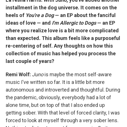
installment in the dog universe. It comes on the
heels of
You're a Dog
— an EP about the fanciful
ideas of love — and
I'm Allergic to Dogs
— an EP
where you realize love is a bit more complicated
than expected. This album feels like a purposeful
re-centering of self. Any thoughts on how this
collection of music has helped you process the
last couple of years?
Remi Wolf:
Juno
is maybe the most self-aware
music I've written so far. It is a little bit more
autonomous and introverted and thoughtful. During
the pandemic, obviously, everybody had a lot of
alone time, but on top of that I also ended up
getting sober. With that level of forced clarity, I was
forced to look at myself through a very sober lens.