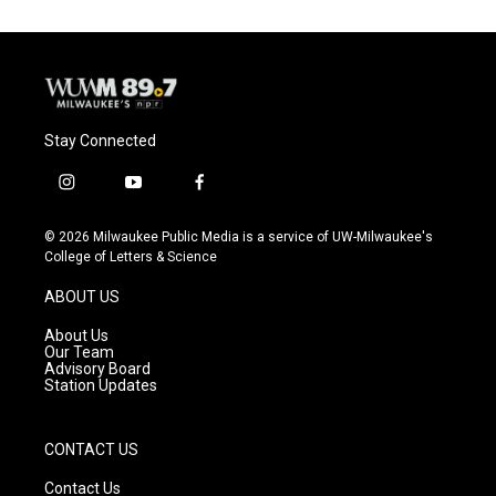
Stay Connected
i
y
f
n
o
a
s
u
c
© 2026 Milwaukee Public Media is a service of UW-Milwaukee's
t
t
e
College of Letters & Science
a
u
b
g
b
o
ABOUT US
r
e
o
a
k
About Us
m
Our Team
Advisory Board
Station Updates
CONTACT US
Contact Us