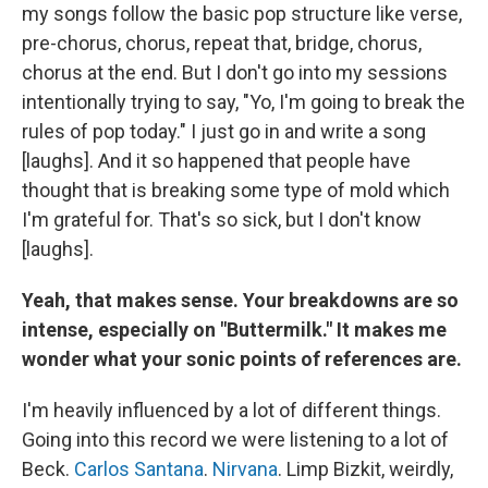
my songs follow the basic pop structure like verse,
pre-chorus, chorus, repeat that, bridge, chorus,
chorus at the end. But I don't go into my sessions
intentionally trying to say, "Yo, I'm going to break the
rules of pop today." I just go in and write a song
[laughs]. And it so happened that people have
thought that is breaking some type of mold which
I'm grateful for. That's so sick, but I don't know
[laughs].
Yeah, that makes sense. Your breakdowns are so
intense, especially on "Buttermilk." It makes me
wonder what your sonic points of references are.
I'm heavily influenced by a lot of different things.
Going into this record we were listening to a lot of
Beck.
Carlos Santana
.
Nirvana
. Limp Bizkit, weirdly,