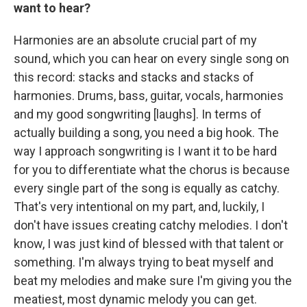
want to hear?
Harmonies are an absolute crucial part of my
sound, which you can hear on every single song on
this record: stacks and stacks and stacks of
harmonies. Drums, bass, guitar, vocals, harmonies
and my good songwriting [laughs]. In terms of
actually building a song, you need a big hook. The
way I approach songwriting is I want it to be hard
for you to differentiate what the chorus is because
every single part of the song is equally as catchy.
That's very intentional on my part, and, luckily, I
don't have issues creating catchy melodies. I don't
know, I was just kind of blessed with that talent or
something. I'm always trying to beat myself and
beat my melodies and make sure I'm giving you the
meatiest, most dynamic melody you can get.