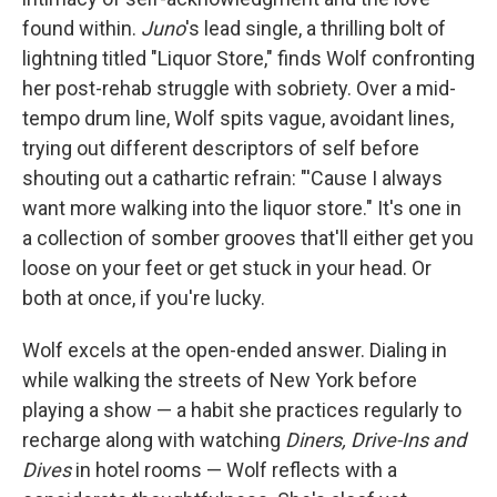
found within.
Juno
's lead single, a thrilling bolt of
lightning titled "Liquor Store," finds Wolf confronting
her post-rehab struggle with sobriety. Over a mid-
tempo drum line, Wolf spits vague, avoidant lines,
trying out different descriptors of self before
shouting out a cathartic refrain: "'Cause I always
want more walking into the liquor store." It's one in
a collection of somber grooves that'll either get you
loose on your feet or get stuck in your head. Or
both at once, if you're lucky.
Wolf excels at the open-ended answer. Dialing in
while walking the streets of New York before
playing a show — a habit she practices regularly to
recharge along with watching
Diners, Drive-Ins and
Dives
in hotel rooms — Wolf reflects with a