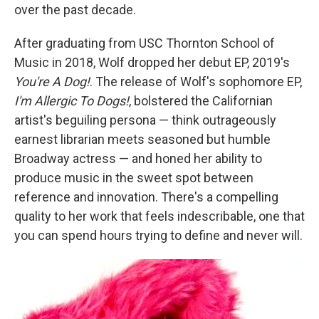
over the past decade.
After graduating from USC Thornton School of
Music in 2018, Wolf dropped her debut EP, 2019's
You're A Dog!
. The release of Wolf's sophomore EP,
I'm Allergic To Dogs!
, bolstered the Californian
artist's beguiling persona — think outrageously
earnest librarian meets seasoned but humble
Broadway actress — and honed her ability to
produce music in the sweet spot between
reference and innovation. There's a compelling
quality to her work that feels indescribable, one that
you can spend hours trying to define and never will.