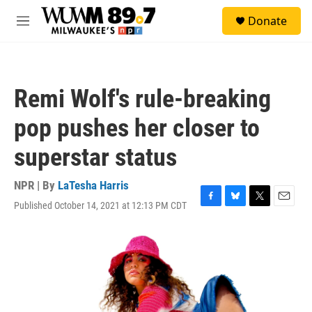
Skip to main content
S
Donate
e
M
a
e
r
n
c
u
h
Remi Wolf's rule-breaking
u
e
pop pushes her closer to
r
y
superstar status
NPR | By
LaTesha Harris
Published October 14, 2021 at 12:13 PM CDT
F
B
T
E
a
l
w
m
c
u
i
a
e
e
t
i
b
s
t
l
o
k
e
o
y
r
k