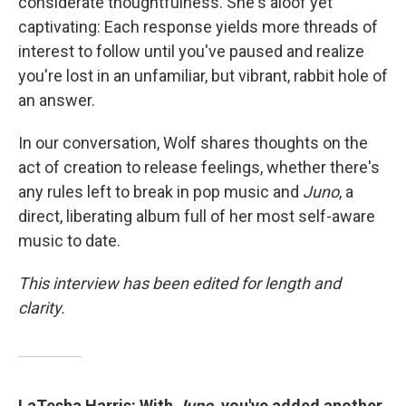
considerate thoughtfulness. She's aloof yet
captivating: Each response yields more threads of
interest to follow until you've paused and realize
you're lost in an unfamiliar, but vibrant, rabbit hole of
an answer.
In our conversation, Wolf shares thoughts on the
act of creation to release feelings, whether there's
any rules left to break in pop music and
Juno
, a
direct, liberating album full of her most self-aware
music to date.
This interview has been edited for length and
clarity.
LaTesha Harris: With
Juno
, you've added another