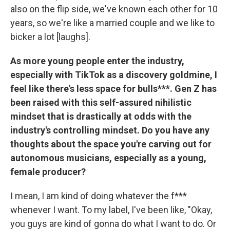
also on the flip side, we've known each other for 10
years, so we're like a married couple and we like to
bicker a lot [laughs].
As more young people enter the industry,
especially with TikTok as a discovery goldmine, I
feel like there's less space for bulls***. Gen Z has
been raised with this self-assured nihilistic
mindset that is drastically at odds with the
industry's controlling mindset. Do you have any
thoughts about the space you're carving out for
autonomous musicians, especially as a young,
female producer?
I mean, I am kind of doing whatever the f***
whenever I want. To my label, I've been like, "Okay,
you guys are kind of gonna do what I want to do. Or