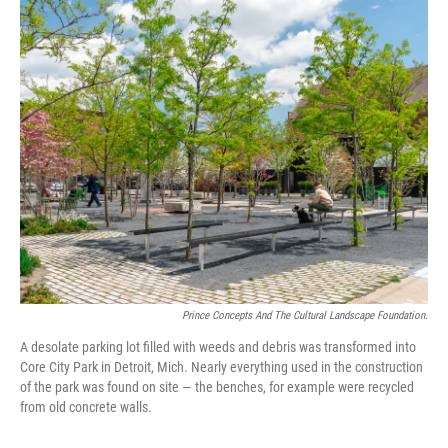
o
y
r
k
Prince Concepts And The Cultural Landscape Foundation.
A desolate parking lot filled with weeds and debris was transformed into
Core City Park in Detroit, Mich. Nearly everything used in the construction
of the park was found on site — the benches, for example were recycled
from old concrete walls.