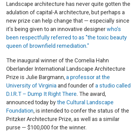
Landscape architecture has never quite gotten the
adulation of capital-A architecture, but perhaps a
new prize can help change that — especially since
it's being given to an innovative designer
who's
been respectfully referred to as "the toxic beauty
queen of brownfield remediation."
The inaugural winner of the Cornelia Hahn
Oberlander International Landscape Architecture
Prize is Julie Bargmann,
a professor at the
University of Virginia
and founder of
a studio called
D.I.R.T – Dump It Right There
. The award,
announced today by
the Cultural Landscape
Foundation
, is intended to confer the status of the
Pritzker Architecture Prize, as well as a similar
purse — $100,000 for the winner.