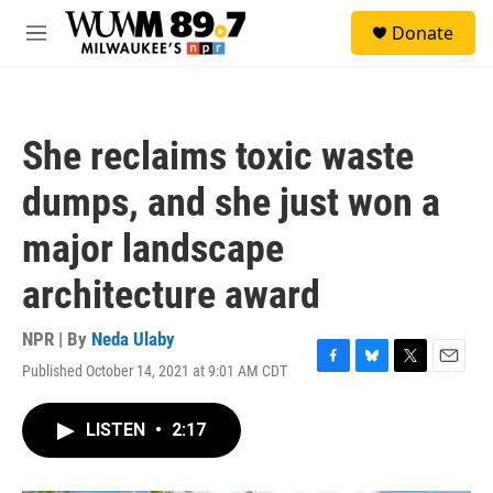
Skip to main content
S
Donate
e
M
a
e
r
n
c
u
h
She reclaims toxic waste
u
e
dumps, and she just won a
r
y
major landscape
architecture award
NPR | By
Neda Ulaby
Published October 14, 2021 at 9:01 AM CDT
F
B
T
E
a
l
w
m
c
u
i
a
LISTEN
•
2:17
e
e
t
i
b
s
t
l
o
k
e