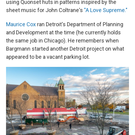
using Quonset huts in patterns inspired by the
sheet music for John Coltrane's
"A Love Supreme."
Maurice Cox
ran Detroit's Department of Planning
and Development at the time (he currently holds
the same job in Chicago). He remembers when
Bargmann started another Detroit project on what
appeared to be a vacant parking lot.