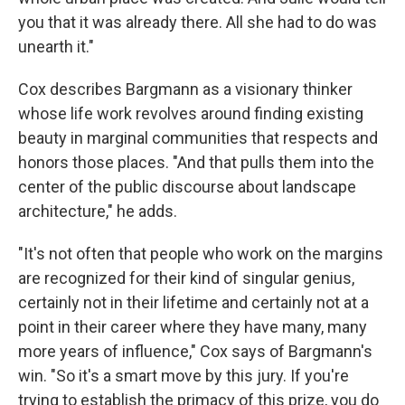
you that it was already there. All she had to do was
unearth it."
Cox describes Bargmann as a visionary thinker
whose life work revolves around finding existing
beauty in marginal communities that respects and
honors those places. "And that pulls them into the
center of the public discourse about landscape
architecture," he adds.
"It's not often that people who work on the margins
are recognized for their kind of singular genius,
certainly not in their lifetime and certainly not at a
point in their career where they have many, many
more years of influence," Cox says of Bargmann's
win. "So it's a smart move by this jury. If you're
trying to establish the primacy of this prize, you do