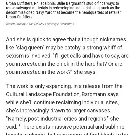
Urban Outfitters, Philadelphia. Julie Bargmann's studio finds ways to
Urb
reuse salvaged materials in redeveloping industrial sites, such as the
Barr
decommissioned Navy Yard that became the headquarters of retailer
Urban Outfitters.
Barrett Doherty / The Cultural Landscape Foundation
And she is quick to agree that although nicknames
like "slag queen" may be catchy, a strong whiff of
sexism is involved. "I'll get calls and have to say, are
you interested in the chick in the hard hat? Or are
you interested in the work?" she says.
The work is only expanding. In a release from the
Cultural Landscape Foundation, Bargmann says
while she'll continue reclaiming individual sites,
she's increasingly drawn to larger canvases.
"Namely, post-industrial cities and regions," she
said. "There exists massive potential and sublime
beauty in places that may seem, at first blush, to be