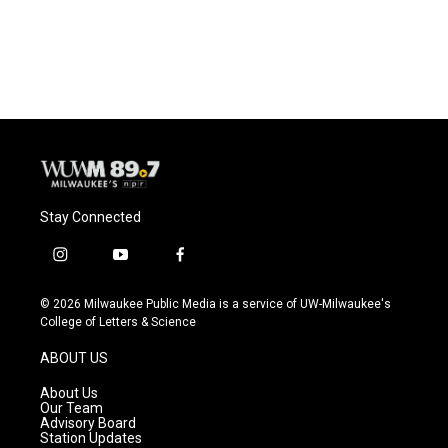
Stay Connected
i
y
f
n
o
a
s
u
c
© 2026 Milwaukee Public Media is a service of UW-Milwaukee's
t
t
e
College of Letters & Science
a
u
b
g
b
o
ABOUT US
r
e
o
a
k
About Us
m
Our Team
Advisory Board
Station Updates