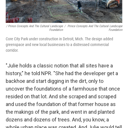
/ Prince Concepts And The Cultural Landscape
/
Prince Concepts And The Cultural Landscape
Foundation
Foundation
Core City Park under construction in Detroit, Mich. The design added
greenspace and new local businesses to a distressed commercial
corridor.
"Julie holds a classic notion that all sites have a
history," he told NPR. "She had the developer get a
backhoe and start digging in the dirt, only to
uncover the foundations of a farmhouse that once
resided on that lot. And she scraped and scraped
and used the foundation of that former house as
the makings of the park, and went in and planted
dozens and dozens of trees. And, you know, a
whole urban place was created. And Julie would tell