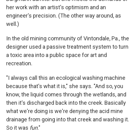
her work with an artist's optimism and an
engineer's precision. (The other way around, as
well.)
In the old mining community of Vintondale, Pa., the
designer used a passive treatment system to turn
a toxic area into a public space for art and
recreation.
"I always call this an ecological washing machine
because that's what it is," she says. "And so, you
know, the liquid comes through the wetlands, and
then it's discharged back into the creek. Basically
what we're doing is we're denying the acid mine
drainage from going into that creek and washing it.
So it was
fun
."