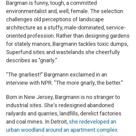
Bargman is funny, tough, a committed
environmentalist and, well, female. The selection
challenges old perceptions of landscape
architecture as a stuffy, male-dominated, service-
oriented profession. Rather than designing gardens
for stately manors, Bargmann tackles toxic dumps,
Superfund sites and wastelands she cheerfully
describes as "gnarly."
"The gnarliest!" Bargmann exclaimed in an
interview with NPR. "The more gnarly, the better."
Born in New Jersey, Bargmann is no stranger to
industrial sites. She's redesigned abandoned
railyards and quarries, landfills, derelict factories
and coal mines. In Detroit,
she redeveloped an
urban woodland around an apartment complex