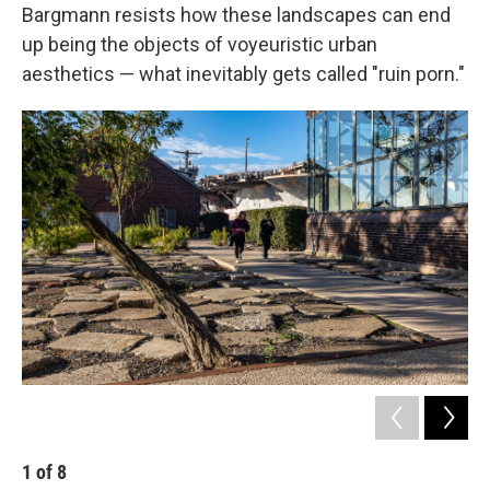
Bargmann resists how these landscapes can end
up being the objects of voyeuristic urban
aesthetics — what inevitably gets called "ruin porn."
1
of
8
2