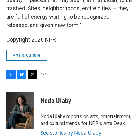
trashed. Sites, neighborhoods, entire cities — they
are full of energy waiting to be recognized,
released, and given new form."
Copyright 2026 NPR
Arts & Culture
F
B
T
E
a
l
w
m
c
u
i
a
e
e
t
i
Neda Ulaby
b
s
t
l
o
k
e
o
y
r
Neda Ulaby reports on arts, entertainment,
k
and cultural trends for NPR's Arts Desk.
See stories by Neda Ulaby