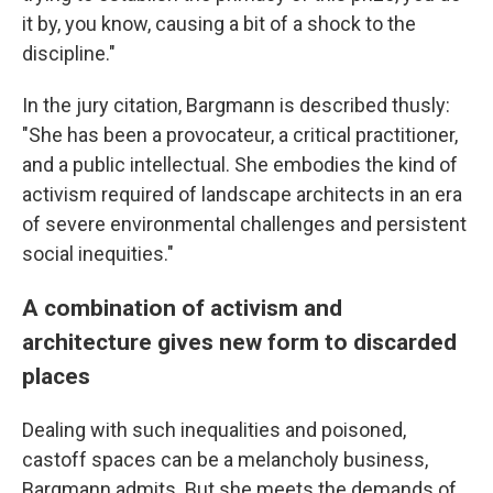
it by, you know, causing a bit of a shock to the
discipline."
In the jury citation, Bargmann is described thusly:
"She has been a provocateur, a critical practitioner,
and a public intellectual. She embodies the kind of
activism required of landscape architects in an era
of severe environmental challenges and persistent
social inequities."
A combination of activism and
architecture gives new form to discarded
places
Dealing with such inequalities and poisoned,
castoff spaces can be a melancholy business,
Bargmann admits. But she meets the demands of