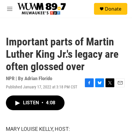
Skip to main content
S
Donate
e
M
a
e
r
n
c
u
h
Important parts of Martin
u
e
Luther King Jr.'s legacy are
r
y
often glossed over
NPR | By
Adrian Florido
Published January 17, 2022 at 3:18 PM CST
F
B
T
E
a
l
w
m
c
u
i
a
LISTEN
•
4:08
e
e
t
i
b
s
t
l
o
k
e
o
y
r
k
MARY LOUISE KELLY, HOST: