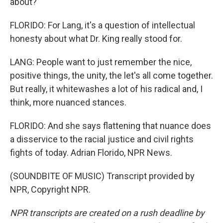
about?
FLORIDO: For Lang, it's a question of intellectual
honesty about what Dr. King really stood for.
LANG: People want to just remember the nice,
positive things, the unity, the let's all come together.
But really, it whitewashes a lot of his radical and, I
think, more nuanced stances.
FLORIDO: And she says flattening that nuance does
a disservice to the racial justice and civil rights
fights of today. Adrian Florido, NPR News.
(SOUNDBITE OF MUSIC) Transcript provided by
NPR, Copyright NPR.
NPR transcripts are created on a rush deadline by