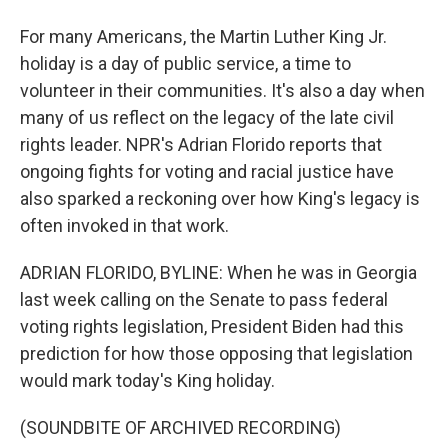
For many Americans, the Martin Luther King Jr.
holiday is a day of public service, a time to
volunteer in their communities. It's also a day when
many of us reflect on the legacy of the late civil
rights leader. NPR's Adrian Florido reports that
ongoing fights for voting and racial justice have
also sparked a reckoning over how King's legacy is
often invoked in that work.
ADRIAN FLORIDO, BYLINE: When he was in Georgia
last week calling on the Senate to pass federal
voting rights legislation, President Biden had this
prediction for how those opposing that legislation
would mark today's King holiday.
(SOUNDBITE OF ARCHIVED RECORDING)