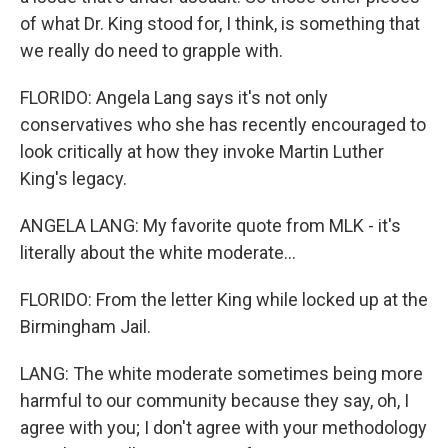
of what Dr. King stood for, I think, is something that
we really do need to grapple with.
FLORIDO: Angela Lang says it's not only
conservatives who she has recently encouraged to
look critically at how they invoke Martin Luther
King's legacy.
ANGELA LANG: My favorite quote from MLK - it's
literally about the white moderate...
FLORIDO: From the letter King while locked up at the
Birmingham Jail.
LANG: The white moderate sometimes being more
harmful to our community because they say, oh, I
agree with you; I don't agree with your methodology