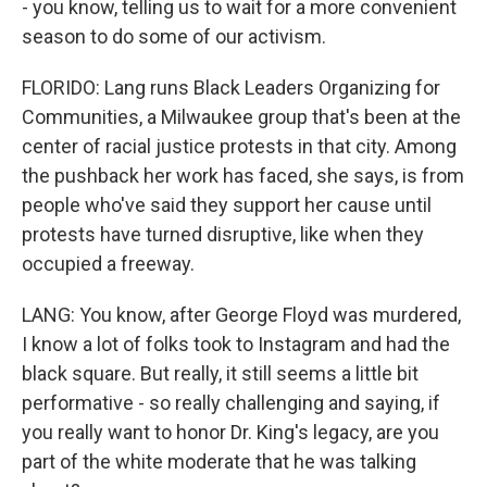
- you know, telling us to wait for a more convenient
season to do some of our activism.
FLORIDO: Lang runs Black Leaders Organizing for
Communities, a Milwaukee group that's been at the
center of racial justice protests in that city. Among
the pushback her work has faced, she says, is from
people who've said they support her cause until
protests have turned disruptive, like when they
occupied a freeway.
LANG: You know, after George Floyd was murdered,
I know a lot of folks took to Instagram and had the
black square. But really, it still seems a little bit
performative - so really challenging and saying, if
you really want to honor Dr. King's legacy, are you
part of the white moderate that he was talking