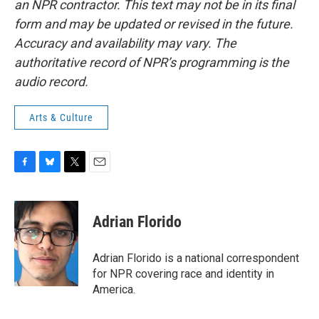
an NPR contractor. This text may not be in its final
form and may be updated or revised in the future.
Accuracy and availability may vary. The
authoritative record of NPR’s programming is the
audio record.
Arts & Culture
F
B
T
E
a
l
w
m
c
u
i
a
e
e
t
i
Adrian Florido
b
s
t
l
o
k
e
o
y
r
Adrian Florido is a national correspondent
k
for NPR covering race and identity in
America.