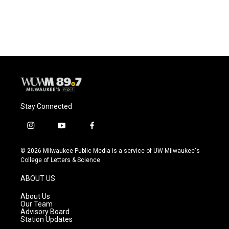
Stay Connected
i
y
f
n
o
a
s
u
c
© 2026 Milwaukee Public Media is a service of UW-Milwaukee's
t
t
e
College of Letters & Science
a
u
b
g
b
o
ABOUT US
r
e
o
a
k
About Us
m
Our Team
Advisory Board
Station Updates