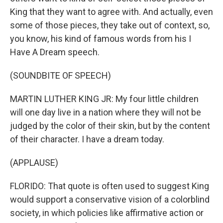
King that they want to agree with. And actually, even
some of those pieces, they take out of context, so,
you know, his kind of famous words from his I
Have A Dream speech.
(SOUNDBITE OF SPEECH)
MARTIN LUTHER KING JR: My four little children
will one day live in a nation where they will not be
judged by the color of their skin, but by the content
of their character. I have a dream today.
(APPLAUSE)
FLORIDO: That quote is often used to suggest King
would support a conservative vision of a colorblind
society, in which policies like affirmative action or