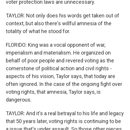
voter protection laws are unnecessary.
TAYLOR: Not only does his words get taken out of
context, but also there's willful amnesia of the
totality of what he stood for.
FLORIDO: King was a vocal opponent of war,
imperialism and materialism. He organized on
behalf of poor people and revered voting as the
cornerstone of political action and civil rights -
aspects of his vision, Taylor says, that today are
often ignored. In the case of the ongoing fight over
voting rights, that amnesia, Taylor says, is
dangerous.
TAYLOR: And it's a real betrayal to his life and legacy
that 50 years later, voting rights is continuing to be
a issue that's under assault. So those other pieces