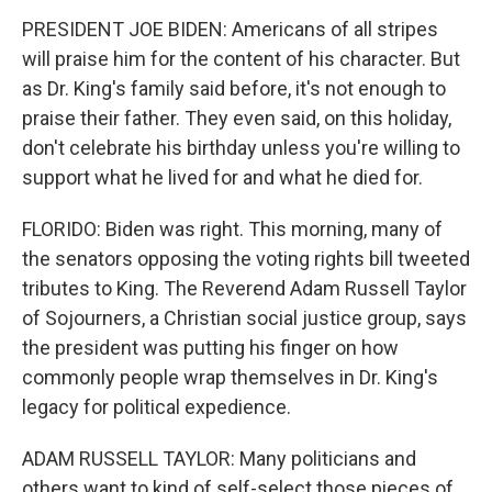
PRESIDENT JOE BIDEN: Americans of all stripes
will praise him for the content of his character. But
as Dr. King's family said before, it's not enough to
praise their father. They even said, on this holiday,
don't celebrate his birthday unless you're willing to
support what he lived for and what he died for.
FLORIDO: Biden was right. This morning, many of
the senators opposing the voting rights bill tweeted
tributes to King. The Reverend Adam Russell Taylor
of Sojourners, a Christian social justice group, says
the president was putting his finger on how
commonly people wrap themselves in Dr. King's
legacy for political expedience.
ADAM RUSSELL TAYLOR: Many politicians and
others want to kind of self-select those pieces of