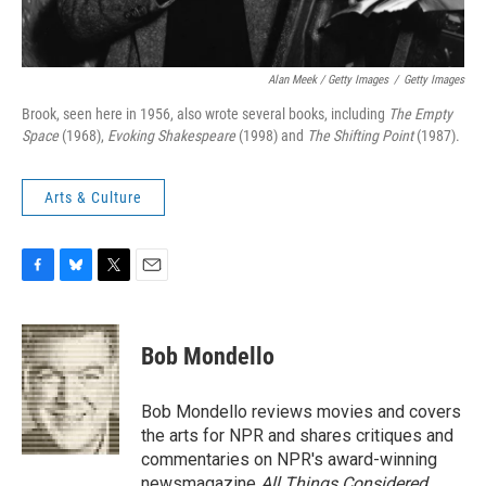
Alan Meek / Getty Images
/
Getty Images
Brook, seen here in 1956, also wrote several books, including
The Empty
Space
(1968),
Evoking Shakespeare
(1998) and
The Shifting Point
(1987).
Arts & Culture
F
B
T
E
a
l
w
m
c
u
i
a
e
e
t
i
Bob Mondello
b
s
t
l
o
k
e
o
y
r
Bob Mondello reviews movies and covers
k
the arts for NPR and shares critiques and
commentaries on NPR's award-winning
newsmagazine
All Things Considered
.