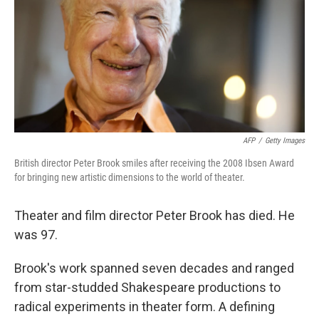
AFP
/
Getty Images
British director Peter Brook smiles after receiving the 2008 Ibsen Award
for bringing new artistic dimensions to the world of theater.
Theater and film director Peter Brook has died. He
was 97.
Brook's work spanned seven decades and ranged
from star-studded Shakespeare productions to
radical experiments in theater form. A defining