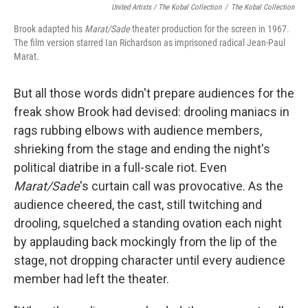
United Artists / The Kobal Collection
/
The Kobal Collection
Brook adapted his
Marat/Sade
theater production for the screen in 1967.
The film version starred Ian Richardson as imprisoned radical Jean-Paul
Marat.
But all those words didn't prepare audiences for the
freak show Brook had devised: drooling maniacs in
rags rubbing elbows with audience members,
shrieking from the stage and ending the night's
political diatribe in a full-scale riot. Even
Marat/Sade
's curtain call was provocative. As the
audience cheered, the cast, still twitching and
drooling, squelched a standing ovation each night
by applauding back mockingly from the lip of the
stage, not dropping character until every audience
member had left the theater.