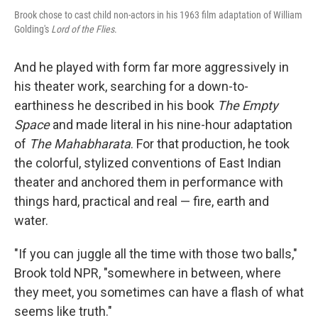
Brook chose to cast child non-actors in his 1963 film adaptation of William
Golding's
Lord of the Flies
.
And he played with form far more aggressively in
his theater work, searching for a down-to-
earthiness he described in his book
The Empty
Space
and made literal in his nine-hour adaptation
of
The Mahabharata
. For that production, he took
the colorful, stylized conventions of East Indian
theater and anchored them in performance with
things hard, practical and real — fire, earth and
water.
"If you can juggle all the time with those two balls,"
Brook told NPR, "somewhere in between, where
they meet, you sometimes can have a flash of what
seems like truth."