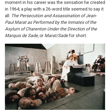
moment in his career was the sensation he created
in 1964; a play with a 26-word title seemed to say it
all:
The Persecution and Assassination of Jean-
Paul Marat as Performed by the Inmates of the
Asylum of Charenton Under the Direction of the
Marquis de Sade
, or
Marat/Sade
for short.