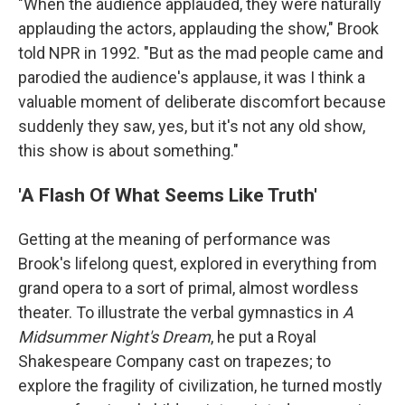
"When the audience applauded, they were naturally
applauding the actors, applauding the show," Brook
told NPR in 1992. "But as the mad people came and
parodied the audience's applause, it was I think a
valuable moment of deliberate discomfort because
suddenly they saw, yes, but it's not any old show,
this show is about something."
'A Flash Of What Seems Like Truth'
Getting at the meaning of performance was
Brook's lifelong quest, explored in everything from
grand opera to a sort of primal, almost wordless
theater. To illustrate the verbal gymnastics in
A
Midsummer Night's Dream
, he put a Royal
Shakespeare Company cast on trapezes; to
explore the fragility of civilization, he turned mostly