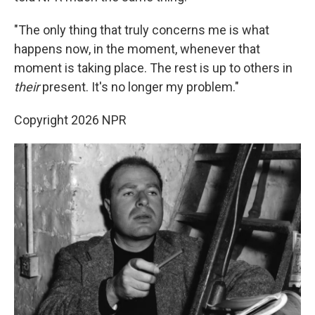
"The only thing that truly concerns me is what
happens now, in the moment, whenever that
moment is taking place. The rest is up to others in
their
present. It's no longer my problem."
Copyright 2026 NPR