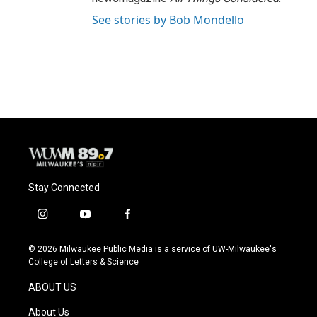
See stories by Bob Mondello
Stay Connected
i
y
f
n
o
a
s
u
c
© 2026 Milwaukee Public Media is a service of UW-Milwaukee's
t
t
e
College of Letters & Science
a
u
b
g
b
o
ABOUT US
r
e
o
a
k
About Us