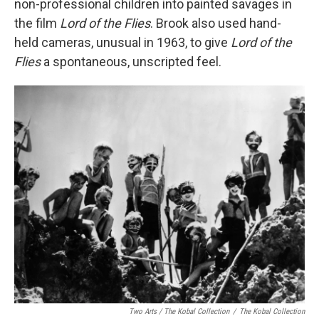
non-professional children into painted savages in
the film
Lord of the Flies
. Brook also used hand-
held cameras, unusual in 1963, to give
Lord of the
Flies
a spontaneous, unscripted feel.
Two Arts / The Kobal Collection
/
The Kobal Collection