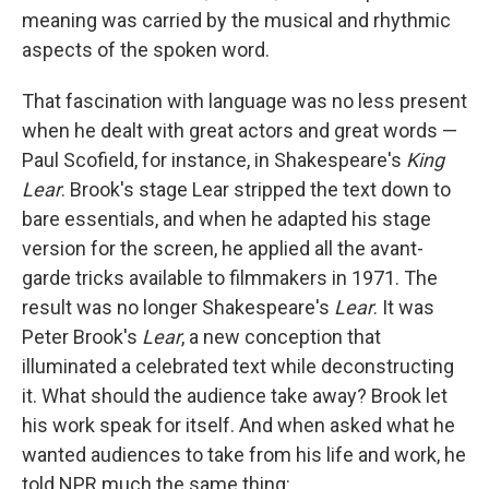
meaning was carried by the musical and rhythmic
aspects of the spoken word.
That fascination with language was no less present
when he dealt with great actors and great words —
Paul Scofield, for instance, in Shakespeare's
King
Lear
. Brook's stage Lear stripped the text down to
bare essentials, and when he adapted his stage
version for the screen, he applied all the avant-
garde tricks available to filmmakers in 1971. The
result was no longer Shakespeare's
Lear
. It was
Peter Brook's
Lear
, a new conception that
illuminated a celebrated text while deconstructing
it. What should the audience take away? Brook let
his work speak for itself. And when asked what he
wanted audiences to take from his life and work, he
told NPR much the same thing: