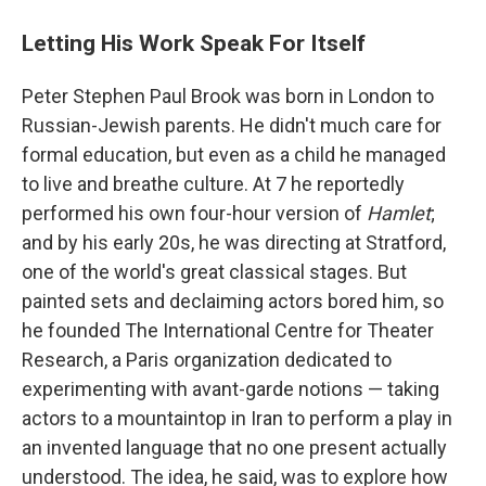
Letting His Work Speak For Itself
Peter Stephen Paul Brook was born in London to
Russian-Jewish parents. He didn't much care for
formal education, but even as a child he managed
to live and breathe culture. At 7 he reportedly
performed his own four-hour version of
Hamlet
;
and by his early 20s, he was directing at Stratford,
one of the world's great classical stages. But
painted sets and declaiming actors bored him, so
he founded The International Centre for Theater
Research, a Paris organization dedicated to
experimenting with avant-garde notions — taking
actors to a mountaintop in Iran to perform a play in
an invented language that no one present actually
understood. The idea, he said, was to explore how