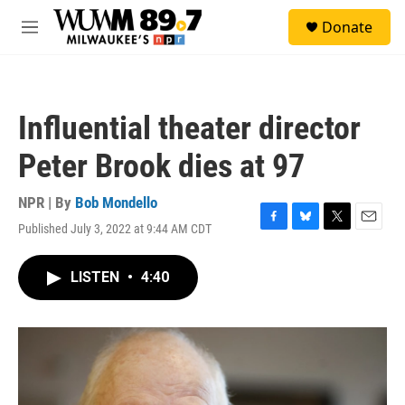
Skip to main content
S
Donate
e
M
a
e
r
n
c
u
h
Influential theater director
u
e
Peter Brook dies at 97
r
y
NPR | By
Bob Mondello
Published July 3, 2022 at 9:44 AM CDT
F
B
T
E
a
l
w
m
c
u
i
a
LISTEN
•
4:40
e
e
t
i
b
s
t
l
o
k
e
o
y
r
k