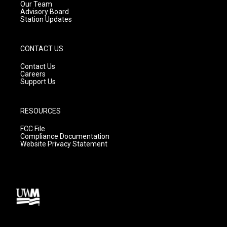
m
Our Team
Advisory Board
Station Updates
CONTACT US
Contact Us
Careers
Support Us
RESOURCES
FCC File
Compliance Documentation
Website Privacy Statement