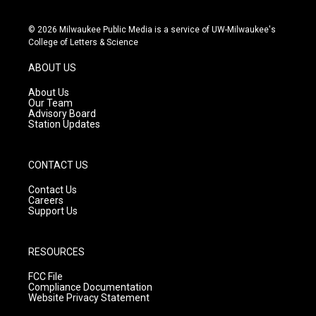
i
y
f
n
o
a
s
u
c
© 2026 Milwaukee Public Media is a service of UW-Milwaukee's
t
t
e
College of Letters & Science
a
u
b
g
b
o
ABOUT US
r
e
o
a
k
About Us
m
Our Team
Advisory Board
Station Updates
CONTACT US
Contact Us
Careers
Support Us
RESOURCES
FCC File
Compliance Documentation
Website Privacy Statement