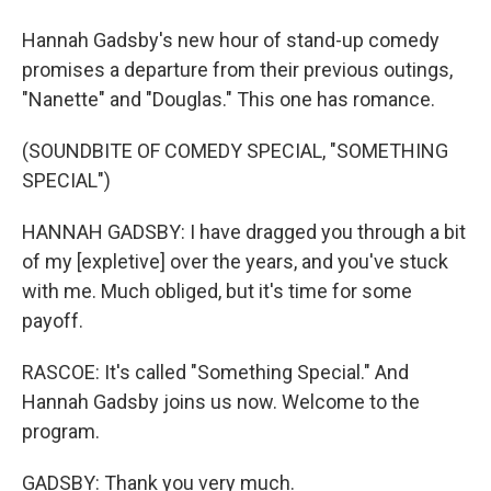
Hannah Gadsby's new hour of stand-up comedy
promises a departure from their previous outings,
"Nanette" and "Douglas." This one has romance.
(SOUNDBITE OF COMEDY SPECIAL, "SOMETHING
SPECIAL")
HANNAH GADSBY: I have dragged you through a bit
of my [expletive] over the years, and you've stuck
with me. Much obliged, but it's time for some
payoff.
RASCOE: It's called "Something Special." And
Hannah Gadsby joins us now. Welcome to the
program.
GADSBY: Thank you very much.