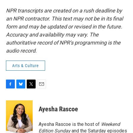
NPR transcripts are created on a rush deadline by
an NPR contractor. This text may not be in its final
form and may be updated or revised in the future.
Accuracy and availability may vary. The
authoritative record of NPR’s programming is the
audio record.
Arts & Culture
F
B
T
E
a
l
w
m
c
u
i
a
e
e
t
i
Ayesha Rascoe
b
s
t
l
o
k
e
o
y
r
Ayesha Rascoe is the host of
Weekend
k
Edition Sunday
and the Saturday episodes