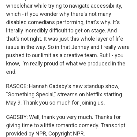
wheelchair while trying to navigate accessibility,
which - if you wonder why there's not many
disabled comedians performing, that's why. It's
literally incredibly difficult to get on stage. And
that's not right. It was just this whole layer of life
issue in the way. So in that Jenney and I really were
pushed to our limit as a creative team. But I - you
know, I'm really proud of what we produced in the
end.
RASCOE: Hannah Gadsby's new standup show,
"Something Special," streams on Netflix starting
May 9. Thank you so much for joining us.
GADSBY: Well, thank you very much. Thanks for
giving time to a little romantic comedy. Transcript
provided by NPR, Copyright NPR.