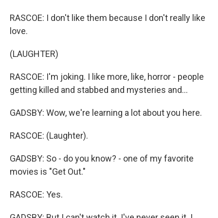
RASCOE: I don't like them because I don't really like
love.
(LAUGHTER)
RASCOE: I'm joking. I like more, like, horror - people
getting killed and stabbed and mysteries and...
GADSBY: Wow, we're learning a lot about you here.
RASCOE: (Laughter).
GADSBY: So - do you know? - one of my favorite
movies is "Get Out."
RASCOE: Yes.
GADSBY: But I can't watch it. I've never seen it. I