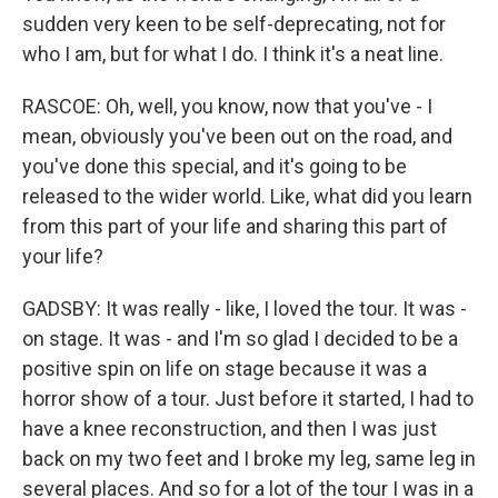
sudden very keen to be self-deprecating, not for
who I am, but for what I do. I think it's a neat line.
RASCOE: Oh, well, you know, now that you've - I
mean, obviously you've been out on the road, and
you've done this special, and it's going to be
released to the wider world. Like, what did you learn
from this part of your life and sharing this part of
your life?
GADSBY: It was really - like, I loved the tour. It was -
on stage. It was - and I'm so glad I decided to be a
positive spin on life on stage because it was a
horror show of a tour. Just before it started, I had to
have a knee reconstruction, and then I was just
back on my two feet and I broke my leg, same leg in
several places. And so for a lot of the tour I was in a