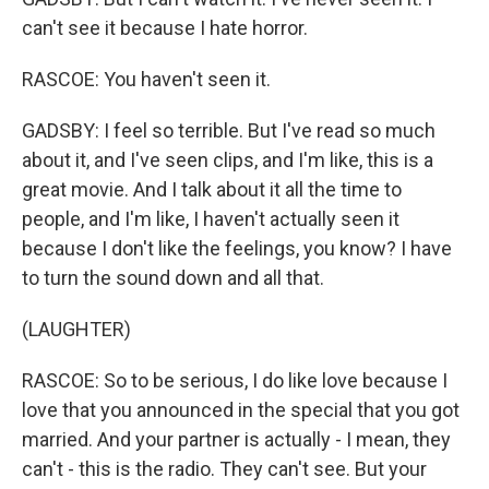
can't see it because I hate horror.
RASCOE: You haven't seen it.
GADSBY: I feel so terrible. But I've read so much
about it, and I've seen clips, and I'm like, this is a
great movie. And I talk about it all the time to
people, and I'm like, I haven't actually seen it
because I don't like the feelings, you know? I have
to turn the sound down and all that.
(LAUGHTER)
RASCOE: So to be serious, I do like love because I
love that you announced in the special that you got
married. And your partner is actually - I mean, they
can't - this is the radio. They can't see. But your