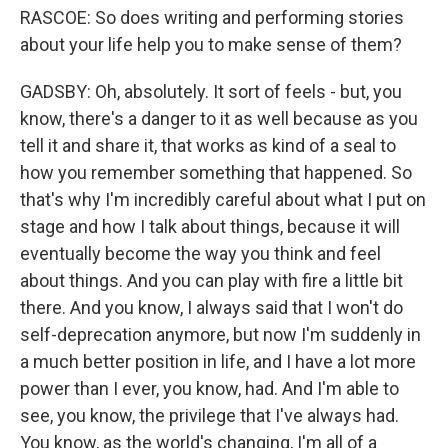
RASCOE: So does writing and performing stories
about your life help you to make sense of them?
GADSBY: Oh, absolutely. It sort of feels - but, you
know, there's a danger to it as well because as you
tell it and share it, that works as kind of a seal to
how you remember something that happened. So
that's why I'm incredibly careful about what I put on
stage and how I talk about things, because it will
eventually become the way you think and feel
about things. And you can play with fire a little bit
there. And you know, I always said that I won't do
self-deprecation anymore, but now I'm suddenly in
a much better position in life, and I have a lot more
power than I ever, you know, had. And I'm able to
see, you know, the privilege that I've always had.
You know, as the world's changing, I'm all of a