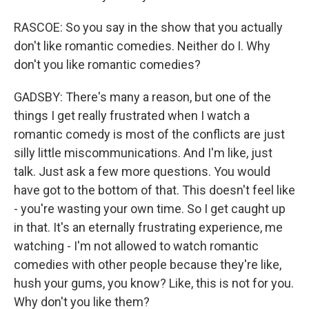
RASCOE: So you say in the show that you actually
don't like romantic comedies. Neither do I. Why
don't you like romantic comedies?
GADSBY: There's many a reason, but one of the
things I get really frustrated when I watch a
romantic comedy is most of the conflicts are just
silly little miscommunications. And I'm like, just
talk. Just ask a few more questions. You would
have got to the bottom of that. This doesn't feel like
- you're wasting your own time. So I get caught up
in that. It's an eternally frustrating experience, me
watching - I'm not allowed to watch romantic
comedies with other people because they're like,
hush your gums, you know? Like, this is not for you.
Why don't you like them?