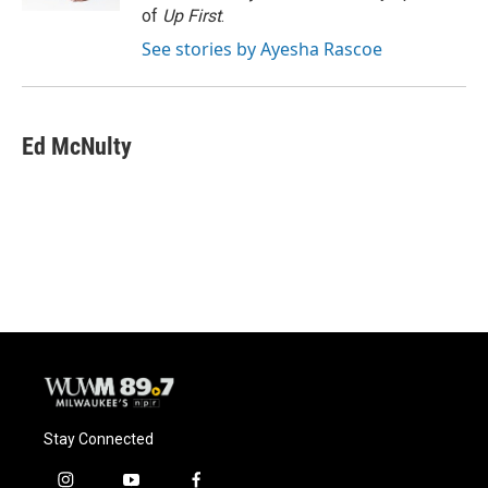
of
Up First
.
See stories by Ayesha Rascoe
Ed McNulty
Stay Connected