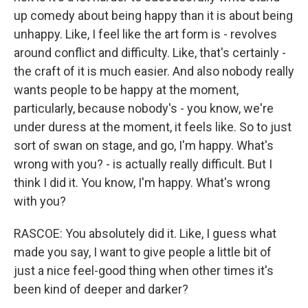
up comedy about being happy than it is about being
unhappy. Like, I feel like the art form is - revolves
around conflict and difficulty. Like, that's certainly -
the craft of it is much easier. And also nobody really
wants people to be happy at the moment,
particularly, because nobody's - you know, we're
under duress at the moment, it feels like. So to just
sort of swan on stage, and go, I'm happy. What's
wrong with you? - is actually really difficult. But I
think I did it. You know, I'm happy. What's wrong
with you?
RASCOE: You absolutely did it. Like, I guess what
made you say, I want to give people a little bit of
just a nice feel-good thing when other times it's
been kind of deeper and darker?