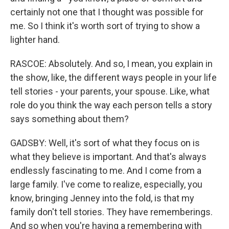
certainly not one that I thought was possible for
me. So I think it's worth sort of trying to show a
lighter hand.
RASCOE: Absolutely. And so, I mean, you explain in
the show, like, the different ways people in your life
tell stories - your parents, your spouse. Like, what
role do you think the way each person tells a story
says something about them?
GADSBY: Well, it's sort of what they focus on is
what they believe is important. And that's always
endlessly fascinating to me. And I come from a
large family. I've come to realize, especially, you
know, bringing Jenney into the fold, is that my
family don't tell stories. They have rememberings.
And so when you're having a remembering with