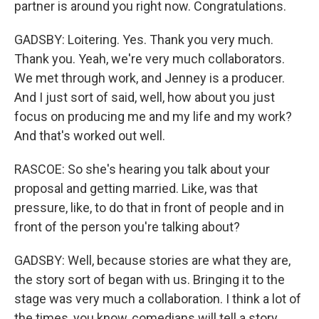
partner is around you right now. Congratulations.
GADSBY: Loitering. Yes. Thank you very much.
Thank you. Yeah, we're very much collaborators.
We met through work, and Jenney is a producer.
And I just sort of said, well, how about you just
focus on producing me and my life and my work?
And that's worked out well.
RASCOE: So she's hearing you talk about your
proposal and getting married. Like, was that
pressure, like, to do that in front of people and in
front of the person you're talking about?
GADSBY: Well, because stories are what they are,
the story sort of began with us. Bringing it to the
stage was very much a collaboration. I think a lot of
the times, you know, comedians will tell a story