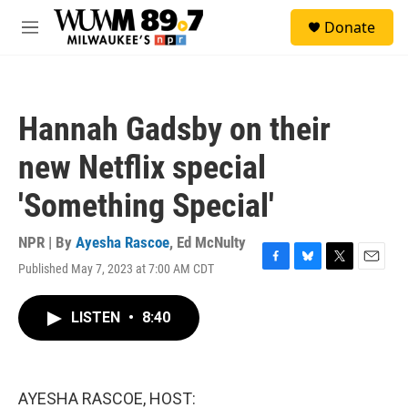
Skip to main content
S
Donate
e
M
a
e
r
n
c
u
h
Hannah Gadsby on their
u
e
new Netflix special
r
y
'Something Special'
NPR | By
Ayesha Rascoe
,
Ed McNulty
Published May 7, 2023 at 7:00 AM CDT
F
B
T
E
a
l
w
m
c
u
i
a
LISTEN
•
8:40
e
e
t
i
b
s
t
l
o
k
e
o
y
r
k
AYESHA RASCOE, HOST: