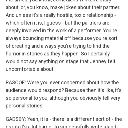
about, or, you know, make jokes about their partner.
And unless it's a really hostile, toxic relationship -
which often it is, I guess - but the partners are
deeply involved in the work of a performer. You're
always bouncing material off because you're sort
of creating and always you're trying to find the
humor in stories as they happen. So I certainly
would not say anything on stage that Jenney felt
uncomfortable about.
RASCOE: Were you ever concerned about how the
audience would respond? Because then it's like, it's
so personal to you, although you obviously tell very
personal stories.
GADSBY: Yeah, it is - there is a different sort of - the
risk is it's a lot harder to successfully write stand-