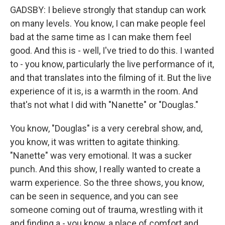
GADSBY: I believe strongly that standup can work
on many levels. You know, I can make people feel
bad at the same time as I can make them feel
good. And this is - well, I've tried to do this. I wanted
to - you know, particularly the live performance of it,
and that translates into the filming of it. But the live
experience of it is, is a warmth in the room. And
that's not what I did with "Nanette" or "Douglas."
You know, "Douglas" is a very cerebral show, and,
you know, it was written to agitate thinking.
"Nanette" was very emotional. It was a sucker
punch. And this show, I really wanted to create a
warm experience. So the three shows, you know,
can be seen in sequence, and you can see
someone coming out of trauma, wrestling with it
and finding a - you know, a place of comfort and