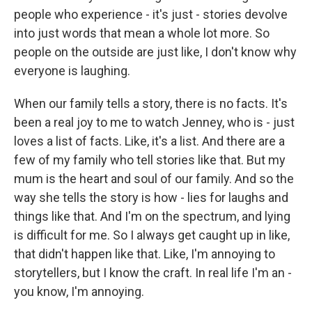
people who experience - it's just - stories devolve
into just words that mean a whole lot more. So
people on the outside are just like, I don't know why
everyone is laughing.
When our family tells a story, there is no facts. It's
been a real joy to me to watch Jenney, who is - just
loves a list of facts. Like, it's a list. And there are a
few of my family who tell stories like that. But my
mum is the heart and soul of our family. And so the
way she tells the story is how - lies for laughs and
things like that. And I'm on the spectrum, and lying
is difficult for me. So I always get caught up in like,
that didn't happen like that. Like, I'm annoying to
storytellers, but I know the craft. In real life I'm an -
you know, I'm annoying.