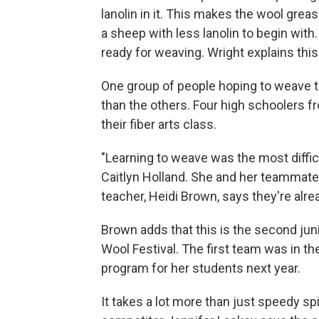
lanolin in it. This makes the wool greasi
a sheep with less lanolin to begin wit
ready for weaving. Wright explains this
One group of people hoping to weave t
than the others. Four high schoolers fr
their fiber arts class.
"Learning to weave was the most difficul
Caitlyn Holland. She and her teammates
teacher, Heidi Brown, says they're al
Brown adds that this is the second ju
Wool Festival. The first team was in th
program for her students next year.
It takes a lot more than just speedy s