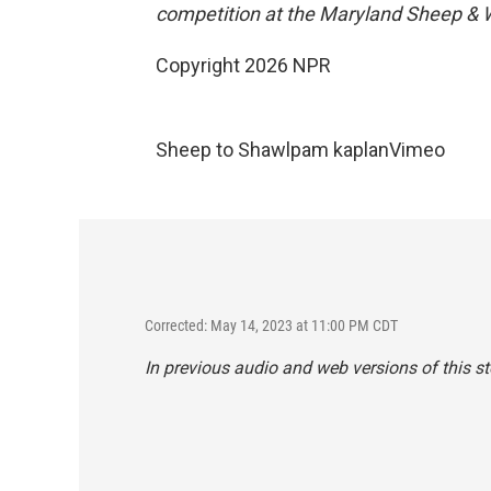
competition at the Maryland Sheep & W
Copyright 2026 NPR
Sheep to Shawl
pam kaplan
Vimeo
Corrected: May 14, 2023 at 11:00 PM CDT
In previous audio and web versions of this st