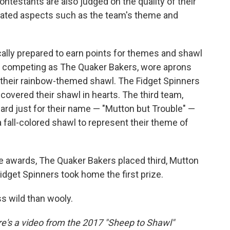
ntestants are also judged on the quality of their
elated aspects such as the team's theme and
cally prepared to earn points for themes and shawl
ts, competing as The Quaker Bakers, wore aprons
heir rainbow-themed shawl. The Fidget Spinners
covered their shawl in hearts. The third team,
rd just for their name — "Mutton but Trouble" —
fall-colored shawl to represent their theme of
e awards, The Quaker Bakers placed third, Mutton
dget Spinners took home the first prize.
ess wild than wooly.
ere's a video from the 2017 "Sheep to Shawl"