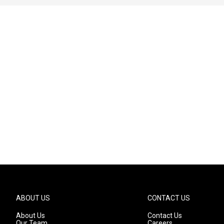
ABOUT US
CONTACT US
About Us
Contact Us
Our Team
Careers