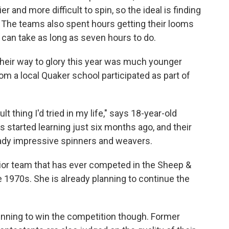
er and more difficult to spin, so the ideal is finding
h. The teams also spent hours getting their looms
 can take as long as seven hours to do.
heir way to glory this year was much younger
om a local Quaker school participated as part of
t thing I'd tried in my life," says 18-year-old
 started learning just six months ago, and their
ready impressive spinners and weavers.
nior team that has ever competed in the Sheep &
e 1970s. She is already planning to continue the
pinning to win the competition though. Former