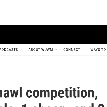
PODCASTS
ABOUT WUWM
CONNECT
WAYS TO
hawl competition,