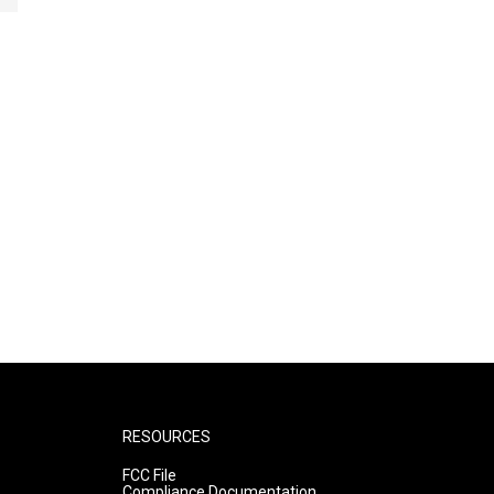
RESOURCES
FCC File
Compliance Documentation