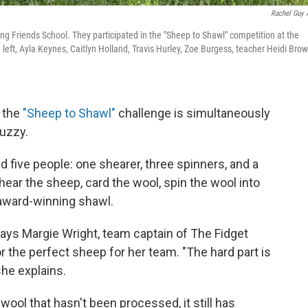
Rachel Guy 
g Friends School. They participated in the "Sheep to Shawl" competition at the
m left, Ayla Keynes, Caitlyn Holland, Travis Hurley, Zoe Burgess, teacher Heidi Brow
, the
"Sheep to Shawl"
challenge is simultaneously
uzzy.
five people: one shearer, three spinners, and a
ear the sheep, card the wool, spin the wool into
 award-winning shawl.
says Margie Wright, team captain of The Fidget
 the perfect sheep for her team. "The hard part is
she explains.
ool that hasn't been processed, it still has