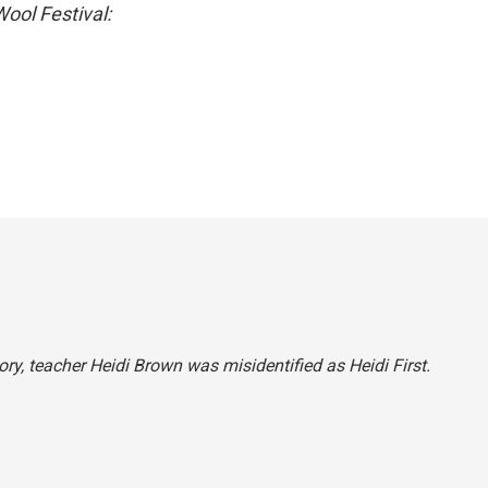
ool Festival:
ory, teacher Heidi Brown was misidentified as Heidi First.