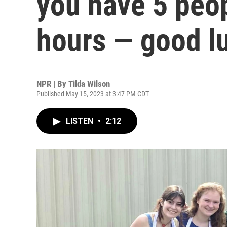
you have 5 peop
hours — good l
NPR | By
Tilda Wilson
Published May 15, 2023 at 3:47 PM CDT
LISTEN
•
2:12