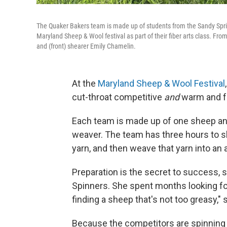
The Quaker Bakers team is made up of students from the Sandy Sprin
Maryland Sheep & Wool festival as part of their fiber arts class. Fro
and (front) shearer Emily Chamelin.
At the
Maryland Sheep & Wool Festival
cut-throat competitive
and
warm and f
Each team is made up of one sheep and 
weaver. The team has three hours to sh
yarn, and then weave that yarn into an
Preparation is the secret to success, 
Spinners. She spent months looking for
finding a sheep that's not too greasy," 
Because the competitors are spinning w