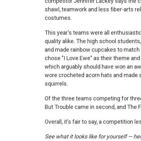
competitor Jennifer Lackey says the co
shawl, teamwork and less fiber-arts r
costumes.
This year's teams were all enthusiasti
quality alike. The high school studen
and made rainbow cupcakes to match t
chose "I Love Ewe" as their theme and 
which arguably should have won an awa
wore crocheted acorn hats and made a 
squirrels.
Of the three teams competing for thre
But Trouble came in second, and The Fi
Overall, it's fair to say, a competition l
See what it looks like for yourself — h