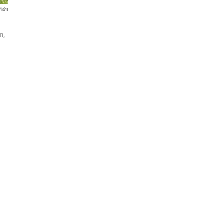
Adra
n,