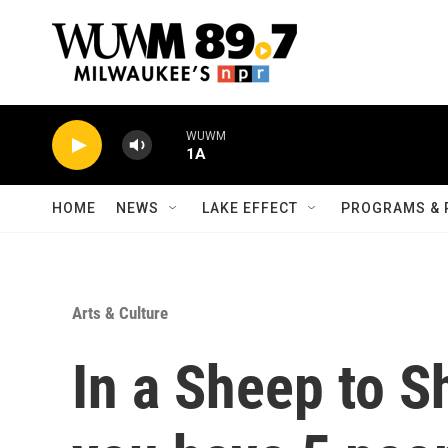
Skip to main content
WUWM
1A
HOME
NEWS
LAKE EFFECT
PROGRAMS & 
Arts & Culture
In a Sheep to S