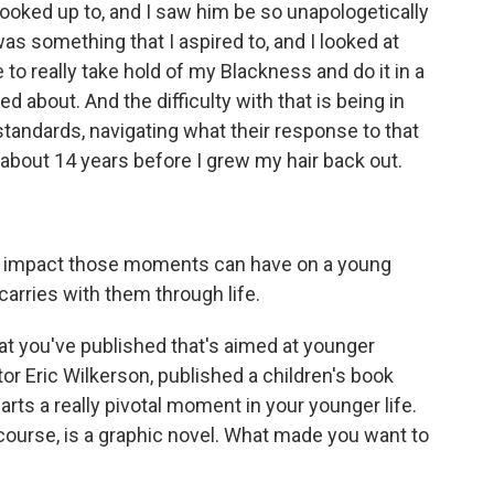
oked up to, and I saw him be so unapologetically
was something that I aspired to, and I looked at
 to really take hold of my Blackness and do it in a
d about. And the difficulty with that is being in
standards, navigating what their response to that
k, about 14 years before I grew my hair back out.
he impact those moments can have on a young
arries with them through life.
at you've published that's aimed at younger
tor Eric Wilkerson, published a children's book
harts a really pivotal moment in your younger life.
course, is a graphic novel. What made you want to