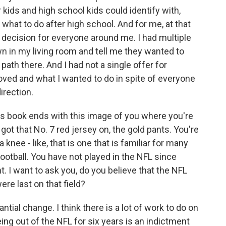
kids and high school kids could identify with,
 what to do after high school. And for me, at that
s decision for everyone around me. I had multiple
n in my living room and tell me they wanted to
ath there. And I had not a single offer for
I loved and what I wanted to do in spite of everyone
irection.
s book ends with this image of you where you're
got that No. 7 red jersey on, the gold pants. You're
knee - like, that is one that is familiar for many
otball. You have not played in the NFL since
t. I want to ask you, do you believe that the NFL
re last on that field?
ial change. I think there is a lot of work to do on
eing out of the NFL for six years is an indictment