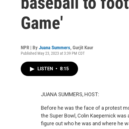
baseball to foot
Game'
NPR | By
Juana Summers
,
Gurjit Kaur
Published May 23, 2023 at 3:39 PM CDT
LISTEN
•
8:15
JUANA SUMMERS, HOST:
Before he was the face of a protest m
the Super Bowl, Colin Kaepernick was a
figure out who he was and where he w