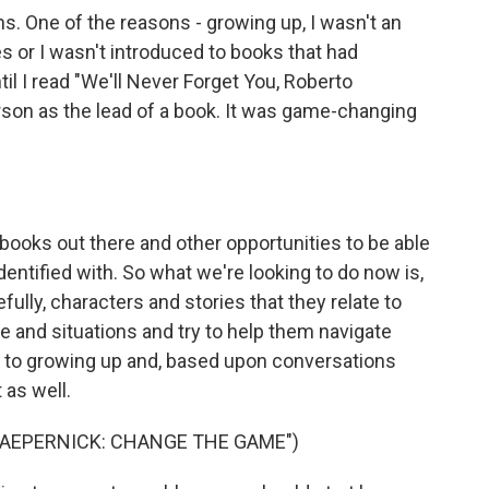
 One of the reasons - growing up, I wasn't an
es or I wasn't introduced to books that had
ntil I read "We'll Never Forget You, Roberto
rson as the lead of a book. It was game-changing
ooks out there and other opportunities to be able
I identified with. So what we're looking to do now is,
ully, characters and stories that they relate to
 and situations and try to help them navigate
ss to growing up and, based upon conversations
t as well.
KAEPERNICK: CHANGE THE GAME")