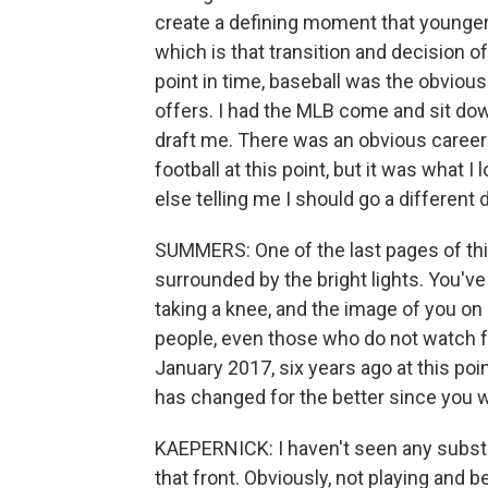
create a defining moment that younger 
which is that transition and decision of
point in time, baseball was the obviou
offers. I had the MLB come and sit dow
draft me. There was an obvious career p
football at this point, but it was what 
else telling me I should go a different d
SUMMERS: One of the last pages of thi
surrounded by the bright lights. You've 
taking a knee, and the image of you on a 
people, even those who do not watch fo
January 2017, six years ago at this poin
has changed for the better since you we
KAEPERNICK: I haven't seen any substant
that front. Obviously, not playing and b