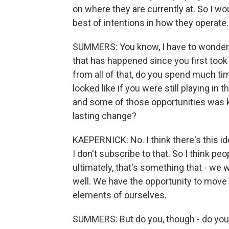
on where they are currently at. So I wo
best of intentions in how they operate.
SUMMERS: You know, I have to wonder, g
that has happened since you first too
from all of that, do you spend much ti
looked like if you were still playing in 
and some of those opportunities was k
lasting change?
KAEPERNICK: No. I think there's this id
I don't subscribe to that. So I think pe
ultimately, that's something that - we
well. We have the opportunity to move 
elements of ourselves.
SUMMERS: But do you, though - do you 