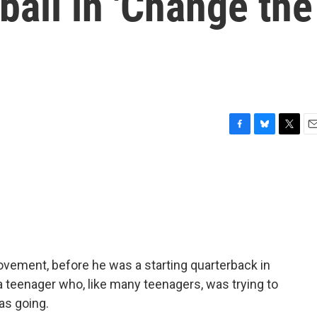
ball in 'Change the
F
B
T
E
a
l
w
m
c
u
i
a
e
e
t
i
b
s
t
l
o
k
e
o
y
r
k
ovement, before he was a starting quarterback in
 teenager who, like many teenagers, was trying to
as going.