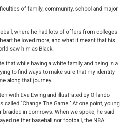
iculties of family, community, school and major
all, where he had lots of offers from colleges
s heart he loved more, and what it meant that his
orld saw him as Black.
e that while having a white family and being in a
ing to find ways to make sure that my identity
e along that journey.
en with Eve Ewing and illustrated by Orlando
 It's called "Change The Game." At one point, young
ir braided in cornrows. When we spoke, he said
ayed neither baseball nor football, the NBA