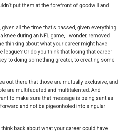
uldn't put them at the forefront of goodwill and
iven all the time that's passed, given everything
k a knee during an NFL game, I wonder, removed
me thinking about what your career might have
the league? Or do you think that losing that career
ey to doing something greater, to creating some
ea out there that those are mutually exclusive, and
ople are multifaceted and multitalented. And
 want to make sure that message is being sent as
forward and not be pigeonholed into singular
think back about what your career could have