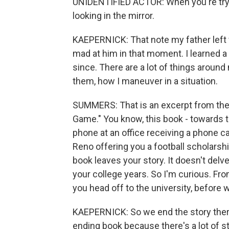
UNIDENTIFIED ACTOR: When you're tryin
looking in the mirror.
KAEPERNICK: That note my father left 
mad at him in that moment. I learned a 
since. There are a lot of things around 
them, how I maneuver in a situation.
SUMMERS: That is an excerpt from the
Game." You know, this book - towards t
phone at an office receiving a phone ca
Reno offering you a football scholarship
book leaves your story. It doesn't delve 
your college years. So I'm curious. Fro
you head off to the university, before 
KAEPERNICK: So we end the story there
ending book because there's a lot of sto