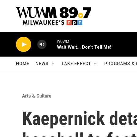
Skip to main content
WUWM
Wait Wait... Don't Tell Me!
HOME
NEWS
LAKE EFFECT
PROGRAMS & 
Arts & Culture
Kaepernick deta