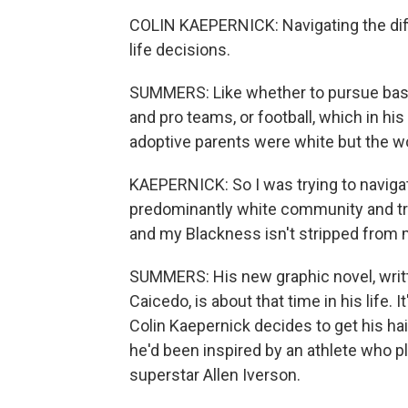
COLIN KAEPERNICK: Navigating the diff
life decisions.
SUMMERS: Like whether to pursue baseb
and pro teams, or football, which in hi
adoptive parents were white but the w
KAEPERNICK: So I was trying to navigat
predominantly white community and try
and my Blackness isn't stripped from m
SUMMERS: His new graphic novel, writt
Caicedo, is about that time in his life.
Colin Kaepernick decides to get his ha
he'd been inspired by an athlete who pl
superstar Allen Iverson.