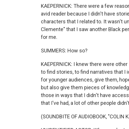
KAEPERNICK: There were a few reasons.
avid reader because I didn't have stori
characters that I related to. It wasn't u
Clemente" that I saw another Black pe
for me.
SUMMERS: How so?
KAEPERNICK: I knew there were other b
to find stories, to find narratives that 
for younger audiences, give them, hopef
but also give them pieces of knowledge
those in ways that I didn't have acce
that I've had, a lot of other people didn'
(SOUNDBITE OF AUDIOBOOK, "COLIN 