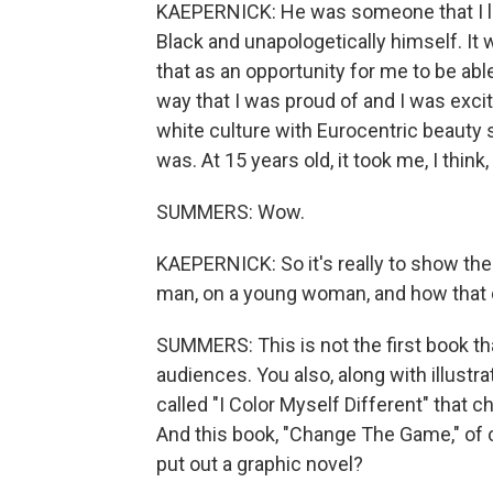
KAEPERNICK: He was someone that I lo
Black and unapologetically himself. It 
that as an opportunity for me to be able
way that I was proud of and I was excite
white culture with Eurocentric beauty 
was. At 15 years old, it took me, I thin
SUMMERS: Wow.
KAEPERNICK: So it's really to show t
man, on a young woman, and how that c
SUMMERS: This is not the first book th
audiences. You also, along with illustra
called "I Color Myself Different" that c
And this book, "Change The Game," of 
put out a graphic novel?