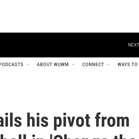
NEXT
PODCASTS
ABOUT WUWM
CONNECT
WAYS TO
ils his pivot from