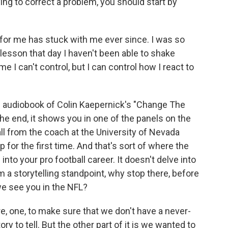
g to correct a problem, you should start by
for me has stuck with me ever since. I was so
lesson that day I haven't been able to shake
me I can't control, but I can control how I react to
 audiobook of Colin Kaepernick's "Change The
he end, it shows you in one of the panels on the
ll from the coach at the University of Nevada
 for the first time. And that's sort of where the
into your pro football career. It doesn't delve into
m a storytelling standpoint, why stop there, before
we see you in the NFL?
, one, to make sure that we don't have a never-
ry to tell. But the other part of it is we wanted to