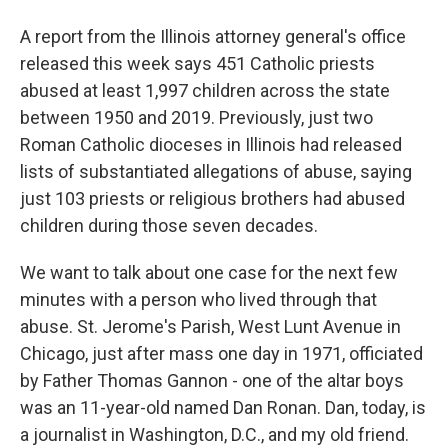
A report from the Illinois attorney general's office
released this week says 451 Catholic priests
abused at least 1,997 children across the state
between 1950 and 2019. Previously, just two
Roman Catholic dioceses in Illinois had released
lists of substantiated allegations of abuse, saying
just 103 priests or religious brothers had abused
children during those seven decades.
We want to talk about one case for the next few
minutes with a person who lived through that
abuse. St. Jerome's Parish, West Lunt Avenue in
Chicago, just after mass one day in 1971, officiated
by Father Thomas Gannon - one of the altar boys
was an 11-year-old named Dan Ronan. Dan, today, is
a journalist in Washington, D.C., and my old friend.