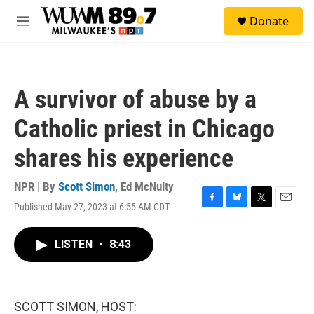
Skip to main content
S
Donate
e
M
a
e
r
n
c
u
h
A survivor of abuse by a
u
e
Catholic priest in Chicago
r
y
shares his experience
NPR | By
Scott Simon
,
Ed McNulty
Published May 27, 2023 at 6:55 AM CDT
F
B
T
E
a
l
w
m
c
u
i
a
LISTEN
•
8:43
e
e
t
i
b
s
t
l
o
k
e
o
y
r
k
SCOTT SIMON, HOST: