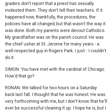
graders don't report that a priest has sexually
molested them. They don't tell their teachers. If it
happened now, thankfully, the procedures, the
policies have all changed, but that wasn't the way it
was done. Both my parents were devout Catholics.
My grandfather was on the parish council. He was
the chief usher at St. Jerome for many years - a
well-respected guy in Rogers Park. I just - I couldn't
do it.
SIMON: You have met with the cardinal of Chicago.
How'd that go?
RONAN: We talked for two hours on a Saturday
back last fall. I thought that he was honest. He was
very forthcoming with me, but I don't know that he'll
ever be successful cleaning it up. I hope he is, but I