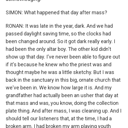
SIMON: What happened that day after mass?
RONAN: It was late in the year, dark. And we had
passed daylight saving time, so the clocks had
been changed around. So it got dark really early. I
had been the only altar boy. The other kid didn't
show up that day. I've never been able to figure out
if it's because he knew who the priest was and
thought maybe he was a little sketchy. But I was
back in the sanctuary in this big, ornate church that
we've been in. We know how large it is. And my
grandfather had actually been an usher that day at
that mass and was, you know, doing the collection
plate thing. And after mass, I was cleaning up. And I
should tell our listeners that, at the time, I had a
broken arm. I had broken my arm playing youth