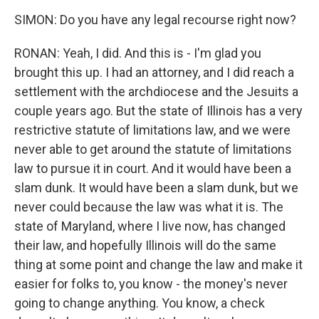
SIMON: Do you have any legal recourse right now?
RONAN: Yeah, I did. And this is - I'm glad you
brought this up. I had an attorney, and I did reach a
settlement with the archdiocese and the Jesuits a
couple years ago. But the state of Illinois has a very
restrictive statute of limitations law, and we were
never able to get around the statute of limitations
law to pursue it in court. And it would have been a
slam dunk. It would have been a slam dunk, but we
never could because the law was what it is. The
state of Maryland, where I live now, has changed
their law, and hopefully Illinois will do the same
thing at some point and change the law and make it
easier for folks to, you know - the money's never
going to change anything. You know, a check