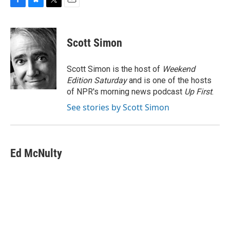
F
B
T
E
a
l
w
m
c
u
i
a
e
e
t
i
Scott Simon
b
s
t
l
o
k
e
o
y
r
Scott Simon is the host of
Weekend
k
Edition Saturday
and is one of the hosts
of NPR's morning news podcast
Up First
.
See stories by Scott Simon
Ed McNulty