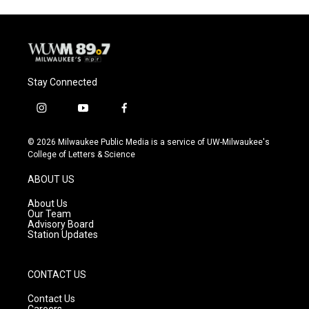
Stay Connected
i
y
f
n
o
a
s
u
c
© 2026 Milwaukee Public Media is a service of UW-Milwaukee's
t
t
e
College of Letters & Science
a
u
b
g
b
o
ABOUT US
r
e
o
a
k
About Us
m
Our Team
Advisory Board
Station Updates
CONTACT US
Contact Us
Careers