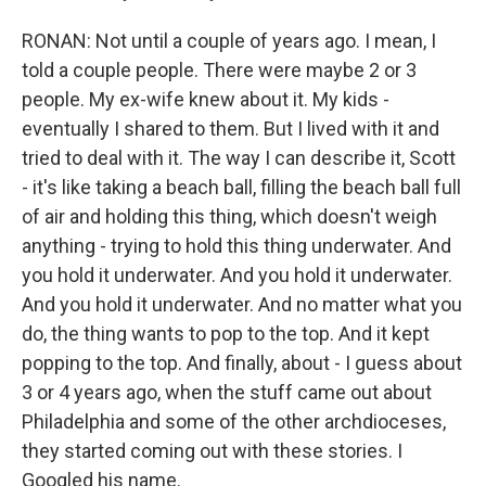
RONAN: Not until a couple of years ago. I mean, I
told a couple people. There were maybe 2 or 3
people. My ex-wife knew about it. My kids -
eventually I shared to them. But I lived with it and
tried to deal with it. The way I can describe it, Scott
- it's like taking a beach ball, filling the beach ball full
of air and holding this thing, which doesn't weigh
anything - trying to hold this thing underwater. And
you hold it underwater. And you hold it underwater.
And you hold it underwater. And no matter what you
do, the thing wants to pop to the top. And it kept
popping to the top. And finally, about - I guess about
3 or 4 years ago, when the stuff came out about
Philadelphia and some of the other archdioceses,
they started coming out with these stories. I
Googled his name.