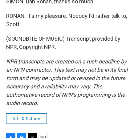
SIMON: Dan Ronan, thanks so much.
RONAN: It's my pleasure. Nobody I'd rather talk to,
Scott.
(SOUNDBITE OF MUSIC) Transcript provided by
NPR, Copyright NPR.
NPR transcripts are created on a rush deadline by
an NPR contractor. This text may not be in its final
form and may be updated or revised in the future.
Accuracy and availability may vary. The
authoritative record of NPR’s programming is the
audio record.
Arts & Culture