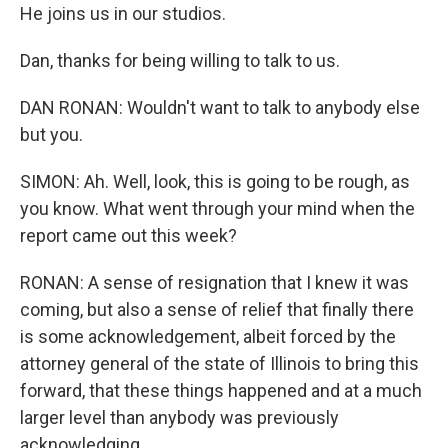
He joins us in our studios.
Dan, thanks for being willing to talk to us.
DAN RONAN: Wouldn't want to talk to anybody else
but you.
SIMON: Ah. Well, look, this is going to be rough, as
you know. What went through your mind when the
report came out this week?
RONAN: A sense of resignation that I knew it was
coming, but also a sense of relief that finally there
is some acknowledgement, albeit forced by the
attorney general of the state of Illinois to bring this
forward, that these things happened and at a much
larger level than anybody was previously
acknowledging.