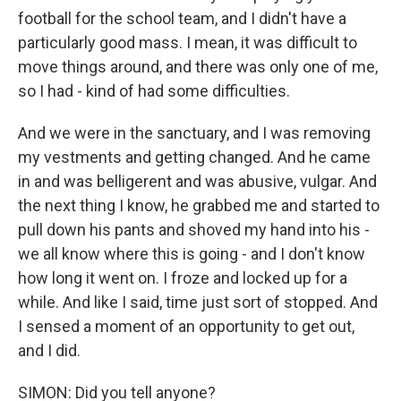
football for the school team, and I didn't have a
particularly good mass. I mean, it was difficult to
move things around, and there was only one of me,
so I had - kind of had some difficulties.
And we were in the sanctuary, and I was removing
my vestments and getting changed. And he came
in and was belligerent and was abusive, vulgar. And
the next thing I know, he grabbed me and started to
pull down his pants and shoved my hand into his -
we all know where this is going - and I don't know
how long it went on. I froze and locked up for a
while. And like I said, time just sort of stopped. And
I sensed a moment of an opportunity to get out,
and I did.
SIMON: Did you tell anyone?