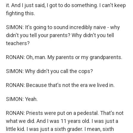
it. And I just said, I got to do something. I can't keep
fighting this.
SIMON: It's going to sound incredibly naive - why
didn't you tell your parents? Why didn't you tell
teachers?
RONAN: Oh, man. My parents or my grandparents.
SIMON: Why didn't you call the cops?
RONAN: Because that's not the era we lived in.
SIMON: Yeah.
RONAN: Priests were put on a pedestal. That's not
what we did. And I was 11 years old. I was just a
little kid. I was just a sixth grader. I mean, sixth