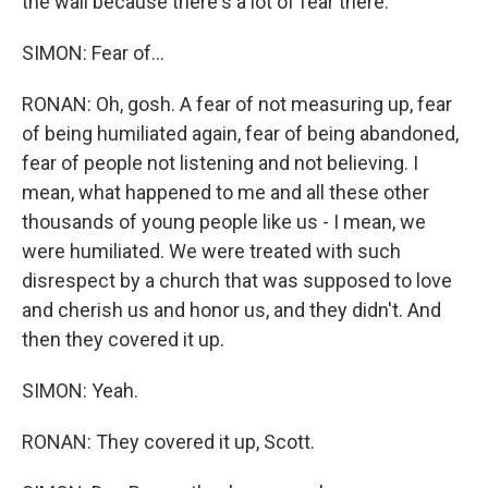
the wall because there's a lot of fear there.
SIMON: Fear of...
RONAN: Oh, gosh. A fear of not measuring up, fear
of being humiliated again, fear of being abandoned,
fear of people not listening and not believing. I
mean, what happened to me and all these other
thousands of young people like us - I mean, we
were humiliated. We were treated with such
disrespect by a church that was supposed to love
and cherish us and honor us, and they didn't. And
then they covered it up.
SIMON: Yeah.
RONAN: They covered it up, Scott.