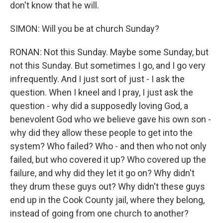
don't know that he will.
SIMON: Will you be at church Sunday?
RONAN: Not this Sunday. Maybe some Sunday, but
not this Sunday. But sometimes I go, and I go very
infrequently. And I just sort of just - I ask the
question. When I kneel and I pray, I just ask the
question - why did a supposedly loving God, a
benevolent God who we believe gave his own son -
why did they allow these people to get into the
system? Who failed? Who - and then who not only
failed, but who covered it up? Who covered up the
failure, and why did they let it go on? Why didn't
they drum these guys out? Why didn't these guys
end up in the Cook County jail, where they belong,
instead of going from one church to another?