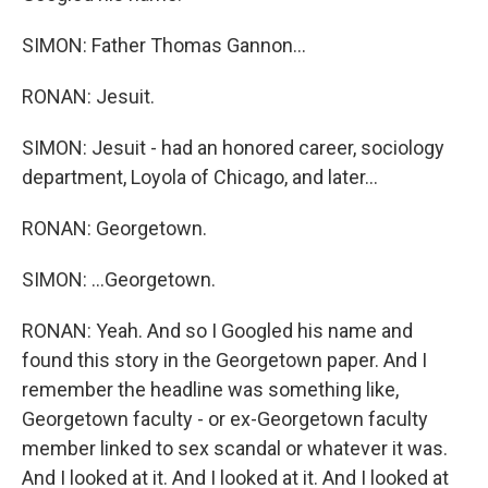
SIMON: Father Thomas Gannon...
RONAN: Jesuit.
SIMON: Jesuit - had an honored career, sociology
department, Loyola of Chicago, and later...
RONAN: Georgetown.
SIMON: ...Georgetown.
RONAN: Yeah. And so I Googled his name and
found this story in the Georgetown paper. And I
remember the headline was something like,
Georgetown faculty - or ex-Georgetown faculty
member linked to sex scandal or whatever it was.
And I looked at it. And I looked at it. And I looked at