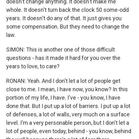
doesn't change anything. It doesn't make me
whole. It doesn't turn back the clock 50 some-odd
years. It doesn't do any of that. It just gives you
some compensation. But they need to change the
law.
SIMON: This is another one of those difficult
questions - has it made it hard for you over the
years to love, to care?
RONAN: Yeah. And I don't let a lot of people get
close to me. I mean, I have now, you know? In this
portion of my life, I have. I've - you know, I have
done that. But I put up a lot of barriers. I put up a lot
of defenses, a lot of walls, very much on a surface
level. I'm a very personable person, but I don't let a
lot of people, even today, behind - you know, behind